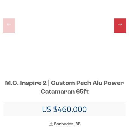
M.C. Inspire 2 | Custom Pech Alu Power
Catamaran 65ft
US $460,000
Barbados, BB