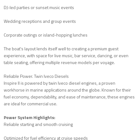
DJ-led parties or sunset music events
Wedding receptions and group events
Corporate outings or island-hopping lunches
The boat's layout lends itself well to creating a premium guest
experience, with space for live music, bar service, dancing, or even
table seating, offering multiple revenue models per voyage.
Reliable Power. Twin Iveco Diesels
Inspire II is powered by twin Iveco diesel engines, a proven
workhorse in marine applications around the globe. Known for their
fuel economy, dependability, and ease of maintenance, these engines
are ideal for commercial use.
Power System Highlights:
Reliable starting and smooth cruising
Optimized for fuel efficiency at cruise speeds