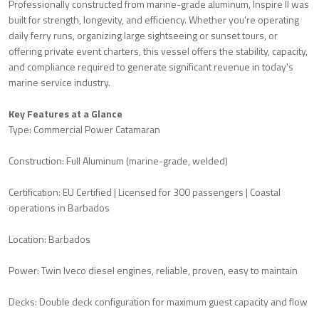
Professionally constructed from marine-grade aluminum, Inspire II was
built for strength, longevity, and efficiency. Whether you're operating
daily ferry runs, organizing large sightseeing or sunset tours, or
offering private event charters, this vessel offers the stability, capacity,
and compliance required to generate significant revenue in today's
marine service industry.
Key Features at a Glance
Type: Commercial Power Catamaran
Construction: Full Aluminum (marine-grade, welded)
Certification: EU Certified | Licensed for 300 passengers | Coastal
operations in Barbados
Location: Barbados
Power: Twin Iveco diesel engines, reliable, proven, easy to maintain
Decks: Double deck configuration for maximum guest capacity and flow