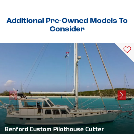
Additional Pre-Owned Models To
Consider
Benford Custom Pilothouse Cutter