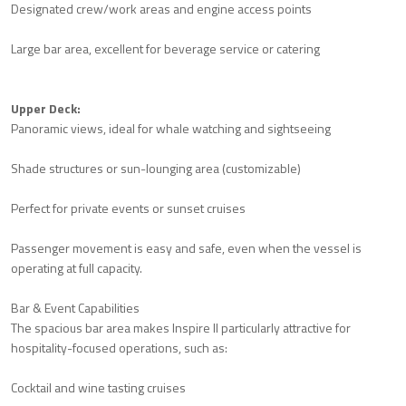
Designated crew/work areas and engine access points
Large bar area, excellent for beverage service or catering
Upper Deck:
Panoramic views, ideal for whale watching and sightseeing
Shade structures or sun-lounging area (customizable)
Perfect for private events or sunset cruises
Passenger movement is easy and safe, even when the vessel is
operating at full capacity.
Bar & Event Capabilities
The spacious bar area makes Inspire II particularly attractive for
hospitality-focused operations, such as:
Cocktail and wine tasting cruises