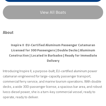
View All Boats
About
Inspire II EU-Certified Aluminum Passenger Catamaran
Licensed for 300 Passengers | Double Decks | Aluminum
Construction | Located in Barbados | Ready for Immediate
Delivery
Introducing Inspire II, a purpose-built, EU-certified aluminum power
catamaran engineered for large-capacity passenger transport,
commercial ferry service, and marine tourism operations. With double
decks, a wide 300-passenger license, a spacious bar area, and robust
Iveco diesel power, she is a turn-key commercial vessel, ready to
operate, ready to deliver.