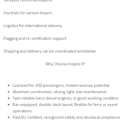
Sea trials for serious buyers
Logistics for international delivery
Flagging and re-certification support
Shipping and delivery can be coordinated worldwide.
Why Choose Inspire II?
Licensed for 300 passengers, instant revenue potential
Aluminum construction, strong, light, low-maintenance
Twin reliable Iveco diesel engines, in good working condition
Bar-equipped, double-deck layout, flexible for ferry or event
operations
Past EU-Certified, recognized safety and structural compliance