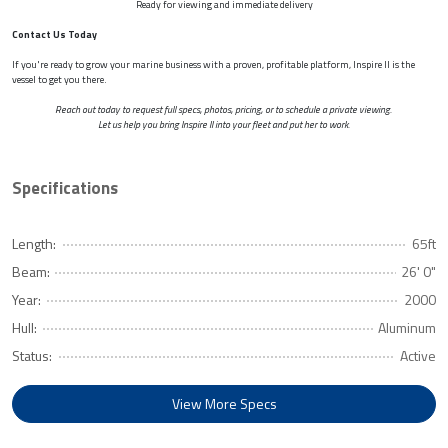
Ready for viewing and immediate delivery
Contact Us Today
If you're ready to grow your marine business with a proven, profitable platform, Inspire II is the
vessel to get you there.
Reach out today to request full specs, photos, pricing, or to schedule a private viewing.
Let us help you bring Inspire II into your fleet and put her to work.
Specifications
Length:
65ft
Beam:
26' 0"
Year:
2000
Hull:
Aluminum
Status:
Active
View More Specs