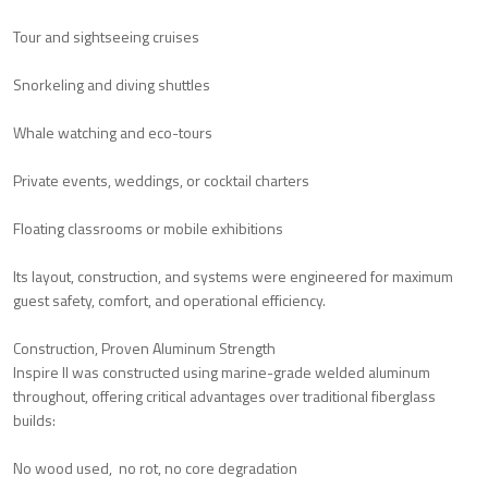
Tour and sightseeing cruises
Snorkeling and diving shuttles
Whale watching and eco-tours
Private events, weddings, or cocktail charters
Floating classrooms or mobile exhibitions
Its layout, construction, and systems were engineered for maximum
guest safety, comfort, and operational efficiency.
Construction, Proven Aluminum Strength
Inspire II was constructed using marine-grade welded aluminum
throughout, offering critical advantages over traditional fiberglass
builds:
No wood used, no rot, no core degradation