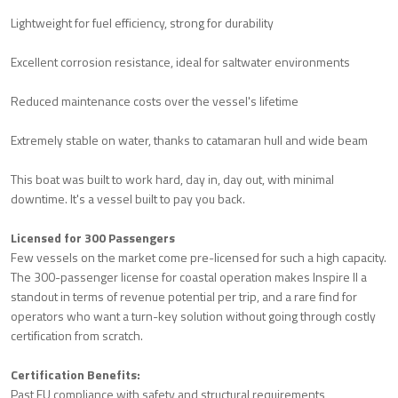
Lightweight for fuel efficiency, strong for durability
Excellent corrosion resistance, ideal for saltwater environments
Reduced maintenance costs over the vessel's lifetime
Extremely stable on water, thanks to catamaran hull and wide beam
This boat was built to work hard, day in, day out, with minimal
downtime. It's a vessel built to pay you back.
Licensed for 300 Passengers
Few vessels on the market come pre-licensed for such a high capacity.
The 300-passenger license for coastal operation makes Inspire II a
standout in terms of revenue potential per trip, and a rare find for
operators who want a turn-key solution without going through costly
certification from scratch.
Certification Benefits:
Past EU compliance with safety and structural requirements