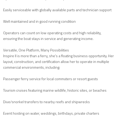
Easily serviceable with globally available parts and technician support
Well maintained and in good running condition
Operators can count on low operating costs and high reliability,
ensuring the boat stays in service and generating income.
Versatile, One Platform, Many Possibilities
Inspire II is more than a ferry, she's a floating business opportunity. Her
layout, construction, and certification allow her to operate in multiple
commercial environments, including:
Passenger ferry service for local commuters or resort guests
Tourism cruises featuring marine wildlife, historic sites, or beaches
Dive/snorkel transfers to nearby reefs and shipwrecks
Event hosting on water, weddings, birthdays, private charters