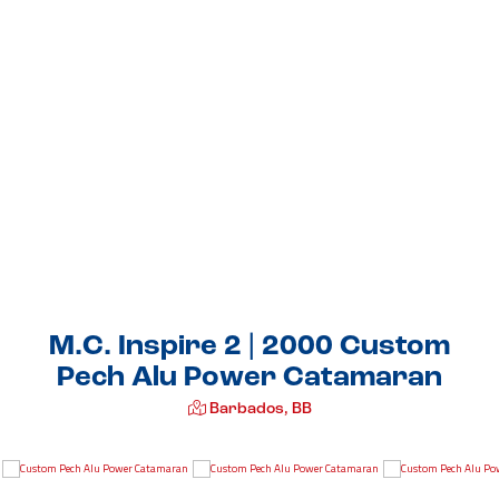
M.C. Inspire 2 | 2000 Custom
Pech Alu Power Catamaran
Barbados, BB