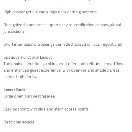
High passenger volume = high daily earning potential
Recognized standards support easy re-certification in many global
jurisdictions
Short international crossings permitted (based on local regulations)
Spacious, Functional Layout
The double-deck design of Inspire II offers both efficient crowd flow
and enhanced guest experience, with open-air and shaded areas
across both decks.
Lower Deck:
Large open plan seating area
Easy boarding with side and stern access points
Restroom access