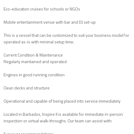
Eco-education cruises for schools or NGOs
Mobile entertainment venue with bar and DJ set-up
This is a vessel that can be customized to suit your business model?or
operated as-is with minimal setup time.
Current Condition & Maintenance
Regularly maintained and operated
Engines in good running condition
Clean decks and structure
Operational and capable of being placed into service immediately
Located in Barbados, Inspire II is available for immediate in-person
inspection or virtual walk-throughs. Our team can assist with:
Surveyor recommendations