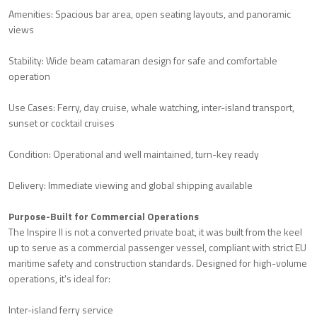
Amenities: Spacious bar area, open seating layouts, and panoramic
views
Stability: Wide beam catamaran design for safe and comfortable
operation
Use Cases: Ferry, day cruise, whale watching, inter-island transport,
sunset or cocktail cruises
Condition: Operational and well maintained, turn-key ready
Delivery: Immediate viewing and global shipping available
Purpose-Built for Commercial Operations
The Inspire II is not a converted private boat, it was built from the keel
up to serve as a commercial passenger vessel, compliant with strict EU
maritime safety and construction standards. Designed for high-volume
operations, it's ideal for:
Inter-island ferry service