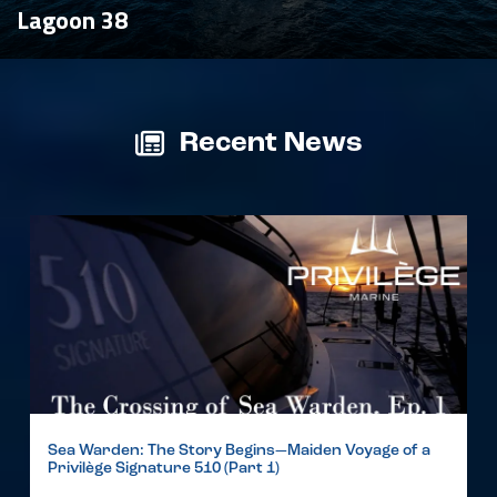
Lagoon 38
Recent News
Sea Warden: The Story Begins—Maiden Voyage of a
Privilège Signature 510 (Part 1)