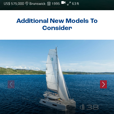
US$ 575,000
Brunswick
1995
63 ft
Additional New Models To
Consider