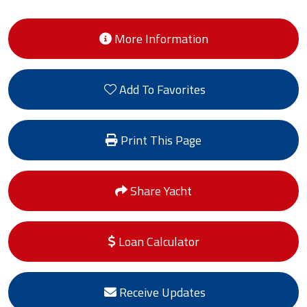
More Information
Add To Favorites
Print This Page
Share Yacht
Loan Calculator
Receive Updates