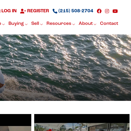
LOG IN
REGISTER
(215) 508-2704
e
Buying
Sell
Resources
About
Contact