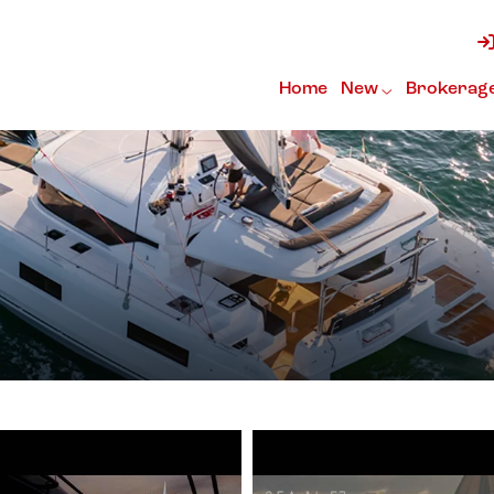
Home
New
Brokerag