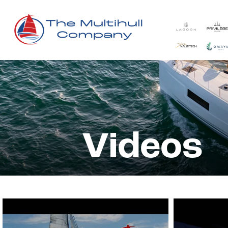
Videos