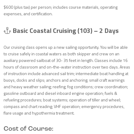
$600 (plus tax) per person; includes course materials, operating
expenses, and certification.
Basic Coastal Cruising (103) – 2 Days
Our cruising class opens up a new sailing opportunity. You will be able
to cruise safely in coastal waters as both skipper and crew on an
auxiliary powered sailboat of 30- 35 feet in length. Classes include 16
hours of classroom and on-the-water instruction over two days. Areas
of instruction include advanced sail trim; intermediate boat handling at
buoys, docks and slips; anchors and anchoring; small craft warnings
and heavy weather sailing; reefing; fog conditions; crew coordination;
gasoline outboard and diesel inboard engine operation; fuels &
refueling procedures; boat systems; operation of tiller and wheel;
compass and chart reading; VHF operation; emergency procedures,
flare usage and hypothermia treatment.
Cost of Course: