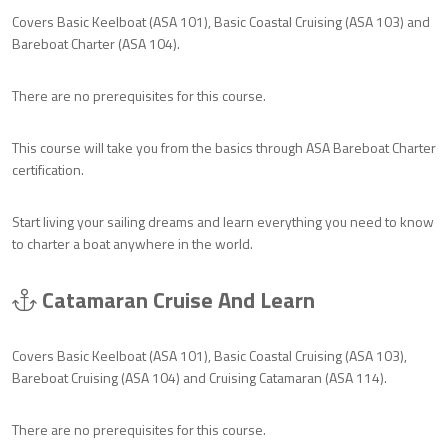
Covers Basic Keelboat (ASA 101), Basic Coastal Cruising (ASA 103) and
Bareboat Charter (ASA 104).
There are no prerequisites for this course.
This course will take you from the basics through ASA Bareboat Charter
certification.
Start living your sailing dreams and learn everything you need to know
to charter a boat anywhere in the world.
Catamaran Cruise And Learn
Covers Basic Keelboat (ASA 101), Basic Coastal Cruising (ASA 103),
Bareboat Cruising (ASA 104) and Cruising Catamaran (ASA 114).
There are no prerequisites for this course.