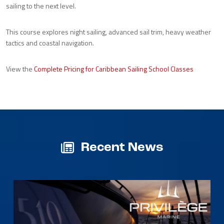
sailing to the next level.
This course explores night sailing, advanced sail trim, heavy weather
tactics and coastal navigation.
View the
Complete Pricing for Caribbean Sailing School Classes
Recent News