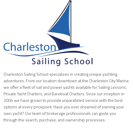
Charleston Sailing School specializes in creating unique yachting
adventures. From our location downtown at the Charleston City Marina
we offer a fleet of sail and power yachts available for Sailing Lessons,
Private Yacht Charters, and Bareboat Charters. Since our inception in
2004 we have grown to provide unparalleled service with the best
options at every pricepoint. Have you ever dreamed of owning your
own yacht? Our team of brokerage professionals can guide you
through the search, purchase, and ownership processes.