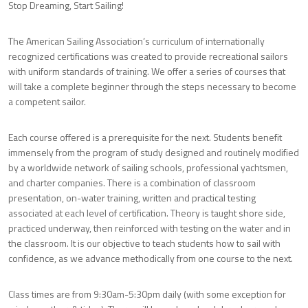
Stop Dreaming, Start Sailing!
The American Sailing Association’s curriculum of internationally
recognized certifications was created to provide recreational sailors
with uniform standards of training. We offer a series of courses that
will take a complete beginner through the steps necessary to become
a competent sailor.
Each course offered is a prerequisite for the next. Students benefit
immensely from the program of study designed and routinely modified
by a worldwide network of sailing schools, professional yachtsmen,
and charter companies. There is a combination of classroom
presentation, on-water training, written and practical testing
associated at each level of certification. Theory is taught shore side,
practiced underway, then reinforced with testing on the water and in
the classroom. It is our objective to teach students how to sail with
confidence, as we advance methodically from one course to the next.
Class times are from 9:30am-5:30pm daily (with some exception for