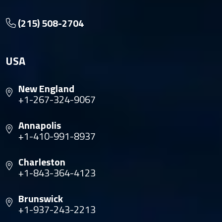
(215) 508-2704
USA
New England
+1-267-324-9067
Annapolis
+1-410-991-8937
Charleston
+1-843-364-4123
Brunswick
+1-937-243-2213