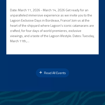
Date: March 11, 2026 - March 14, 2026 Get ready for an
unparalleled immersive experience as we invite you to the
Lagoon Exclusive Days in Bordeaux, France! Join us at the
heart of the shipyard where Lagoon's iconic catamarans are
crafted, for four days of world premieres, exclusive
viewings, and a taste of the Lagoon lifestyle. Dates: Tuesday,
March 11th,…
Read All Events