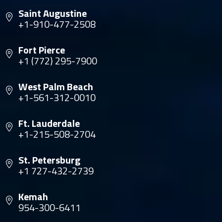
Saint Augustine
+1-910-477-2508
Fort Pierce
+1 (772) 295-7900
West Palm Beach
+1-561-312-0010
Ft. Lauderdale
+1-215-508-2704
St. Petersburg
+1 727-432-2739
Kemah
954-300-6411