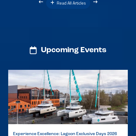
Read All Articles
Upcoming Events
Experience Excellence: Lagoon Exclusive Days 2026