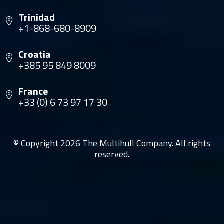
Trinidad
+1-868-680-8909
Croatia
+385 95 849 8009
France
+33 (0) 6 73 97 17 30
© Copyright 2026 The Multihull Company. All rights
reserved.