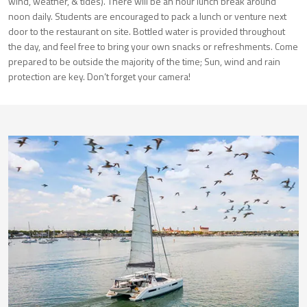
wind, weather, & tides). There will be an hour lunch break around
noon daily. Students are encouraged to pack a lunch or venture next
door to the restaurant on site. Bottled water is provided throughout
the day, and feel free to bring your own snacks or refreshments. Come
prepared to be outside the majority of the time; Sun, wind and rain
protection are key. Don’t forget your camera!