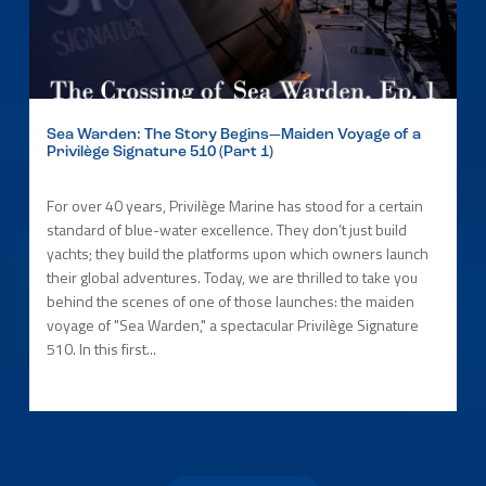
Sea Warden: The Story Begins—Maiden Voyage of a
Privilège Signature 510 (Part 1)
For over 40 years, Privilège Marine has stood for a certain
standard of blue-water excellence. They don’t just build
yachts; they build the platforms upon which owners launch
their global adventures. Today, we are thrilled to take you
behind the scenes of one of those launches: the maiden
voyage of "Sea Warden," a spectacular Privilège Signature
510. In this first...