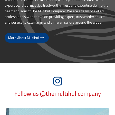
expertise. It too, must be trustworthy. Trust and expertise define the
heart and soul of The Multihull Company. We are a team of skilled
professionals who thrive on providing expert, trustworthy advice
and service to catamaran and trimaran sailors around the globe.
More About Multihull
Follow us @themultihullcompany