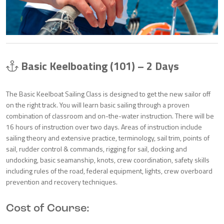
Basic Keelboating (101) – 2 Days
The Basic Keelboat Sailing Class is designed to get the new sailor off
on the right track. You will learn basic sailing through a proven
combination of classroom and on-the-water instruction. There will be
16 hours of instruction over two days. Areas of instruction include
sailing theory and extensive practice, terminology, sail trim, points of
sail, rudder control & commands, rigging for sail, docking and
undocking, basic seamanship, knots, crew coordination, safety skills
including rules of the road, federal equipment, lights, crew overboard
prevention and recovery techniques.
Cost of Course: