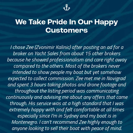
We Take Pride In Our Happy
Customers
I chose Zee (Zvonimir Kalinic) after posting an ad for a
broker on Yacht Sales from about 15 other brokers
because he showed professionalism and care right away
compared to the others. Most of the brokers never
intended to show people my boat but yet somehow
expected to collect commission. Zee met me in Novigrad
and spent 3 hours taking photos and drone footage and
throughout the listing period was communicating
continuously and advising me about any offers that came
through. His service was at a high standard that I was
extremely happy with and felt comfortable at all times
especially since I’m in Sydney and my boat is in
Montenegro. I can’t recommend Zee highly enough to
anyone looking to sell their boat with peace of mind.