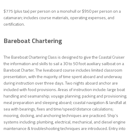
$775 (plus tax) per person on a monohull or $950 per person on a
catamaran; includes course materials, operating expenses, and
certification.
Bareboat Chartering
The Bareboat Chartering Class is designed to give the Coastal Cruiser
the information and skills to sail a 30 to 50 foot auxiliary sailboat on a
Bareboat Charter. The liveaboard course includes limited classroom
presentation, with the majority of time spent aboard and underway
during instruction over three days. Two nights aboard anchor are
included with food provisions. Areas of instruction include: large boat
handling and seamanship; voyage planning; packing and provisioning;
meal preparation and sleeping aboard; coastal navigation & landfall at
sea with bearings, fixes and time/speed/distance calculations;
mooring, docking, and anchoring techniques are practiced. Ship’s
systems including: plumbing, electrical, mechanical, and diesel engine
maintenance & troubleshooting techniques are introduced. Entry into