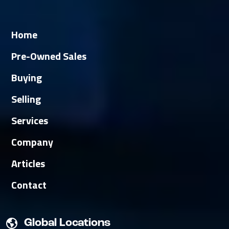
Home
Pre-Owned Sales
Buying
Selling
Services
Company
Articles
Contact
Global Locations