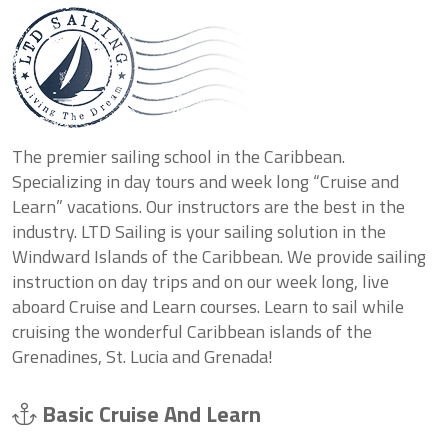
The premier sailing school in the Caribbean.
Specializing in day tours and week long “Cruise and
Learn” vacations. Our instructors are the best in the
industry. LTD Sailing is your sailing solution in the
Windward Islands of the Caribbean. We provide sailing
instruction on day trips and on our week long, live
aboard Cruise and Learn courses. Learn to sail while
cruising the wonderful Caribbean islands of the
Grenadines, St. Lucia and Grenada!
Basic Cruise And Learn