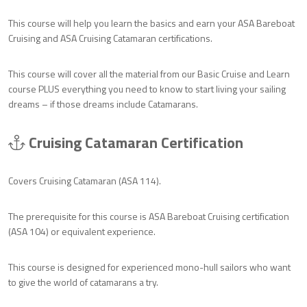
This course will help you learn the basics and earn your ASA Bareboat
Cruising and ASA Cruising Catamaran certifications.
This course will cover all the material from our Basic Cruise and Learn
course PLUS everything you need to know to start living your sailing
dreams – if those dreams include Catamarans.
Cruising Catamaran Certification
Covers Cruising Catamaran (ASA 114).
The prerequisite for this course is ASA Bareboat Cruising certification
(ASA 104) or equivalent experience.
This course is designed for experienced mono-hull sailors who want
to give the world of catamarans a try.