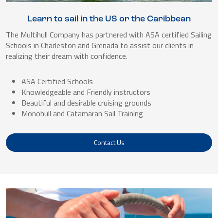
Learn to sail in the US or the Caribbean
The Multihull Company has partnered with ASA certified Sailing
Schools in Charleston and Grenada to assist our clients in
realizing their dream with confidence.
ASA Certified Schools
Knowledgeable and Friendly instructors
Beautiful and desirable cruising grounds
Monohull and Catamaran Sail Training
Contact Us