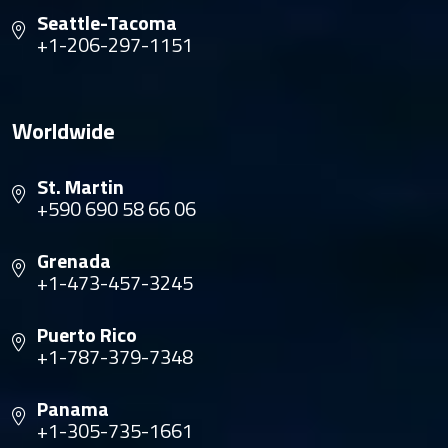
Seattle-Tacoma
+1-206-297-1151
Worldwide
St. Martin
+590 690 58 66 06
Grenada
+1-473-457-3245
Puerto Rico
+1-787-379-7348
Panama
+1-305-735-1661