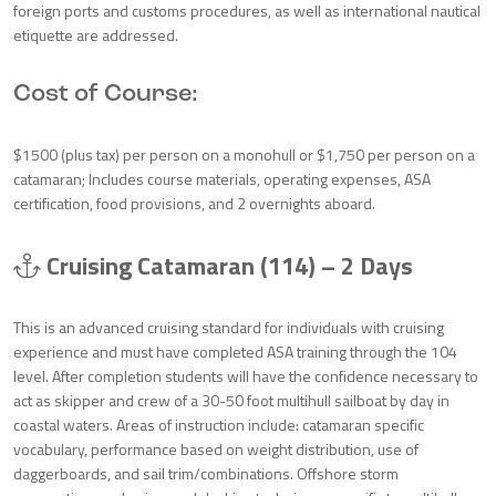
foreign ports and customs procedures, as well as international nautical
etiquette are addressed.
Cost of Course:
$1500 (plus tax) per person on a monohull or $1,750 per person on a
catamaran; Includes course materials, operating expenses, ASA
certification, food provisions, and 2 overnights aboard.
Cruising Catamaran (114) – 2 Days
This is an advanced cruising standard for individuals with cruising
experience and must have completed ASA training through the 104
level. After completion students will have the confidence necessary to
act as skipper and crew of a 30-50 foot multihull sailboat by day in
coastal waters. Areas of instruction include: catamaran specific
vocabulary, performance based on weight distribution, use of
daggerboards, and sail trim/combinations. Offshore storm