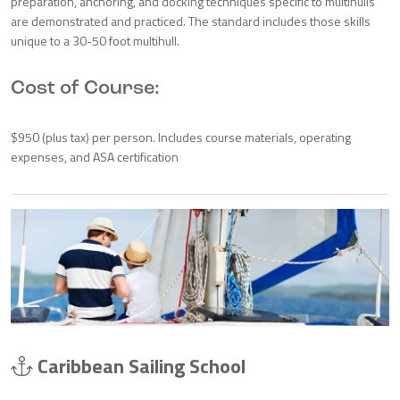
preparation, anchoring, and docking techniques specific to multihulls
are demonstrated and practiced. The standard includes those skills
unique to a 30-50 foot multihull.
Cost of Course:
$950 (plus tax) per person. Includes course materials, operating
expenses, and ASA certification
Caribbean Sailing School