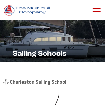
Sailing Schools
Charleston Sailing School