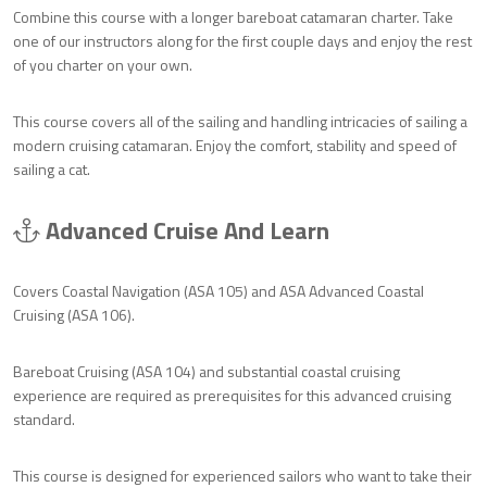
Combine this course with a longer bareboat catamaran charter. Take
one of our instructors along for the first couple days and enjoy the rest
of you charter on your own.
This course covers all of the sailing and handling intricacies of sailing a
modern cruising catamaran. Enjoy the comfort, stability and speed of
sailing a cat.
Advanced Cruise And Learn
Covers Coastal Navigation (ASA 105) and ASA Advanced Coastal
Cruising (ASA 106).
Bareboat Cruising (ASA 104) and substantial coastal cruising
experience are required as prerequisites for this advanced cruising
standard.
This course is designed for experienced sailors who want to take their