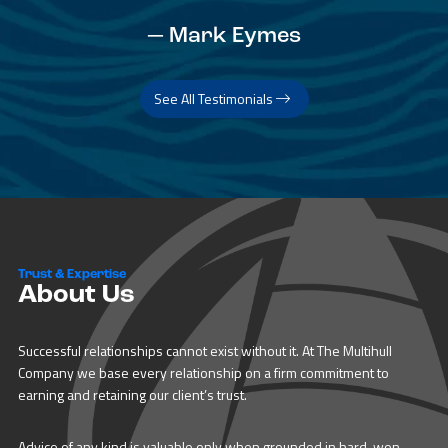
— Mark Eymes
See All Testimonials
Trust & Expertise
About Us
Successful relationships cannot exist without it. At The Multihull
Company we base every relationship on a firm commitment to
earning and retaining our client’s trust.
Advice of any kind is valuable only when grounded in hard-won