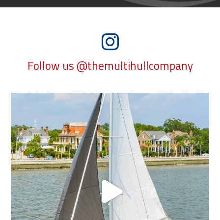
Follow us @themultihullcompany