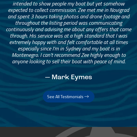
intended to show people my boat but yet somehow
expected to collect commission. Zee met me in Novigrad
and spent 3 hours taking photos and drone footage and
throughout the listing period was communicating
continuously and advising me about any offers that came
through. His service was at a high standard that I was
extremely happy with and felt comfortable at all times
especially since I’m in Sydney and my boat is in
Montenegro. I can’t recommend Zee highly enough to
anyone looking to sell their boat with peace of mind.
— Mark Eymes
See All Testimonials