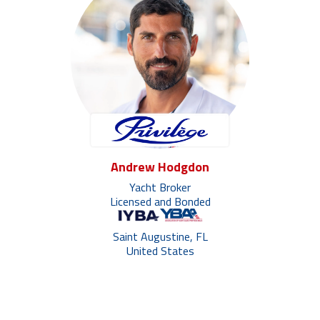
Andrew Hodgdon
Yacht Broker
Licensed and Bonded
Saint Augustine, FL
United States