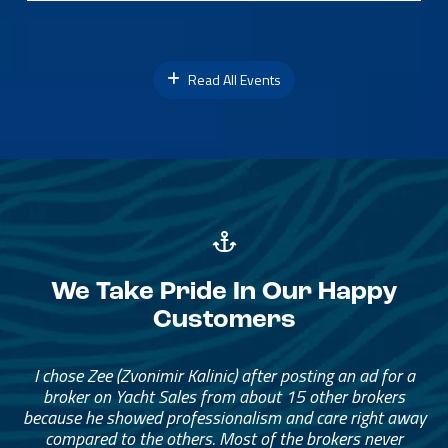
Read All Events
We Take Pride In Our Happy
Customers
I chose Zee (Zvonimir Kalinic) after posting an ad for a
broker on Yacht Sales from about 15 other brokers
because he showed professionalism and care right away
compared to the others. Most of the brokers never