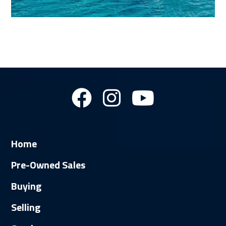
Home
Pre-Owned Sales
Buying
Selling