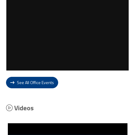
See All Office Events
Videos