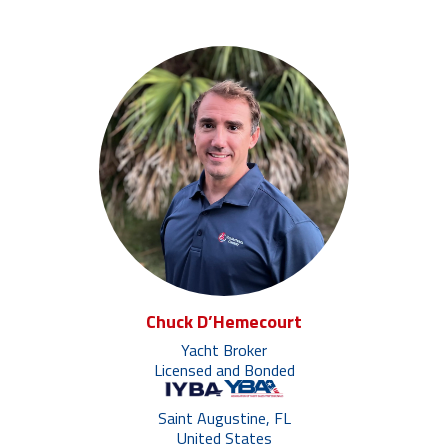
Chuck D’Hemecourt
Yacht Broker
Licensed and Bonded
Saint Augustine, FL
United States