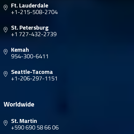
Ft. Lauderdale
+1-215-508-2704
St. Petersburg
+1 727-432-2739
Kemah
954-300-6411
Seattle-Tacoma
+1-206-297-1151
Worldwide
St. Martin
+590 690 58 66 06