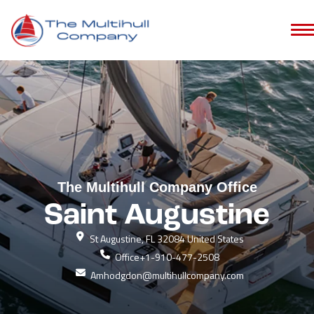
The Multihull Company Office
Saint Augustine
St Augustine, FL 32084 United States
Office
+1-910-477-2508
Amhodgdon@multihullcompany.com