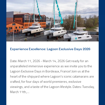
Experience Excellence: Lagoon Exclusive Days 2026
Date: March 11, 2026 - March 14, 2026 Get ready for an
unparalleled immersive experience as we invite you to the
Lagoon Exclusive Days in Bordeaux, France! Join us at the
heart of the shipyard where Lagoon's iconic catamarans are
crafted, for four days of world premieres, exclusive
viewings, and a taste of the Lagoon lifestyle. Dates: Tuesday,
March 11th,…