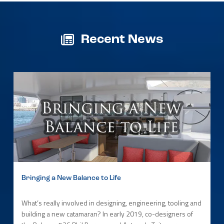
Recent News
Bringing a New Balance to Life
What’s really involved in designing, engineering, tooling and
building a new catamaran? In early 2019, co-designers of