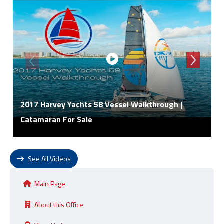
2017 Harvey Yachts 58 Vessel Walkthrough |
Catamaran For Sale
See All Videos
Main Page
About this Office