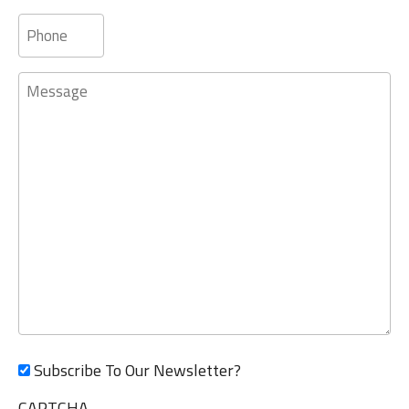
Phone
Message
Subscribe To Our Newsletter?
CAPTCHA