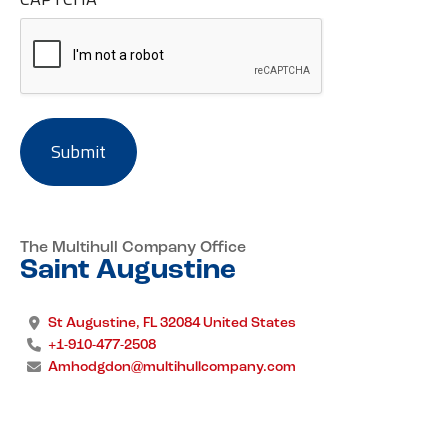
The Multihull Company Office
Saint Augustine
St Augustine, FL 32084 United States
+1-910-477-2508
Amhodgdon@multihullcompany.com