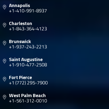
Annapolis
+1-410-991-8937
Charleston
+1-843-364-4123
Brunswick
+1-937-243-2213
Saint Augustine
+1-910-477-2508
Fort Pierce
+1 (772) 295-7900
West Palm Beach
+1-561-312-0010