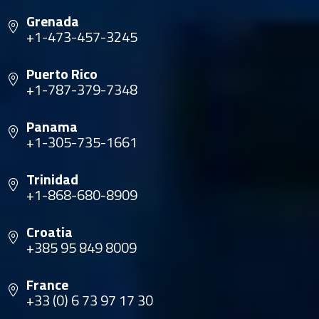
Grenada
+1-473-457-3245
Puerto Rico
+1-787-379-7348
Panama
+1-305-735-1661
Trinidad
+1-868-680-8909
Croatia
+385 95 849 8009
France
+33 (0) 6 73 97 17 30