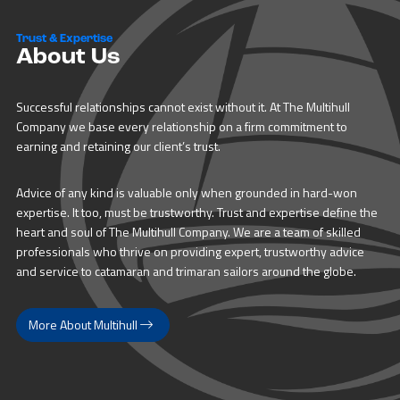
Trust & Expertise
About Us
Successful relationships cannot exist without it. At The Multihull
Company we base every relationship on a firm commitment to
earning and retaining our client’s trust.
Advice of any kind is valuable only when grounded in hard-won
expertise. It too, must be trustworthy. Trust and expertise define the
heart and soul of The Multihull Company. We are a team of skilled
professionals who thrive on providing expert, trustworthy advice
and service to catamaran and trimaran sailors around the globe.
More About Multihull