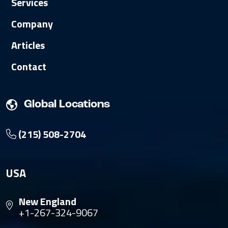
Services
Company
Articles
Contact
Global Locations
(215) 508-2704
USA
New England
+1-267-324-9067