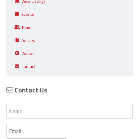
View Listings
Events
Team
Articles
Videos
Contact
Contact Us
Name
Email