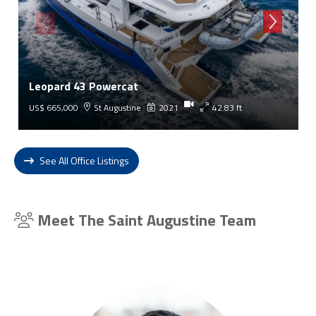
Leopard 43 Powercat
US$ 665,000
St Augustine
2021
42.83 ft
See All Office Listings
Meet The Saint Augustine Team