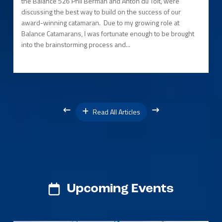
the Balance 526 Phil Berman and Anton du Toit, were
discussing the best way to build on the success of our
award-winning catamaran. Due to my growing role at
Balance Catamarans, I was fortunate enough to be brought
into the brainstorming process and...
Read All Articles
Upcoming Events