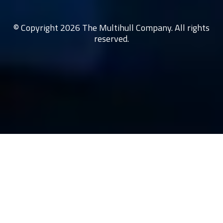
© Copyright 2026 The Multihull Company. All rights
reserved.