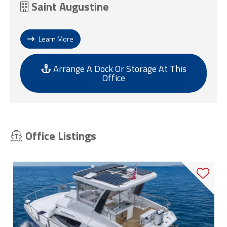
Saint Augustine
Learn More
Arrange A Dock Or Storage At This
Office
Office Listings