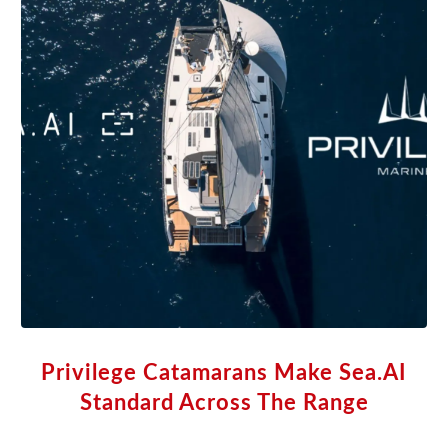
Privilege Catamarans Make Sea.AI
Standard Across The Range