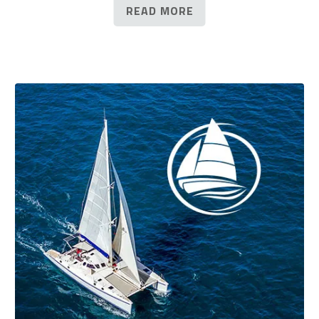
READ MORE