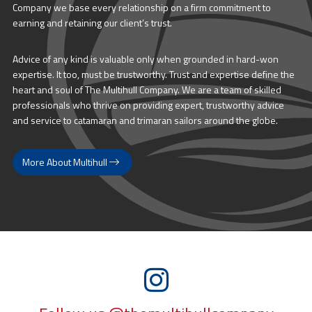
Company we base every relationship on a firm commitment to
earning and retaining our client’s trust.
Advice of any kind is valuable only when grounded in hard-won
expertise. It too, must be trustworthy. Trust and expertise define the
heart and soul of The Multihull Company. We are a team of skilled
professionals who thrive on providing expert, trustworthy advice
and service to catamaran and trimaran sailors around the globe.
More About Multihull