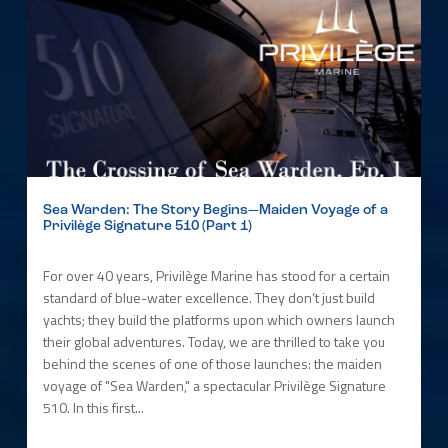
Sea Warden: The Story Begins—Maiden Voyage of a
Privilège Signature 510 (Part 1)
For over 40 years, Privilège Marine has stood for a certain
standard of blue-water excellence. They don’t just build
yachts; they build the platforms upon which owners launch
their global adventures. Today, we are thrilled to take you
behind the scenes of one of those launches: the maiden
voyage of "Sea Warden," a spectacular Privilège Signature
510. In this first...