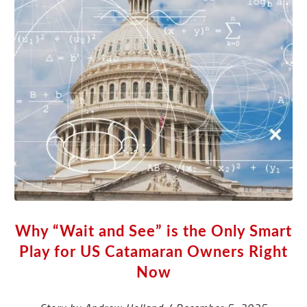
Why “Wait and See” is the Only Smart
Play for US Catamaran Owners Right
Now