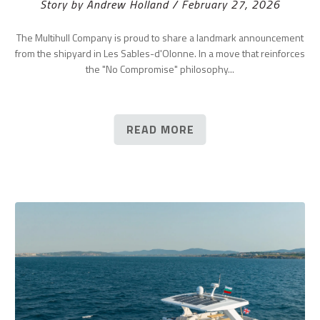
Story by Andrew Holland / February 27, 2026
The Multihull Company is proud to share a landmark announcement
from the shipyard in Les Sables-d'Olonne. In a move that reinforces
the "No Compromise" philosophy...
READ MORE