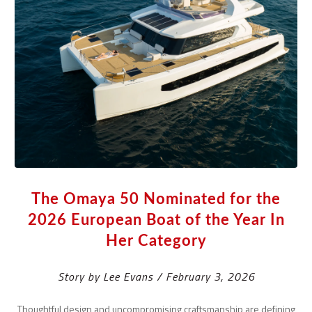
The Omaya 50 Nominated for the
2026 European Boat of the Year In
Her Category
Story by Lee Evans / February 3, 2026
Thoughtful design and uncompromising craftsmanship are defining