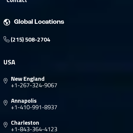
Global Locations
(215) 508-2704
USA
New England
+1-267-324-9067
Annapolis
+1-410-991-8937
Charleston
+1-843-364-4123