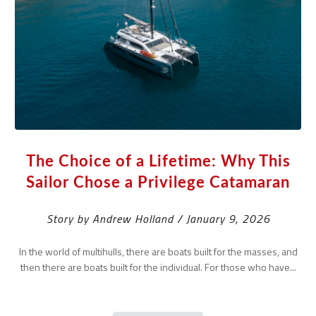
The Choice of a Lifetime: Why This
Sailor Chose a Privilege Catamaran
Story by Andrew Holland / January 9, 2026
In the world of multihulls, there are boats built for the masses, and
then there are boats built for the individual. For those who have...