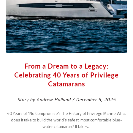
From a Dream to a Legacy:
Celebrating 40 Years of Privilege
Catamarans
Story by Andrew Holland / December 5, 2025
40 Years of "No Compromise": The History of Privilege Marine What
does it take to build the world’s safest, most comfortable blue-
water catamaran? It takes...