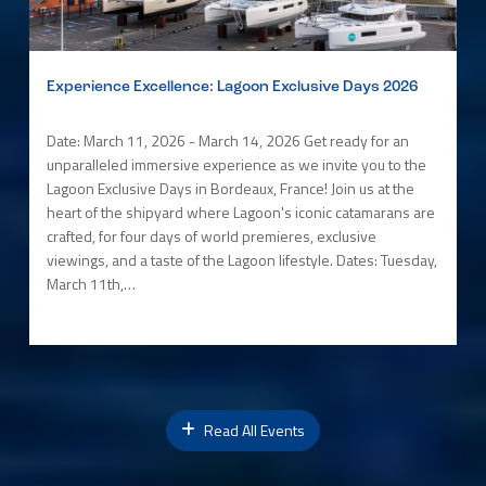
Experience Excellence: Lagoon Exclusive Days 2026
Date: March 11, 2026 - March 14, 2026 Get ready for an
unparalleled immersive experience as we invite you to the
Lagoon Exclusive Days in Bordeaux, France! Join us at the
heart of the shipyard where Lagoon's iconic catamarans are
crafted, for four days of world premieres, exclusive
viewings, and a taste of the Lagoon lifestyle. Dates: Tuesday,
March 11th,…
Read All Events