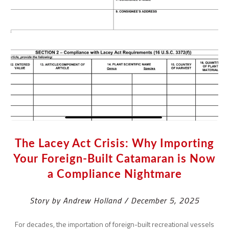
The Lacey Act Crisis: Why Importing
Your Foreign-Built Catamaran is Now
a Compliance Nightmare
Story by Andrew Holland / December 5, 2025
For decades, the importation of foreign-built recreational vessels