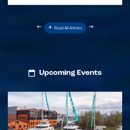
Read All Articles
Upcoming Events