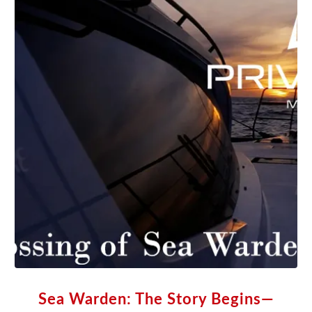
Sea Warden: The Story Begins—