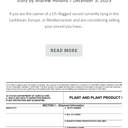
Story by Andrew Holland / December 5, 2025
If you are the owner of a US-flagged vessel currently lying in the
Caribbean, Europe, or Mediterranean and are considering selling
your vessel you have...
READ MORE