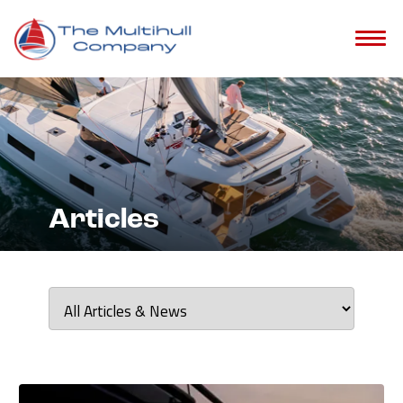
?>
Articles