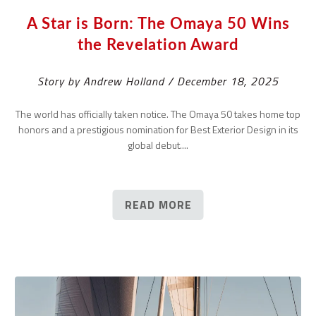
A Star is Born: The Omaya 50 Wins
the Revelation Award
Story by Andrew Holland / December 18, 2025
The world has officially taken notice. The Omaya 50 takes home top
honors and a prestigious nomination for Best Exterior Design in its
global debut....
READ MORE