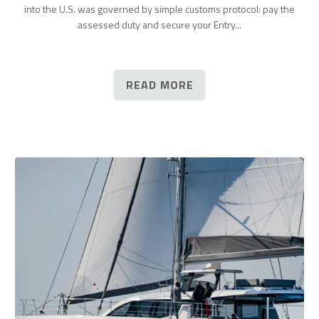
into the U.S. was governed by simple customs protocol: pay the
assessed duty and secure your Entry...
READ MORE