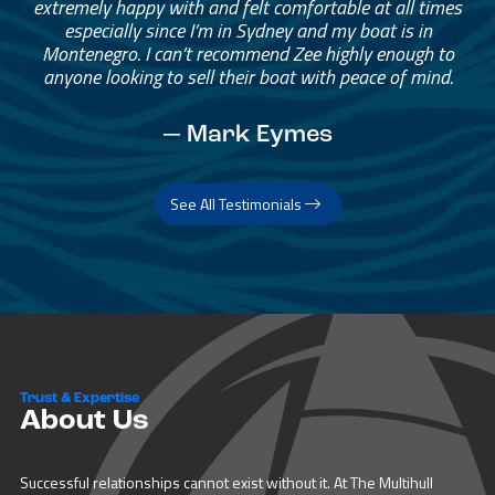
extremely happy with and felt comfortable at all times
especially since I’m in Sydney and my boat is in
Montenegro. I can’t recommend Zee highly enough to
anyone looking to sell their boat with peace of mind.
— Mark Eymes
See All Testimonials
Trust & Expertise
About Us
Successful relationships cannot exist without it. At The Multihull