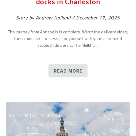
docks in Charleston
Story by Andrew Holland / December 17, 2025
The journey from Annapolis is complete. Watch the delivery video,
then come see the vessel for yourself with your authorized
Nautitech dealers at The Multihull...
READ MORE