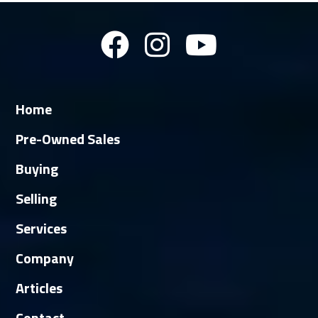
Home
Pre-Owned Sales
Buying
Selling
Services
Company
Articles
Contact