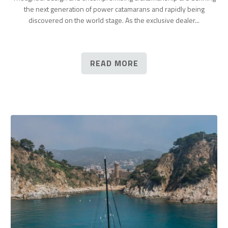
the next generation of power catamarans and rapidly being
discovered on the world stage. As the exclusive dealer...
READ MORE