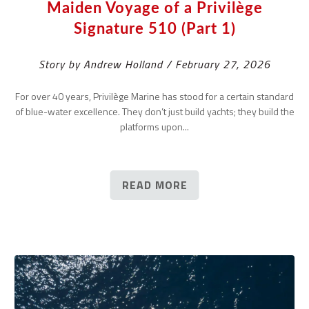
Maiden Voyage of a Privilège
Signature 510 (Part 1)
Story by Andrew Holland / February 27, 2026
For over 40 years, Privilège Marine has stood for a certain standard
of blue-water excellence. They don’t just build yachts; they build the
platforms upon...
READ MORE