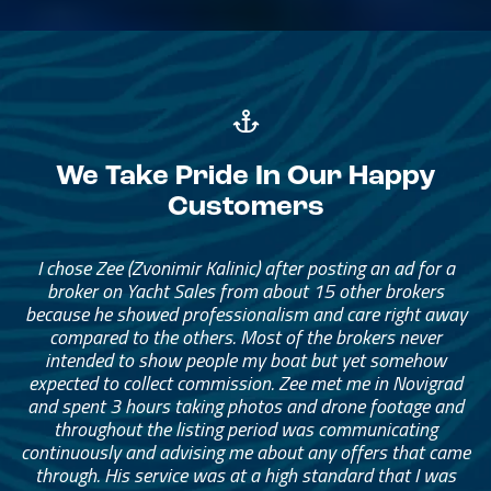
We Take Pride In Our Happy
Customers
The brokerage team has been amazing. They helped me
I chose Zee (Zvonimir Kalinic) after posting an ad for a
find the right catamaran for our family of four, with
broker on Yacht Sales from about 15 other brokers
because he showed professionalism and care right away
enough space for extended family and friends to stay
with us anytime. The broker really helped me narrow
compared to the others. Most of the brokers never
intended to show people my boat but yet somehow
down what I needed. I started with a long list and
eventually narrowed it down to something that was the
expected to collect commission. Zee met me in Novigrad
and spent 3 hours taking photos and drone footage and
right fit and price for me.
throughout the listing period was communicating
continuously and advising me about any offers that came
— Adam Munder
through. His service was at a high standard that I was