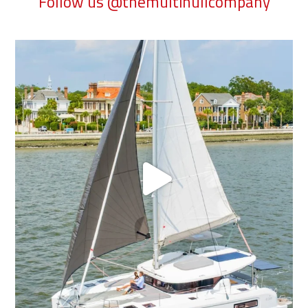
Follow us @themultihullcompany