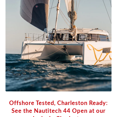
Offshore Tested, Charleston Ready:
See the Nautitech 44 Open at our