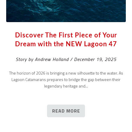
Discover The First Piece of Your
Dream with the NEW Lagoon 47
Story by Andrew Holland / December 19, 2025
The horizon of 2026 is bringing a new silhouette to the water. As
Lagoon Catamarans prepares to bridge the gap between their
legendary heritage and...
READ MORE