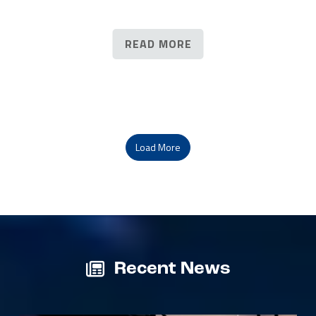
READ MORE
Load More
Recent News