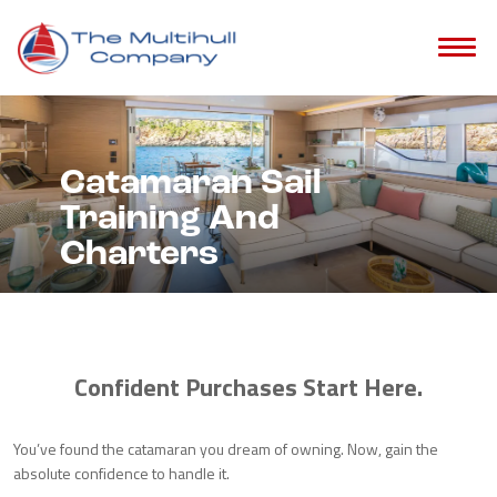
Catamaran Sail
Training And
Charters
Confident Purchases Start Here.
You’ve found the catamaran you dream of owning. Now, gain the
absolute confidence to handle it.