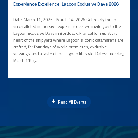
Experience Excellence: Lagoon Exclusive Days 2026
Date: March 11, 2026 - March 14, 2026 Get ready for an
unparalleled immersive experience as we invite you to the
Lagoon Exclusive Days in Bordeaux, France! Join us at the
heart of the shipyard where Lagoon's iconic catamarans are
crafted, for four days of world premieres, exclusive
viewings, and a taste of the Lagoon lifestyle. Dates: Tuesday,
March 11th,…
Read All Events