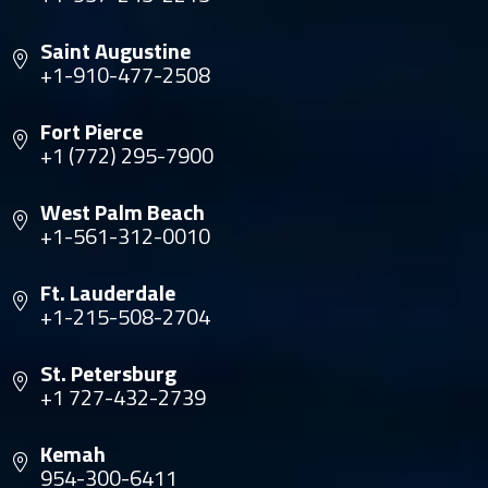
Saint Augustine
+1-910-477-2508
Fort Pierce
+1 (772) 295-7900
West Palm Beach
+1-561-312-0010
Ft. Lauderdale
+1-215-508-2704
St. Petersburg
+1 727-432-2739
Kemah
954-300-6411