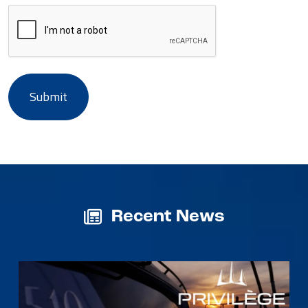
Recent News