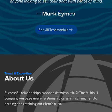
anyone looking to sell their boat with peace of mind.
— Mark Eymes
See All Testimonials
Trust & Expertise
About Us
Successful relationships cannot exist without it. At The Multihull
Company we base every relationship on a firm commitment to
earning and retaining our client’s trust.