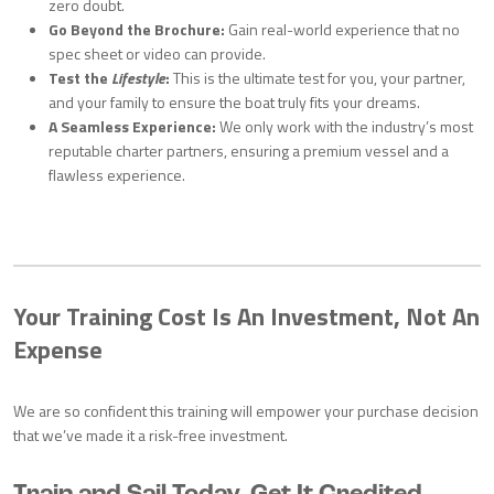
zero doubt.
Go Beyond the Brochure:
Gain real-world experience that no
spec sheet or video can provide.
Test the
Lifestyle
:
This is the ultimate test for you, your partner,
and your family to ensure the boat truly fits your dreams.
A Seamless Experience:
We only work with the industry’s most
reputable charter partners, ensuring a premium vessel and a
flawless experience.
Your Training Cost Is An Investment, Not An
Expense
We are so confident this training will empower your purchase decision
that we’ve made it a risk-free investment.