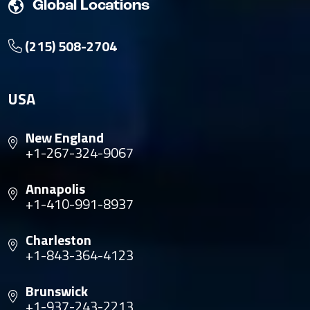
Global Locations
(215) 508-2704
USA
New England
+1-267-324-9067
Annapolis
+1-410-991-8937
Charleston
+1-843-364-4123
Brunswick
+1-937-243-2213