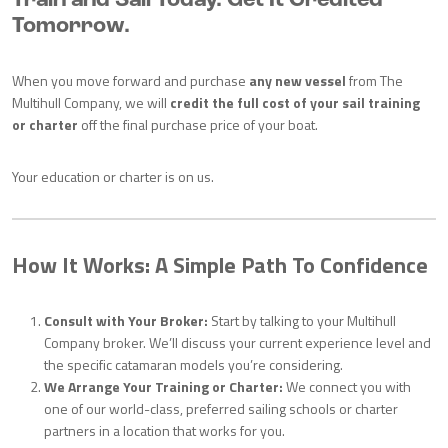
Train and Sail Today. Get It Credited
Tomorrow.
When you move forward and purchase
any new vessel
from The
Multihull Company, we will
credit the full cost of your sail training
or charter
off the final purchase price of your boat.
Your education or charter is on us.
How It Works: A Simple Path To Confidence
Consult with Your Broker:
Start by talking to your Multihull
Company broker. We’ll discuss your current experience level and
the specific catamaran models you’re considering.
We Arrange Your Training or Charter:
We connect you with
one of our world-class, preferred sailing schools or charter
partners in a location that works for you.