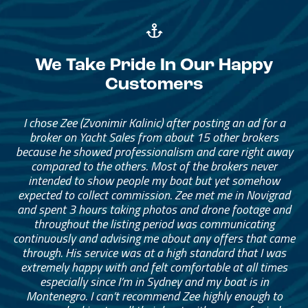
We Take Pride In Our Happy
Customers
I chose Zee (Zvonimir Kalinic) after posting an ad for a
broker on Yacht Sales from about 15 other brokers
because he showed professionalism and care right away
compared to the others. Most of the brokers never
intended to show people my boat but yet somehow
expected to collect commission. Zee met me in Novigrad
and spent 3 hours taking photos and drone footage and
throughout the listing period was communicating
continuously and advising me about any offers that came
through. His service was at a high standard that I was
extremely happy with and felt comfortable at all times
especially since I’m in Sydney and my boat is in
Montenegro. I can’t recommend Zee highly enough to