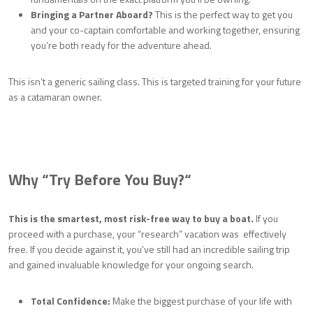
Bringing a Partner Aboard?
This is the perfect way to get you
and your co-captain comfortable and working together, ensuring
you’re both ready for the adventure ahead.
This isn’t a generic sailing class. This is targeted training for your future
as a catamaran owner.
Why “Try Before You Buy?
“
This is the smartest, most risk-free way to buy a boat.
If you
proceed with a purchase, your “research” vacation was effectively
free. If you decide against it, you’ve still had an incredible sailing trip
and gained invaluable knowledge for your ongoing search.
Total Confidence:
Make the biggest purchase of your life with