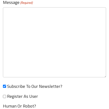
Message
(Required)
Subscribe To Our Newsletter?
Register As User
Human Or Robot?