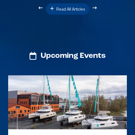
Read All Articles
Upcoming Events