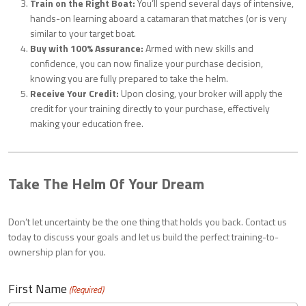
Train on the Right Boat:
You’ll spend several days of intensive,
hands-on learning aboard a catamaran that matches (or is very
similar to your target boat.
Buy with 100% Assurance:
Armed with new skills and
confidence, you can now finalize your purchase decision,
knowing you are fully prepared to take the helm.
Receive Your Credit:
Upon closing, your broker will apply the
credit for your training directly to your purchase, effectively
making your education free.
Take The Helm Of Your Dream
Don’t let uncertainty be the one thing that holds you back. Contact us
today to discuss your goals and let us build the perfect training-to-
ownership plan for you.
First Name
(Required)