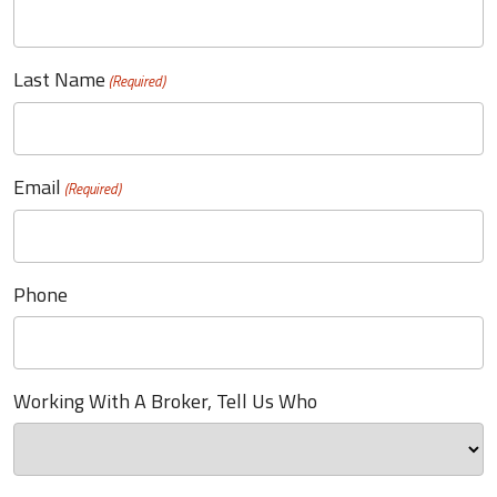
Last Name
(Required)
Email
(Required)
Phone
Working With A Broker, Tell Us Who