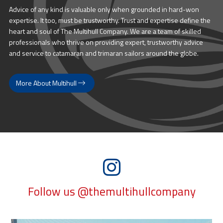
Advice of any kind is valuable only when grounded in hard-won
expertise. It too, must be trustworthy. Trust and expertise define the
heart and soul of The Multihull Company. We are a team of skilled
professionals who thrive on providing expert, trustworthy advice
and service to catamaran and trimaran sailors around the globe.
More About Multihull
Follow us @themultihullcompany