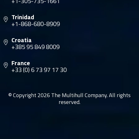
+1-305-735-1661
Trinidad
+1-868-680-8909
Croatia
+385 95 849 8009
France
+33 (0) 6 73 97 17 30
© Copyright 2026 The Multihull Company. All rights
reserved.