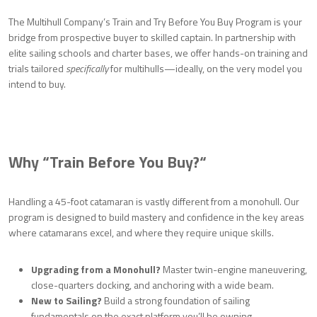
The Multihull Company’s Train and Try Before You Buy Program is your
bridge from prospective buyer to skilled captain. In partnership with
elite sailing schools and charter bases, we offer hands-on training and
trials tailored
specifically
for multihulls—ideally, on the very model you
intend to buy.
Why “Train Before You Buy?
“
Handling a 45-foot catamaran is vastly different from a monohull. Our
program is designed to build mastery and confidence in the key areas
where catamarans excel, and where they require unique skills.
Upgrading from a Monohull?
Master twin-engine maneuvering,
close-quarters docking, and anchoring with a wide beam.
New to Sailing?
Build a strong foundation of sailing
fundamentals on the exact platform you’ll be owning.