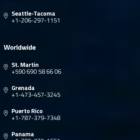
Seattle-Tacoma
+1-206-297-1151
Worldwide
St. Martin
+590 690 58 66 06
Grenada
+1-473-457-3245
Puerto Rico
+1-787-379-7348
Panama