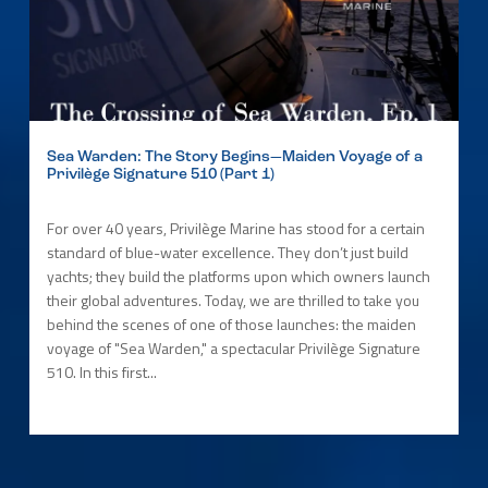
Sea Warden: The Story Begins—Maiden Voyage of a
Privilège Signature 510 (Part 1)
For over 40 years, Privilège Marine has stood for a certain
standard of blue-water excellence. They don’t just build
yachts; they build the platforms upon which owners launch
their global adventures. Today, we are thrilled to take you
behind the scenes of one of those launches: the maiden
voyage of "Sea Warden," a spectacular Privilège Signature
510. In this first...