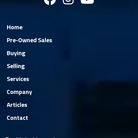
Home
Pre-Owned Sales
Buying
Selling
Services
Company
Articles
Contact