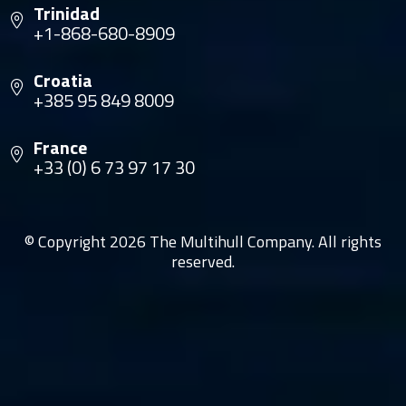
Trinidad
+1-868-680-8909
Croatia
+385 95 849 8009
France
+33 (0) 6 73 97 17 30
© Copyright 2026 The Multihull Company. All rights
reserved.