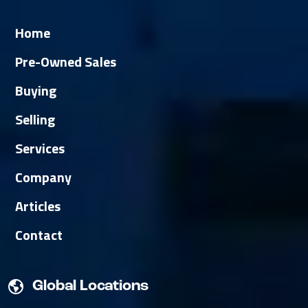
Home
Pre-Owned Sales
Buying
Selling
Services
Company
Articles
Contact
Global Locations