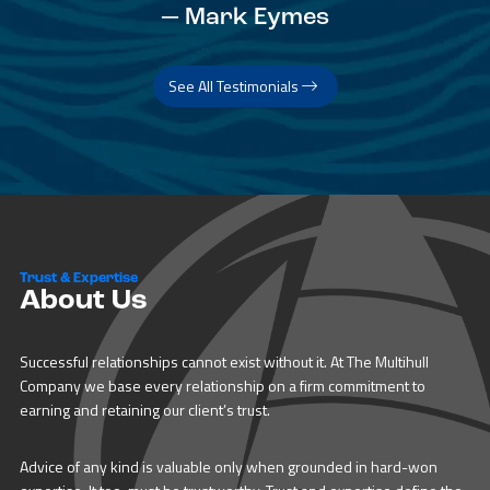
— Mark Eymes
See All Testimonials
Trust & Expertise
About Us
Successful relationships cannot exist without it. At The Multihull
Company we base every relationship on a firm commitment to
earning and retaining our client’s trust.
Advice of any kind is valuable only when grounded in hard-won