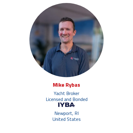
Mike Rybas
Yacht Broker
Licensed and Bonded
Newport, RI
United States