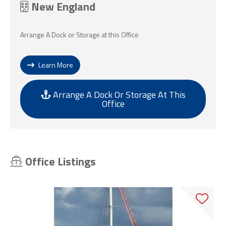
New England
Arrange A Dock or Storage at this Office
Learn More
Arrange A Dock Or Storage At This
Office
Office Listings