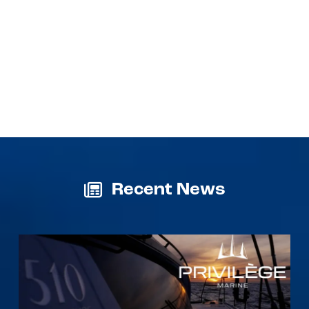
Recent News