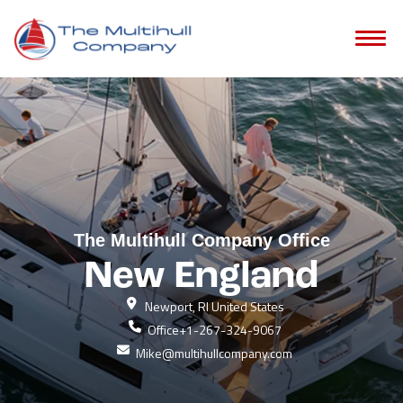
The Multihull Company Office
New England
Newport, RI United States
Office
+1-267-324-9067
Mike@multihullcompany.com