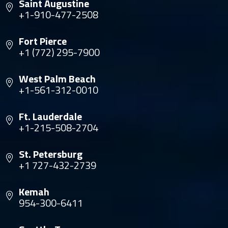
Saint Augustine
+1-910-477-2508
Fort Pierce
+1 (772) 295-7900
West Palm Beach
+1-561-312-0010
Ft. Lauderdale
+1-215-508-2704
St. Petersburg
+1 727-432-2739
Kemah
954-300-6411