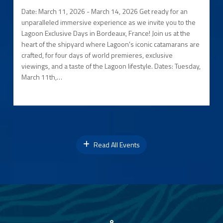
Date: March 11, 2026 - March 14, 2026 Get ready for an
unparalleled immersive experience as we invite you to the
Lagoon Exclusive Days in Bordeaux, France! Join us at the
heart of the shipyard where Lagoon's iconic catamarans are
crafted, for four days of world premieres, exclusive
viewings, and a taste of the Lagoon lifestyle. Dates: Tuesday,
March 11th,…
Read All Events