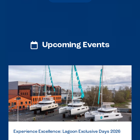
Upcoming Events
Experience Excellence: Lagoon Exclusive Days 2026