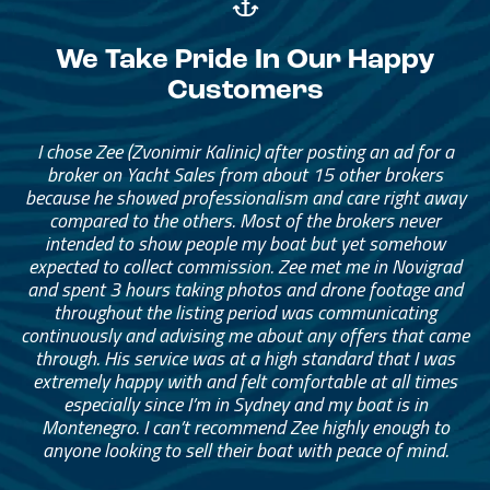
We Take Pride In Our Happy
Customers
I chose Zee (Zvonimir Kalinic) after posting an ad for a
broker on Yacht Sales from about 15 other brokers
because he showed professionalism and care right away
compared to the others. Most of the brokers never
intended to show people my boat but yet somehow
expected to collect commission. Zee met me in Novigrad
and spent 3 hours taking photos and drone footage and
throughout the listing period was communicating
continuously and advising me about any offers that came
through. His service was at a high standard that I was
extremely happy with and felt comfortable at all times
especially since I’m in Sydney and my boat is in
Montenegro. I can’t recommend Zee highly enough to
anyone looking to sell their boat with peace of mind.