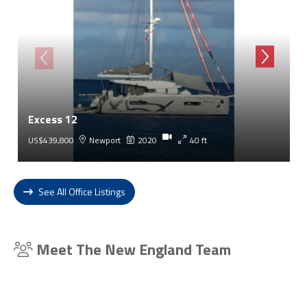
Excess 12
US$439,800
Newport
2020
40 ft
See All Office Listings
Meet The New England Team