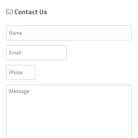
Contact Us
Name
Email
Phone
Message