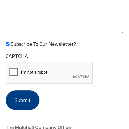
Subscribe To Our Newsletter?
CAPTCHA
The Multihull Company Office