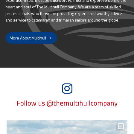
expertise. It too, must be trustworthy. Trust and expertise define the
heart and soul of The Multihull Company. We are a team of skilled
professionals who thrive on providing expert, trustworthy advice
and service to catamaran and trimaran sailors around the globe.
More About Multihull
Follow us @themultihullcompany