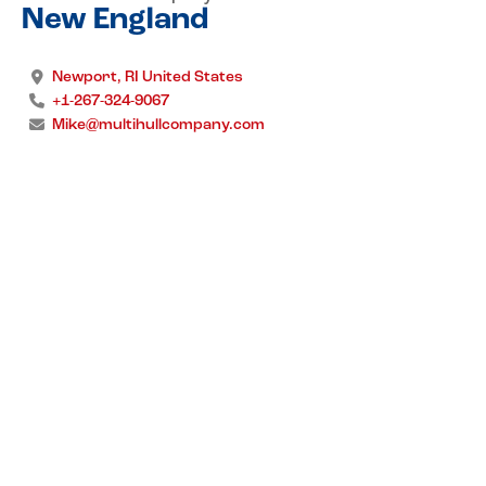
New England
Newport, RI United States
+1-267-324-9067
Mike@multihullcompany.com