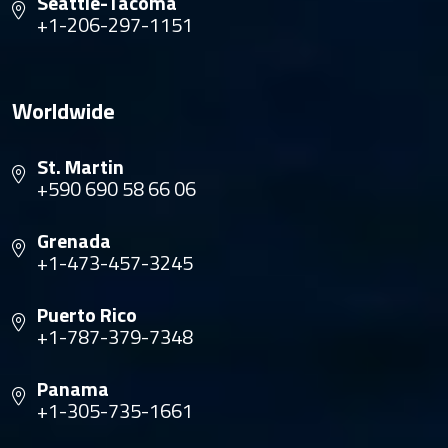
Seattle-Tacoma
+1-206-297-1151
Worldwide
St. Martin
+590 690 58 66 06
Grenada
+1-473-457-3245
Puerto Rico
+1-787-379-7348
Panama
+1-305-735-1661