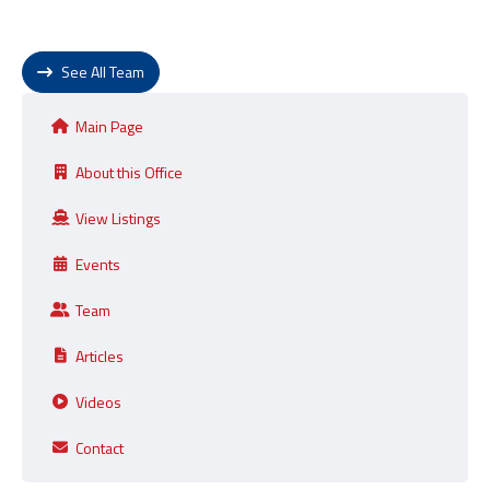
See All Team
Main Page
About this Office
View Listings
Events
Team
Articles
Videos
Contact