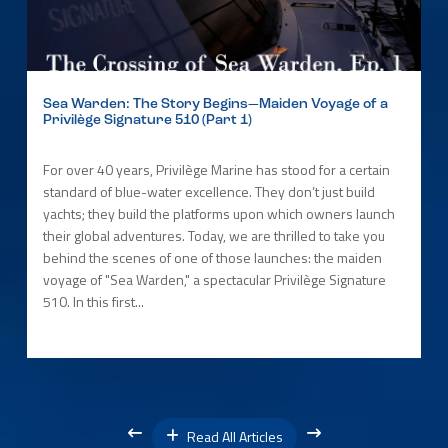
Sea Warden: The Story Begins—Maiden Voyage of a
Privilège Signature 510 (Part 1)
For over 40 years, Privilège Marine has stood for a certain
standard of blue-water excellence. They don’t just build
yachts; they build the platforms upon which owners launch
their global adventures. Today, we are thrilled to take you
behind the scenes of one of those launches: the maiden
voyage of "Sea Warden," a spectacular Privilège Signature
510. In this first...
Read All Articles