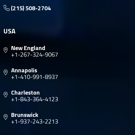
(215) 508-2704
USA
New England
+1-267-324-9067
Annapolis
+1-410-991-8937
Charleston
+1-843-364-4123
Brunswick
+1-937-243-2213