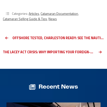
Categories:
Articles
,
Catamaran Documentation
,
Catamaran Selling Guide & Tips
,
News
OFFSHORE TESTED, CHARLESTON READY: SEE THE NAUTITECH 44 OPEN AT OUR DOCKS IN CHARLESTON
THE LACEY ACT CRISIS: WHY IMPORTING YOUR FOREIGN-BUILT CATAMARAN IS NOW A COMPLIANCE NIGHTMARE
Recent News