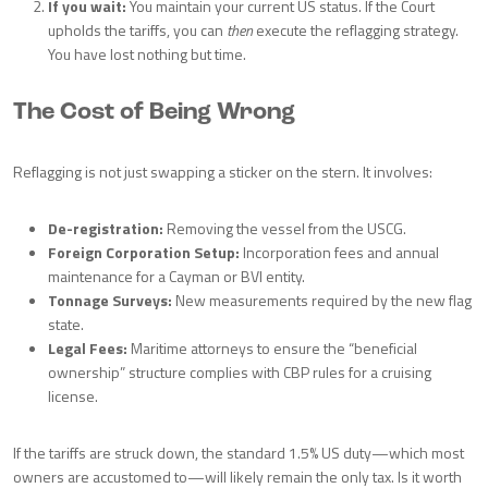
If you wait:
You maintain your current US status. If the Court
upholds the tariffs, you can
then
execute the reflagging strategy.
You have lost nothing but time.
The Cost of Being Wrong
Reflagging is not just swapping a sticker on the stern. It involves:
De-registration:
Removing the vessel from the USCG.
Foreign Corporation Setup:
Incorporation fees and annual
maintenance for a Cayman or BVI entity.
Tonnage Surveys:
New measurements required by the new flag
state.
Legal Fees:
Maritime attorneys to ensure the “beneficial
ownership” structure complies with CBP rules for a cruising
license.
If the tariffs are struck down, the standard 1.5% US duty—which most
owners are accustomed to—will likely remain the only tax. Is it worth