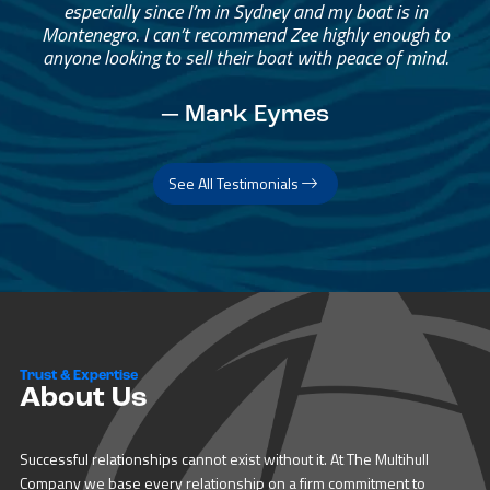
especially since I’m in Sydney and my boat is in
Montenegro. I can’t recommend Zee highly enough to
anyone looking to sell their boat with peace of mind.
— Mark Eymes
See All Testimonials
Trust & Expertise
About Us
Successful relationships cannot exist without it. At The Multihull
Company we base every relationship on a firm commitment to