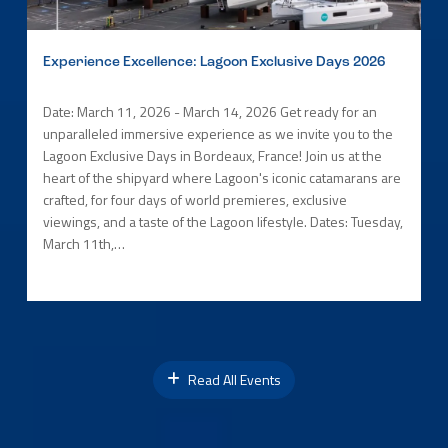
Experience Excellence: Lagoon Exclusive Days 2026
Date: March 11, 2026 - March 14, 2026 Get ready for an
unparalleled immersive experience as we invite you to the
Lagoon Exclusive Days in Bordeaux, France! Join us at the
heart of the shipyard where Lagoon's iconic catamarans are
crafted, for four days of world premieres, exclusive
viewings, and a taste of the Lagoon lifestyle. Dates: Tuesday,
March 11th,…
Read All Events