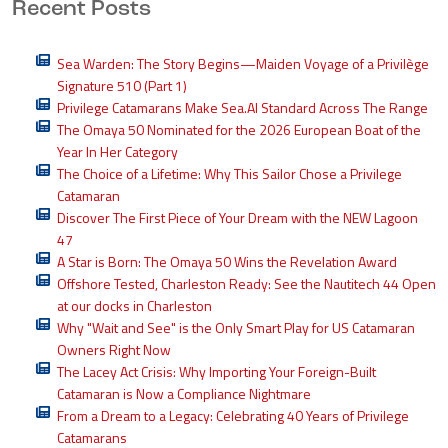
Recent Posts
Sea Warden: The Story Begins—Maiden Voyage of a Privilège
Signature 510 (Part 1)
Privilege Catamarans Make Sea.AI Standard Across The Range
The Omaya 50 Nominated for the 2026 European Boat of the
Year In Her Category
The Choice of a Lifetime: Why This Sailor Chose a Privilege
Catamaran
Discover The First Piece of Your Dream with the NEW Lagoon
47
A Star is Born: The Omaya 50 Wins the Revelation Award
Offshore Tested, Charleston Ready: See the Nautitech 44 Open
at our docks in Charleston
Why "Wait and See" is the Only Smart Play for US Catamaran
Owners Right Now
The Lacey Act Crisis: Why Importing Your Foreign-Built
Catamaran is Now a Compliance Nightmare
From a Dream to a Legacy: Celebrating 40 Years of Privilege
Catamarans