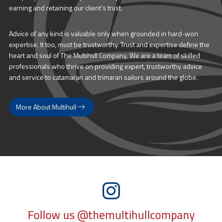
earning and retaining our client’s trust.
Advice of any kind is valuable only when grounded in hard-won
expertise. It too, must be trustworthy. Trust and expertise define the
heart and soul of The Multihull Company. We are a team of skilled
professionals who thrive on providing expert, trustworthy advice
and service to catamaran and trimaran sailors around the globe.
More About Multihull
Follow us @themultihullcompany