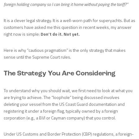
foreign holding company so I can bring it home without paying the tariff?”
It is a clever legal strategy. It is a well-worn path for superyachts. But as
customers have asked me this question in recent weeks, my answer
right now is simple:
Don’t do it. Not yet.
Here is why “cautious pragmatism” is the only strategy that makes
sense until the Supreme Court rules.
The Strategy You Are Considering
To understand why you should wait, we first need to look at what you
are trying to achieve. The “loophole” being discussed involves
deleting your vessel from the US Coast Guard documentation and
registering it under a foreign flag, typically owned by a foreign
corporation (e.g., a BVI or Cayman company) that you control.
Under US Customs and Border Protection (CBP) regulations, a foreign-