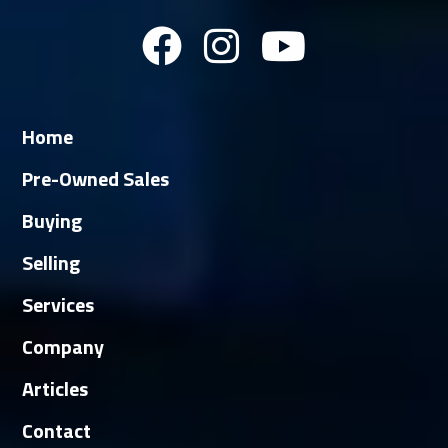
Home
Pre-Owned Sales
Buying
Selling
Services
Company
Articles
Contact