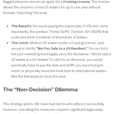
flagged pleasure vessel can apply for a
Cruising License
. This license
allows the vessel to cruise US waters for up to one year without
formally “importing” the boat.
The Benefit:
You avoid paying the import duty (1.5%) and, more
importantly, the punitive “Trump Tariffs” (Section 301/IEEPA) that
could amount to hundreds of thousands of dollars.
The Catch:
While in US waters under a Cruising License, your
vessel is strictly
“Not For Sale to a US Resident.”
You can list it,
but your marketing must legally carry the disclaimer:
“Not for sale in
US waters to a US resident.”
To sell it to an American, you would
eventually have to pay the duty and tariffs you were trying to
avoid, or physically move the boat back to international waters
(like the Bahamas) to close the deal.
The “Non-Decision” Dilemma
This strategy works. We have had clients who utilize it successfully.
However, executing this maneuver requires significant legal setup,