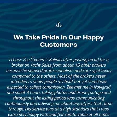
We Take Pride In Our Happy
Customers
I chose Zee (Zvonimir Kalinic) after posting an ad for a
broker on Yacht Sales from about 15 other brokers
because he showed professionalism and care right away
compared to the others. Most of the brokers never
intended to show people my boat but yet somehow
expected to collect commission. Zee met me in Novigrad
and spent 3 hours taking photos and drone footage and
throughout the listing period was communicating
continuously and advising me about any offers that came
through. His service was at a high standard that I was
extremely happy with and felt comfortable at all times