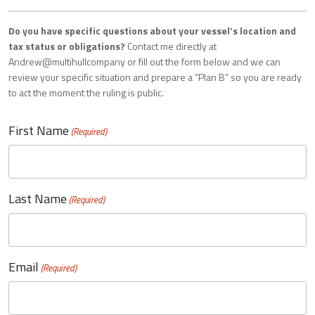
Do you have specific questions about your vessel’s location and
tax status or obligations?
Contact me directly at
Andrew@multihullcompany or fill out the form below and we can
review your specific situation and prepare a “Plan B” so you are ready
to act the moment the ruling is public.
First Name
(Required)
Last Name
(Required)
Email
(Required)