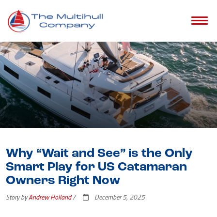
Why “Wait and See” is the Only
Smart Play for US Catamaran
Owners Right Now
Story by
Andrew Holland
/
December 5, 2025