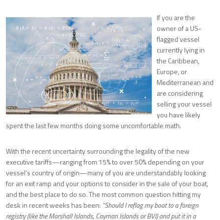
If you are the
owner of a US-
flagged vessel
currently lying in
the Caribbean,
Europe, or
Mediterranean and
are considering
selling your vessel
you have likely
spent the last few months doing some uncomfortable math.
With the recent uncertainty surrounding the legality of the new
executive tariffs—ranging from 15% to over 50% depending on your
vessel’s country of origin—many of you are understandably looking
for an exit ramp and your options to consider in the sale of your boat,
and the best place to do so. The most common question hitting my
desk in recent weeks has been:
“Should I reflag my boat to a foreign
registry (like the Marshall Islands, Cayman Islands or BVI) and put it in a