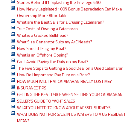
Stories Behind #1: Splashing the Privilege 650
How Newly Legislated 100% Bonus Depreciation Can Make
Ownership More Affordable
What are the Best Sails for a Cruising Catamaran?
True Costs of Owning a Catamaran
What is a Cracked Bulkhead?
What Size Generator Suits my A/C Needs?
How Should I Flag my Boat?
What is an Offshore Closing?
Can I Avoid Paying the Duty on my Boat?
The Five Steps to Getting a Good Deal on a Used Catamaran
How Do I Import and Pay Duty on a Boat?
HOW MUCH WILL THAT CATAMARAN REALLY COST ME?
INSURANCE TIPS
GETTING THE BEST PRICE WHEN SELLING YOUR CATAMARAN
SELLER'S GUIDE TO YACHT SALES
WHAT YOU NEED TO KNOW ABOUT VESSEL SURVEYS
WHAT DOES NOT FOR SALE IN US WATERS TO A US RESIDENT
MEAN?