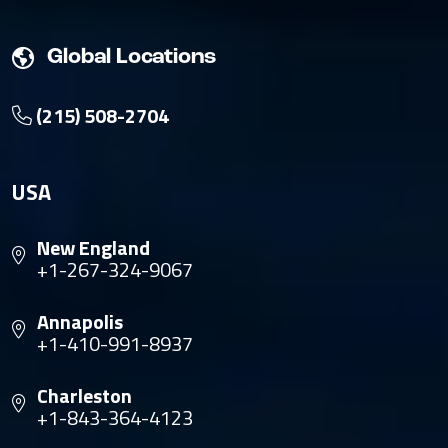
Global Locations
(215) 508-2704
USA
New England
+1-267-324-9067
Annapolis
+1-410-991-8937
Charleston
+1-843-364-4123