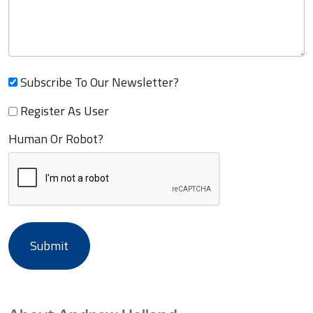
Subscribe To Our Newsletter?
Register As User
Human Or Robot?