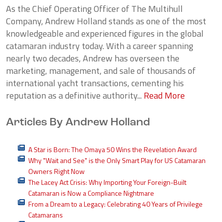
As the Chief Operating Officer of The Multihull
Company, Andrew Holland stands as one of the most
knowledgeable and experienced figures in the global
catamaran industry today. With a career spanning
nearly two decades, Andrew has overseen the
marketing, management, and sale of thousands of
international yacht transactions, cementing his
reputation as a definitive authority...
Read More
Articles By Andrew Holland
A Star is Born: The Omaya 50 Wins the Revelation Award
Why "Wait and See" is the Only Smart Play for US Catamaran
Owners Right Now
The Lacey Act Crisis: Why Importing Your Foreign-Built
Catamaran is Now a Compliance Nightmare
From a Dream to a Legacy: Celebrating 40 Years of Privilege
Catamarans