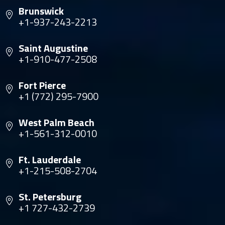
Brunswick
+1-937-243-2213
Saint Augustine
+1-910-477-2508
Fort Pierce
+1 (772) 295-7900
West Palm Beach
+1-561-312-0010
Ft. Lauderdale
+1-215-508-2704
St. Petersburg
+1 727-432-2739