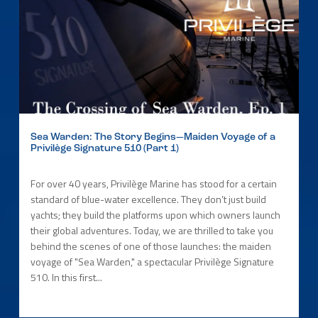
Sea Warden: The Story Begins—Maiden Voyage of a
Privilège Signature 510 (Part 1)
For over 40 years, Privilège Marine has stood for a certain
standard of blue-water excellence. They don’t just build
yachts; they build the platforms upon which owners launch
their global adventures. Today, we are thrilled to take you
behind the scenes of one of those launches: the maiden
voyage of "Sea Warden," a spectacular Privilège Signature
510. In this first...