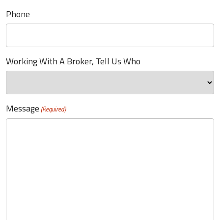
Phone
Working With A Broker, Tell Us Who
Message
(Required)