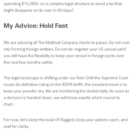
spending $15,000+ on a complex legal structure to avoid a tax that
might disappear on its own in 90 days?
My Advice: Hold Fast
We are advising all The Multihull Company clients to pause. Do not rush
into forming foreign entities. Do not de-register your US vessel yet if
you still have the flexibility to keep your vessel in foreign ports over
the next few months safely.
The legal landscape is shifting under our feet. Until the Supreme Court
issues its definitive ruling on the IEEPA tariffs, the smartest move is to
keep your powder dry. We are monitoring the docket daily. As soon as
a decision is handed down, we will know exactly which course to
chart.
For now, let’s keep the boat US flagged, keep your options open, and
wait for clarity.