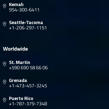
Kemah
954-300-6411
Seattle-Tacoma
+1-206-297-1151
Worldwide
St. Martin
+590 690 58 66 06
Grenada
+1-473-457-3245
Puerto Rico
+1-787-379-7348