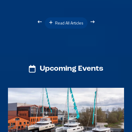
Read All Articles
Upcoming Events