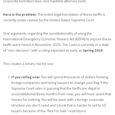
corporate formation fees, and maritime attorney costs.
Here is the problem:
The entire legal foundation of these tariffs is
currently under review by the United States Supreme Court.
Oral arguments regarding the constitutionality of using the
International Emergency Economic Powers Act (IEEPA) to impose these
tariffs were heard in November 2025. The Court is currently in a state
of “non-decision,” with a ruling expected as early as
Spring 2026
.
This creates a binary risk for you:
If you reflag now:
You will spend thousands of dollars forming
foreign companies and hiring lawyers to change your flag. If the
Supreme Court rules in passing that the tariffs are
illegal
or
unconstitutional three months from now, you will have spent that
money for nothing. You will be stuck with a foreign corporate
structure you don’t need and a boat that is harder to sell to US
buyers because of the “Not For Sale” restrictions.