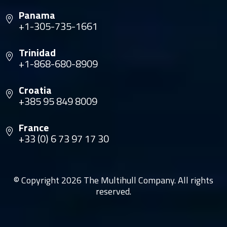
Panama
+1-305-735-1661
Trinidad
+1-868-680-8909
Croatia
+385 95 849 8009
France
+33 (0) 6 73 97 17 30
© Copyright 2026 The Multihull Company. All rights
reserved.