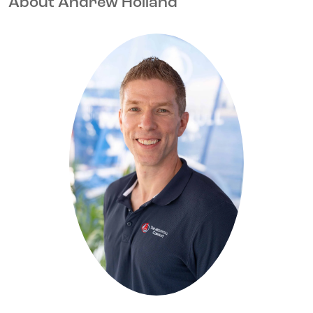
About Andrew Holland