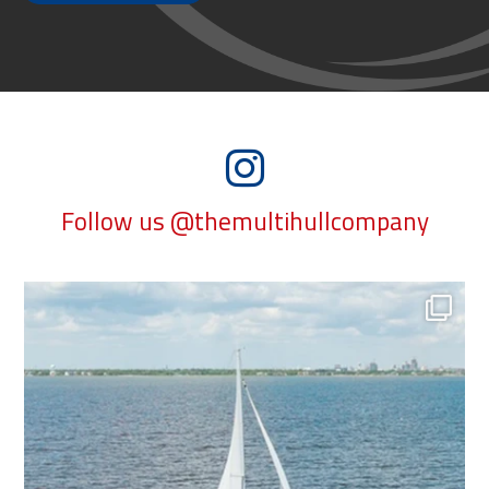
Follow us @themultihullcompany