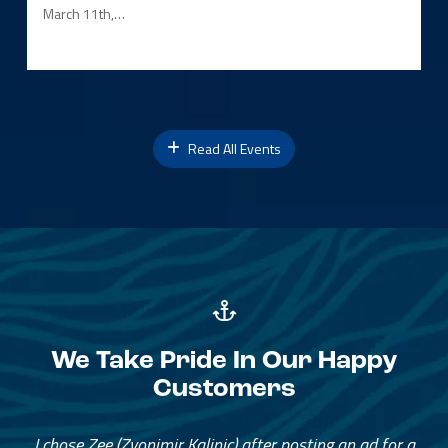
March 11th,…
Read All Events
We Take Pride In Our Happy
Customers
I chose Zee (Zvonimir Kalinic) after posting an ad for a