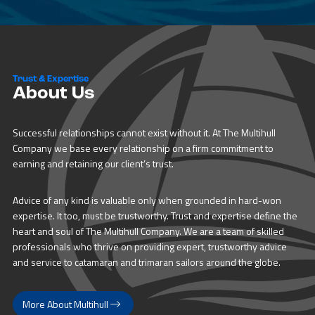
Trust & Expertise
About Us
Successful relationships cannot exist without it. At The Multihull
Company we base every relationship on a firm commitment to
earning and retaining our client’s trust.
Advice of any kind is valuable only when grounded in hard-won
expertise. It too, must be trustworthy. Trust and expertise define the
heart and soul of The Multihull Company. We are a team of skilled
professionals who thrive on providing expert, trustworthy advice
and service to catamaran and trimaran sailors around the globe.
More About Multihull