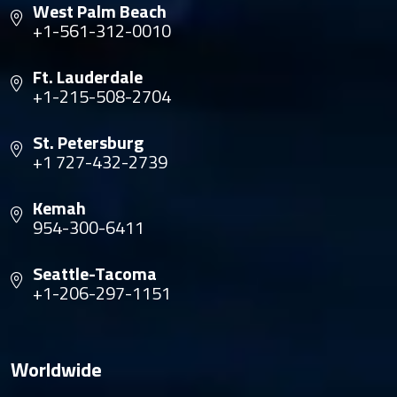
West Palm Beach
+1-561-312-0010
Ft. Lauderdale
+1-215-508-2704
St. Petersburg
+1 727-432-2739
Kemah
954-300-6411
Seattle-Tacoma
+1-206-297-1151
Worldwide