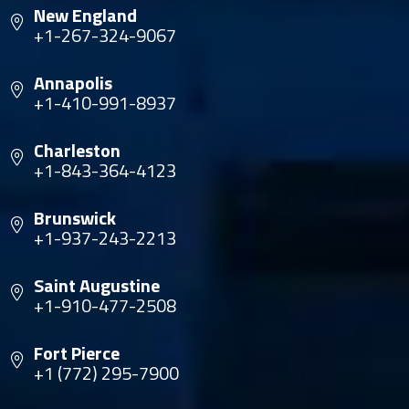
New England
+1-267-324-9067
Annapolis
+1-410-991-8937
Charleston
+1-843-364-4123
Brunswick
+1-937-243-2213
Saint Augustine
+1-910-477-2508
Fort Pierce
+1 (772) 295-7900