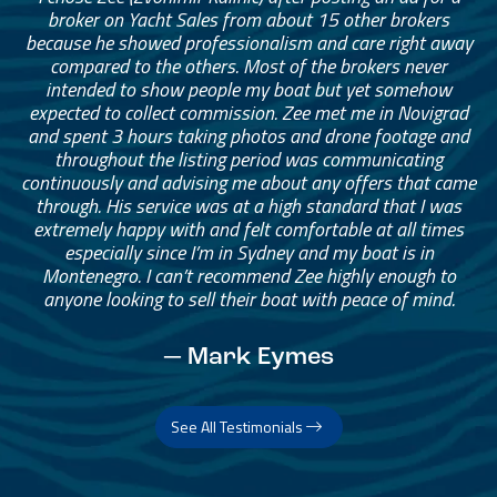
broker on Yacht Sales from about 15 other brokers
because he showed professionalism and care right away
compared to the others. Most of the brokers never
intended to show people my boat but yet somehow
expected to collect commission. Zee met me in Novigrad
and spent 3 hours taking photos and drone footage and
throughout the listing period was communicating
continuously and advising me about any offers that came
through. His service was at a high standard that I was
extremely happy with and felt comfortable at all times
especially since I’m in Sydney and my boat is in
Montenegro. I can’t recommend Zee highly enough to
anyone looking to sell their boat with peace of mind.
— Mark Eymes
See All Testimonials