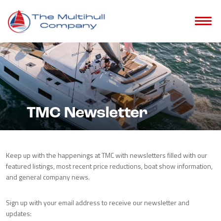
TMC Newsletter
Keep up with the happenings at TMC with newsletters filled with our
featured listings, most recent price reductions, boat show information,
and general company news.
Sign up with your email address to receive our newsletter and
updates: