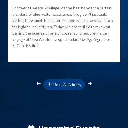
For over 40 years, Privilège Marine has stood for a certain
standard of blue-water excellence. They don’t just build
yachts; they build the platforms upon which owners launch
their global adventures. Today, we are thrilled to take you
behind the scenes of one of those launches: the maiden
voyage of "Sea Warden," a spectacular Privilège Signature
510. In this first...
Read All Articles