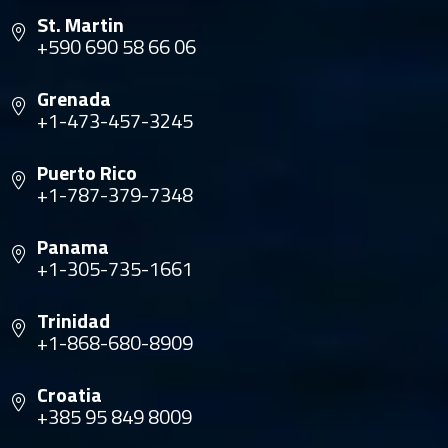
St. Martin
+590 690 58 66 06
Grenada
+1-473-457-3245
Puerto Rico
+1-787-379-7348
Panama
+1-305-735-1661
Trinidad
+1-868-680-8909
Croatia
+385 95 849 8009