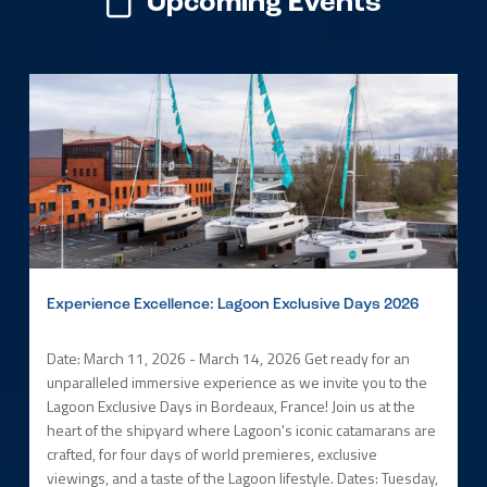
Upcoming Events
Experience Excellence: Lagoon Exclusive Days 2026
Date: March 11, 2026 - March 14, 2026 Get ready for an
unparalleled immersive experience as we invite you to the
Lagoon Exclusive Days in Bordeaux, France! Join us at the
heart of the shipyard where Lagoon's iconic catamarans are
crafted, for four days of world premieres, exclusive
viewings, and a taste of the Lagoon lifestyle. Dates: Tuesday,