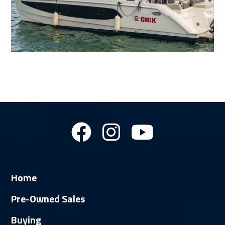
Home
Pre-Owned Sales
Buying