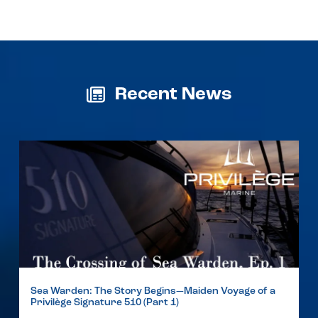
Recent News
Sea Warden: The Story Begins—Maiden Voyage of a
Privilège Signature 510 (Part 1)