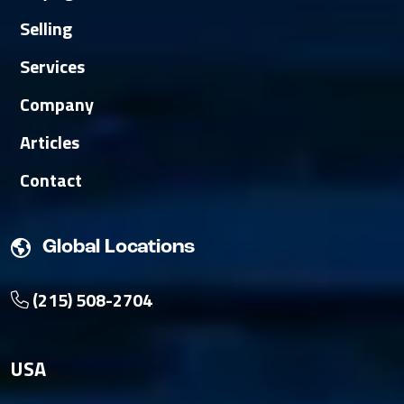
Selling
Services
Company
Articles
Contact
Global Locations
(215) 508-2704
USA