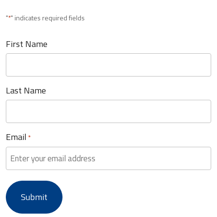
"
" indicates required fields
*
First Name
Last Name
Email
*