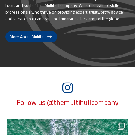
heart and soul of The Multihull Company. We are a team of skilled
professionals who thrive on providing expert, trustworthy advice
and service to catamaran and trimaran sailors around the globe.
More About Multihull
Follow us @themultihullcompany