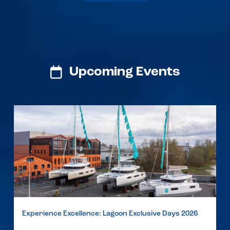
Upcoming Events
Experience Excellence: Lagoon Exclusive Days 2026