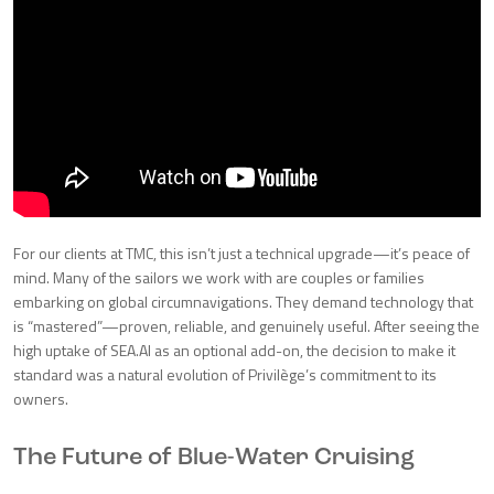
For our clients at TMC, this isn’t just a technical upgrade—it’s peace of
mind. Many of the sailors we work with are couples or families
embarking on global circumnavigations. They demand technology that
is “mastered”—proven, reliable, and genuinely useful. After seeing the
high uptake of SEA.AI as an optional add-on, the decision to make it
standard was a natural evolution of Privilège’s commitment to its
owners.
The Future of Blue-Water Cruising