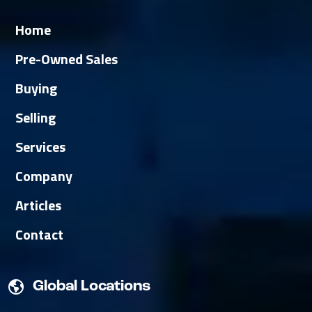
Home
Pre-Owned Sales
Buying
Selling
Services
Company
Articles
Contact
Global Locations