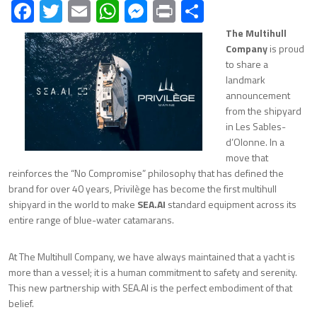
Facebook
Twitter
Email
WhatsApp
Messenger
Print
Share
The Multihull
Company
is proud
to share a
landmark
announcement
from the shipyard
in Les Sables-
d’Olonne. In a
move that
reinforces the “No Compromise” philosophy that has defined the
brand for over 40 years, Privilège has become the first multihull
shipyard in the world to make
SEA.AI
standard equipment across its
entire range of blue-water catamarans.
At The Multihull Company, we have always maintained that a yacht is
more than a vessel; it is a human commitment to safety and serenity.
This new partnership with SEA.AI is the perfect embodiment of that
belief.