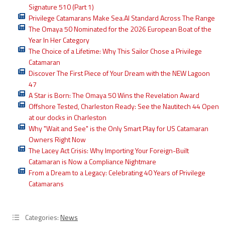
Signature 510 (Part 1)
Privilege Catamarans Make Sea.AI Standard Across The Range
The Omaya 50 Nominated for the 2026 European Boat of the
Year In Her Category
The Choice of a Lifetime: Why This Sailor Chose a Privilege
Catamaran
Discover The First Piece of Your Dream with the NEW Lagoon
47
A Star is Born: The Omaya 50 Wins the Revelation Award
Offshore Tested, Charleston Ready: See the Nautitech 44 Open
at our docks in Charleston
Why "Wait and See" is the Only Smart Play for US Catamaran
Owners Right Now
The Lacey Act Crisis: Why Importing Your Foreign-Built
Catamaran is Now a Compliance Nightmare
From a Dream to a Legacy: Celebrating 40 Years of Privilege
Catamarans
Categories:
News