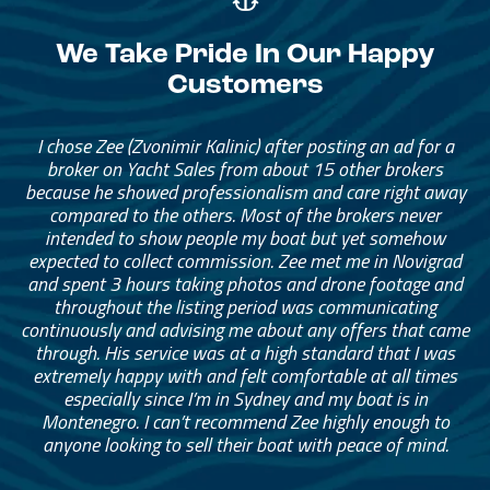
We Take Pride In Our Happy
Customers
I chose Zee (Zvonimir Kalinic) after posting an ad for a
broker on Yacht Sales from about 15 other brokers
because he showed professionalism and care right away
compared to the others. Most of the brokers never
intended to show people my boat but yet somehow
expected to collect commission. Zee met me in Novigrad
and spent 3 hours taking photos and drone footage and
throughout the listing period was communicating
continuously and advising me about any offers that came
through. His service was at a high standard that I was
extremely happy with and felt comfortable at all times
especially since I’m in Sydney and my boat is in
Montenegro. I can’t recommend Zee highly enough to
anyone looking to sell their boat with peace of mind.