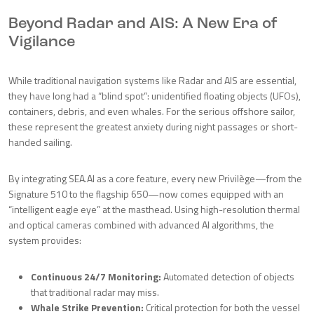
Beyond Radar and AIS: A New Era of
Vigilance
While traditional navigation systems like Radar and AIS are essential,
they have long had a “blind spot”: unidentified floating objects (UFOs),
containers, debris, and even whales. For the serious offshore sailor,
these represent the greatest anxiety during night passages or short-
handed sailing.
By integrating SEA.AI as a core feature, every new Privilège—from the
Signature 510 to the flagship 650—now comes equipped with an
“intelligent eagle eye” at the masthead. Using high-resolution thermal
and optical cameras combined with advanced AI algorithms, the
system provides:
Continuous 24/7 Monitoring:
Automated detection of objects
that traditional radar may miss.
Whale Strike Prevention:
Critical protection for both the vessel