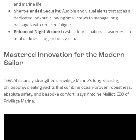
and marine life.
Short-Handed Security:
Audible and visual alerts that act as a
dedicated lookout, allowing small crews to manage long
passages with reduced fatigue.
Enhanced Night Vision:
Crystal-clear situational awareness in
total darkness, fog, or heavy rain.
Mastered Innovation for the Modern
Sailor
“SEA.AI naturally strengthens Privilège Marine’s long-standing
philosophy: creating yachts that combine ocean-proven robustness,
absolute safety, and bespoke comfort,” says Antoine Maillot, CEO of
Privilège Marine.