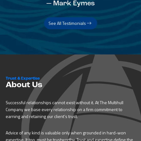
— Mark Eymes
See All Testimonials
Trust & Expertise
About Us
Successful relationships cannot exist without it. At The Multihull
Company we base every relationship on a firm commitment to
earning and retaining our client’s trust.
Advice of any kind is valuable only when grounded in hard-won
expertise. It too, must be trustworthy. Trust and expertise define the