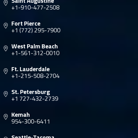
Saint Augustine
+1-910-477-2508
Fort Pierce
+1 (772) 295-7900
West Palm Beach
+1-561-312-0010
Ft. Lauderdale
+1-215-508-2704
St. Petersburg
+1 727-432-2739
Kemah
954-300-6411
Seattle-Tacoma