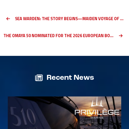
SEA WARDEN: THE STORY BEGINS—MAIDEN VOYAGE OF A PRIVILÈGE SIGNATURE 510 (PART 1)
THE OMAYA 50 NOMINATED FOR THE 2026 EUROPEAN BOAT OF THE YEAR IN HER CATEGORY
Recent News