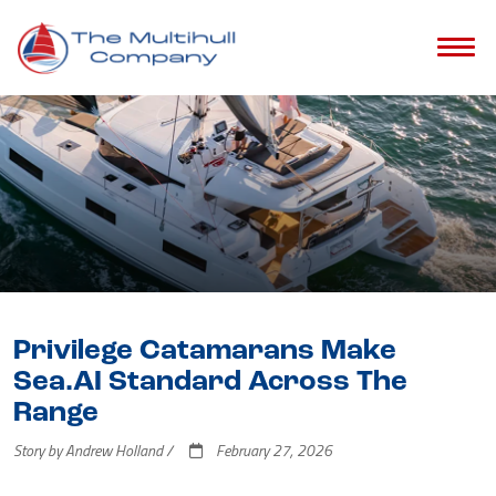
Privilege Catamarans Make
Sea.AI Standard Across The
Range
Story by Andrew Holland /
February 27, 2026