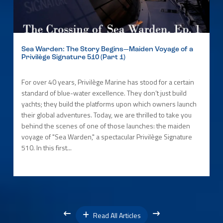
Sea Warden: The Story Begins—Maiden Voyage of a
Privilège Signature 510 (Part 1)
For over 40 years, Privilège Marine has stood for a certain
standard of blue-water excellence. They don’t just build
yachts; they build the platforms upon which owners launch
their global adventures. Today, we are thrilled to take you
behind the scenes of one of those launches: the maiden
voyage of "Sea Warden," a spectacular Privilège Signature
510. In this first...
Read All Articles