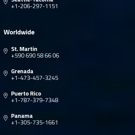
+1-206-297-1151
Worldwide
St. Martin
+590 690 58 66 06
Grenada
+1-473-457-3245
Puerto Rico
+1-787-379-7348
Panama
+1-305-735-1661