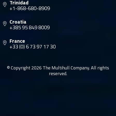
Trinidad
+1-868-680-8909
Croatia
+385 95 849 8009
France
+33 (0) 6 73 97 17 30
© Copyright 2026 The Multihull Company. All rights
reserved.