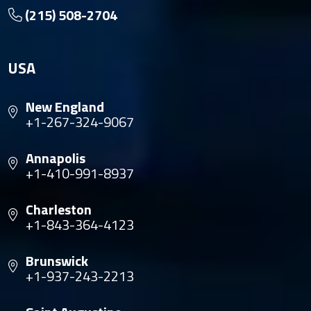
(215) 508-2704
USA
New England
+1-267-324-9067
Annapolis
+1-410-991-8937
Charleston
+1-843-364-4123
Brunswick
+1-937-243-2213