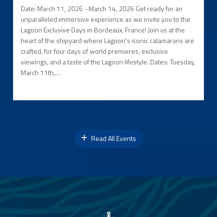
Date: March 11, 2026 - March 14, 2026 Get ready for an
unparalleled immersive experience as we invite you to the
Lagoon Exclusive Days in Bordeaux, France! Join us at the
heart of the shipyard where Lagoon's iconic catamarans are
crafted, for four days of world premieres, exclusive
viewings, and a taste of the Lagoon lifestyle. Dates: Tuesday,
March 11th,…
Read All Events