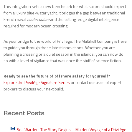
This integration sets a new benchmark for what sailors should expect
from a luxury blue-water yacht. It bridges the gap between traditional
French naval
haute couture
and the cutting-edge digital intelligence
required for modern ocean crossing.
As your bridge to the world of Privilège, The Multihull Company is here
to guide you through these latest innovations. Whether you are
planning a crossing or a quiet season in the islands, you can now do
so with a level of vigilance that was once the stuff of science fiction.
Ready to see the future of offshore safety for yourself?
Explore the Privilège Signature Series
or contact our team of expert
brokers to discuss your next build.
Recent Posts
Sea Warden: The Story Begins—Maiden Voyage of a Privilège