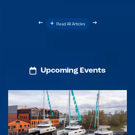
Read All Articles
Upcoming Events