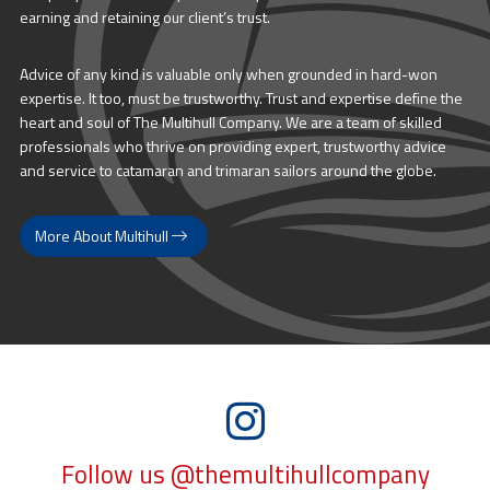
earning and retaining our client’s trust.
Advice of any kind is valuable only when grounded in hard-won
expertise. It too, must be trustworthy. Trust and expertise define the
heart and soul of The Multihull Company. We are a team of skilled
professionals who thrive on providing expert, trustworthy advice
and service to catamaran and trimaran sailors around the globe.
More About Multihull
Follow us @themultihullcompany