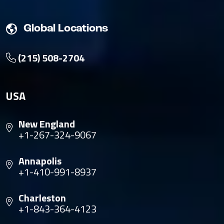
Global Locations
(215) 508-2704
USA
New England
+1-267-324-9067
Annapolis
+1-410-991-8937
Charleston
+1-843-364-4123