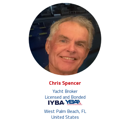
Chris Spencer
Yacht Broker
Licensed and Bonded
West Palm Beach, FL
United States