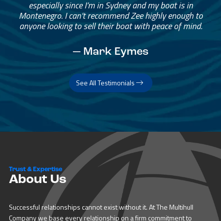
especially since I’m in Sydney and my boat is in
Montenegro. I can’t recommend Zee highly enough to
anyone looking to sell their boat with peace of mind.
— Mark Eymes
See All Testimonials
Trust & Expertise
About Us
Successful relationships cannot exist without it. At The Multihull
Company we base every relationship on a firm commitment to