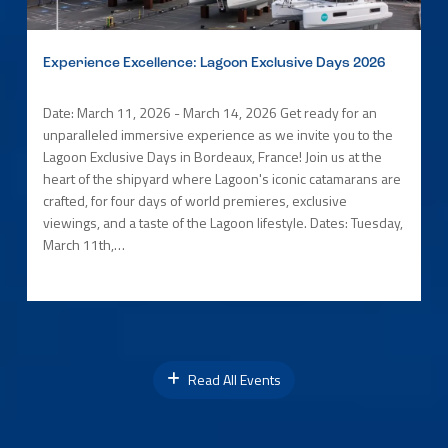
Experience Excellence: Lagoon Exclusive Days 2026
Date: March 11, 2026 - March 14, 2026 Get ready for an
unparalleled immersive experience as we invite you to the
Lagoon Exclusive Days in Bordeaux, France! Join us at the
heart of the shipyard where Lagoon's iconic catamarans are
crafted, for four days of world premieres, exclusive
viewings, and a taste of the Lagoon lifestyle. Dates: Tuesday,
March 11th,…
Read All Events