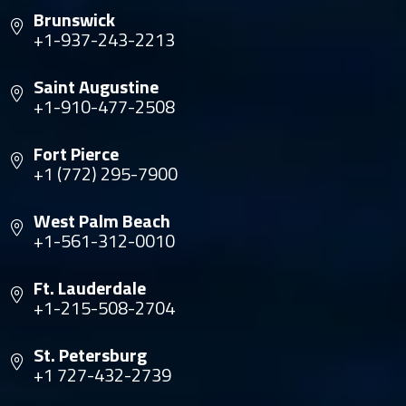
Brunswick
+1-937-243-2213
Saint Augustine
+1-910-477-2508
Fort Pierce
+1 (772) 295-7900
West Palm Beach
+1-561-312-0010
Ft. Lauderdale
+1-215-508-2704
St. Petersburg
+1 727-432-2739