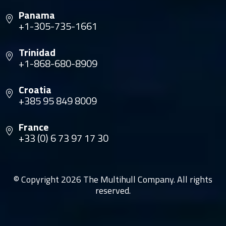
Panama
+1-305-735-1661
Trinidad
+1-868-680-8909
Croatia
+385 95 849 8009
France
+33 (0) 6 73 97 17 30
© Copyright 2026 The Multihull Company. All rights
reserved.