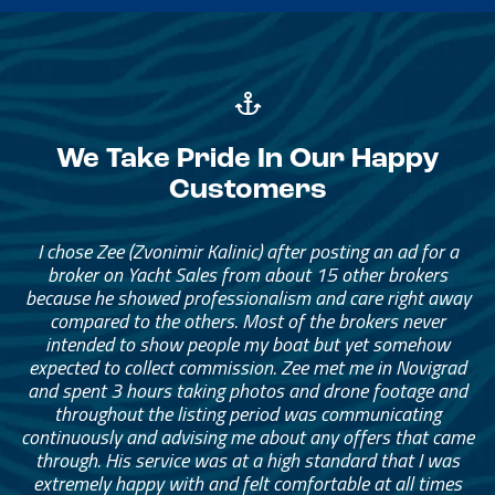
We Take Pride In Our Happy
Customers
I chose Zee (Zvonimir Kalinic) after posting an ad for a
broker on Yacht Sales from about 15 other brokers
because he showed professionalism and care right away
compared to the others. Most of the brokers never
intended to show people my boat but yet somehow
expected to collect commission. Zee met me in Novigrad
and spent 3 hours taking photos and drone footage and
throughout the listing period was communicating
continuously and advising me about any offers that came
through. His service was at a high standard that I was
extremely happy with and felt comfortable at all times