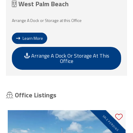
West Palm Beach
Arrange A Dock or Storage at this Office
Learn More
Arrange A Dock Or Storage At This
Office
Office Listings
SALE PENDING