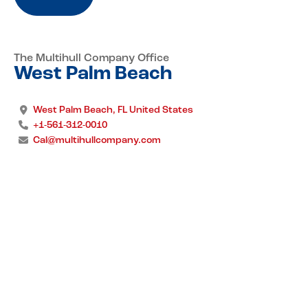
The Multihull Company Office
West Palm Beach
West Palm Beach, FL United States
+1-561-312-0010
Cal@multihullcompany.com