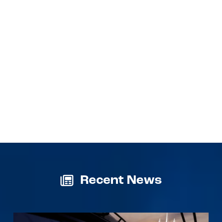
Recent News