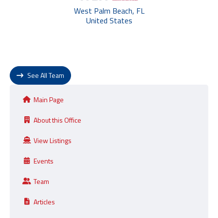
West Palm Beach, FL
United States
See All Team
Main Page
About this Office
View Listings
Events
Team
Articles