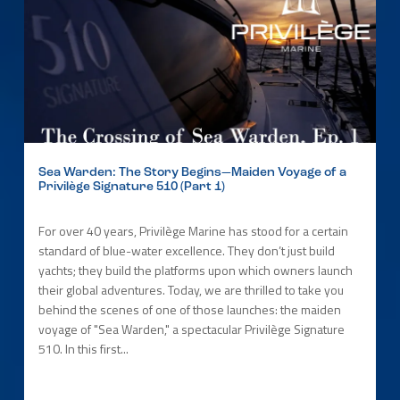
Sea Warden: The Story Begins—Maiden Voyage of a
Privilège Signature 510 (Part 1)
For over 40 years, Privilège Marine has stood for a certain
standard of blue-water excellence. They don’t just build
yachts; they build the platforms upon which owners launch
their global adventures. Today, we are thrilled to take you
behind the scenes of one of those launches: the maiden
voyage of "Sea Warden," a spectacular Privilège Signature
510. In this first...