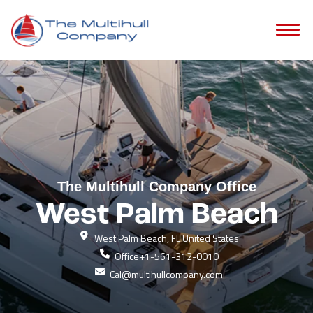
The Multihull Company Office
West Palm Beach
West Palm Beach, FL United States
Office
+1-561-312-0010
Cal@multihullcompany.com