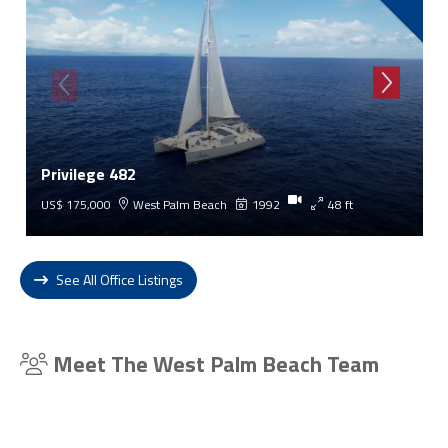
Privilege 482
US$ 175,000
West Palm Beach
1992
48 ft
See All Office Listings
Meet The West Palm Beach Team