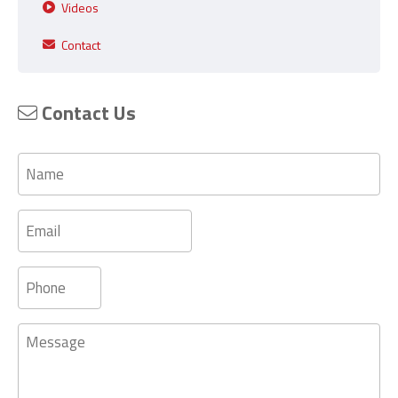
Videos
Contact
Contact Us
Name
Email
Phone
Message