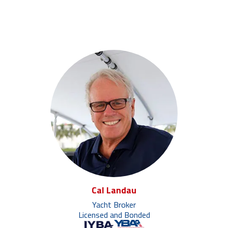
Cal Landau
Yacht Broker
Licensed and Bonded