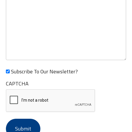
Subscribe To Our Newsletter?
CAPTCHA