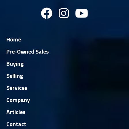
Home
Pre-Owned Sales
Buying
Selling
Services
Company
Articles
Contact