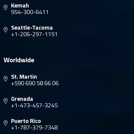
Kemah
954-300-6411
Seattle-Tacoma
+1-206-297-1151
Worldwide
St. Martin
+590 690 58 66 06
Grenada
+1-473-457-3245
Puerto Rico
+1-787-379-7348