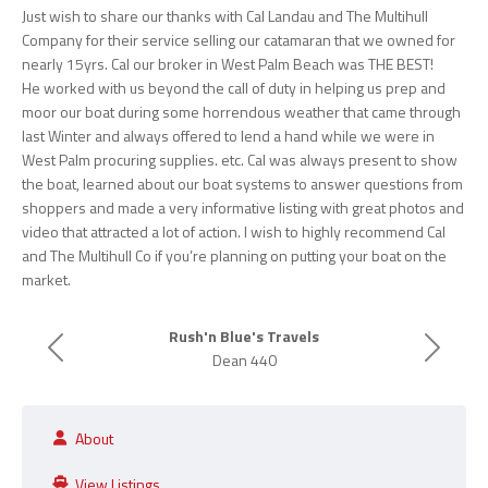
Just wish to share our thanks with Cal Landau and The Multihull
Company for their service selling our catamaran that we owned for
nearly 15yrs. Cal our broker in West Palm Beach was THE BEST!
He worked with us beyond the call of duty in helping us prep and
moor our boat during some horrendous weather that came through
last Winter and always offered to lend a hand while we were in
West Palm procuring supplies. etc. Cal was always present to show
the boat, learned about our boat systems to answer questions from
shoppers and made a very informative listing with great photos and
video that attracted a lot of action. I wish to highly recommend Cal
and The Multihull Co if you’re planning on putting your boat on the
market.
Rush'n Blue's Travels
Previous
Next
Dean 440
About
View Listings