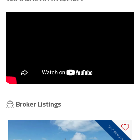
Broker Listings
SALE PENDING