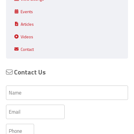
Events
Articles
Videos
Contact
Contact Us
Name
Email
Phone