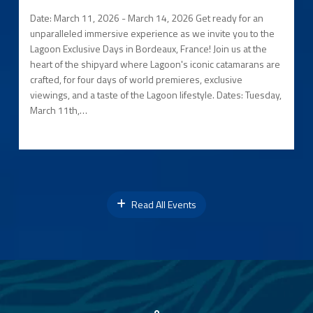
Date: March 11, 2026 - March 14, 2026 Get ready for an
unparalleled immersive experience as we invite you to the
Lagoon Exclusive Days in Bordeaux, France! Join us at the
heart of the shipyard where Lagoon's iconic catamarans are
crafted, for four days of world premieres, exclusive
viewings, and a taste of the Lagoon lifestyle. Dates: Tuesday,
March 11th,…
Read All Events