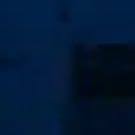
Home
Pre-Owned Sales
Buying
Selling
Services
Company
Articles
Contact