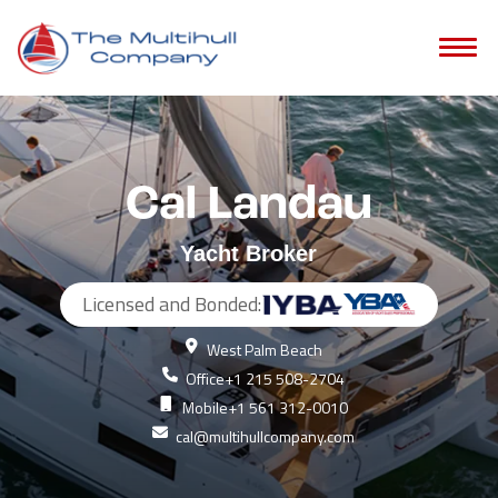
Cal Landau
Yacht Broker
Licensed and Bonded:
West Palm Beach
Office
+1 215 508-2704
Mobile
+1 561 312-0010
cal@multihullcompany.com