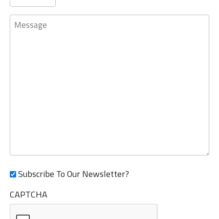
Message
Subscribe To Our Newsletter?
CAPTCHA