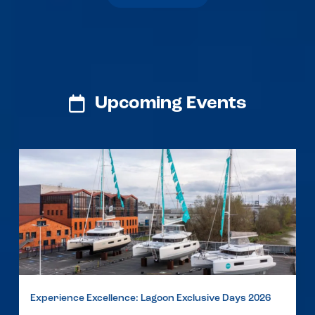
Upcoming Events
Experience Excellence: Lagoon Exclusive Days 2026