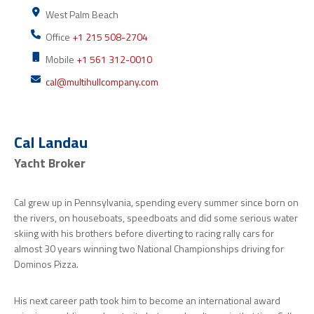
West Palm Beach
Office
+1 215 508-2704
Mobile
+1 561 312-0010
cal@multihullcompany.com
Cal Landau
Yacht Broker
Cal grew up in Pennsylvania, spending every summer since born on
the rivers, on houseboats, speedboats and did some serious water
skiing with his brothers before diverting to racing rally cars for
almost 30 years winning two National Championships driving for
Dominos Pizza.
His next career path took him to become an international award