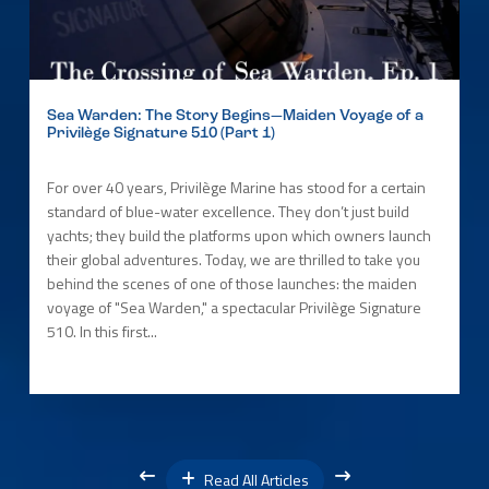
Sea Warden: The Story Begins—Maiden Voyage of a
Privilège Signature 510 (Part 1)
For over 40 years, Privilège Marine has stood for a certain
standard of blue-water excellence. They don’t just build
yachts; they build the platforms upon which owners launch
their global adventures. Today, we are thrilled to take you
behind the scenes of one of those launches: the maiden
voyage of "Sea Warden," a spectacular Privilège Signature
510. In this first...
Read All Articles