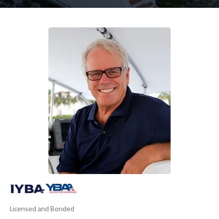
Licensed and Bonded