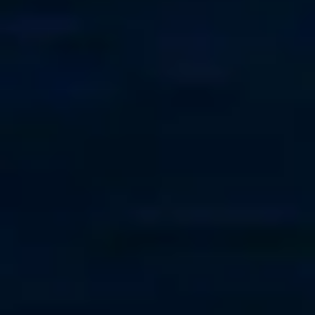
Trinidad
+1-868-680-8909
Croatia
+385 95 849 8009
France
+33 (0) 6 73 97 17 30