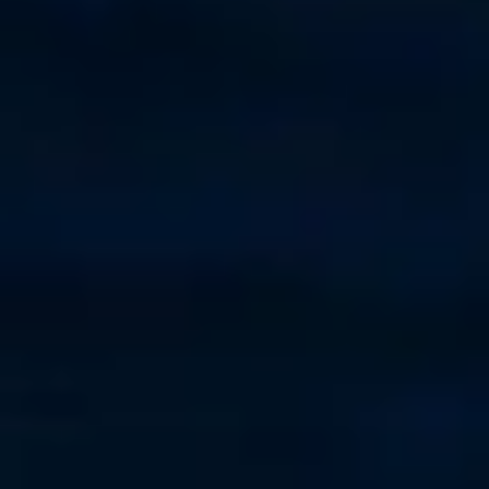
Saint Augustine
+1-910-477-2508
Fort Pierce
+1 (772) 295-7900
West Palm Beach
+1-561-312-0010
Ft. Lauderdale
+1-215-508-2704
St. Petersburg
+1 727-432-2739
Kemah
954-300-6411