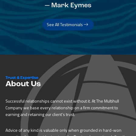
— Mark Eymes
See All Testimonials
Trust & Expertise
About Us
Successful relationships cannot exist without it. At The Multihull
Company we base every relationship on a firm commitment to
earning and retaining our client’s trust.
Advice of any kind is valuable only when grounded in hard-won