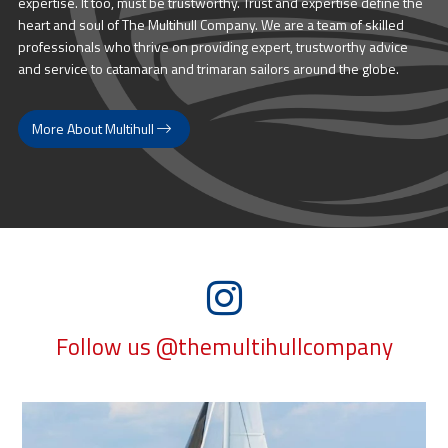
expertise. It too, must be trustworthy. Trust and expertise define the
heart and soul of The Multihull Company. We are a team of skilled
professionals who thrive on providing expert, trustworthy advice
and service to catamaran and trimaran sailors around the globe.
More About Multihull
Follow us @themultihullcompany