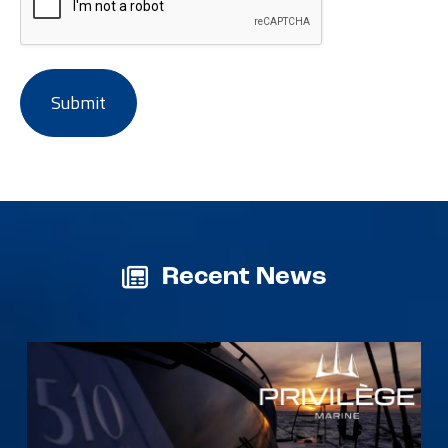
Recent News