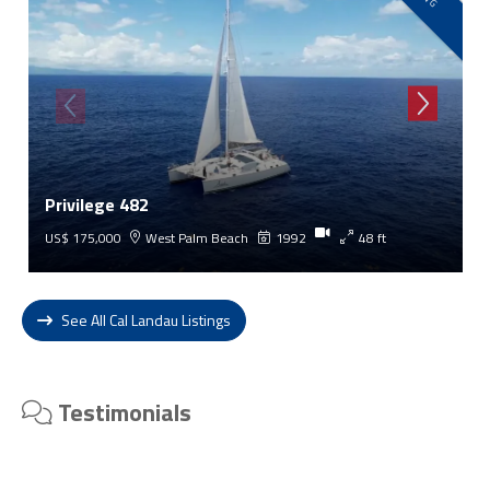
Privilege 482
US$ 175,000
West Palm Beach
1992
48 ft
See All Cal Landau Listings
Testimonials