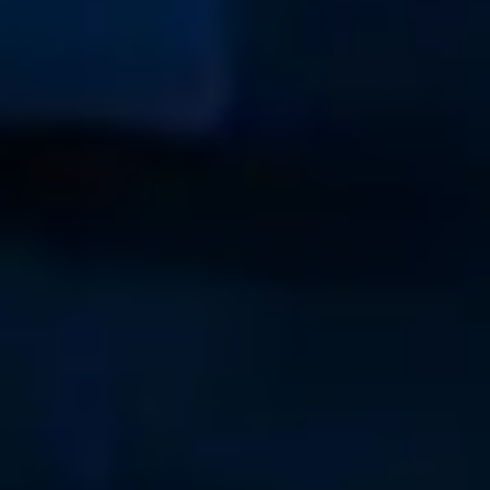
(215) 508-2704
USA
New England
+1-267-324-9067
Annapolis
+1-410-991-8937
Charleston
+1-843-364-4123
Brunswick
+1-937-243-2213