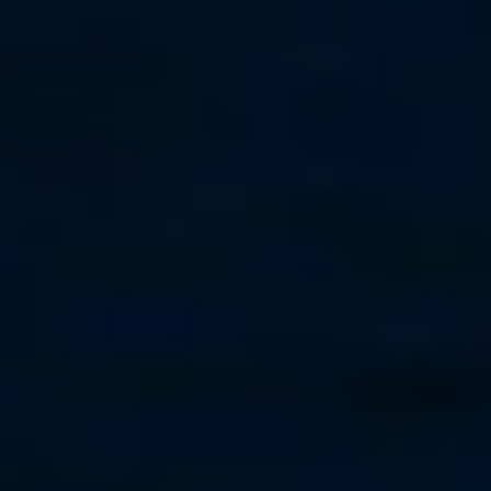
Seattle-Tacoma
+1-206-297-1151
Worldwide
St. Martin
+590 690 58 66 06
Grenada
+1-473-457-3245
Puerto Rico
+1-787-379-7348
Panama
+1-305-735-1661