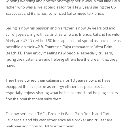
winning wedding and portrait photographer. It was in that time Cal’s
father, who was a live aboard sailor for a few years sailing the US
East coast and Bahamas, convinced Cal to move to Florida.
Sailing is now his passion and his father is now 94 years old and
still enjoys sailing with Cal and his wife and friends. Cal and his wife
Marty are USCG certified 50 ton captains and spend as much time as
possible on their 42 ft. Fountaine Pajot catamaran in West Palm
Beach, FL. They enjoy meeting new people, especially cruisers,
racing their catamaran and helping others live the dream that they
have.
They have owned their catamaran for 10 years now and have
equipped their cat to be as energy efficient as possible. Cal
especially enjoys sharing what he has learned and helping sailors
find the boat that best suits them.
Cal now serves as TMC’s Broker in West Palm Beach and Fort
Lauderdale and his vast experience as a broker and cruiser are
welcome additions to TMC’s expert team.