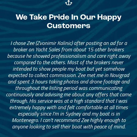
We Take Pride In Our Happy
Customers
The brokerage team has been amazing. They helped me
I chose Zee (Zvonimir Kalinic) after posting an ad for a
find the right catamaran for our family of four, with
broker on Yacht Sales from about 15 other brokers
because he showed professionalism and care right away
enough space for extended family and friends to stay
with us anytime. The broker really helped me narrow
compared to the others. Most of the brokers never
intended to show people my boat but yet somehow
down what I needed. I started with a long list and
eventually narrowed it down to something that was the
expected to collect commission. Zee met me in Novigrad
and spent 3 hours taking photos and drone footage and
right fit and price for me.
throughout the listing period was communicating
continuously and advising me about any offers that came
— Adam Munder
through. His service was at a high standard that I was
extremely happy with and felt comfortable at all times
especially since I’m in Sydney and my boat is in
Montenegro. I can’t recommend Zee highly enough to
anyone looking to sell their boat with peace of mind.