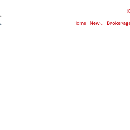
Home
New
Brokerag