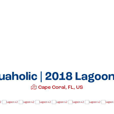
aholic | 2018 Lagoo
Cape Coral, FL, US