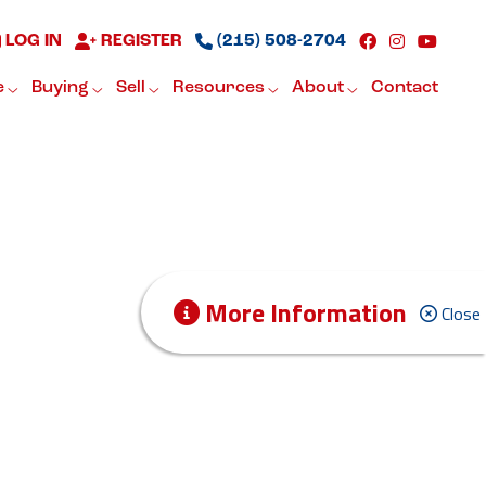
LOG IN
REGISTER
(215) 508-2704
e
Buying
Sell
Resources
About
Contact
More Information
Close