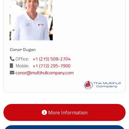
Conor Dugan
Office:
+1 (215) 508-2704
Mobile:
+1 (772) 295-7900
conor@multihullcompany.com
More Information