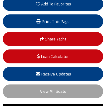
Add To Favorites
Print This Page
Share Yacht
Loan Calculator
Receive Updates
View All Boats