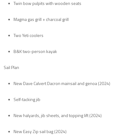
Twin bow pulpits with wooden seats
Magma gas grill + charcoal grill
Two Yeti coolers
B&K two-person kayak
Sail Plan
New Dave Calvert Dacron mainsail and genoa (2024)
Self-tacking jib
New halyards, jib sheets, and topping lift (2024)
New Easy Zip sail bag (2024)