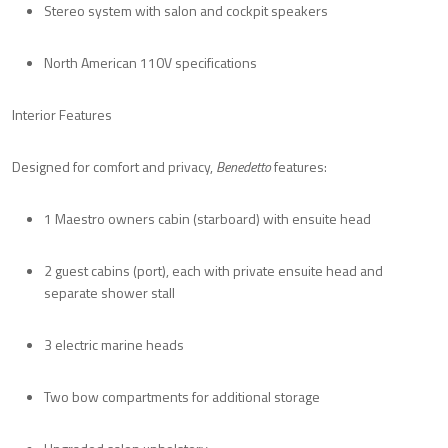
Stereo system with salon and cockpit speakers
North American 110V specifications
Interior Features
Designed for comfort and privacy,
Benedetto
features:
1 Maestro owners cabin (starboard) with ensuite head
2 guest cabins (port), each with private ensuite head and
separate shower stall
3 electric marine heads
Two bow compartments for additional storage