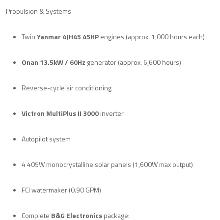
Propulsion & Systems
Twin
Yanmar 4JH45 45HP
engines (approx. 1,000 hours each)
Onan 13.5kW / 60Hz
generator (approx. 6,600 hours)
Reverse-cycle air conditioning
Victron MultiPlus II 3000
inverter
Autopilot system
4 405W monocrystalline solar panels (1,600W max output)
FCI watermaker (0.90 GPM)
Complete
B&G Electronics
package: