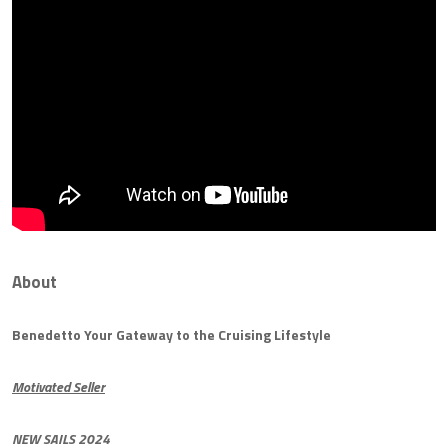
About
Benedetto Your Gateway to the Cruising Lifestyle
Motivated Seller
NEW SAILS 2024