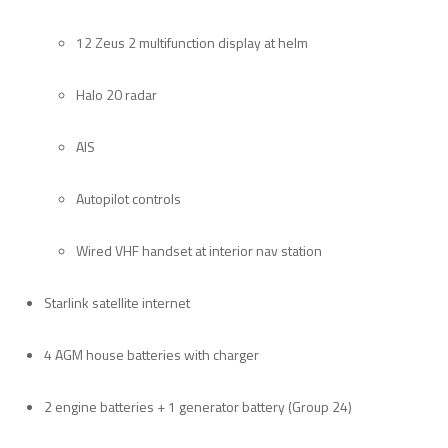
12 Zeus 2 multifunction display at helm
Halo 20 radar
AIS
Autopilot controls
Wired VHF handset at interior nav station
Starlink satellite internet
4 AGM house batteries with charger
2 engine batteries + 1 generator battery (Group 24)