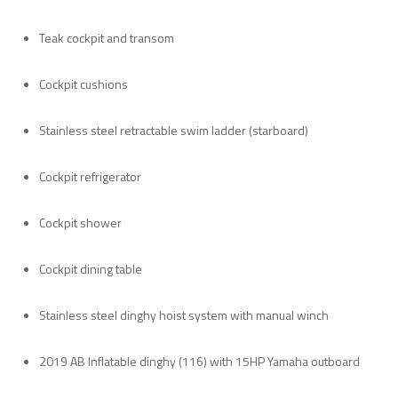
Teak cockpit and transom
Cockpit cushions
Stainless steel retractable swim ladder (starboard)
Cockpit refrigerator
Cockpit shower
Cockpit dining table
Stainless steel dinghy hoist system with manual winch
2019 AB Inflatable dinghy (116) with 15HP Yamaha outboard