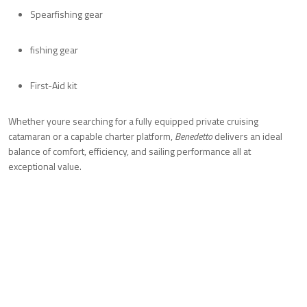
Spearfishing gear
fishing gear
First-Aid kit
Whether youre searching for a fully equipped private cruising
catamaran or a capable charter platform,
Benedetto
delivers an ideal
balance of comfort, efficiency, and sailing performance all at
exceptional value.