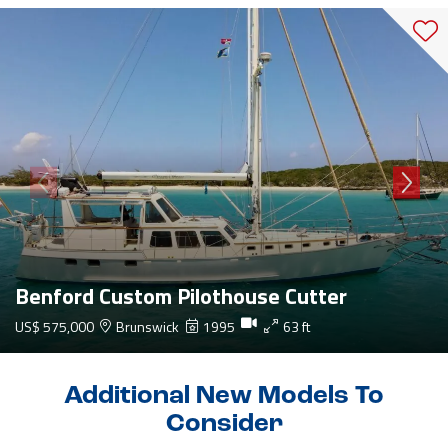
Benford Custom Pilothouse Cutter
US$ 575,000
Brunswick
1995
63 ft
Additional New Models To
Consider