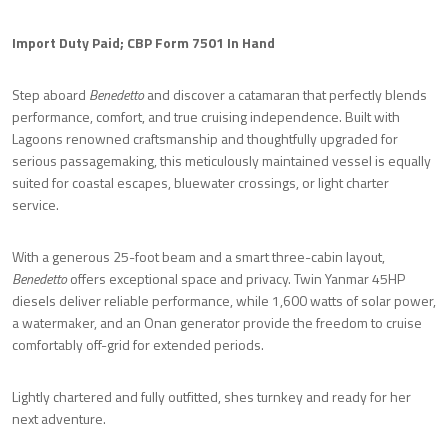
Import Duty Paid; CBP Form 7501 In Hand
Step aboard
Benedetto
and discover a catamaran that perfectly blends
performance, comfort, and true cruising independence. Built with
Lagoons renowned craftsmanship and thoughtfully upgraded for
serious passagemaking, this meticulously maintained vessel is equally
suited for coastal escapes, bluewater crossings, or light charter
service.
With a generous 25-foot beam and a smart three-cabin layout,
Benedetto
offers exceptional space and privacy. Twin Yanmar 45HP
diesels deliver reliable performance, while 1,600 watts of solar power,
a watermaker, and an Onan generator provide the freedom to cruise
comfortably off-grid for extended periods.
Lightly chartered and fully outfitted, shes turnkey and ready for her
next adventure.