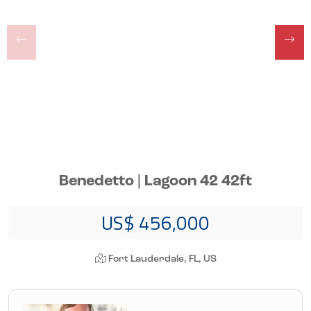
Benedetto | Lagoon 42 42ft
US$ 456,000
Fort Lauderdale, FL, US