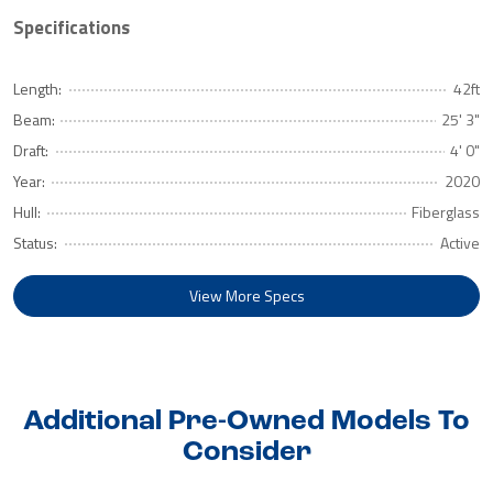
Specifications
Length:
42ft
Beam:
25' 3"
Draft:
4' 0"
Year:
2020
Hull:
Fiberglass
Status:
Active
View More Specs
Additional Pre-Owned Models To
Consider