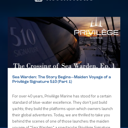
Sea Warden: The Story Begins—Maiden Voyage of a
Privilège Signature 510 (Part 1)
For over 40 years, Privilège Marine has stood for a certain
standard of blue-water excellence. They don’t just build
yachts; they build the platforms upon which owners launch
their global adventures. Today, we are thrilled to take you
behind the scenes of one of those launches: the maiden
voyage of "Sea Warden," a spectacular Privilège Signature