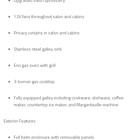
Upgraded salon upholstery
12V fans throughout salon and cabins
Privacy curtains in salon and cabins
Stainless steel galley sink
Eno gas oven with grill
3-burner gas cooktop
Fully equipped galley including cookware, dishware, coffee
maker, countertop ice maker, and Margaritaville machine
Exterior Features
Full helm enclosure with removable panels