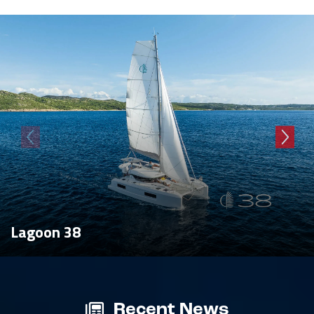
Lagoon 38
Recent News