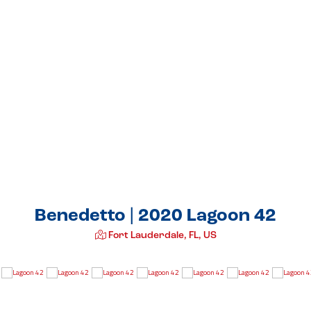
Benedetto | 2020 Lagoon 42
Fort Lauderdale, FL, US