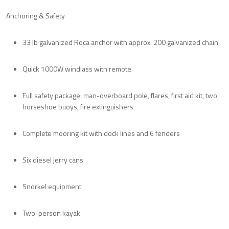
Anchoring & Safety
33 lb galvanized Roca anchor with approx. 200 galvanized chain
Quick 1000W windlass with remote
Full safety package: man-overboard pole, flares, first aid kit, two
horseshoe buoys, fire extinguishers
Complete mooring kit with dock lines and 6 fenders
Six diesel jerry cans
Snorkel equipment
Two-person kayak