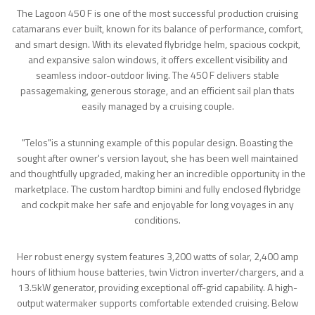
The Lagoon 450 F is one of the most successful production cruising
catamarans ever built, known for its balance of performance, comfort,
and smart design. With its elevated flybridge helm, spacious cockpit,
and expansive salon windows, it offers excellent visibility and
seamless indoor-outdoor living. The 450 F delivers stable
passagemaking, generous storage, and an efficient sail plan thats
easily managed by a cruising couple.
"Telos"is a stunning example of this popular design. Boasting the
sought after owner's version layout, she has been well maintained
and thoughtfully upgraded, making her an incredible opportunity in the
marketplace. The custom hardtop bimini and fully enclosed flybridge
and cockpit make her safe and enjoyable for long voyages in any
conditions.
Her robust energy system features 3,200 watts of solar, 2,400 amp
hours of lithium house batteries, twin Victron inverter/chargers, and a
13.5kW generator, providing exceptional off-grid capability. A high-
output watermaker supports comfortable extended cruising. Below