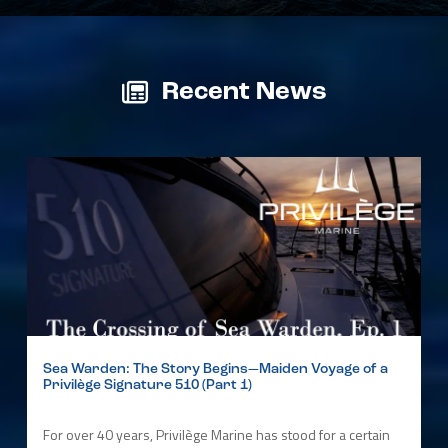
Recent News
Sea Warden: The Story Begins—Maiden Voyage of a
Privilège Signature 510 (Part 1)
For over 40 years, Privilège Marine has stood for a certain