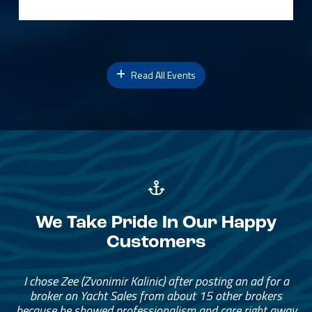
Read All Events
We Take Pride In Our Happy
Customers
I chose Zee (Zvonimir Kalinic) after posting an ad for a
broker on Yacht Sales from about 15 other brokers
because he showed professionalism and care right away