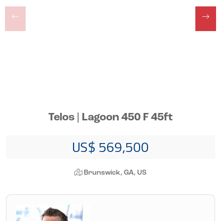
Telos | Lagoon 450 F 45ft
US$ 569,500
Brunswick, GA, US