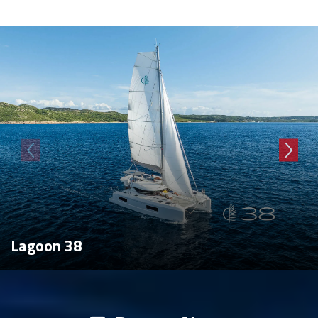
Lagoon 38