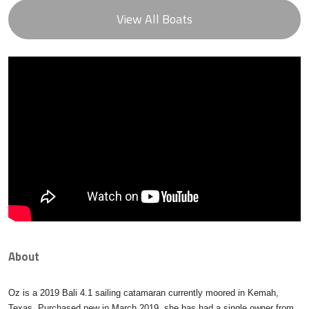
View All Boats
About
Oz is a 2019 Bali 4.1 sailing catamaran currently moored in Kemah,
Texas. Purchased new in March 2019, she has had a single owner from