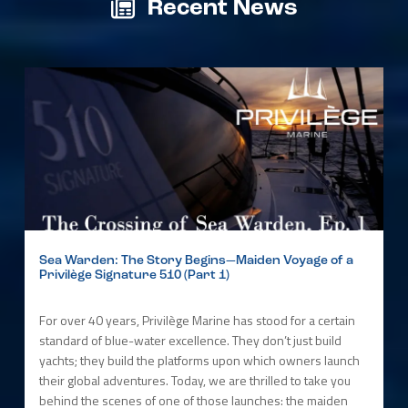
Recent News
Sea Warden: The Story Begins—Maiden Voyage of a
Privilège Signature 510 (Part 1)
For over 40 years, Privilège Marine has stood for a certain
standard of blue-water excellence. They don’t just build
yachts; they build the platforms upon which owners launch
their global adventures. Today, we are thrilled to take you
behind the scenes of one of those launches: the maiden