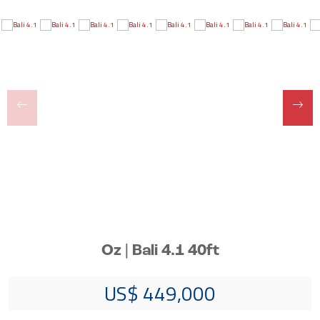
Oz | Bali 4.1 40ft
US$ 449,000