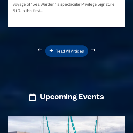
voyage of "Sea Warden," a spectacular Privilège Signature
510. In this first...
Read All Articles
Upcoming Events