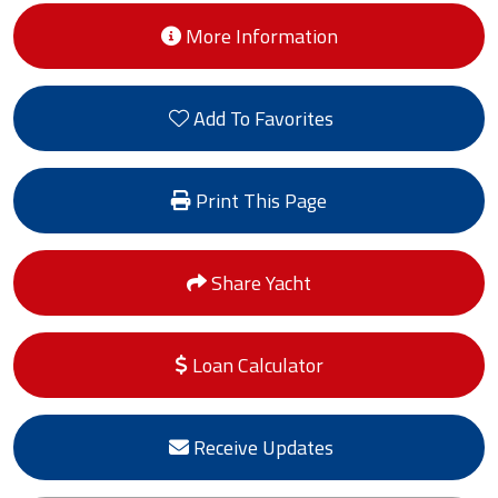
More Information
Add To Favorites
Print This Page
Share Yacht
Loan Calculator
Receive Updates