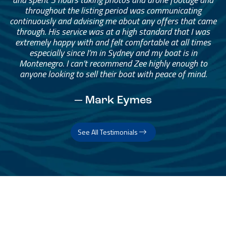
throughout the listing period was communicating
continuously and advising me about any offers that came
through. His service was at a high standard that I was
extremely happy with and felt comfortable at all times
especially since I’m in Sydney and my boat is in
Montenegro. I can’t recommend Zee highly enough to
anyone looking to sell their boat with peace of mind.
— Mark Eymes
See All Testimonials
Trust & Expertise