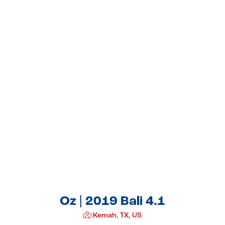
Oz | 2019 Bali 4.1
Kemah, TX, US