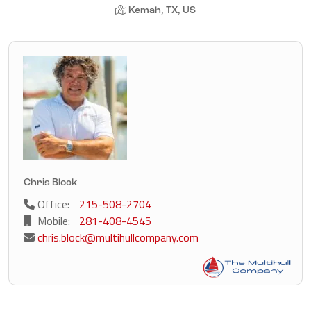
Kemah, TX, US
Chris Block
Office:
215-508-2704
Mobile:
281-408-4545
chris.block@multihullcompany.com