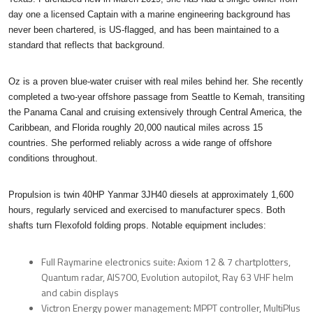
day one a licensed Captain with a marine engineering background has
never been chartered, is US-flagged, and has been maintained to a
standard that reflects that background.
Oz is a proven blue-water cruiser with real miles behind her. She recently
completed a two-year offshore passage from Seattle to Kemah, transiting
the Panama Canal and cruising extensively through Central America, the
Caribbean, and Florida roughly 20,000 nautical miles across 15
countries. She performed reliably across a wide range of offshore
conditions throughout.
Propulsion is twin 40HP Yanmar 3JH40 diesels at approximately 1,600
hours, regularly serviced and exercised to manufacturer specs. Both
shafts turn Flexofold folding props. Notable equipment includes:
Full Raymarine electronics suite: Axiom 12 & 7 chartplotters,
Quantum radar, AIS700, Evolution autopilot, Ray 63 VHF helm
and cabin displays
Victron Energy power management: MPPT controller, MultiPlus