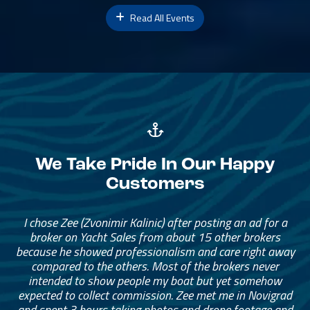
Read All Events
We Take Pride In Our Happy
Customers
I chose Zee (Zvonimir Kalinic) after posting an ad for a
broker on Yacht Sales from about 15 other brokers
because he showed professionalism and care right away
compared to the others. Most of the brokers never
intended to show people my boat but yet somehow
expected to collect commission. Zee met me in Novigrad
and spent 3 hours taking photos and drone footage and