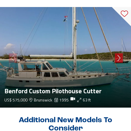
Benford Custom Pilothouse Cutter
US$ 575,000
Brunswick
1995
63 ft
Additional New Models To
Consider