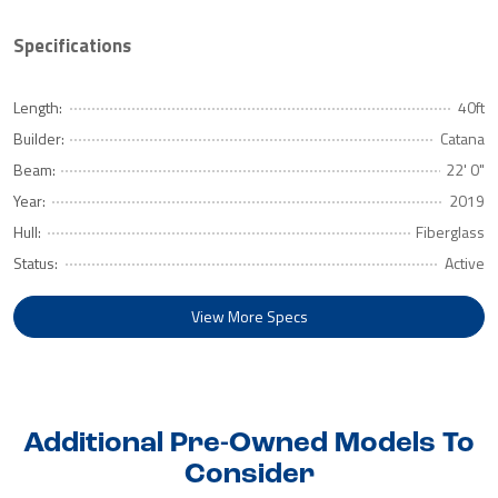
Specifications
Length:
40ft
Builder:
Catana
Beam:
22' 0"
Year:
2019
Hull:
Fiberglass
Status:
Active
View More Specs
Additional Pre-Owned Models To
Consider