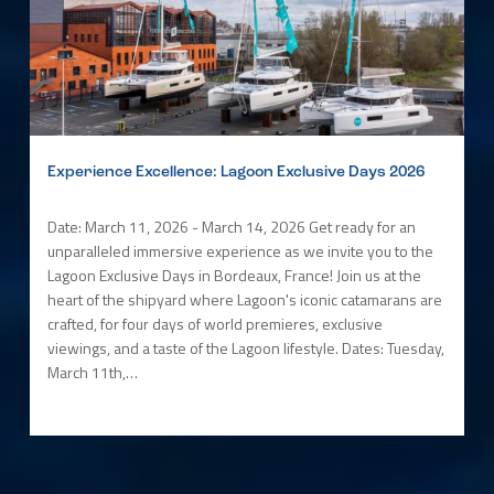
Experience Excellence: Lagoon Exclusive Days 2026
Date: March 11, 2026 - March 14, 2026 Get ready for an
unparalleled immersive experience as we invite you to the
Lagoon Exclusive Days in Bordeaux, France! Join us at the
heart of the shipyard where Lagoon's iconic catamarans are
crafted, for four days of world premieres, exclusive
viewings, and a taste of the Lagoon lifestyle. Dates: Tuesday,
March 11th,…