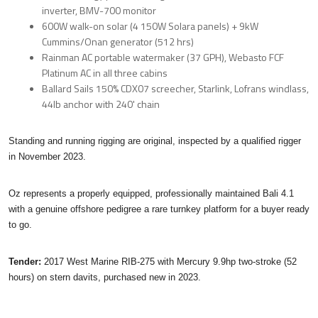
inverter, BMV-700 monitor
600W walk-on solar (4 150W Solara panels) + 9kW
Cummins/Onan generator (512 hrs)
Rainman AC portable watermaker (37 GPH), Webasto FCF
Platinum AC in all three cabins
Ballard Sails 150% CDX07 screecher, Starlink, Lofrans windlass,
44lb anchor with 240' chain
Standing and running rigging are original, inspected by a qualified rigger
in November 2023.
Oz represents a properly equipped, professionally maintained Bali 4.1
with a genuine offshore pedigree a rare turnkey platform for a buyer ready
to go.
Tender:
2017 West Marine RIB-275 with Mercury 9.9hp two-stroke (52
hours) on stern davits, purchased new in 2023.