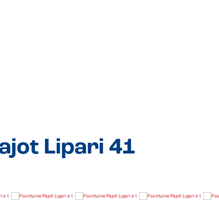
jot Lipari 41