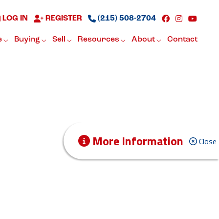
LOG IN
REGISTER
(215) 508-2704
e
Buying
Sell
Resources
About
Contact
More Information
Close