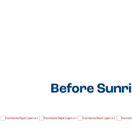
Before Sunri