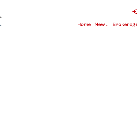
Home
New
Brokerag