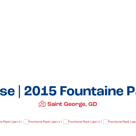
se | 2015 Fountaine Pa
Saint George, GD