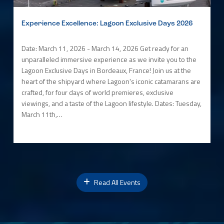
Experience Excellence: Lagoon Exclusive Days 2026
Date: March 11, 2026 - March 14, 2026 Get ready for an
unparalleled immersive experience as we invite you to the
Lagoon Exclusive Days in Bordeaux, France! Join us at the
heart of the shipyard where Lagoon's iconic catamarans are
crafted, for four days of world premieres, exclusive
viewings, and a taste of the Lagoon lifestyle. Dates: Tuesday,
March 11th,…
Read All Events