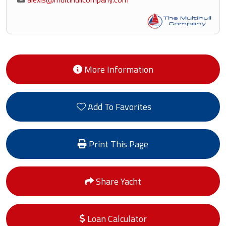
More Information
Add To Favorites
Print This Page
Share Yacht
Loan Calculator