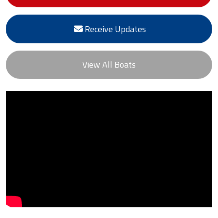
Receive Updates
View All Boats