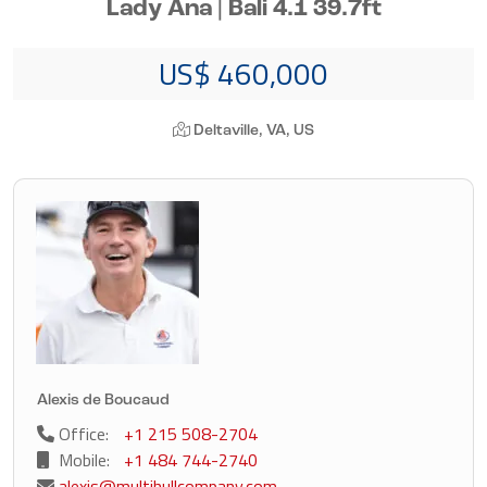
Lady Ana | Bali 4.1 39.7ft
US$ 460,000
Deltaville, VA, US
Alexis de Boucaud
Office:
+1 215 508-2704
Mobile:
+1 484 744-2740
alexis@multihullcompany.com