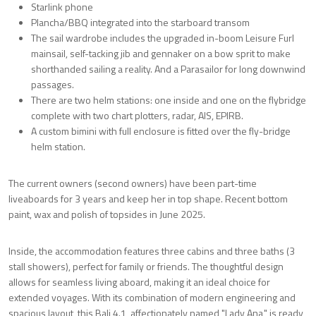
Starlink phone
Plancha/BBQ integrated into the starboard transom
The sail wardrobe includes the upgraded in-boom Leisure Furl
mainsail, self-tacking jib and gennaker on a bow sprit to make
shorthanded sailing a reality. And a Parasailor for long downwind
passages.
There are two helm stations: one inside and one on the flybridge
complete with two chart plotters, radar, AIS, EPIRB.
A custom bimini with full enclosure is fitted over the fly-bridge
helm station.
The current owners (second owners) have been part-time
liveaboards for 3 years and keep her in top shape. Recent bottom
paint, wax and polish of topsides in June 2025.
Inside, the accommodation features three cabins and three baths (3
stall showers), perfect for family or friends. The thoughtful design
allows for seamless living aboard, making it an ideal choice for
extended voyages. With its combination of modern engineering and
spacious layout, this Bali 4.1, affectionately named "Lady Ana," is ready