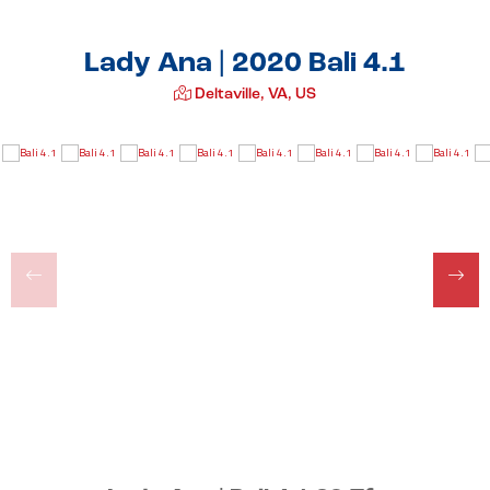
Lady Ana | 2020 Bali 4.1
Deltaville, VA, US