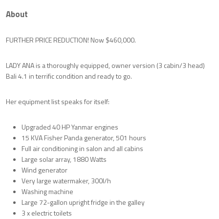
About
FURTHER PRICE REDUCTION! Now $460,000.
LADY ANA is a thoroughly equipped, owner version (3 cabin/3 head)
Bali 4.1 in terrific condition and ready to go.
Her equipment list speaks for itself:
Upgraded 40 HP Yanmar engines
15 KVA Fisher Panda generator, 501 hours
Full air conditioning in salon and all cabins
Large solar array, 1880 Watts
Wind generator
Very large watermaker, 300l/h
Washing machine
Large 72-gallon upright fridge in the galley
3 x electric toilets