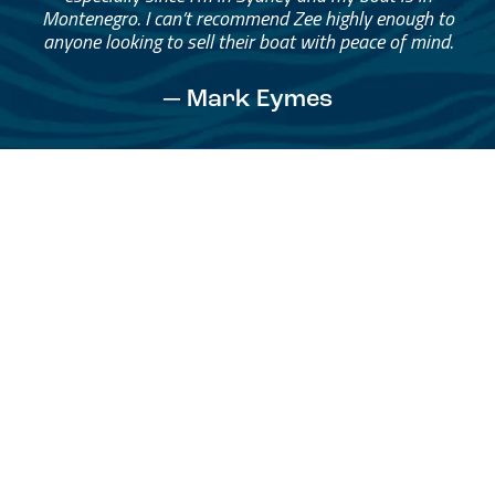
Montenegro. I can’t recommend Zee highly enough to
anyone looking to sell their boat with peace of mind.
— Mark Eymes
See All Testimonials
Trust & Expertise
About Us
Successful relationships cannot exist without it. At The Multihull
Company we base every relationship on a firm commitment to