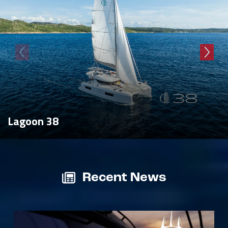
Lagoon 38
Recent News