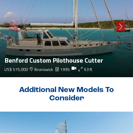
Benford Custom Pilothouse Cutter
US$ 575,000
Brunswick
1995
63 ft
Additional New Models To
Consider