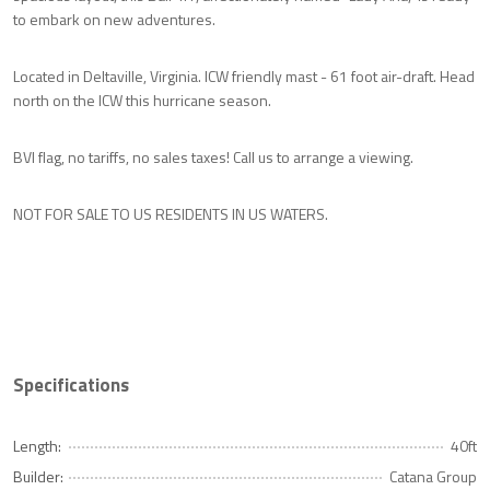
to embark on new adventures.
Located in Deltaville, Virginia. ICW friendly mast - 61 foot air-draft. Head
north on the ICW this hurricane season.
BVI flag, no tariffs, no sales taxes! Call us to arrange a viewing.
NOT FOR SALE TO US RESIDENTS IN US WATERS.
Specifications
Length:
40ft
Builder:
Catana Group