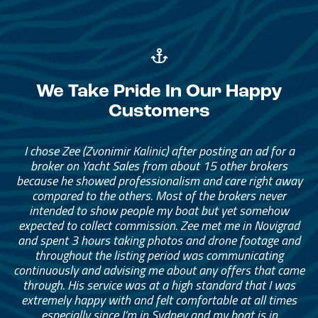
We Take Pride In Our Happy
Customers
I chose Zee (Zvonimir Kalinic) after posting an ad for a
broker on Yacht Sales from about 15 other brokers
because he showed professionalism and care right away
compared to the others. Most of the brokers never
intended to show people my boat but yet somehow
expected to collect commission. Zee met me in Novigrad
and spent 3 hours taking photos and drone footage and
throughout the listing period was communicating
continuously and advising me about any offers that came
through. His service was at a high standard that I was
extremely happy with and felt comfortable at all times
especially since I’m in Sydney and my boat is in