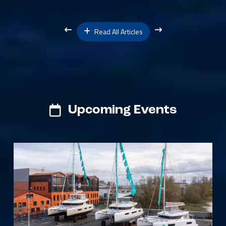
Read All Articles
Upcoming Events