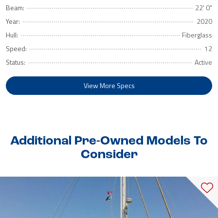
Beam:
22' 0"
Year:
2020
Hull:
Fiberglass
Speed:
12
Status:
Active
View More Specs
Additional Pre-Owned Models To
Consider