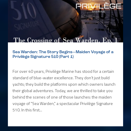
Sea Warden: The Story Begins—Maiden Voyage of a
Privilège Signature 510 (Part 1)
For over 40 years, Privilège Marine has stood for a certain
standard of blue-water excellence. They don’t just build
yachts; they build the platforms upon which owners launch
their global adventures. Today, we are thrilled to take you
behind the scenes of one of those launches: the maiden
voyage of "Sea Warden," a spectacular Privilège Signature
510. In this first...