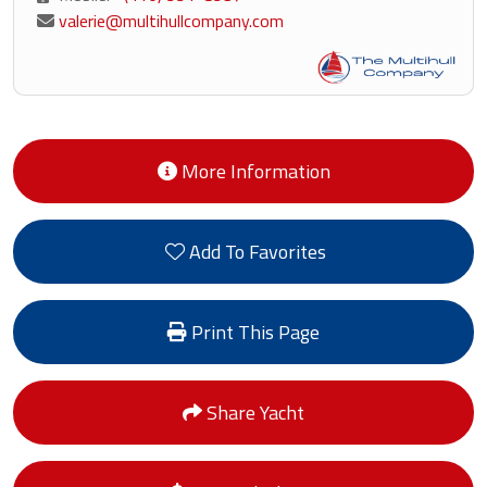
valerie@multihullcompany.com
More Information
Add To Favorites
Print This Page
Share Yacht