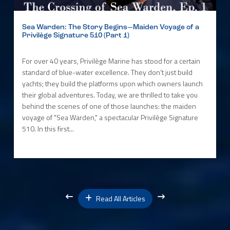
Sea Warden: The Story Begins—Maiden Voyage of a
Privilège Signature 510 (Part 1)
For over 40 years, Privilège Marine has stood for a certain
standard of blue-water excellence. They don’t just build
yachts; they build the platforms upon which owners launch
their global adventures. Today, we are thrilled to take you
behind the scenes of one of those launches: the maiden
voyage of "Sea Warden," a spectacular Privilège Signature
510. In this first...
Read All Articles