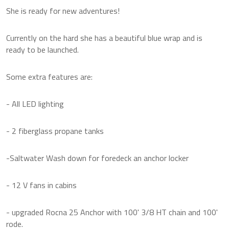
She is ready for new adventures!
Currently on the hard she has a beautiful blue wrap and is
ready to be launched.
Some extra features are:
- All LED lighting
- 2 fiberglass propane tanks
-Saltwater Wash down for foredeck an anchor locker
- 12 V fans in cabins
- upgraded Rocna 25 Anchor with 100' 3/8 HT chain and 100'
rode.