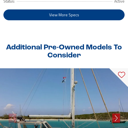
Status:
Active
View More Specs
Additional Pre-Owned Models To
Consider