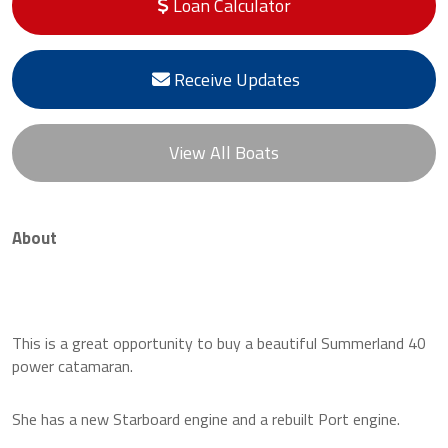
Loan Calculator
Receive Updates
View All Boats
About
This is a great opportunity to buy a beautiful Summerland 40
power catamaran.
She has a new Starboard engine and a rebuilt Port engine.