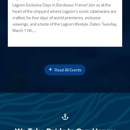
Lagoon Exclusive Days in Bordeaux, France! Join us at the
heart of the shipyard where Lagoon's iconic catamarans are
crafted, for four days of world premieres, exclusive
viewings, and a taste of the Lagoon lifestyle. Dates: Tuesday,
March 11th,…
Read All Events