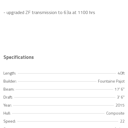
- upgraded ZF transmission to 63a at 1100 hrs
Specifications
Length:
40ft
Builder:
Fountaine Pajot
Beam:
17' 6"
Draft:
3' 6"
Year:
2015
Hull:
Composite
Speed:
22