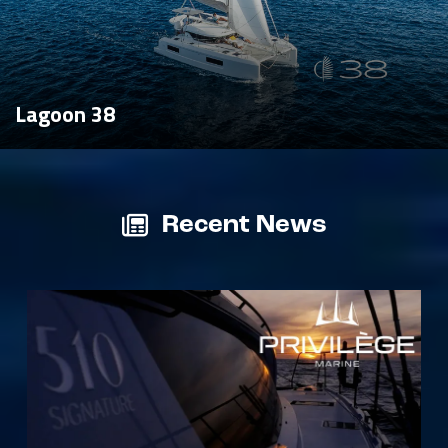
Lagoon 38
Recent News