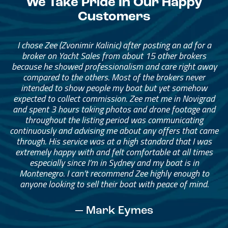
We Take Pride In Our Happy
Customers
I chose Zee (Zvonimir Kalinic) after posting an ad for a
broker on Yacht Sales from about 15 other brokers
because he showed professionalism and care right away
compared to the others. Most of the brokers never
intended to show people my boat but yet somehow
expected to collect commission. Zee met me in Novigrad
and spent 3 hours taking photos and drone footage and
throughout the listing period was communicating
continuously and advising me about any offers that came
through. His service was at a high standard that I was
extremely happy with and felt comfortable at all times
especially since I’m in Sydney and my boat is in
Montenegro. I can’t recommend Zee highly enough to
anyone looking to sell their boat with peace of mind.
— Mark Eymes