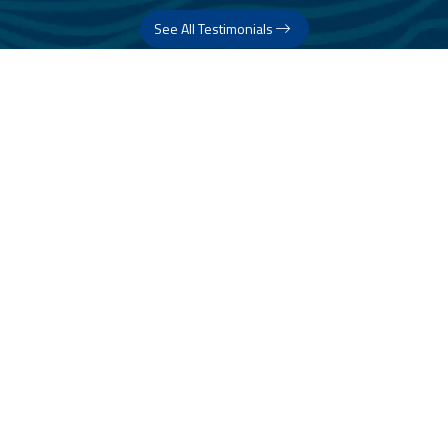
See All Testimonials
Trust & Expertise
About Us
Successful relationships cannot exist without it. At The Multihull
Company we base every relationship on a firm commitment to
earning and retaining our client’s trust.
Advice of any kind is valuable only when grounded in hard-won
expertise. It too, must be trustworthy. Trust and expertise define the
heart and soul of The Multihull Company. We are a team of skilled
professionals who thrive on providing expert, trustworthy advice