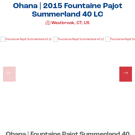
Ohana | 2015 Fountaine Pajot
Summerland 40 LC
Westbrook, CT, US
Ohana | Fountaine Pajot Summerland 40