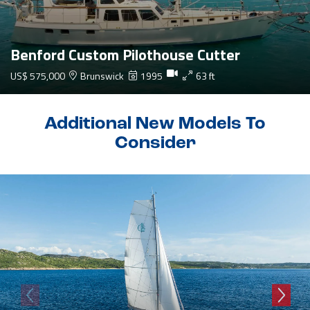
Benford Custom Pilothouse Cutter
US$ 575,000
Brunswick
1995
63 ft
Additional New Models To
Consider