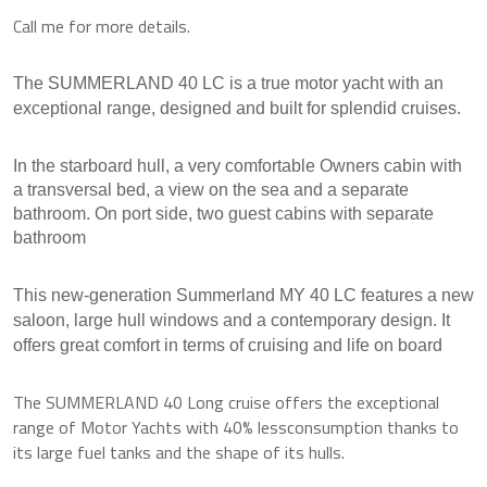
Call me for more details.
The SUMMERLAND 40 LC is a true motor yacht with an
exceptional range, designed and built for splendid cruises.
In the starboard hull, a very comfortable Owners cabin with
a transversal bed, a view on the sea and a separate
bathroom.
On port side, two guest cabins with separate
bathroom
This new-generation Summerland MY 40 LC features a new
saloon, large hull windows and a contemporary design.
It
offers great comfort in terms of cruising and life on board
The SUMMERLAND 40 Long cruise offers the exceptional
range of Motor Yachts with 40% lessconsumption thanks to
its large fuel tanks and the shape of its hulls.