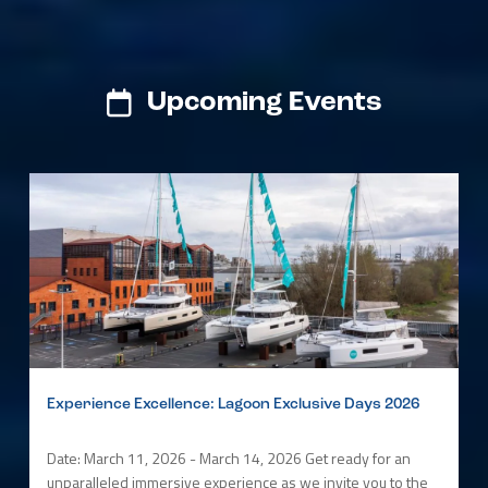
Upcoming Events
Experience Excellence: Lagoon Exclusive Days 2026
Date: March 11, 2026 - March 14, 2026 Get ready for an
unparalleled immersive experience as we invite you to the