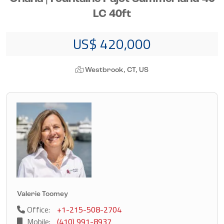
LC 40ft
US$ 420,000
Westbrook, CT, US
Valerie Toomey
Office:
+1-215-508-2704
Mobile:
(410) 991-8937