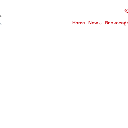
Home
New
Brokerag