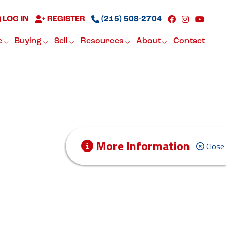
LOG IN
REGISTER
(215) 508-2704
e
Buying
Sell
Resources
About
Contact
More Information
Close