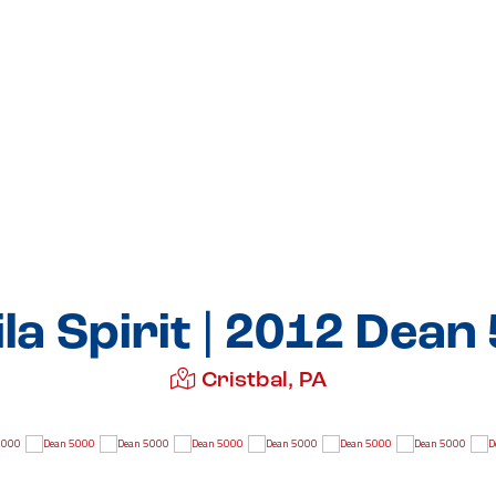
la Spirit | 2012 Dean
Cristbal, PA