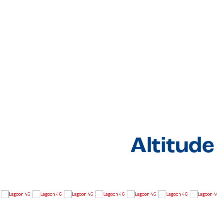
Altitud