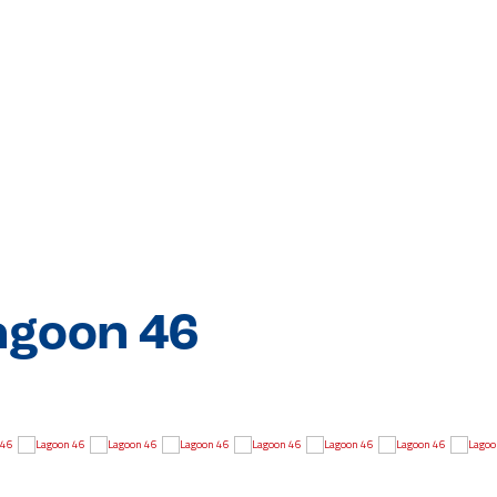
agoon 46