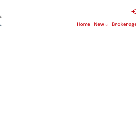
Home
New
Brokerag