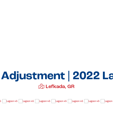
e Adjustment | 2022 L
Lefkada, GR