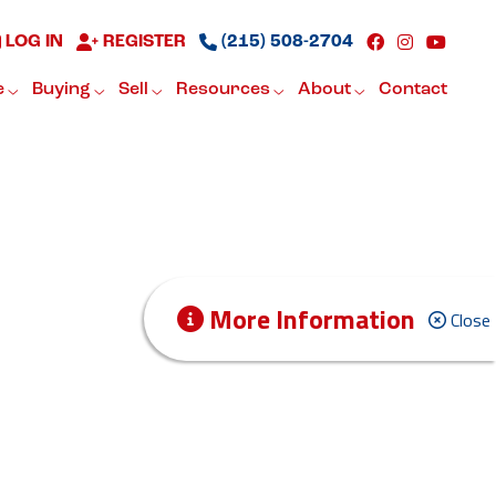
LOG IN
REGISTER
(215) 508-2704
e
Buying
Sell
Resources
About
Contact
More Information
Close