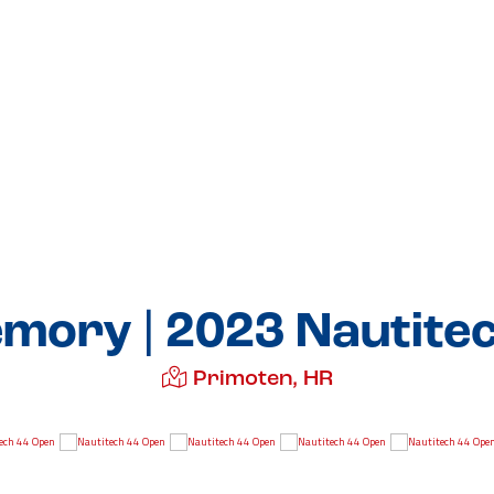
mory | 2023 Nautite
Primoten, HR