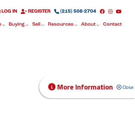
LOG IN
REGISTER
(215) 508-2704
e
Buying
Sell
Resources
About
Contact
More Information
Close