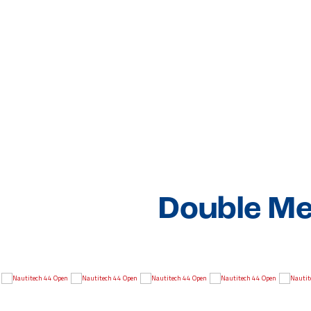
Double Me