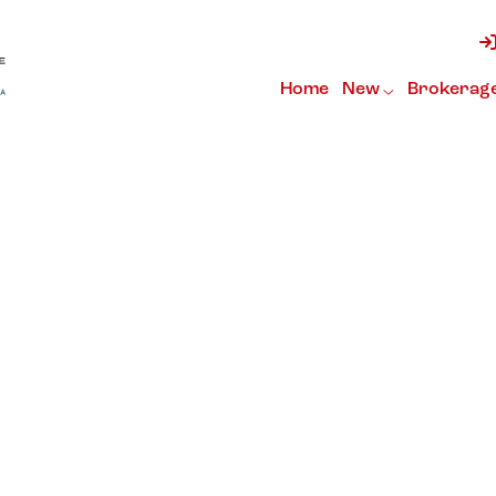
Home
New
Brokerag