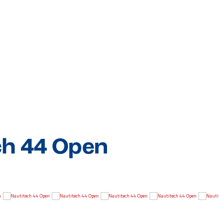
ch 44 Open