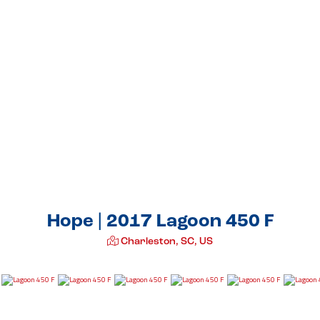
Hope | 2017 Lagoon 450 F
Charleston, SC, US