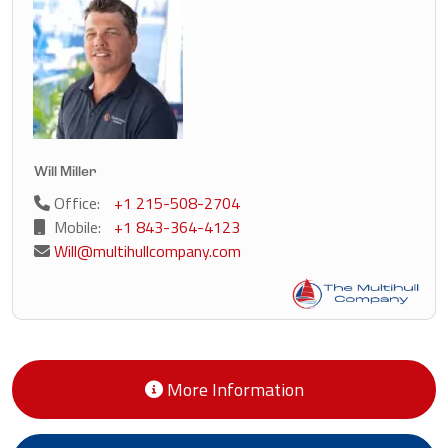
Will Miller
Office:
+1 215-508-2704
Mobile:
+1 843-364-4123
Will@multihullcompany.com
More Information