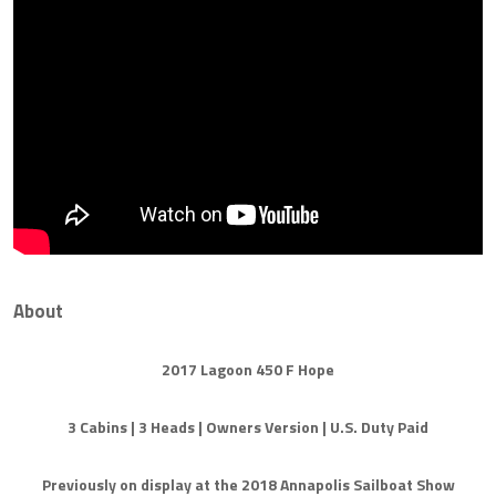
About
2017 Lagoon 450 F Hope
3 Cabins | 3 Heads | Owners Version | U.S. Duty Paid
Previously on display at the 2018 Annapolis Sailboat Show