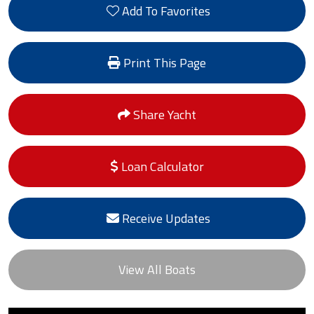
Add To Favorites
Print This Page
Share Yacht
Loan Calculator
Receive Updates
View All Boats