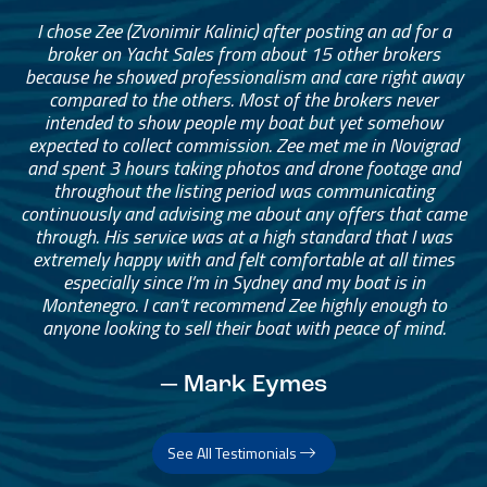
I chose Zee (Zvonimir Kalinic) after posting an ad for a
broker on Yacht Sales from about 15 other brokers
because he showed professionalism and care right away
compared to the others. Most of the brokers never
intended to show people my boat but yet somehow
expected to collect commission. Zee met me in Novigrad
and spent 3 hours taking photos and drone footage and
throughout the listing period was communicating
continuously and advising me about any offers that came
through. His service was at a high standard that I was
extremely happy with and felt comfortable at all times
especially since I’m in Sydney and my boat is in
Montenegro. I can’t recommend Zee highly enough to
anyone looking to sell their boat with peace of mind.
— Mark Eymes
See All Testimonials