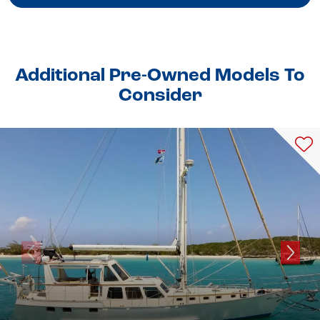
Additional Pre-Owned Models To
Consider