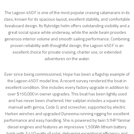
The Lagoon 450 F is one of the most popular cruising catamarans in its
class, known for its spacious layout, excellent stability, and comfortable
liveaboard design. Its flybridge helm offers outstanding visibility and a
great social space while underway, while the wide beam provides
generous interior volume and smooth sailing performance. Combining
proven reliability with thoughtful design, the Lagoon 450 F is an
excellent choice for private cruising, charter use, or extended
adventures on the water.
Ever since being commissioned, Hope has been a flagship example of
the Lagoon 450 F model line. A recent survey rendered the boat in
excellent condition. She includes every factory upgrade in addition to
over $150,000 in owner upgrades. This boat has been lightly used
and has never been chartered. Her sailplan includes a square top
mainsail with genoa, Code 0, and screecher, supported by electric
Harken winches and upgraded Dyneema running rigging for excellent
performance and easy handling. She is powered by twin 57HP Yanmar
diesel engines and features an impressive 1,500Ah lithium battery
bank with 3,410 watts of solar, delivering exceptional efficiency and