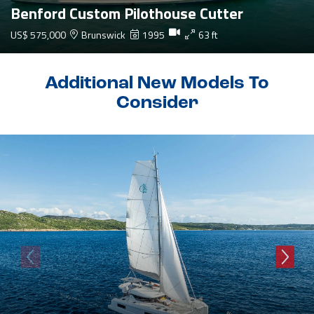
Benford Custom Pilothouse Cutter
US$ 575,000
Brunswick
1995
63 ft
Additional New Models To
Consider