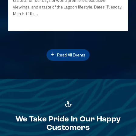
crafted, for four days of world premieres, exclusive
viewings, and a taste of the Lagoon lifestyle. Dates: Tuesday,
March 11th,…
Read All Events
We Take Pride In Our Happy
Customers