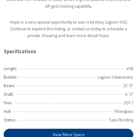
off-grid cruising capability.
Hope is a very special opportunity to own a turnkey Lagoon 450.
Continue to explore this listing, or contact us today to schedule a
private showing and learn more about Hope.
Specifications
Length:
45ft
Builder:
Lagoon Catamarans
Beam:
25' 0"
Draft:
4' 3"
Year:
2017
Hull:
Fiberglass
Status:
Sale Pending
View More Specs