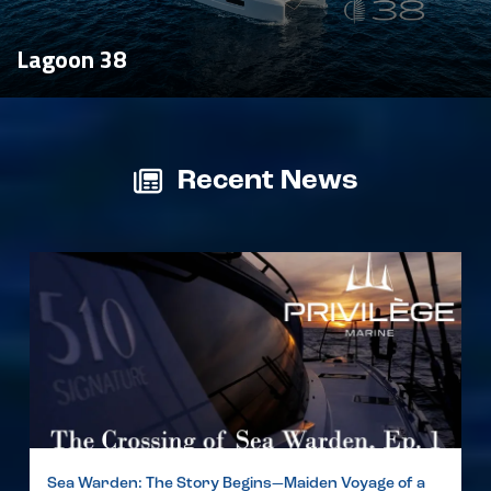
Lagoon 38
Recent News
Sea Warden: The Story Begins—Maiden Voyage of a