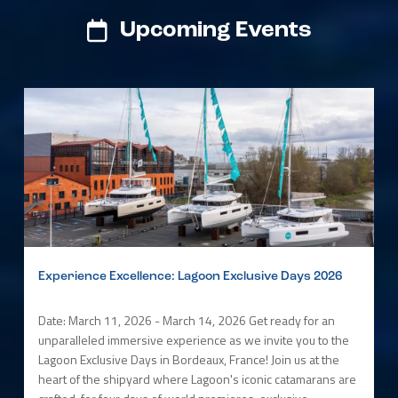
Upcoming Events
Experience Excellence: Lagoon Exclusive Days 2026
Date: March 11, 2026 - March 14, 2026 Get ready for an
unparalleled immersive experience as we invite you to the
Lagoon Exclusive Days in Bordeaux, France! Join us at the
heart of the shipyard where Lagoon's iconic catamarans are