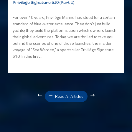
Privilège Signature 510 (Part 1)
For over 40 years, Privilège Marine has stood for a certain
standard of blue-water excellence. They don’t just build
yachts; they build the platforms upon which owners launch
their global adventures. Today, we are thrilled to take you
behind the scenes of one of those launches: the maiden
voyage of "Sea Warden," a spectacular Privilège Signature
510. In this first...
Read All Articles