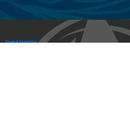
Trust & Expertise
About Us
Successful relationships cannot exist without it. At The Multihull
Company we base every relationship on a firm commitment to
earning and retaining our client’s trust.
Advice of any kind is valuable only when grounded in hard-won
expertise. It too, must be trustworthy. Trust and expertise define the
heart and soul of The Multihull Company. We are a team of skilled
professionals who thrive on providing expert, trustworthy advice
and service to catamaran and trimaran sailors around the globe.