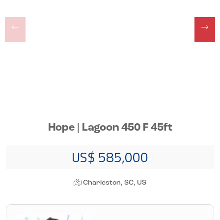
Hope | Lagoon 450 F 45ft
US$ 585,000
Charleston, SC, US