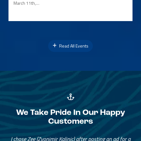
March 11th,…
Read All Events
We Take Pride In Our Happy
Customers
I chose Zee (Zvonimir Kalinic) after posting an ad for a