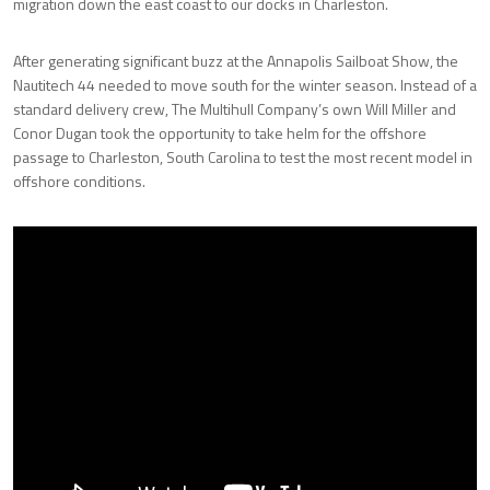
migration down the east coast to our docks in Charleston.
After generating significant buzz at the Annapolis Sailboat Show, the
Nautitech 44 needed to move south for the winter season. Instead of a
standard delivery crew, The Multihull Company’s own Will Miller and
Conor Dugan took the opportunity to take helm for the offshore
passage to Charleston, South Carolina to test the most recent model in
offshore conditions.