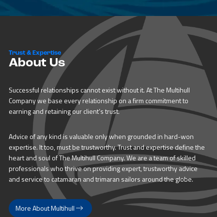
Trust & Expertise
About Us
Successful relationships cannot exist without it. At The Multihull
Company we base every relationship on a firm commitment to
earning and retaining our client’s trust.
Advice of any kind is valuable only when grounded in hard-won
expertise. It too, must be trustworthy. Trust and expertise define the
heart and soul of The Multihull Company. We are a team of skilled
professionals who thrive on providing expert, trustworthy advice
and service to catamaran and trimaran sailors around the globe.
More About Multihull