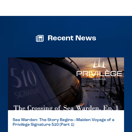
Recent News
Sea Warden: The Story Begins—Maiden Voyage of a
Privilège Signature 510 (Part 1)