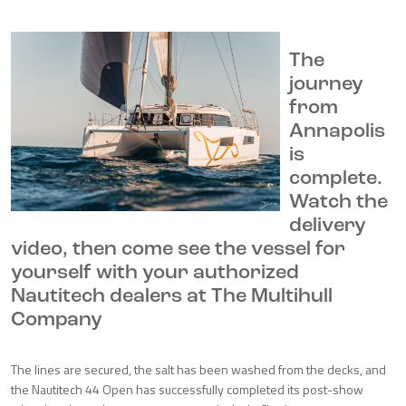
The
journey
from
Annapolis
is
complete.
Watch the
delivery
video, then come see the vessel for
yourself with your authorized
Nautitech dealers at The Multihull
Company
The lines are secured, the salt has been washed from the decks, and
the Nautitech 44 Open has successfully completed its post-show