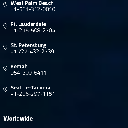
West Palm Beach
+1-561-312-0010
Ft. Lauderdale
+1-215-508-2704
St. Petersburg
+1 727-432-2739
Kemah
954-300-6411
Seattle-Tacoma
+1-206-297-1151
Worldwide