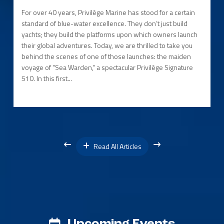
For over 40 years, Privilège Marine has stood for a certain
standard of blue-water excellence. They don’t just build
yachts; they build the platforms upon which owners launch
their global adventures. Today, we are thrilled to take you
behind the scenes of one of those launches: the maiden
voyage of "Sea Warden," a spectacular Privilège Signature
510. In this first...
Read All Articles