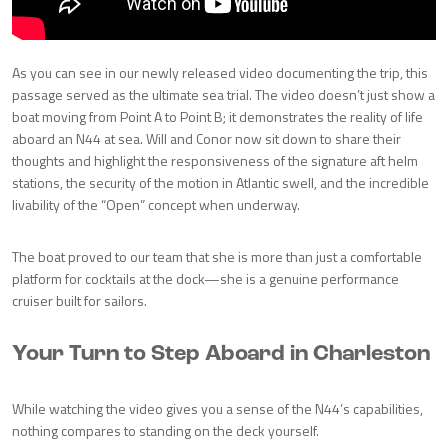
As you can see in our newly released video documenting the trip, this
passage served as the ultimate sea trial. The video doesn’t just show a
boat moving from Point A to Point B; it demonstrates the reality of life
aboard an N44 at sea. Will and Conor now sit down to share their
thoughts and highlight the responsiveness of the signature aft helm
stations, the security of the motion in Atlantic swell, and the incredible
livability of the “Open” concept when underway.
The boat proved to our team that she is more than just a comfortable
platform for cocktails at the dock—she is a genuine performance
cruiser built for sailors.
Your Turn to Step Aboard in Charleston
While watching the video gives you a sense of the N44’s capabilities,
nothing compares to standing on the deck yourself.