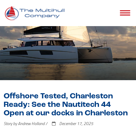
Offshore Tested, Charleston
Ready: See the Nautitech 44
Open at our docks in Charleston
Story by Andrew Holland /
December 17, 2025