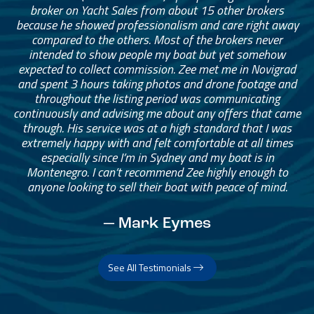
broker on Yacht Sales from about 15 other brokers
because he showed professionalism and care right away
compared to the others. Most of the brokers never
intended to show people my boat but yet somehow
expected to collect commission. Zee met me in Novigrad
and spent 3 hours taking photos and drone footage and
throughout the listing period was communicating
continuously and advising me about any offers that came
through. His service was at a high standard that I was
extremely happy with and felt comfortable at all times
especially since I’m in Sydney and my boat is in
Montenegro. I can’t recommend Zee highly enough to
anyone looking to sell their boat with peace of mind.
— Mark Eymes
See All Testimonials