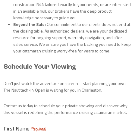
construction N44 tailored exactly to your needs, or are interested
in an available hull, our brokers have the deep product
knowledge necessary to guide you.
Beyond the Sale:
Our commitment to our clients does not end at
the closing table. As authorized dealers, we are your dedicated
resource for ongoing support, warranty navigation, and after-
sales service. We ensure you have the backing you need to keep
your catamaran cruising worry-free for years to come.
Schedule Your Viewing
Don’t just watch the adventure on screen—start planning your own.
The Nautitech 44 Open is waiting for you in Charleston.
Contact us today to schedule your private showing and discover why
this vessel is redefining the performance cruising catamaran market.
First Name
(Required)