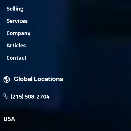
Selling
Services
Company
Articles
Contact
Global Locations
(215) 508-2704
USA