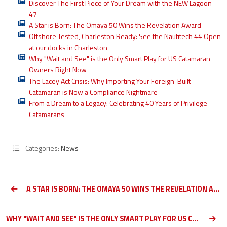
Discover The First Piece of Your Dream with the NEW Lagoon
47
A Star is Born: The Omaya 50 Wins the Revelation Award
Offshore Tested, Charleston Ready: See the Nautitech 44 Open
at our docks in Charleston
Why "Wait and See" is the Only Smart Play for US Catamaran
Owners Right Now
The Lacey Act Crisis: Why Importing Your Foreign-Built
Catamaran is Now a Compliance Nightmare
From a Dream to a Legacy: Celebrating 40 Years of Privilege
Catamarans
Categories:
News
A STAR IS BORN: THE OMAYA 50 WINS THE REVELATION AWARD
WHY "WAIT AND SEE" IS THE ONLY SMART PLAY FOR US CATAMARAN OWNERS RIGHT NOW