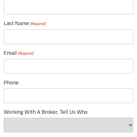
Last Name
(Required)
Email
(Required)
Phone
Working With A Broker, Tell Us Who