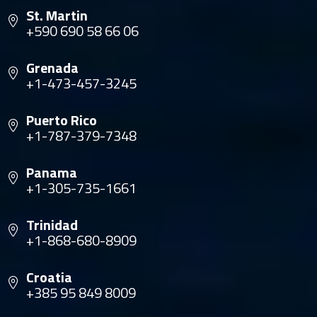
St. Martin
+590 690 58 66 06
Grenada
+1-473-457-3245
Puerto Rico
+1-787-379-7348
Panama
+1-305-735-1661
Trinidad
+1-868-680-8909
Croatia
+385 95 849 8009