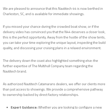
We are pleased to announce that this Nautitech 44 is now berthed in
Charleston, SC, and is available for immediate showings.
If you missed your chance during the crowded boat show, or if the
delivery video has convinced you that the N44 deserves a closer look,
this is the perfect opportunity. Away from the hustle of the show tents,
you can take your time exploring the unique layout, inspecting the build
quality, and discussing your cruising plans in a relaxed environment.
The delivery down the coast also highlighted something else: the
further expertise of The Multihull Company team regarding the
Nautitech brand.
As authorized Nautitech Catamarans dealers, we offer our clients more
than just access to showings. We provide a comprehensive pathway
to ownership backed by direct factory relationships.
Expert Guidance:
Whether you are looking to configure a new