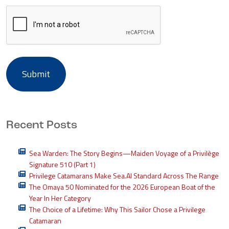
Recent Posts
Sea Warden: The Story Begins—Maiden Voyage of a Privilège
Signature 510 (Part 1)
Privilege Catamarans Make Sea.AI Standard Across The Range
The Omaya 50 Nominated for the 2026 European Boat of the
Year In Her Category
The Choice of a Lifetime: Why This Sailor Chose a Privilege
Catamaran