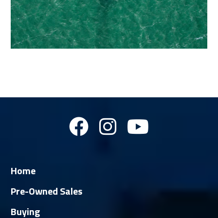
Home
Pre-Owned Sales
Buying