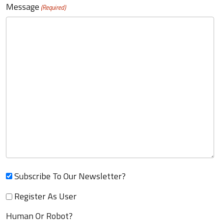
Message
(Required)
Subscribe To Our Newsletter?
Register As User
Human Or Robot?