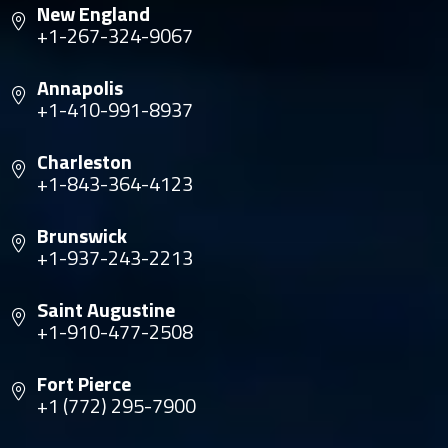
New England
+1-267-324-9067
Annapolis
+1-410-991-8937
Charleston
+1-843-364-4123
Brunswick
+1-937-243-2213
Saint Augustine
+1-910-477-2508
Fort Pierce
+1 (772) 295-7900