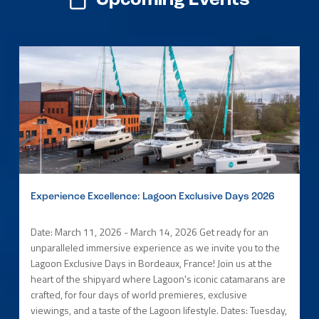
Upcoming Events
Experience Excellence: Lagoon Exclusive Days 2026
Date: March 11, 2026 - March 14, 2026 Get ready for an
unparalleled immersive experience as we invite you to the
Lagoon Exclusive Days in Bordeaux, France! Join us at the
heart of the shipyard where Lagoon's iconic catamarans are
crafted, for four days of world premieres, exclusive
viewings, and a taste of the Lagoon lifestyle. Dates: Tuesday,