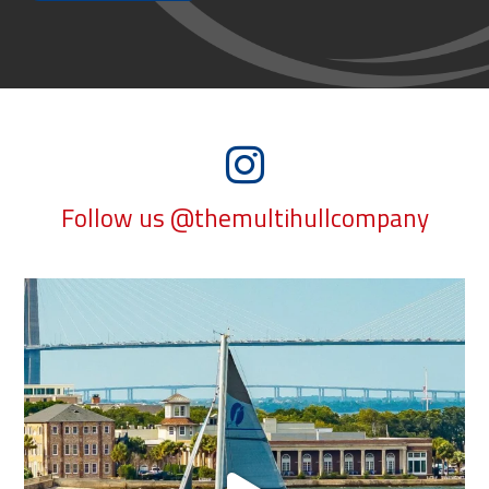
Follow us @themultihullcompany