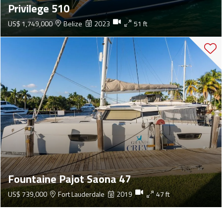
Privilege 510
US$ 1,749,000
Belize
2023
51 ft
Fountaine Pajot Saona 47
US$ 739,000
Fort Lauderdale
2019
47 ft