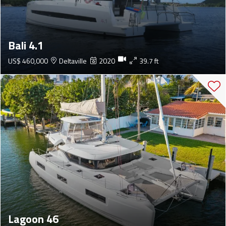
Bali 4.1
US$ 460,000
Deltaville
2020
39.7 ft
Lagoon 46