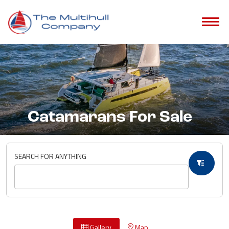
Catamarans For Sale
SEARCH FOR ANYTHING
Gallery
Map