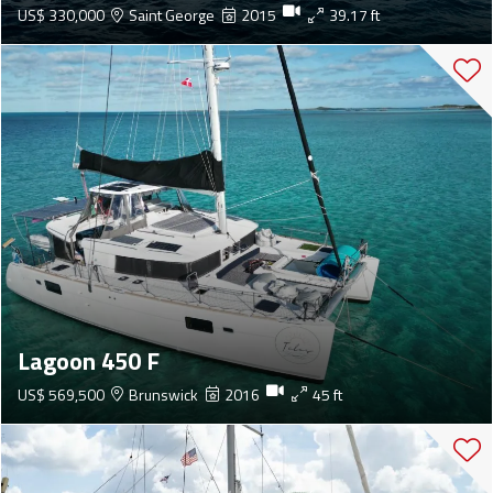
US$ 330,000
Saint George
2015
39.17 ft
Lagoon 450 F
US$ 569,500
Brunswick
2016
45 ft