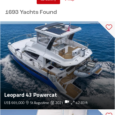
1693 Yachts Found
Leopard 43 Powercat
US$ 665,000
St Augustine
2021
42.83 ft