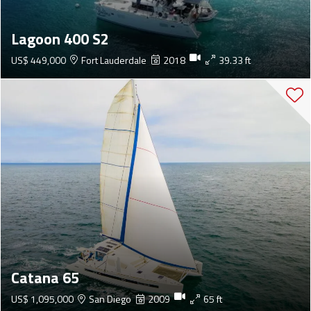
Lagoon 400 S2
US$ 449,000
Fort Lauderdale
2018
39.33 ft
Catana 65
US$ 1,095,000
San Diego
2009
65 ft