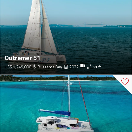
Outremer 51
US$ 1,249,000
Buzzards Bay
2022
51 ft