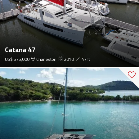
Catana 47
US$ 575,000
Charleston
2010
47 ft