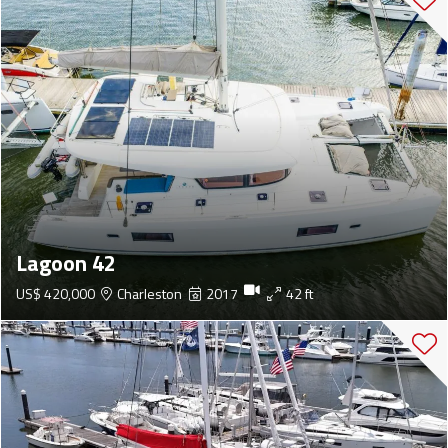
Lagoon 42
US$ 420,000
Charleston
2017
42 ft