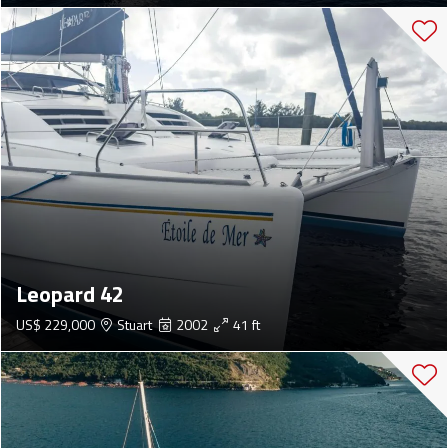
Leopard 42
US$ 229,000
Stuart
2002
41 ft