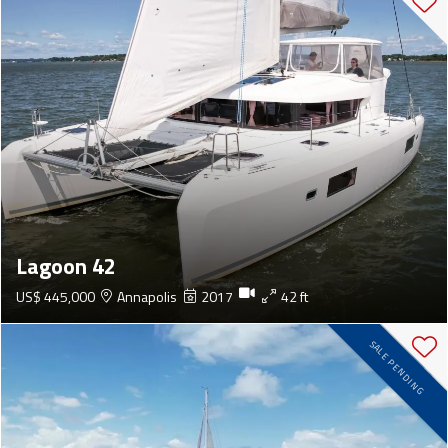
Lagoon 42
US$ 445,000
Annapolis
2017
42 ft
SALE PENDING