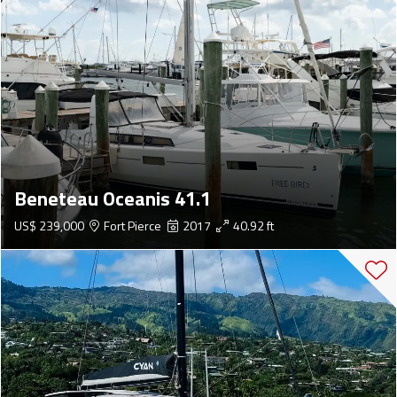
Beneteau Oceanis 41.1
US$ 239,000
Fort Pierce
2017
40.92 ft