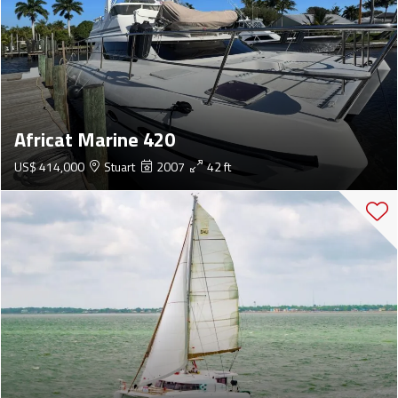
Africat Marine 420
US$ 414,000
Stuart
2007
42 ft