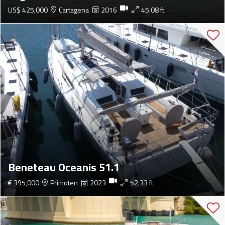
US$ 425,000
Cartagena
2016
45.08 ft
Beneteau Oceanis 51.1
€ 395,000
Primoten
2023
52.33 ft