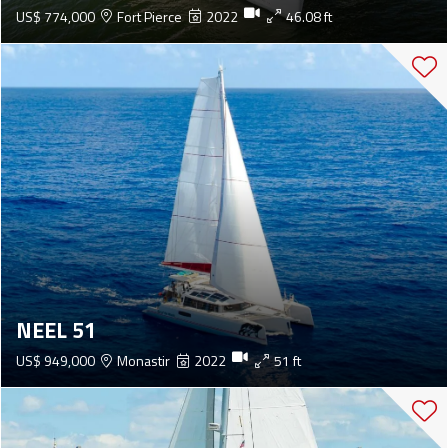
US$ 774,000
Fort Pierce
2022
46.08 ft
NEEL 51
US$ 949,000
Monastir
2022
51 ft