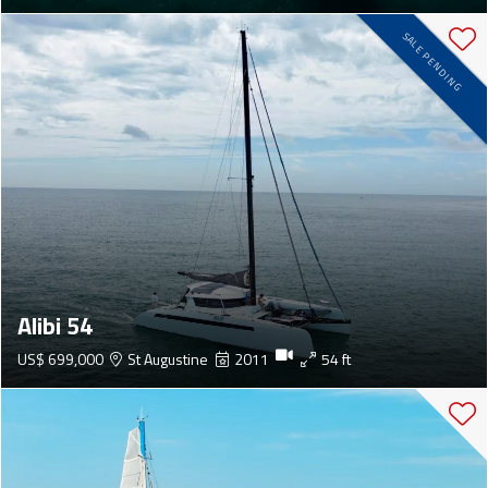
SALE PENDING
Alibi 54
US$ 699,000
St Augustine
2011
54 ft