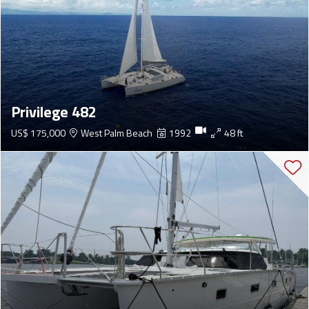
Privilege 482
US$ 175,000
West Palm Beach
1992
48 ft