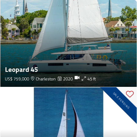
Leopard 45
US$ 759,000
Charleston
2020
45 ft
SALE PENDING