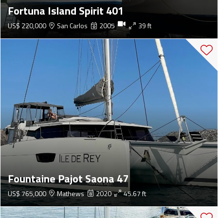
Fortuna Island Spirit 401
US$ 220,000
San Carlos
2005
39 ft
Fountaine Pajot Saona 47
US$ 765,000
Mathews
2020
45.67 ft