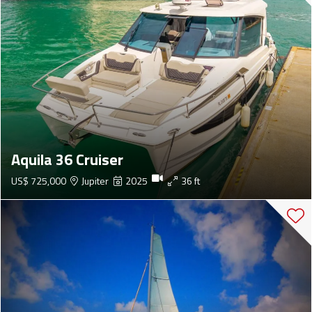
Aquila 36 Cruiser
US$ 725,000
Jupiter
2025
36 ft