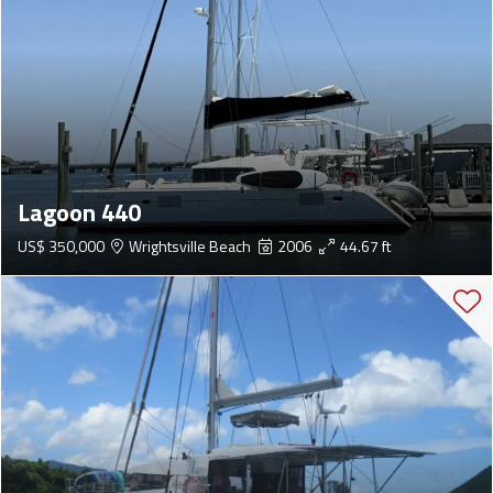
Lagoon 440
US$ 350,000
Wrightsville Beach
2006
44.67 ft