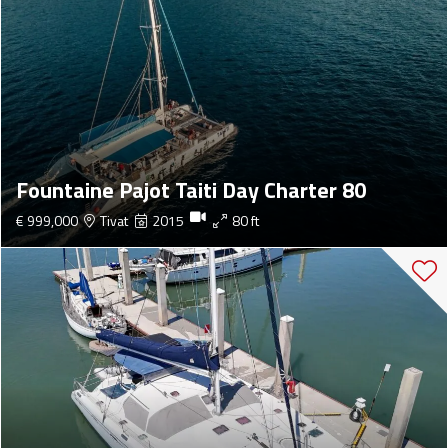
Fountaine Pajot Taiti Day Charter 80
€ 999,000
Tivat
2015
80 ft