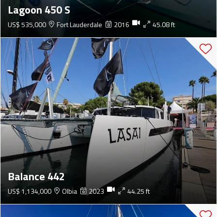
Lagoon 450 S
US$ 535,000
Fort Lauderdale
2016
45.08 ft
Balance 442
US$ 1,134,000
Olbia
2023
44.25 ft