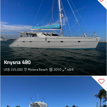
Knysna 480
US$ 325,000
Riviera Beach
2010
48 ft