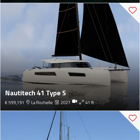
Nautitech 41 Type S
€ 599,191
La Rochelle
2027
41 ft