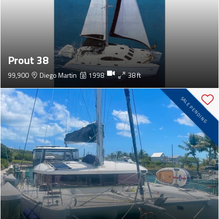
Prout 38
99,900
Diego Martin
1998
38 ft
SALE PENDING