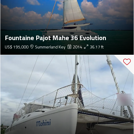
Fountaine Pajot Mahe 36 Evolution
US$ 195,000
Summerland Key
2014
36.17 ft