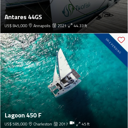
Antares 44GS
US$ 845,000
Annapolis
2021
44.33 ft
SALE PENDING
Lagoon 450 F
US$ 585,000
Charleston
2017
45 ft