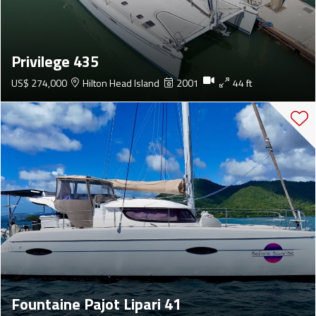
Privilege 435
US$ 274,000
Hilton Head Island
2001
44 ft
Fountaine Pajot Lipari 41