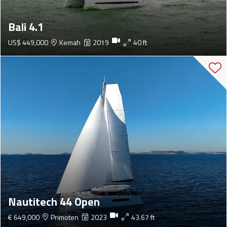
Bali 4.1
US$ 449,000
Kemah
2019
40 ft
Nautitech 44 Open
€ 649,000
Primoten
2023
43.67 ft