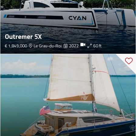
Outremer 5X
€ 1,849,000
Le Grau-du-Roi
2022
60 ft