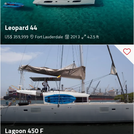
Leopard 44
US$ 359,999
Fort Lauderdale
2013
42.5 ft
Lagoon 450 F