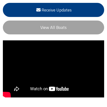
Receive Updates
View All Boats