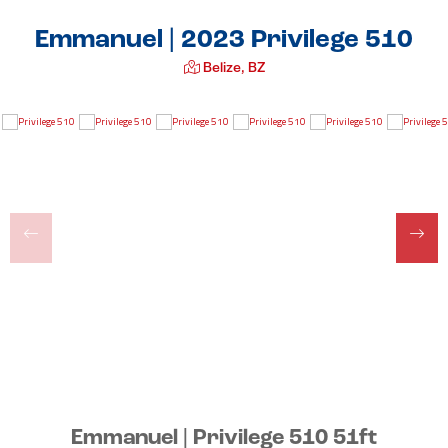
Emmanuel | 2023 Privilege 510
Belize, BZ
Emmanuel | Privilege 510 51ft