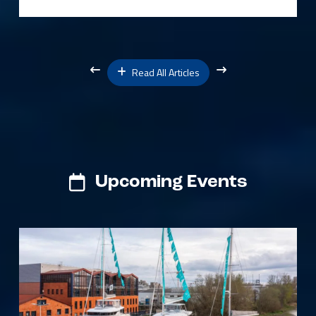
Read All Articles
Upcoming Events