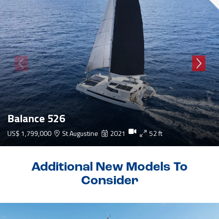
Balance 526
US$ 1,799,000
St Augustine
2021
52 ft
Additional New Models To
Consider