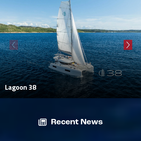
Lagoon 38
Recent News