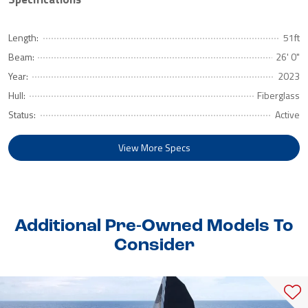
Length:
51ft
Beam:
26' 0"
Year:
2023
Hull:
Fiberglass
Status:
Active
View More Specs
Additional Pre-Owned Models To
Consider