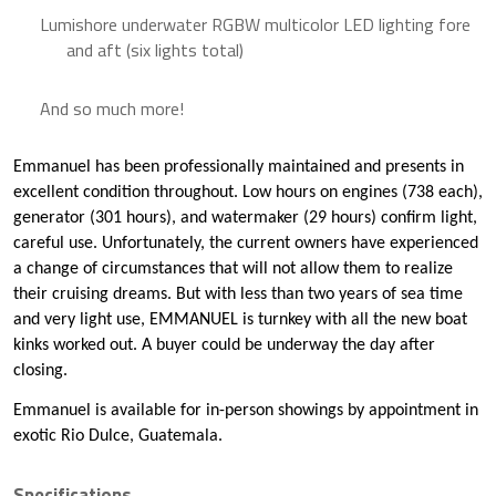
Lumishore underwater RGBW multicolor LED lighting fore
and aft (six lights total)
And so much more!
Emmanuel has been professionally maintained and presents in
excellent condition throughout. Low hours on engines (738 each),
generator (301 hours), and watermaker (29 hours) confirm light,
careful use. Unfortunately, the current owners have experienced
a change of circumstances that will not allow them to realize
their cruising dreams. But with less than two years of sea time
and very light use, EMMANUEL is turnkey with all the new boat
kinks worked out. A buyer could be underway the day after
closing.
Emmanuel is available for in-person showings by appointment in
exotic Rio Dulce, Guatemala.
Specifications