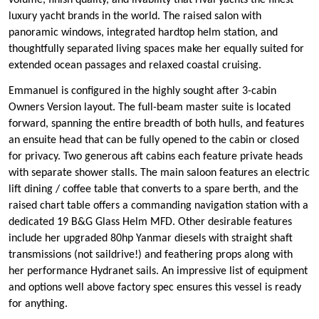
volume, finish quality, and livability that rival yachts the finest
luxury yacht brands in the world. The raised salon with
panoramic windows, integrated hardtop helm station, and
thoughtfully separated living spaces make her equally suited for
extended ocean passages and relaxed coastal cruising.
Emmanuel is configured in the highly sought after 3-cabin
Owners Version layout. The full-beam master suite is located
forward, spanning the entire breadth of both hulls, and features
an ensuite head that can be fully opened to the cabin or closed
for privacy. Two generous aft cabins each feature private heads
with separate shower stalls. The main saloon features an electric
lift dining / coffee table that converts to a spare berth, and the
raised chart table offers a commanding navigation station with a
dedicated 19 B&G Glass Helm MFD. Other desirable features
include her upgraded 80hp Yanmar diesels with straight shaft
transmissions (not saildrive!) and feathering props along with
her performance Hydranet sails. An impressive list of equipment
and options well above factory spec ensures this vessel is ready
for anything.