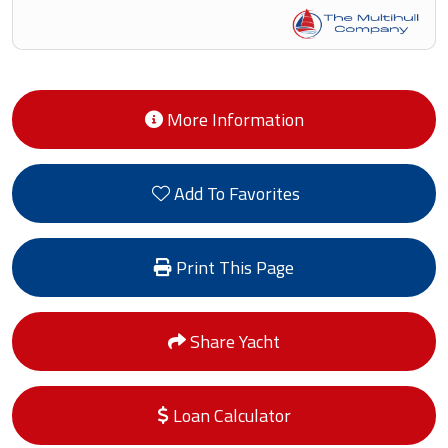
More Information
Add To Favorites
Print This Page
Share Yacht
Loan Calculator