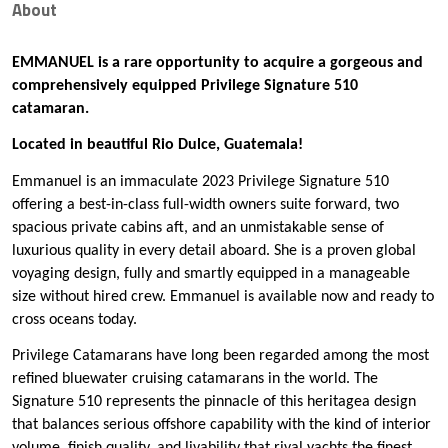
About
EMMANUEL is a rare opportunity to acquire a gorgeous and
comprehensively equipped Privilege Signature 510
catamaran.
Located in beautiful Rio Dulce, Guatemala!
Emmanuel is an immaculate 2023 Privilege Signature 510
offering a best-in-class full-width owners suite forward, two
spacious private cabins aft, and an unmistakable sense of
luxurious quality in every detail aboard. She is a proven global
voyaging design, fully and smartly equipped in a manageable
size without hired crew. Emmanuel is available now and ready to
cross oceans today.
Privilege Catamarans have long been regarded among the most
refined bluewater cruising catamarans in the world. The
Signature 510 represents the pinnacle of this heritagea design
that balances serious offshore capability with the kind of interior