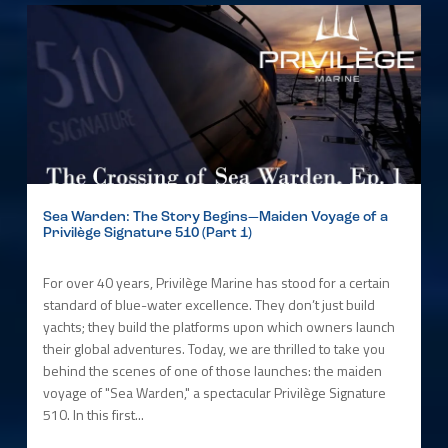
Sea Warden: The Story Begins—Maiden Voyage of a
Privilège Signature 510 (Part 1)
For over 40 years, Privilège Marine has stood for a certain
standard of blue-water excellence. They don’t just build
yachts; they build the platforms upon which owners launch
their global adventures. Today, we are thrilled to take you
behind the scenes of one of those launches: the maiden
voyage of "Sea Warden," a spectacular Privilège Signature
510. In this first...