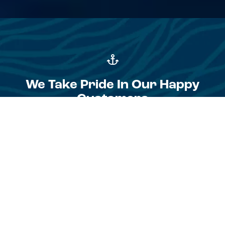
We Take Pride In Our Happy
Customers
I chose Zee (Zvonimir Kalinic) after posting an ad for a
broker on Yacht Sales from about 15 other brokers
because he showed professionalism and care right away
compared to the others. Most of the brokers never
intended to show people my boat but yet somehow
expected to collect commission. Zee met me in Novigrad
and spent 3 hours taking photos and drone footage and
throughout the listing period was communicating
continuously and advising me about any offers that came
through. His service was at a high standard that I was