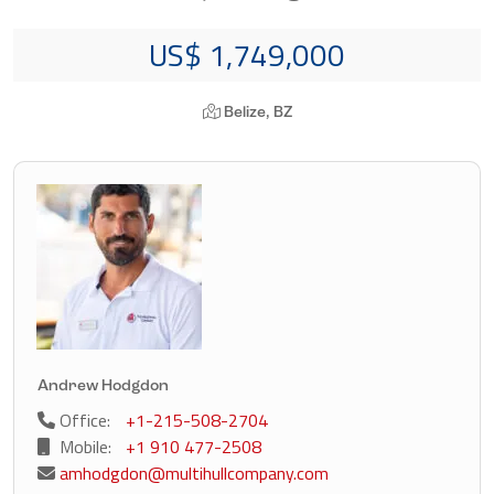
US$ 1,749,000
Belize, BZ
Andrew Hodgdon
Office:
+1-215-508-2704
Mobile:
+1 910 477-2508
amhodgdon@multihullcompany.com