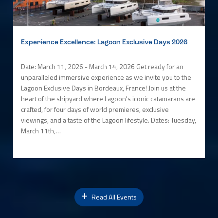
Experience Excellence: Lagoon Exclusive Days 2026
Date: March 11, 2026 - March 14, 2026 Get ready for an
unparalleled immersive experience as we invite you to the
Lagoon Exclusive Days in Bordeaux, France! Join us at the
heart of the shipyard where Lagoon's iconic catamarans are
crafted, for four days of world premieres, exclusive
viewings, and a taste of the Lagoon lifestyle. Dates: Tuesday,
March 11th,…
Read All Events