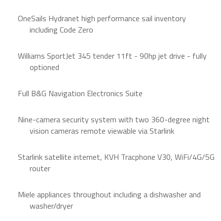
OneSails Hydranet high performance sail inventory
including Code Zero
Williams SportJet 345 tender 11ft - 90hp jet drive - fully
optioned
Full B&G Navigation Electronics Suite
Nine-camera security system with two 360-degree night
vision cameras remote viewable via Starlink
Starlink satellite internet, KVH Tracphone V30, WiFi/4G/5G
router
Miele appliances throughout including a dishwasher and
washer/dryer