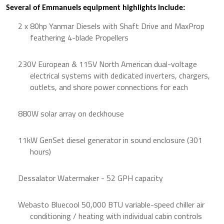
Several of Emmanuels equipment highlights include:
2 x 80hp Yanmar Diesels with Shaft Drive and MaxProp
feathering 4-blade Propellers
230V European & 115V North American dual-voltage
electrical systems with dedicated inverters, chargers,
outlets, and shore power connections for each
880W solar array on deckhouse
11kW GenSet diesel generator in sound enclosure (301
hours)
Dessalator Watermaker - 52 GPH capacity
Webasto Bluecool 50,000 BTU variable-speed chiller air
conditioning / heating with individual cabin controls