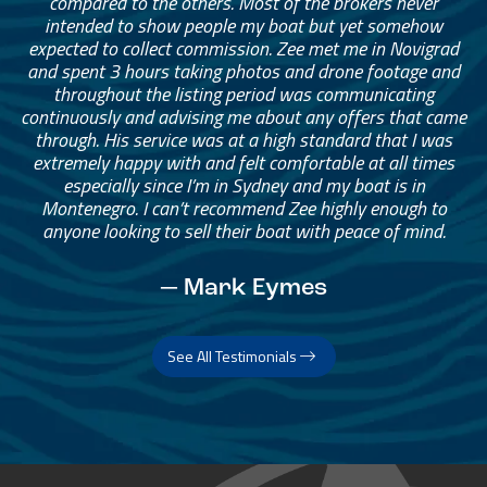
compared to the others. Most of the brokers never
intended to show people my boat but yet somehow
expected to collect commission. Zee met me in Novigrad
and spent 3 hours taking photos and drone footage and
throughout the listing period was communicating
continuously and advising me about any offers that came
through. His service was at a high standard that I was
extremely happy with and felt comfortable at all times
especially since I’m in Sydney and my boat is in
Montenegro. I can’t recommend Zee highly enough to
anyone looking to sell their boat with peace of mind.
— Mark Eymes
See All Testimonials