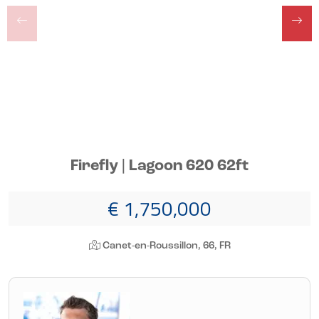
Firefly | Lagoon 620 62ft
€ 1,750,000
Canet-en-Roussillon, 66, FR