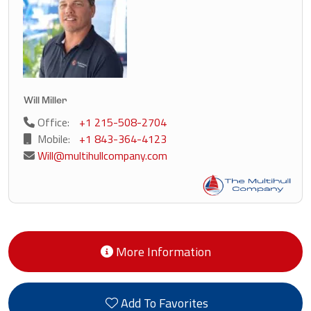
Will Miller
Office:
+1 215-508-2704
Mobile:
+1 843-364-4123
Will@multihullcompany.com
More Information
Add To Favorites