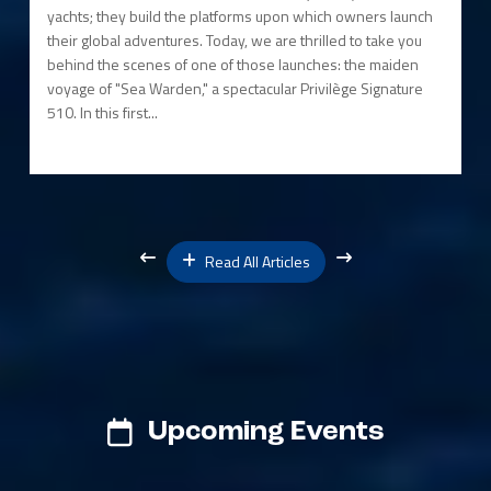
yachts; they build the platforms upon which owners launch
their global adventures. Today, we are thrilled to take you
behind the scenes of one of those launches: the maiden
voyage of "Sea Warden," a spectacular Privilège Signature
510. In this first...
Read All Articles
Upcoming Events