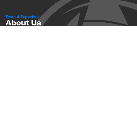
Trust & Expertise
About Us
Successful relationships cannot exist without it. At The Multihull
Company we base every relationship on a firm commitment to
earning and retaining our client’s trust.
Advice of any kind is valuable only when grounded in hard-won
expertise. It too, must be trustworthy. Trust and expertise define the
heart and soul of The Multihull Company. We are a team of skilled
professionals who thrive on providing expert, trustworthy advice
and service to catamaran and trimaran sailors around the globe.
More About Multihull