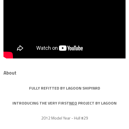
About
FULLY REFITTED BY LAGOON SHIPYARD
INTRODUCING THE VERY FIRST
NEO
PROJECT BY LAGOON
2012 Model Year - Hull #29