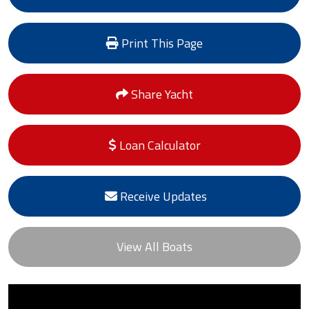
Print This Page
Share Yacht
Loan Calculator
Receive Updates
View All Boats