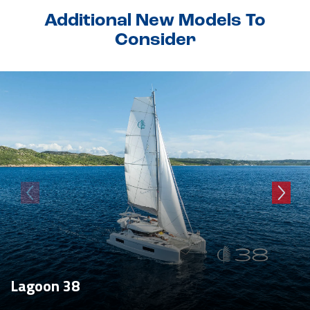
Additional New Models To
Consider
Lagoon 38