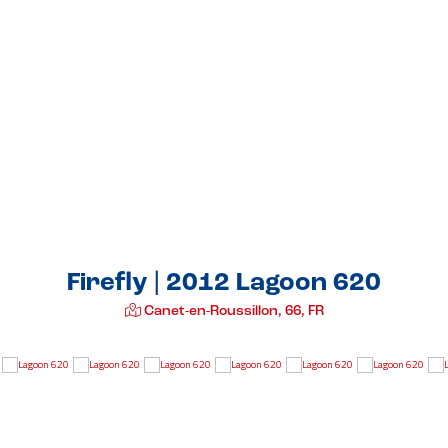
Firefly | 2012 Lagoon 620
Canet-en-Roussillon, 66, FR