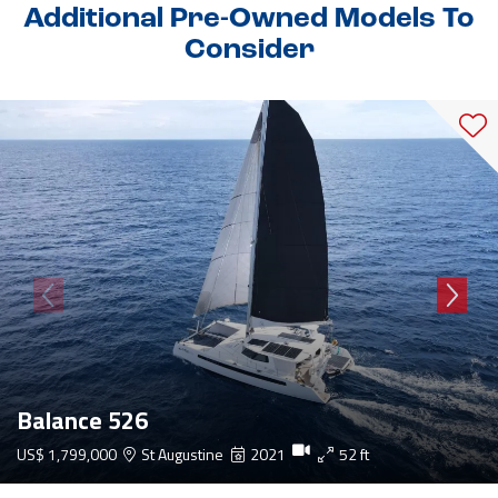
Additional Pre-Owned Models To
Consider
Balance 526
US$ 1,799,000
St Augustine
2021
52 ft