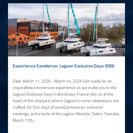
Experience Excellence: Lagoon Exclusive Days 2026
Date: March 11, 2026 - March 14, 2026 Get ready for an
unparalleled immersive experience as we invite you to the
Lagoon Exclusive Days in Bordeaux, France! Join us at the
heart of the shipyard where Lagoon's iconic catamarans are
crafted, for four days of world premieres, exclusive
viewings, and a taste of the Lagoon lifestyle. Dates: Tuesday,
March 11th,…