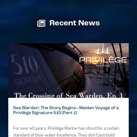
Recent News
Sea Warden: The Story Begins—Maiden Voyage of a
Privilège Signature 510 (Part 1)
For over 40 years, Privilège Marine has stood for a certain
standard of blue-water excellence. They don’t just build