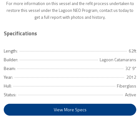
For more information on this vessel and the refit process undertaken to
restore this vessel under the Lagoon NEO Program, contact us today to
get a full report with photos and history.
Specifications
Length:
62ft
Builder:
Lagoon Catamarans
Beam:
32' 9"
Year:
2012
Hull:
Fiberglass
Status:
Active
View More Specs