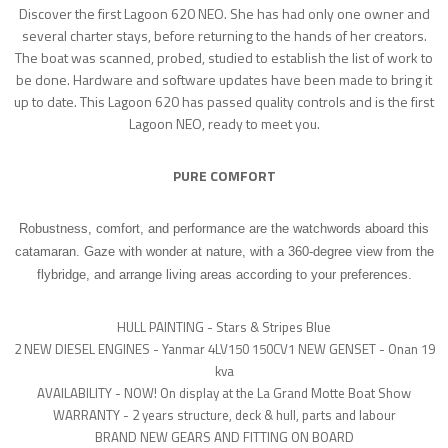
Discover the first Lagoon 620 NEO. She has had only one owner and
several charter stays, before returning to the hands of her creators.
The boat was scanned, probed, studied to establish the list of work to
be done. Hardware and software updates have been made to bring it
up to date. This Lagoon 620 has passed quality controls and is the first
Lagoon NEO, ready to meet you.
PURE COMFORT
Robustness, comfort, and performance are the watchwords aboard this
catamaran. Gaze with wonder at nature, with a 360-degree view from the
flybridge, and arrange living areas according to your preferences.
HULL PAINTING - Stars & Stripes Blue
2 NEW DIESEL ENGINES - Yanmar 4LV150 150CV
1 NEW GENSET - Onan 19
kva
AVAILABILITY - NOW! On display at the La Grand Motte Boat Show
WARRANTY - 2 years structure, deck & hull, parts and labour
BRAND NEW GEARS AND FITTING ON BOARD