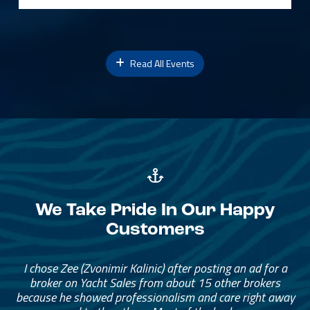
Read All Events
We Take Pride In Our Happy
Customers
I chose Zee (Zvonimir Kalinic) after posting an ad for a
broker on Yacht Sales from about 15 other brokers
because he showed professionalism and care right away