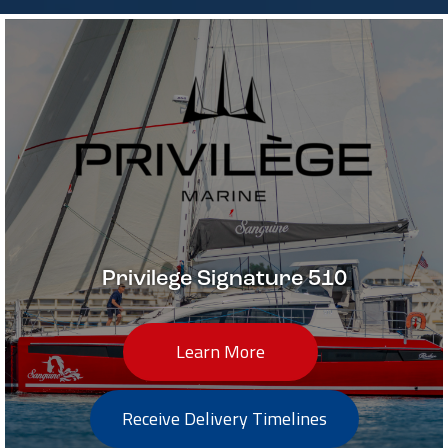
Privilege Signature 510
Learn More
Receive Delivery Timelines