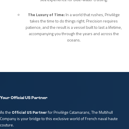
The Luxury of Time:
In a world that rushes, Privilège
takes the time to do things right. Precision requires
patience, and the result is a vessel built to last a lifetime,
accompanying you through the years and across the
oceans.
Your Official US Partner
As the
Official US Partner
for Privilège Catamarans, The Multihull
Company is your bridge to this exclusive world of French naval haute
couture.