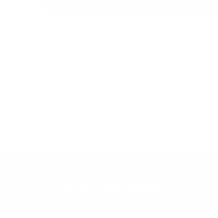
Request Pricing
Check Delivery Dates
Recent News