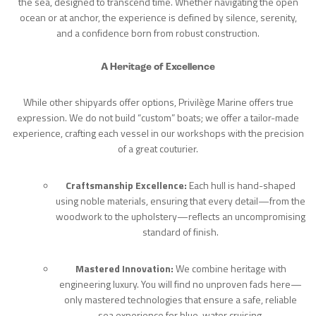
the sea, designed to transcend time. Whether navigating the open
ocean or at anchor, the experience is defined by silence, serenity,
and a confidence born from robust construction.
A Heritage of Excellence
While other shipyards offer options, Privilège Marine offers true
expression. We do not build “custom” boats; we offer a tailor-made
experience, crafting each vessel in our workshops with the precision
of a great couturier.
Craftsmanship Excellence:
Each hull is hand-shaped
using noble materials, ensuring that every detail—from the
woodwork to the upholstery—reflects an uncompromising
standard of finish.
Mastered Innovation:
We combine heritage with
engineering luxury. You will find no unproven fads here—
only mastered technologies that ensure a safe, reliable
sea experience for blue-water cruising.