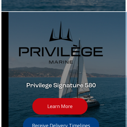
Privilege Signature 580
Learn More
Receive Delivery Timelines