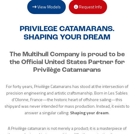
View Models
Request Info
PRIVILEGE CATAMARANS.
SHAPING YOUR DREAM
The Multihull Company is proud to be
the Official United States Partner for
Privilège Catamarans
For forty years, Privilège Catamarans has stood at the intersection of
precision engineering and artistic craftsmanship. Born in Les Sables
d’Olonne, France—the historic heart of offshore sailing—this
shipyard was never intended for mass production. Instead, it exists to
answer a singular calling:
Shaping your dream
.
A Privilège catamaran is not merely a product; it is a masterpiece of