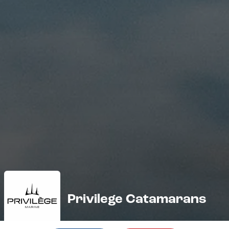
Privilege Catamarans