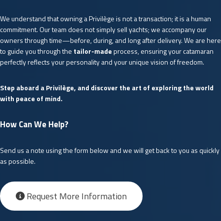
We understand that owning a Privilège is not a transaction; it is a human
commitment. Our team does not simply sell yachts; we accompany our
owners through time—before, during, and long after delivery. We are here
to guide you through the
tailor-made
process, ensuring your catamaran
perfectly reflects your personality and your unique vision of freedom.
Step aboard a Privilège, and discover the art of exploring the world
with peace of mind.
How Can We Help?
Send us a note using the form below and we will get back to you as quickly
as possible.
Request More Information