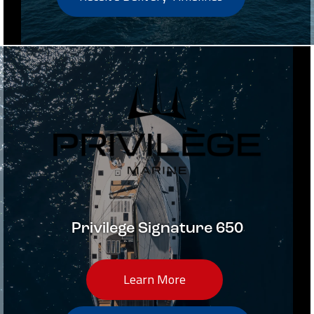
Privilege Signature 650
Learn More