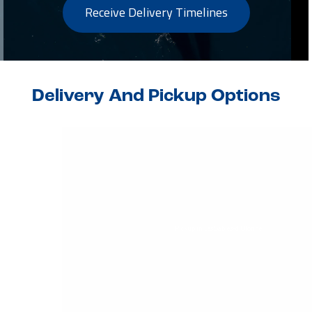
Receive Delivery Timelines
Delivery And Pickup Options
Pickup in Les Sables-d'Olonne