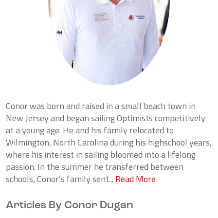
Conor was born and raised in a small beach town in
New Jersey and began sailing Optimists competitively
at a young age. He and his family relocated to
Wilmington, North Carolina during his highschool years,
where his interest in sailing bloomed into a lifelong
passion. In the summer he transferred between
schools, Conor’s family sent...
Read More
Articles By Conor Dugan