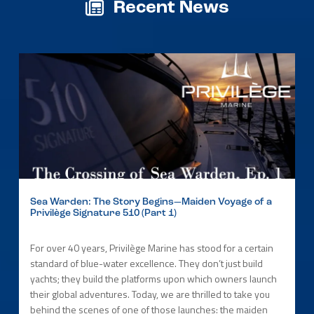
Recent News
Sea Warden: The Story Begins—Maiden Voyage of a
Privilège Signature 510 (Part 1)
For over 40 years, Privilège Marine has stood for a certain
standard of blue-water excellence. They don’t just build
yachts; they build the platforms upon which owners launch
their global adventures. Today, we are thrilled to take you
behind the scenes of one of those launches: the maiden