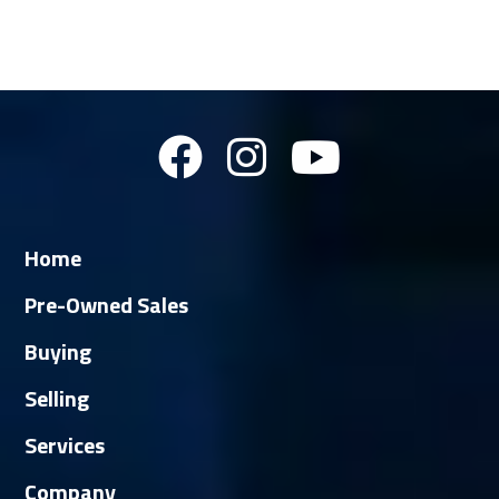
Home
Pre-Owned Sales
Buying
Selling
Services
Company