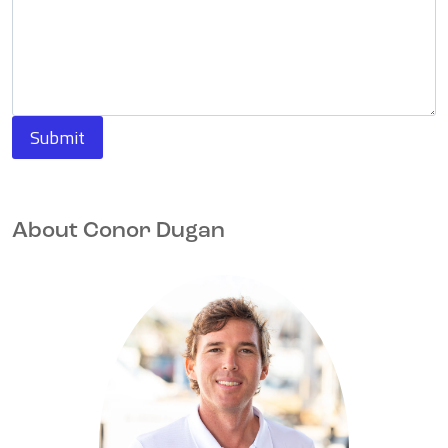
Submit
About Conor Dugan