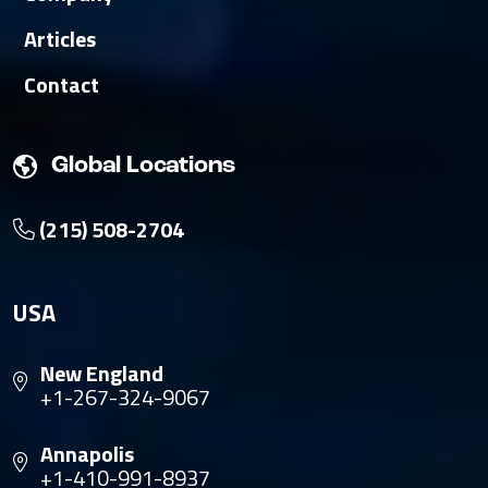
Articles
Contact
Global Locations
(215) 508-2704
USA
New England
+1-267-324-9067
Annapolis
+1-410-991-8937