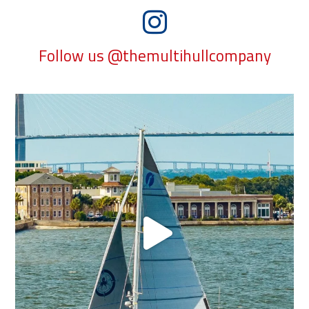
Follow us @themultihullcompany