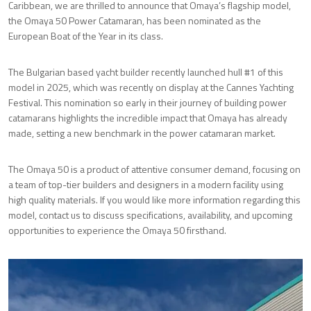
Caribbean, we are thrilled to announce that Omaya’s flagship model,
the Omaya 50 Power Catamaran, has been nominated as the
European Boat of the Year in its class.
The Bulgarian based yacht builder recently launched hull #1 of this
model in 2025, which was recently on display at the Cannes Yachting
Festival. This nomination so early in their journey of building power
catamarans highlights the incredible impact that Omaya has already
made, setting a new benchmark in the power catamaran market.
The Omaya 50 is a product of attentive consumer demand, focusing on
a team of top-tier builders and designers in a modern facility using
high quality materials. If you would like more information regarding this
model, contact us to discuss specifications, availability, and upcoming
opportunities to experience the Omaya 50 firsthand.