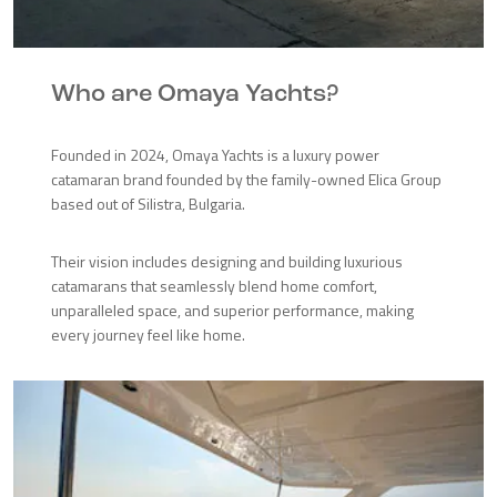
Who are Omaya Yachts?
Founded in 2024, Omaya Yachts is a luxury power
catamaran brand founded by the family-owned Elica Group
based out of Silistra, Bulgaria.
Their vision includes designing and building luxurious
catamarans that seamlessly blend home comfort,
unparalleled space, and superior performance, making
every journey feel like home.