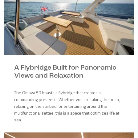
A Flybridge Built for Panoramic
Views and Relaxation
The Omaya 50 boasts a flybridge that creates a
commanding presence. Whether you are taking the helm,
relaxing on the sunbed, or entertaining around the
multifunctional settee, this is a space that optimizes life at
sea.