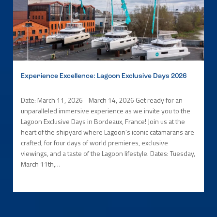
Experience Excellence: Lagoon Exclusive Days 2026
Date: March 11, 2026 - March 14, 2026 Get ready for an
unparalleled immersive experience as we invite you to the
Lagoon Exclusive Days in Bordeaux, France! Join us at the
heart of the shipyard where Lagoon's iconic catamarans are
crafted, for four days of world premieres, exclusive
viewings, and a taste of the Lagoon lifestyle. Dates: Tuesday,
March 11th,…