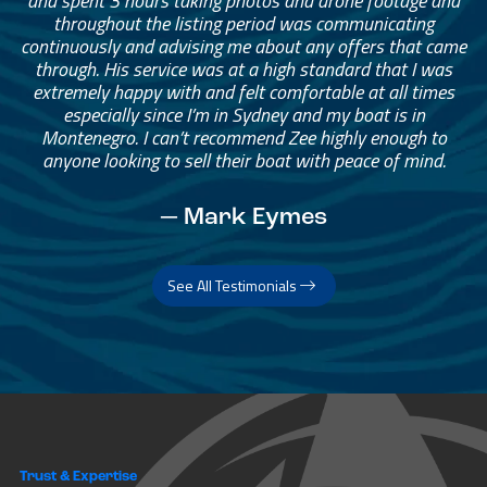
and spent 3 hours taking photos and drone footage and
throughout the listing period was communicating
continuously and advising me about any offers that came
through. His service was at a high standard that I was
extremely happy with and felt comfortable at all times
especially since I’m in Sydney and my boat is in
Montenegro. I can’t recommend Zee highly enough to
anyone looking to sell their boat with peace of mind.
— Mark Eymes
See All Testimonials
Trust & Expertise