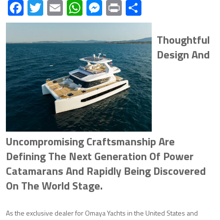
Facebook
Twitter
Email
WhatsApp
Messenger
Print
Share
Thoughtful
Design And
Uncompromising Craftsmanship Are
Defining The Next Generation Of Power
Catamarans And Rapidly Being Discovered
On The World Stage.
As the exclusive dealer for Omaya Yachts in the United States and