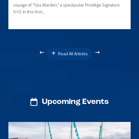
voyage of "Sea Warden," a spectacular Privilège Signature
510. In this first...
Read All Articles
Upcoming Events