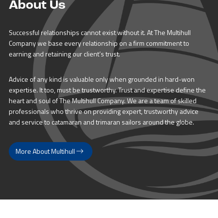
About Us
Successful relationships cannot exist without it. At The Multihull
Company we base every relationship on a firm commitment to
earning and retaining our client’s trust.
Advice of any kind is valuable only when grounded in hard-won
expertise. It too, must be trustworthy. Trust and expertise define the
heart and soul of The Multihull Company. We are a team of skilled
professionals who thrive on providing expert, trustworthy advice
and service to catamaran and trimaran sailors around the globe.
More About Multihull