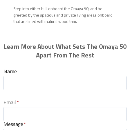
Step into either hull onboard the Omaya 50, and be
greeted by the spacious and private living areas onboard
that are lined with natural wood trim.
Learn More About What Sets The Omaya 50
Apart From The Rest
Name
Email
*
Message
*