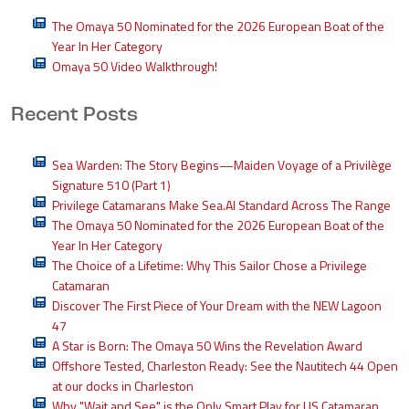
The Omaya 50 Nominated for the 2026 European Boat of the
Year In Her Category
Omaya 50 Video Walkthrough!
Recent Posts
Sea Warden: The Story Begins—Maiden Voyage of a Privilège
Signature 510 (Part 1)
Privilege Catamarans Make Sea.AI Standard Across The Range
The Omaya 50 Nominated for the 2026 European Boat of the
Year In Her Category
The Choice of a Lifetime: Why This Sailor Chose a Privilege
Catamaran
Discover The First Piece of Your Dream with the NEW Lagoon
47
A Star is Born: The Omaya 50 Wins the Revelation Award
Offshore Tested, Charleston Ready: See the Nautitech 44 Open
at our docks in Charleston
Why "Wait and See" is the Only Smart Play for US Catamaran