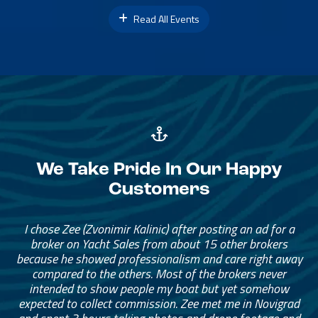
Read All Events
We Take Pride In Our Happy
Customers
I chose Zee (Zvonimir Kalinic) after posting an ad for a
broker on Yacht Sales from about 15 other brokers
because he showed professionalism and care right away
compared to the others. Most of the brokers never
intended to show people my boat but yet somehow
expected to collect commission. Zee met me in Novigrad