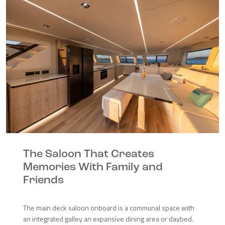
The Saloon That Creates
Memories With Family and
Friends
The main deck saloon onboard is a communal space with
an integrated galley an expansive dining area or daybed.