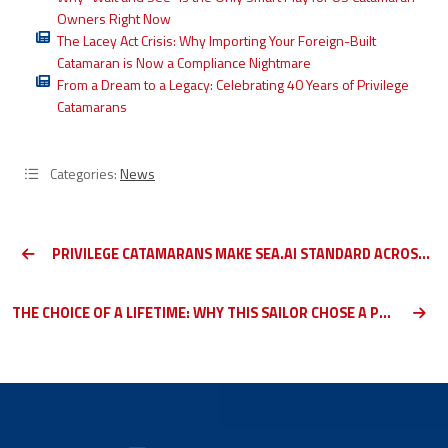
Owners Right Now
The Lacey Act Crisis: Why Importing Your Foreign-Built
Catamaran is Now a Compliance Nightmare
From a Dream to a Legacy: Celebrating 40 Years of Privilege
Catamarans
Categories:
News
PRIVILEGE CATAMARANS MAKE SEA.AI STANDARD ACROSS THE RANGE
THE CHOICE OF A LIFETIME: WHY THIS SAILOR CHOSE A PRIVILEGE CATAMARAN