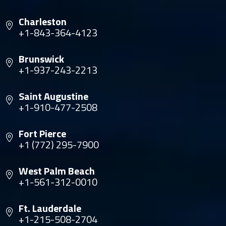
Charleston
+1-843-364-4123
Brunswick
+1-937-243-2213
Saint Augustine
+1-910-477-2508
Fort Pierce
+1 (772) 295-7900
West Palm Beach
+1-561-312-0010
Ft. Lauderdale
+1-215-508-2704