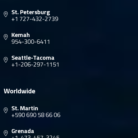
St. Petersburg
+1 727-432-2739
Kemah
954-300-6411
Seattle-Tacoma
+1-206-297-1151
Worldwide
St. Martin
+590 690 58 66 06
Grenada
+1-473-457-3245