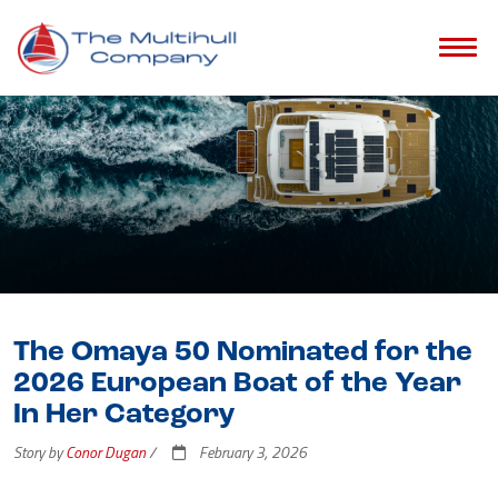
The Omaya 50 Nominated for the
2026 European Boat of the Year
In Her Category
Story by
Conor Dugan
/
February 3, 2026