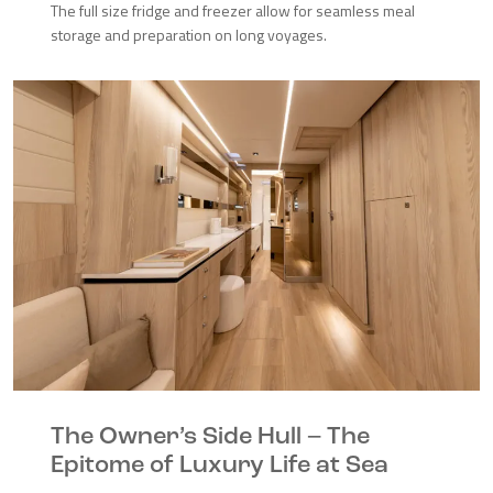
The full size fridge and freezer allow for seamless meal
storage and preparation on long voyages.
The Owner’s Side Hull – The
Epitome of Luxury Life at Sea