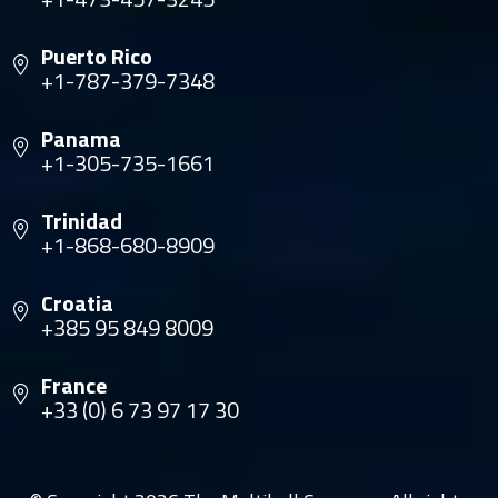
Puerto Rico
+1-787-379-7348
Panama
+1-305-735-1661
Trinidad
+1-868-680-8909
Croatia
+385 95 849 8009
France
+33 (0) 6 73 97 17 30