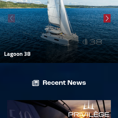
Lagoon 38
Recent News