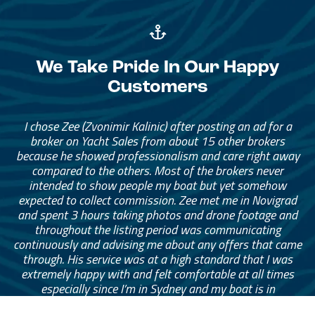
We Take Pride In Our Happy
Customers
I chose Zee (Zvonimir Kalinic) after posting an ad for a
broker on Yacht Sales from about 15 other brokers
because he showed professionalism and care right away
compared to the others. Most of the brokers never
intended to show people my boat but yet somehow
expected to collect commission. Zee met me in Novigrad
and spent 3 hours taking photos and drone footage and
throughout the listing period was communicating
continuously and advising me about any offers that came
through. His service was at a high standard that I was
extremely happy with and felt comfortable at all times
especially since I’m in Sydney and my boat is in
Montenegro. I can’t recommend Zee highly enough to