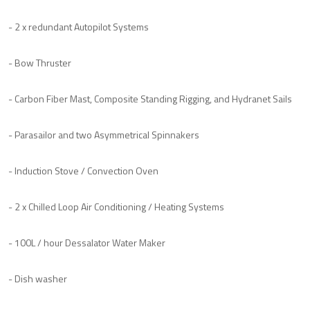
- 2 x redundant Autopilot Systems
- Bow Thruster
- Carbon Fiber Mast, Composite Standing Rigging, and Hydranet Sails
- Parasailor and two Asymmetrical Spinnakers
- Induction Stove / Convection Oven
- 2 x Chilled Loop Air Conditioning / Heating Systems
- 100L / hour Dessalator Water Maker
- Dish washer