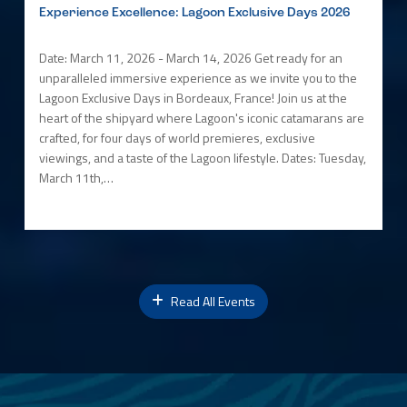
Experience Excellence: Lagoon Exclusive Days 2026
Date: March 11, 2026 - March 14, 2026 Get ready for an
unparalleled immersive experience as we invite you to the
Lagoon Exclusive Days in Bordeaux, France! Join us at the
heart of the shipyard where Lagoon's iconic catamarans are
crafted, for four days of world premieres, exclusive
viewings, and a taste of the Lagoon lifestyle. Dates: Tuesday,
March 11th,…
Read All Events