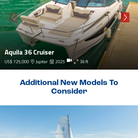
Aquila 36 Cruiser
US$ 725,000
Jupiter
2025
36 ft
Additional New Models To
Consider