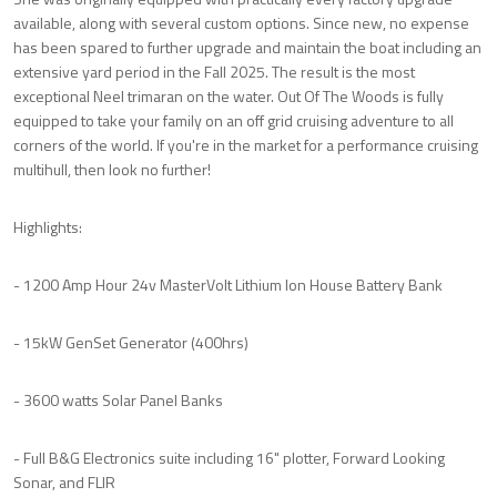
available, along with several custom options. Since new, no expense
has been spared to further upgrade and maintain the boat including an
extensive yard period in the Fall 2025. The result is the most
exceptional Neel trimaran on the water. Out Of The Woods is fully
equipped to take your family on an off grid cruising adventure to all
corners of the world. If you're in the market for a performance cruising
multihull, then look no further!
Highlights:
- 1200 Amp Hour 24v MasterVolt Lithium Ion House Battery Bank
- 15kW GenSet Generator (400hrs)
- 3600 watts Solar Panel Banks
- Full B&G Electronics suite including 16" plotter, Forward Looking
Sonar, and FLIR