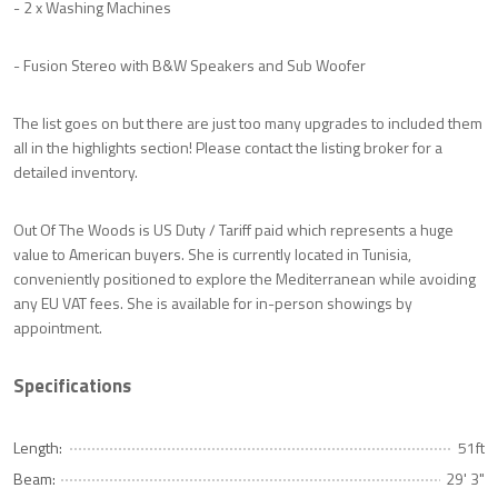
- 2 x Washing Machines
- Fusion Stereo with B&W Speakers and Sub Woofer
The list goes on but there are just too many upgrades to included them
all in the highlights section! Please contact the listing broker for a
detailed inventory.
Out Of The Woods is US Duty / Tariff paid which represents a huge
value to American buyers. She is currently located in Tunisia,
conveniently positioned to explore the Mediterranean while avoiding
any EU VAT fees. She is available for in-person showings by
appointment.
Specifications
Length:
51ft
Beam:
29' 3"