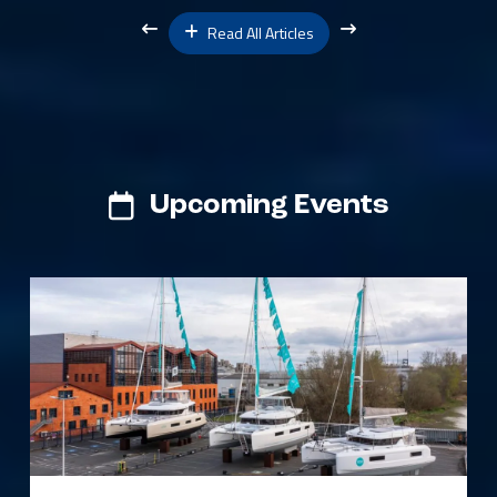
Read All Articles
Upcoming Events