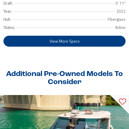
Draft:
5' 11"
Year:
2022
Hull:
Fiberglass
Status:
Active
View More Specs
Additional Pre-Owned Models To
Consider