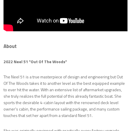
About
2022 Neel 51 "Out Of The Woods"
The Neel 51 is a true masterpiece of design and engineering but Out
Of The Woods takes it to another level as the best equipped example
to ever hit the water. With an extensive list of aftermarket upgrades,
she truly realizes the full potential of this already fantastic boat. She
sports the desirable 4-cabin layout with the renowned deck level
owner's cabin, the performance sailing package, and many custom
touches that set her apart from a standard Neel 51.
She was originally equipped with practically every factory upgrade