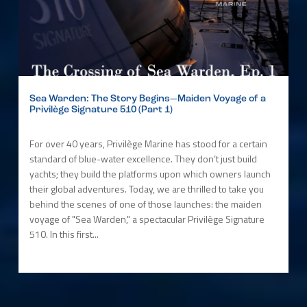
Sea Warden: The Story Begins—Maiden Voyage of a
Privilège Signature 510 (Part 1)
For over 40 years, Privilège Marine has stood for a certain
standard of blue-water excellence. They don’t just build
yachts; they build the platforms upon which owners launch
their global adventures. Today, we are thrilled to take you
behind the scenes of one of those launches: the maiden
voyage of "Sea Warden," a spectacular Privilège Signature
510. In this first...