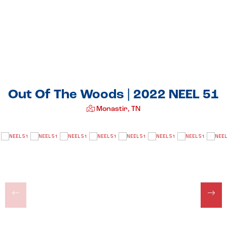
Out Of The Woods | 2022 NEEL 51
Monastir, TN