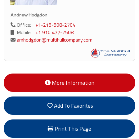
Andrew Hodgdon
Office:
+1-215-508-2704
Mobile:
+1 910 477-2508
amhodgdon@multihullcompany.com
More Information
Add To Favorites
Print This Page