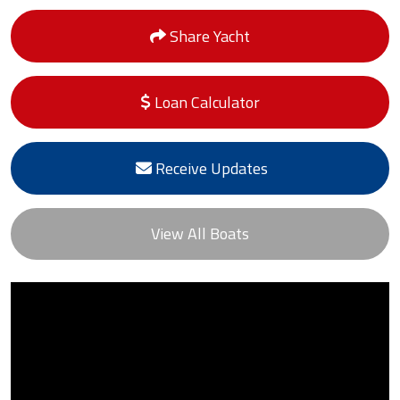
Share Yacht
Loan Calculator
Receive Updates
View All Boats