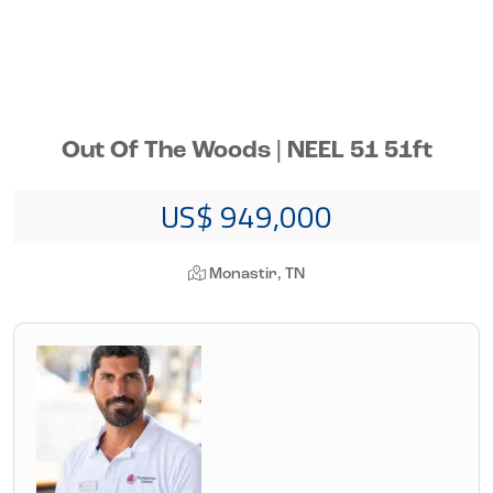
Out Of The Woods | NEEL 51 51ft
US$ 949,000
Monastir, TN