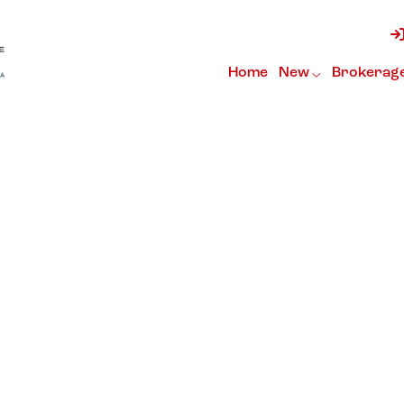
Home
New
Brokerag