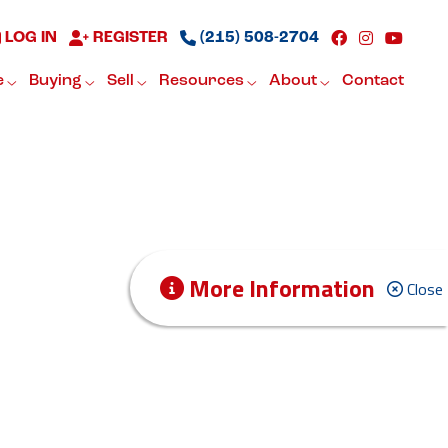
LOG IN
REGISTER
(215) 508-2704
e
Buying
Sell
Resources
About
Contact
More Information
Close