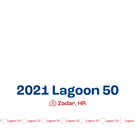
2021 Lagoon 50
Zadar, HR