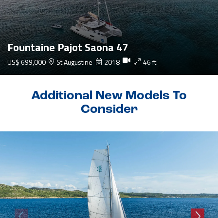
Fountaine Pajot Saona 47
US$ 699,000
St Augustine
2018
46 ft
Additional New Models To
Consider