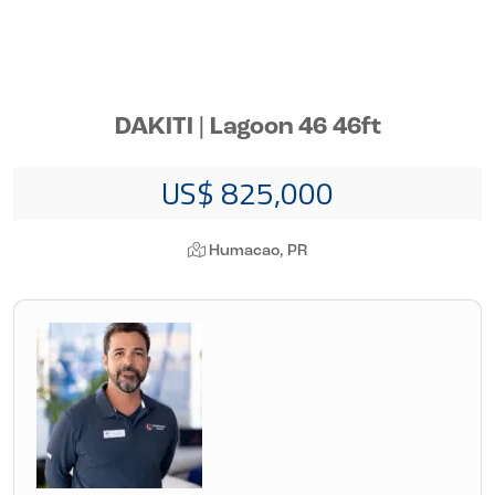
DAKITI | Lagoon 46 46ft
US$ 825,000
Humacao, PR