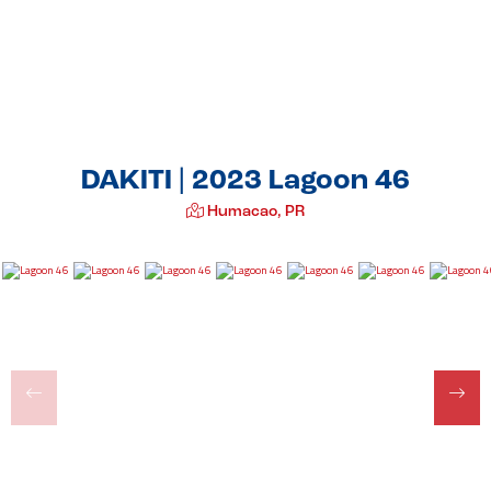
DAKITI | 2023 Lagoon 46
Humacao, PR