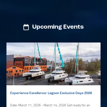
Upcoming Events
Experience Excellence: Lagoon Exclusive Days 2026
Date: March 11, 2026 - March 14, 2026 Get ready for an