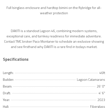
Full Isinglass enclosure and hardtop bimini on the flybridge for all-
weather protection
DAKITI is a standout Lagoon 46, combining modern systems,
exceptional care, and turnkey readiness for immediate adventure.
Contact TMC broker Paco Montaner to schedule an exclusive showing
and see firsthand why DAKITI is a rare find in todays market.
Specifications
Length:
46ft
Builder:
Lagoon Catamarans
Beam:
26' 0"
Draft:
4' 6"
Year:
2023
Hull:
Fiberglass