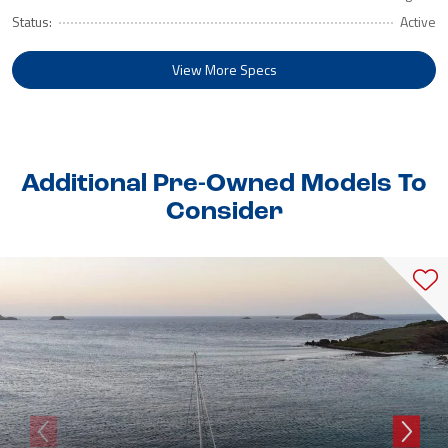
Status:
Active
View More Specs
Additional Pre-Owned Models To
Consider