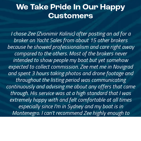
We Take Pride In Our Happy
Customers
I chose Zee (Zvonimir Kalinic) after posting an ad for a
broker on Yacht Sales from about 15 other brokers
because he showed professionalism and care right away
compared to the others. Most of the brokers never
intended to show people my boat but yet somehow
expected to collect commission. Zee met me in Novigrad
and spent 3 hours taking photos and drone footage and
throughout the listing period was communicating
continuously and advising me about any offers that came
through. His service was at a high standard that I was
extremely happy with and felt comfortable at all times
especially since I’m in Sydney and my boat is in
Montenegro. I can’t recommend Zee highly enough to
anyone looking to sell their boat with peace of mind.
— Mark Eymes