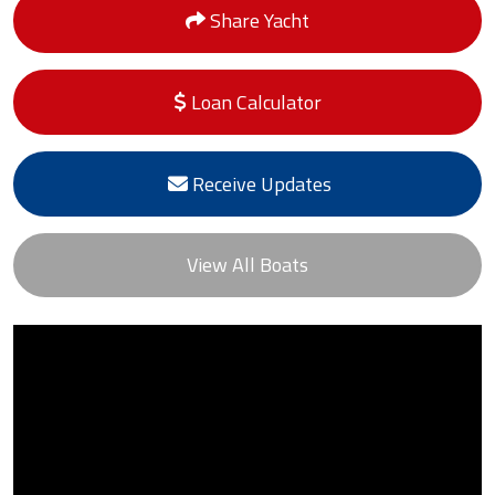
Share Yacht
Loan Calculator
Receive Updates
View All Boats