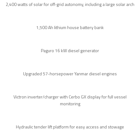
2,400 watts of solar for off-grid autonomy, including a large solar arch
1,500 Ah lithium house battery bank
Paguro 16 kW diesel generator
Upgraded 57-horsepower Yanmar diesel engines
Victron inverter/charger with Cerbo GX display for full vessel
monitoring
Hydraulic tender lift platform for easy access and stowage