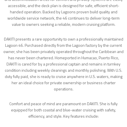
accessible, and the deck plan is designed for safe, efficient short-
handed operation. Backed by Lagoons proven build quality and
worldwide service network, the 46 continues to deliver long-term
value to owners seeking a reliable, modern cruising platform.
DAKITI presents a rare opportunity to own a professionally maintained
Lagoon 46. Purchased directly from the Lagoon factory by the current
owner, she has been privately operated throughout the Caribbean and
has never been chartered. Homeported in Humacao, Puerto Rico,
DAKITI is cared for by a professional captain and remains in turnkey
condition including weekly cleanings and monthly polishing. With U.S.
duty fully paid, she is ready to cruise anywhere in U.S. waters, making
her an ideal choice for private ownership or business charter
operations.
Comfort and peace of mind are paramount on DAKITI. She is fully
equipped for both coastal and blue-water cruising with safety,
efficiency, and style. Key features include: