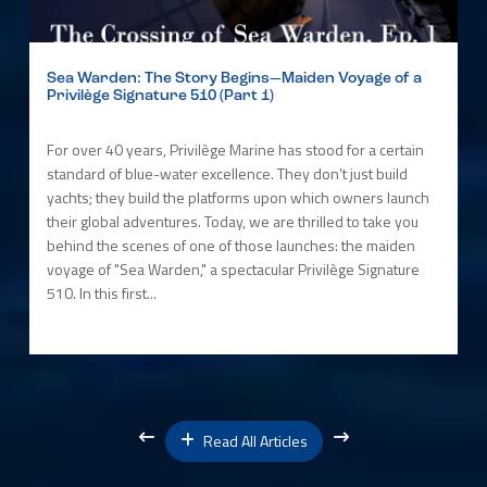
Sea Warden: The Story Begins—Maiden Voyage of a
Privilège Signature 510 (Part 1)
For over 40 years, Privilège Marine has stood for a certain
standard of blue-water excellence. They don’t just build
yachts; they build the platforms upon which owners launch
their global adventures. Today, we are thrilled to take you
behind the scenes of one of those launches: the maiden
voyage of "Sea Warden," a spectacular Privilège Signature
510. In this first...
Read All Articles