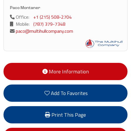
Paco Montaner
Office:
+1 (215) 508-2704
Mobile:
(787) 379-7348
paco@multihullcompany.com
More Information
Add To Favorites
Print This Page