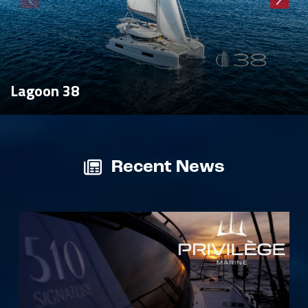
Lagoon 38
Recent News