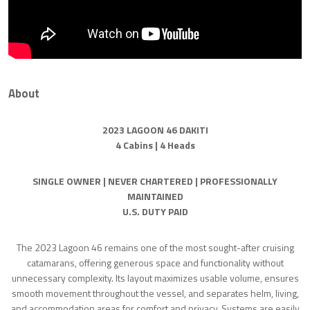
About
2023 LAGOON 46 DAKITI
4 Cabins | 4 Heads
SINGLE OWNER | NEVER CHARTERED | PROFESSIONALLY
MAINTAINED
U.S. DUTY PAID
The 2023 Lagoon 46 remains one of the most sought-after cruising
catamarans, offering generous space and functionality without
unnecessary complexity. Its layout maximizes usable volume, ensures
smooth movement throughout the vessel, and separates helm, living,
and accommodation areas for comfort and privacy. Systems are easily