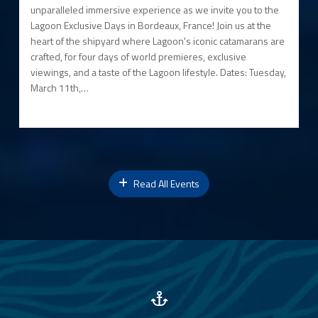
unparalleled immersive experience as we invite you to the
Lagoon Exclusive Days in Bordeaux, France! Join us at the
heart of the shipyard where Lagoon's iconic catamarans are
crafted, for four days of world premieres, exclusive
viewings, and a taste of the Lagoon lifestyle. Dates: Tuesday,
March 11th,…
Read All Events