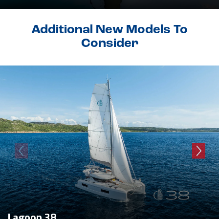
Additional New Models To
Consider
Lagoon 38