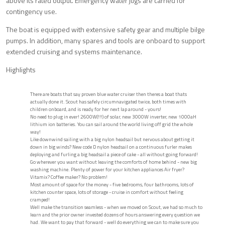
above its rated output. Emergency water jugs are carried for
contingency use.
The boat is equipped with extensive safety gear and multiple bilge
pumps. In addition, many spares and tools are onboard to support
extended cruising and systems maintenance.
Highlights
There are boats that say proven blue water cruiser then theres a boat thats
actually done it. Scout has safely circumnavigated twice, both times with
children onboard, and is ready for her next lap around - yours!
No need to plug in ever! 2600W(!!!) of solar, new 3000W inverter, new 1000aH
lithium ion batteries. You can sail around the world living off grid the whole
way!
Like downwind sailing with a big nylon headsail but nervous about getting it
down in big winds? New code D nylon headsail on a continuous furler makes
deploying and furling a big headsail a piece of cake - all without going forward!
Go wherever you want without leaving the comforts of home behind - new big
washing machine. Plenty of power for your kitchen appliances Air fryer?
Vitamix? Coffee maker? No problem!
Most amount of space for the money - five bedrooms, four bathrooms, lots of
kitchen counter space, lots of storage - cruise in comfort without feeling
cramped!
Well make the transition seamless - when we moved on Scout, we had so much to
learn and the prior owner invested dozens of hours answering every question we
had. We want to pay that forward - well do everything we can to make sure you