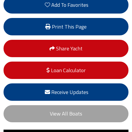
Add To Favorites
Print This Page
Share Yacht
Loan Calculator
Receive Updates
View All Boats