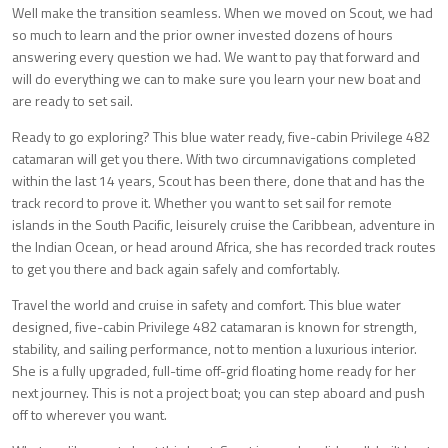
Well make the transition seamless. When we moved on Scout, we had
so much to learn and the prior owner invested dozens of hours
answering every question we had. We want to pay that forward and
will do everything we can to make sure you learn your new boat and
are ready to set sail.
Ready to go exploring? This blue water ready, five-cabin Privilege 482
catamaran will get you there. With two circumnavigations completed
within the last 14 years, Scout has been there, done that and has the
track record to prove it. Whether you want to set sail for remote
islands in the South Pacific, leisurely cruise the Caribbean, adventure in
the Indian Ocean, or head around Africa, she has recorded track routes
to get you there and back again safely and comfortably.
Travel the world and cruise in safety and comfort. This blue water
designed, five-cabin Privilege 482 catamaran is known for strength,
stability, and sailing performance, not to mention a luxurious interior.
She is a fully upgraded, full-time off-grid floating home ready for her
next journey. This is not a project boat; you can step aboard and push
off to wherever you want.