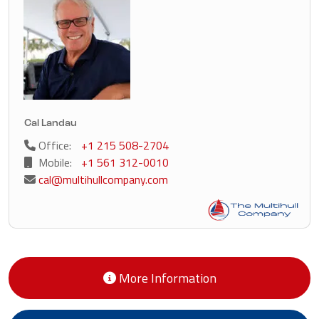
Cal Landau
Office:
+1 215 508-2704
Mobile:
+1 561 312-0010
cal@multihullcompany.com
More Information