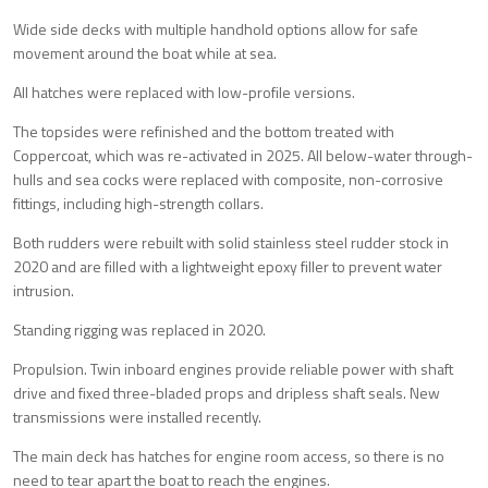
Wide side decks with multiple handhold options allow for safe
movement around the boat while at sea.
All hatches were replaced with low-profile versions.
The topsides were refinished and the bottom treated with
Coppercoat, which was re-activated in 2025. All below-water through-
hulls and sea cocks were replaced with composite, non-corrosive
fittings, including high-strength collars.
Both rudders were rebuilt with solid stainless steel rudder stock in
2020 and are filled with a lightweight epoxy filler to prevent water
intrusion.
Standing rigging was replaced in 2020.
Propulsion. Twin inboard engines provide reliable power with shaft
drive and fixed three-bladed props and dripless shaft seals. New
transmissions were installed recently.
The main deck has hatches for engine room access, so there is no
need to tear apart the boat to reach the engines.