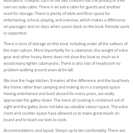
Australia to Thailand. Each of our two children has the privacy of their
own en suite cabin. There is an extra cabin for guests and another
used for storage. There is plenty of table and floor space for
entertaining, school, playing, and exercise, which makes a difference
on passages and on days when youre stuck on the boat. Remote work
is supported.
There is tons of storage on this boat, including under all the settees of
the main saloon. More importantly for a catamaran, the weight of extra
gear and other heavy items does not slow this boat as much as it
would many lighter catamarans. There is also lots of headroom no
problem walking around even at 64 tall.
We love the huge kitchen. It makes all the difference and the boat feels
like home rather than camping and making do in a cramped space.
Having entertained and lived aboard for many years, we really
appreciate the galley down. The mess of cooking is contained out of
sight and the galley does not take up valuable saloon space. The extra
room and counter space have allowed us to make great meals on
board and to teach our kids to cook.
Accommodations and layout. Sleeps up to ten comfortably. There are