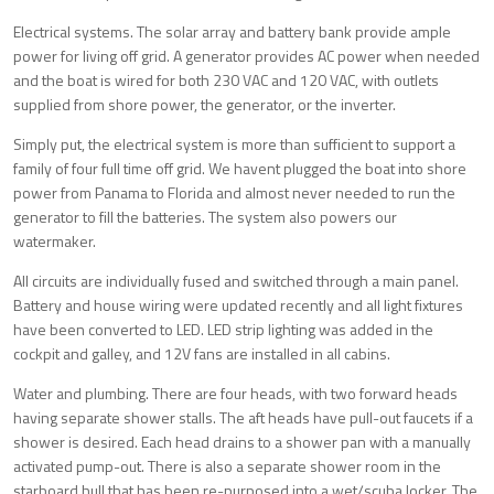
Electrical systems. The solar array and battery bank provide ample
power for living off grid. A generator provides AC power when needed
and the boat is wired for both 230 VAC and 120 VAC, with outlets
supplied from shore power, the generator, or the inverter.
Simply put, the electrical system is more than sufficient to support a
family of four full time off grid. We havent plugged the boat into shore
power from Panama to Florida and almost never needed to run the
generator to fill the batteries. The system also powers our
watermaker.
All circuits are individually fused and switched through a main panel.
Battery and house wiring were updated recently and all light fixtures
have been converted to LED. LED strip lighting was added in the
cockpit and galley, and 12V fans are installed in all cabins.
Water and plumbing. There are four heads, with two forward heads
having separate shower stalls. The aft heads have pull-out faucets if a
shower is desired. Each head drains to a shower pan with a manually
activated pump-out. There is also a separate shower room in the
starboard hull that has been re-purposed into a wet/scuba locker. The