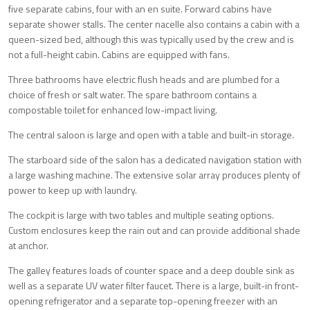
five separate cabins, four with an en suite. Forward cabins have
separate shower stalls. The center nacelle also contains a cabin with a
queen-sized bed, although this was typically used by the crew and is
not a full-height cabin. Cabins are equipped with fans.
Three bathrooms have electric flush heads and are plumbed for a
choice of fresh or salt water. The spare bathroom contains a
compostable toilet for enhanced low-impact living.
The central saloon is large and open with a table and built-in storage.
The starboard side of the salon has a dedicated navigation station with
a large washing machine. The extensive solar array produces plenty of
power to keep up with laundry.
The cockpit is large with two tables and multiple seating options.
Custom enclosures keep the rain out and can provide additional shade
at anchor.
The galley features loads of counter space and a deep double sink as
well as a separate UV water filter faucet. There is a large, built-in front-
opening refrigerator and a separate top-opening freezer with an