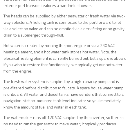
exterior port transom features a handheld shower.
The heads can be supplied by either seawater or fresh water via two-
way selectors. A holding tank is connected to the port forward toilet
via a selection valve and can be emptied via a deck fitting or by gravity
drain to a submerged through-hull.
Hot water is created by running the port engine or via a 230 VAC
heating element, and a hot water tank stores hot water. Note: the
electrical heating element is currently burned out, but a spare is aboard
if you wish to restore that functionality; we typically get our hot water
from the engine.
The fresh water system is supplied by a high-capacity pump and is
pre-filtered before distribution to faucets. A spare house water pump
is onboard. All water and diesel tanks have senders that connect to a
navigation-station-mounted tank level indicator so you immediately
know the amount of fuel and water in each tank.
The watermaker runs off 120 VAC supplied by the inverter, so there is
no need to run the generator to make water; it typically produces