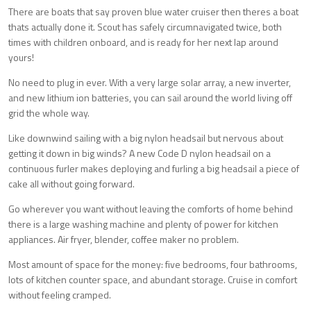
There are boats that say proven blue water cruiser then theres a boat
thats actually done it. Scout has safely circumnavigated twice, both
times with children onboard, and is ready for her next lap around
yours!
No need to plug in ever. With a very large solar array, a new inverter,
and new lithium ion batteries, you can sail around the world living off
grid the whole way.
Like downwind sailing with a big nylon headsail but nervous about
getting it down in big winds? A new Code D nylon headsail on a
continuous furler makes deploying and furling a big headsail a piece of
cake all without going forward.
Go wherever you want without leaving the comforts of home behind
there is a large washing machine and plenty of power for kitchen
appliances. Air fryer, blender, coffee maker no problem.
Most amount of space for the money: five bedrooms, four bathrooms,
lots of kitchen counter space, and abundant storage. Cruise in comfort
without feeling cramped.