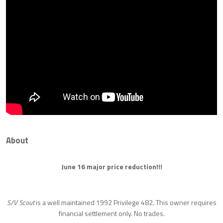
About
June 16 major price reduction!!!
S/V Scout
is a well maintained 1992 Privilege 482. This owner requires
financial settlement only. No trades.