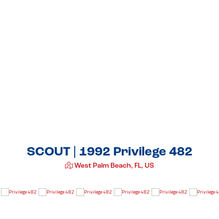
SCOUT | 1992 Privilege 482
West Palm Beach, FL, US