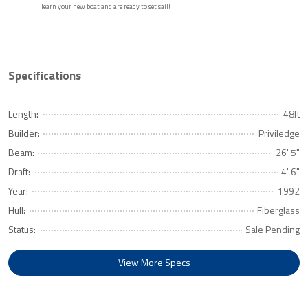
learn your new boat and are ready to set sail!
Specifications
Length:
48ft
Builder:
Priviledge
Beam:
26' 5"
Draft:
4' 6"
Year:
1992
Hull:
Fiberglass
Status:
Sale Pending
View More Specs