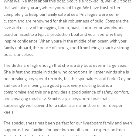
What we like most about this boat. Scout is a rock-solid, well-built boat
that will take you anywhere you want to go. We have trusted her
completely to keep our family safe at sea. Privileges were semi-
custom and are renowned for their robustness of build. Compare the
size and quality of the rigging, boom, mast, and interior woodwork
used on Scout to a typical production boat and youll see why they
inspire confidence. When youre in the middle of an ocean with your
family onboard, the peace of mind gained from being in such a strong
boat is priceless.
The decks are high enough that she is a dry boat even in large seas.
She is fast and stable in trade wind conditions. In lighter winds she is
not breaking any speed records, but the spinnakers and Code D nylon
sail keep her moving at a good pace. Every cruising boat is a
compromise and this one provides a good balance of safety, comfort,
and voyaging capability. Scout is a go-anywhere boat that sails
surprisingly well upwind for a catamaran, a function of her deeper
keels.
The spaciousness has been perfect for our liveaboard family and even
supported two families for over two months on an expedition from