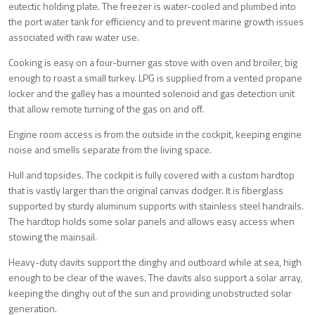
eutectic holding plate. The freezer is water-cooled and plumbed into
the port water tank for efficiency and to prevent marine growth issues
associated with raw water use.
Cooking is easy on a four-burner gas stove with oven and broiler, big
enough to roast a small turkey. LPG is supplied from a vented propane
locker and the galley has a mounted solenoid and gas detection unit
that allow remote turning of the gas on and off.
Engine room access is from the outside in the cockpit, keeping engine
noise and smells separate from the living space.
Hull and topsides. The cockpit is fully covered with a custom hardtop
that is vastly larger than the original canvas dodger. It is fiberglass
supported by sturdy aluminum supports with stainless steel handrails.
The hardtop holds some solar panels and allows easy access when
stowing the mainsail.
Heavy-duty davits support the dinghy and outboard while at sea, high
enough to be clear of the waves. The davits also support a solar array,
keeping the dinghy out of the sun and providing unobstructed solar
generation.