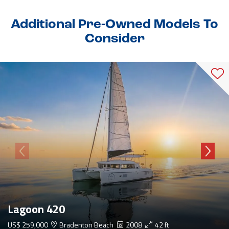
Additional Pre-Owned Models To
Consider
Lagoon 420
US$ 259,000
Bradenton Beach
2008
42 ft