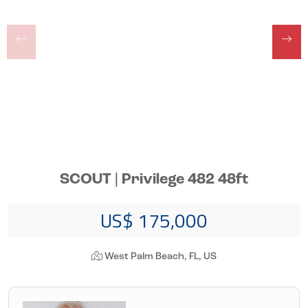
SCOUT | Privilege 482 48ft
US$ 175,000
West Palm Beach, FL, US