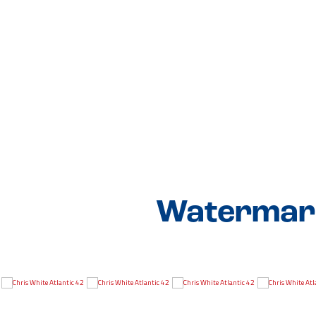
Watermark 