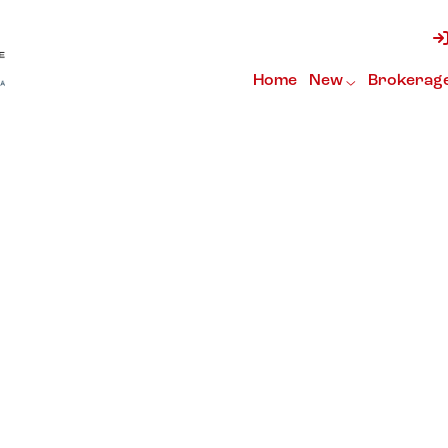
Home
New
Brokerag