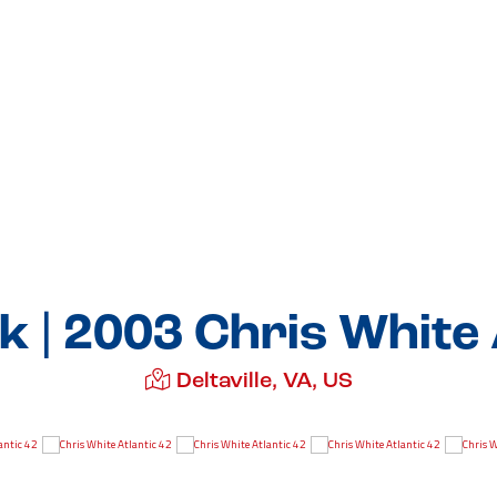
| 2003 Chris White 
Deltaville, VA, US