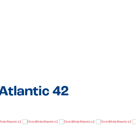
Atlantic 42