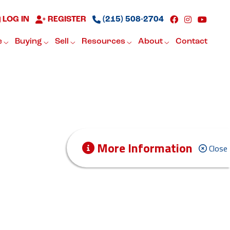
LOG IN
REGISTER
(215) 508-2704
e
Buying
Sell
Resources
About
Contact
More Information
Close