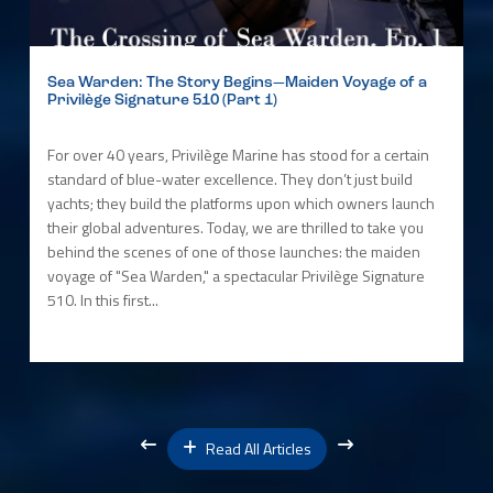
Sea Warden: The Story Begins—Maiden Voyage of a
Privilège Signature 510 (Part 1)
For over 40 years, Privilège Marine has stood for a certain
standard of blue-water excellence. They don’t just build
yachts; they build the platforms upon which owners launch
their global adventures. Today, we are thrilled to take you
behind the scenes of one of those launches: the maiden
voyage of "Sea Warden," a spectacular Privilège Signature
510. In this first...
Read All Articles