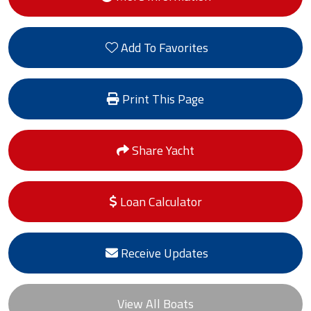
Add To Favorites
Print This Page
Share Yacht
Loan Calculator
Receive Updates
View All Boats