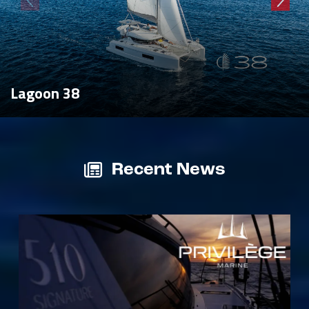
Lagoon 38
Recent News