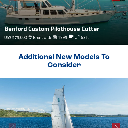
Benford Custom Pilothouse Cutter
US$ 575,000
Brunswick
1995
63 ft
Additional New Models To
Consider