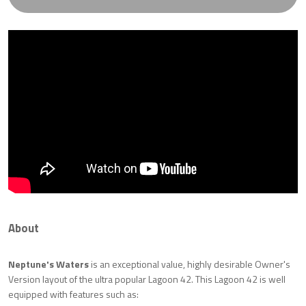
About
Neptune's Waters
is an exceptional value, highly desirable Owner's
Version layout of the ultra popular Lagoon 42. This Lagoon 42 is well
equipped with features such as: