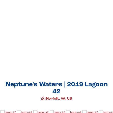
Neptune's Waters | 2019 Lagoon
42
Norfolk, VA, US