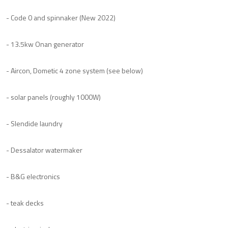
- Code 0 and spinnaker (New 2022)
- 13.5kw Onan generator
- Aircon, Dometic 4 zone system (see below)
- solar panels (roughly 1000W)
- Slendide laundry
- Dessalator watermaker
- B&G electronics
- teak decks