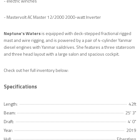
- electric winches
- Mastervolt AC Master 12/2000 2000-watt Inverter
Neptune's Waters
is equipped with deck-stepped fractional rigged
mast and wire rigging, and is powered by a pair of 4-cylinder Yanmar
diesel engines with Yanmar saildrives. She features a three stateroom
and three head layout with a large salon and spacious cockpit.
Check out her full inventory below:
Specifications
Length:
42ft
Beam:
25' 3"
Draft:
4' 0"
Year:
2019
Hull:
Fiberglass