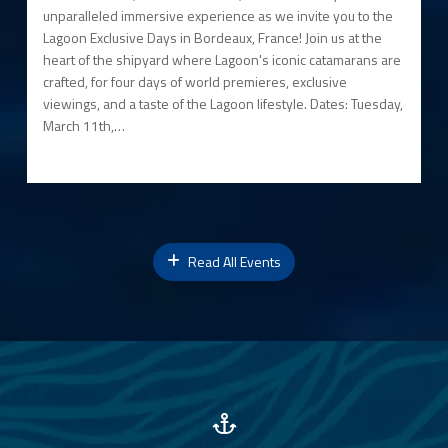
unparalleled immersive experience as we invite you to the
Lagoon Exclusive Days in Bordeaux, France! Join us at the
heart of the shipyard where Lagoon's iconic catamarans are
crafted, for four days of world premieres, exclusive
viewings, and a taste of the Lagoon lifestyle. Dates: Tuesday,
March 11th,…
Read All Events