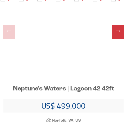
Neptune's Waters | Lagoon 42 42ft
US$ 499,000
Norfolk, VA, US