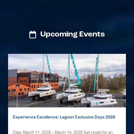
Upcoming Events
Experience Excellence: Lagoon Exclusive Days 2026
Date: March 11, 2026 - March 14, 2026 Get ready for an