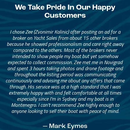
We Take Pride In Our Happy
Customers
I chose Zee (Zvonimir Kalinic) after posting an ad for a
broker on Yacht Sales from about 15 other brokers
because he showed professionalism and care right away
compared to the others. Most of the brokers never
intended to show people my boat but yet somehow
expected to collect commission. Zee met me in Novigrad
and spent 3 hours taking photos and drone footage and
throughout the listing period was communicating
continuously and advising me about any offers that came
through. His service was at a high standard that I was
extremely happy with and felt comfortable at all times
especially since I’m in Sydney and my boat is in
Montenegro. I can’t recommend Zee highly enough to
anyone looking to sell their boat with peace of mind.
— Mark Eymes