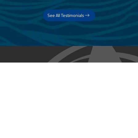
See All Testimonials
Trust & Expertise
About Us
Successful relationships cannot exist without it. At The Multihull
Company we base every relationship on a firm commitment to
earning and retaining our client’s trust.
Advice of any kind is valuable only when grounded in hard-won
expertise. It too, must be trustworthy. Trust and expertise define the
heart and soul of The Multihull Company. We are a team of skilled