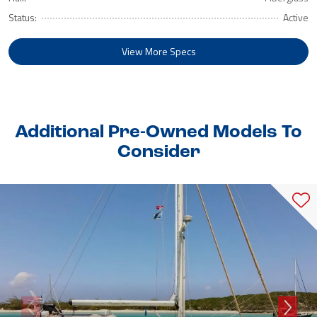
Status:
Active
View More Specs
Additional Pre-Owned Models To
Consider