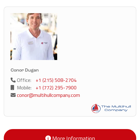
Conor Dugan
Office:
+1 (215) 508-2704
Mobile:
+1 (772) 295-7900
conor@multihullcompany.com
More Information