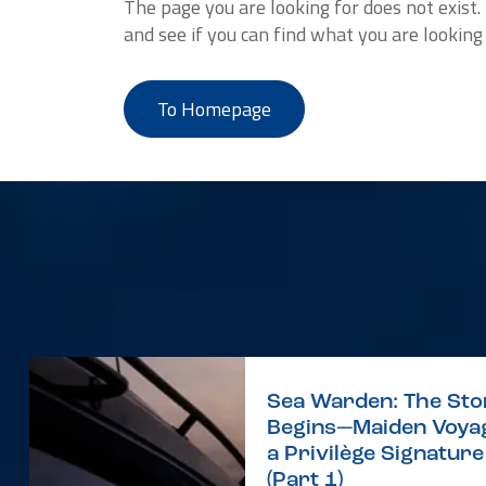
The page you are looking for does not exist
and see if you can find what you are looking 
To Homepage
Sea Warden: The Sto
Begins—Maiden Voyag
a Privilège Signatur
(Part 1)