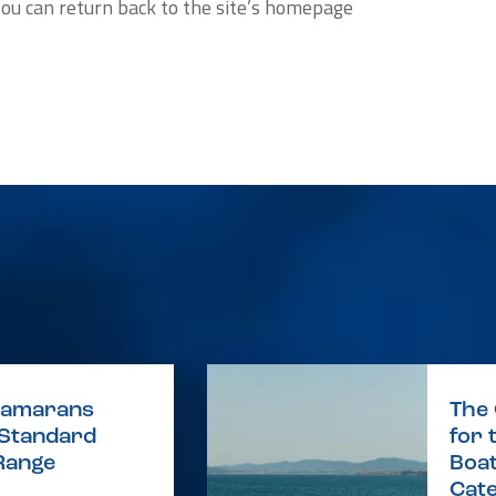
you can return back to the site’s homepage
atamarans
The
 Standard
for 
Range
Boat
Cat