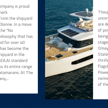
Company is proud
Thoug
mark
unco
rom the shipyard
are d
'Olonne. In a move
of po
 the "No
being
ilosophy that has
stage
nd for over 40
Omaya
e has become the
State
shipyard in the
thril
SEA.AI standard
flags
s its entire range
Powe
atamarans. At The
nomin
y,...
of the