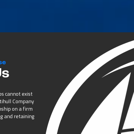
se
Us
ps cannot exist
ltihull Company
nship on a firm
g and retaining