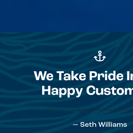
We Take Pride I
Happy Custo
I chose Zee (Zvonimir Kalinic) after posting a
Yacht Sales from about 15 other brokers b
professionalism and care right away compared