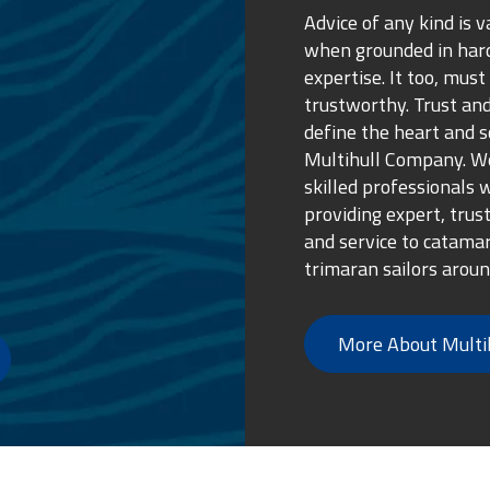
e my boat but yet
Advice of any kind is v
 met me in Novigrad
when grounded in ha
otage and throughout
expertise. It too, must
usly and advising me
trustworthy. Trust and
vice was at a high
define the heart and s
 felt comfortable at
Multihull Company. We
nd my boat is in
skilled professionals 
enough to anyone
providing expert, trus
 of mind.
and service to catama
trimaran sailors aroun
More About Multi