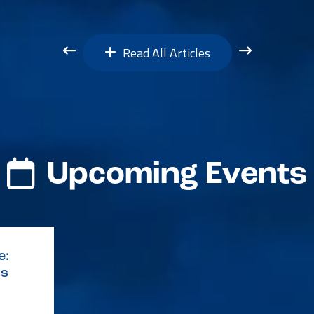
Read All Articles
Upcoming Events
e:
ys