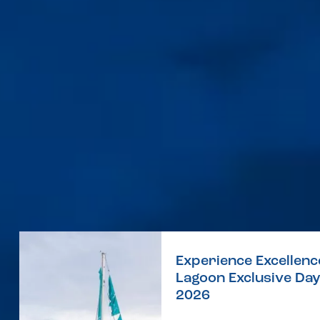
Experience Excellenc
Lagoon Exclusive Da
2026