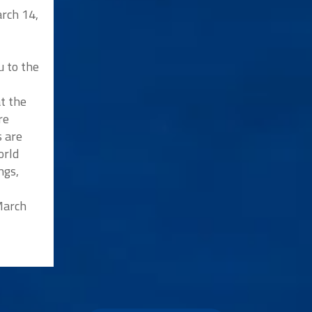
rch 14,
u to the
at the
re
s are
orld
ngs,
 March