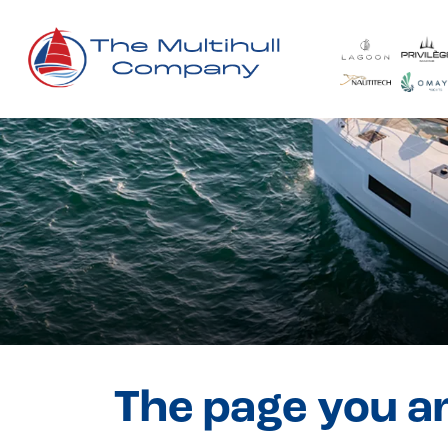
The page you ar