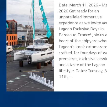
Date: March 11, 2026 - Ma
2026 Get ready for an
unparalleled immersive
experience as we invite yo
Lagoon Exclusive Days in
Bordeaux, France! Join us 
heart of the shipyard whe
Lagoon's iconic catamaran
crafted, for four days of w
premieres, exclusive viewi
and a taste of the Lagoon
lifestyle. Dates: Tuesday,
11th,…