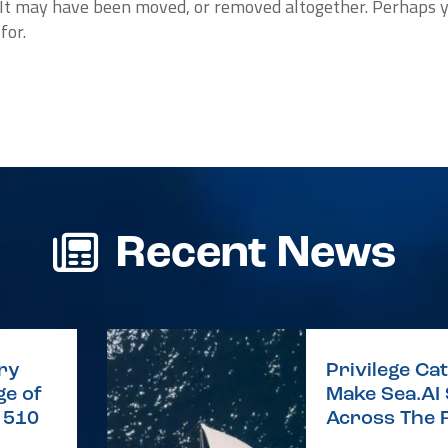
. It may have been moved, or removed altogether. Perhaps 
for.
Recent News
ry
Privilege C
e of
Make Sea.AI
e 510
Across The 