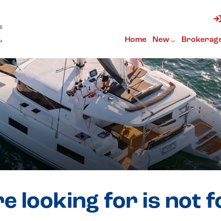
Home
New
Brokerag
e looking for is not 