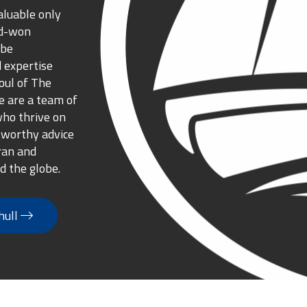
aluable only
rd-won
 be
 expertise
oul of The
 are a team of
who thrive on
tworthy advice
ran and
d the globe.
hull