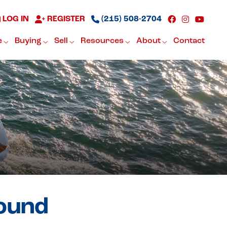
LOG IN
REGISTER
(215) 508-2704
e
Buying
Sell
Resources
About
Contact
found