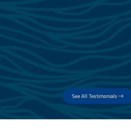
of the brokers never intended to show peopl
somehow expected to collect commission. Zee
and spent 3 hours taking photos and drone fo
the listing period was communicating continuo
about any offers that came through. His ser
standard that I was extremely happy with and
all times especially since I’m in Sydney a
Montenegro. I can’t recommend Zee highly 
looking to sell their boat with peace
— Mark Eymes
See All Testimonials