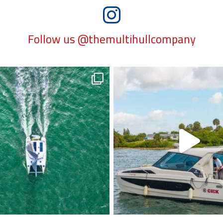
Follow us @themultihullcompany