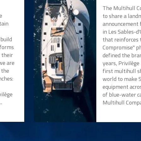
The Multihull 
e
to share a land
tain
announcement f
in Les Sables-d
 build
that reinforces
tforms
Compromise" ph
 their
defined the bra
we are
years, Privilèg
 the
first multihull 
nches:
world to make 
a
equipment acros
vilège
of blue-water c
..
Multihull Compan