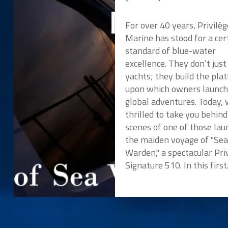
For over 40 years, Privilèg
Marine has stood for a cer
standard of blue-water
excellence. They don’t just
yachts; they build the pla
upon which owners launch
global adventures. Today, 
thrilled to take you behind
scenes of one of those lau
the maiden voyage of "Se
Warden," a spectacular Pri
Signature 510. In this first.