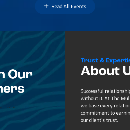
Read All Events
Trust & Experti
About 
n Our
mers
Successful relationshi
without it. At The Mu
we base every relatio
n ad for a broker on
commitment to earnin
ecause he showed
our client’s trust.
 to the others. Most