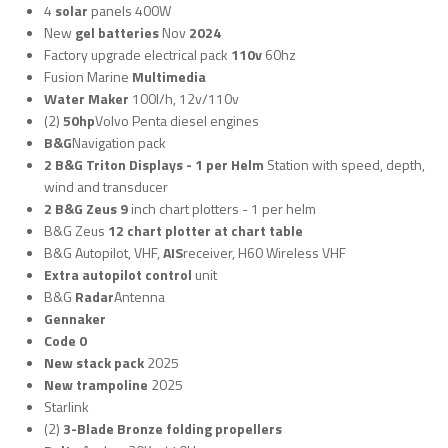
4
solar
panels 400W
New
gel batteries
Nov
2024
Factory upgrade electrical pack
110v
60hz
Fusion Marine
Multimedia
Water Maker
100l/h, 12v/110v
(2)
50hp
Volvo Penta diesel engines
B&G
Navigation pack
2 B&G Triton Displays - 1 per Helm
Station with speed, depth,
wind and transducer
2 B&G Zeus 9
inch chart plotters - 1 per helm
B&G Zeus
12 chart plotter at chart table
B&G Autopilot, VHF,
AIS
receiver, H60 Wireless VHF
Extra autopilot control
unit
B&G
Radar
Antenna
Gennaker
Code 0
New stack pack
2025
New trampoline
2025
Starlink
(2)
3-Blade Bronze folding propellers