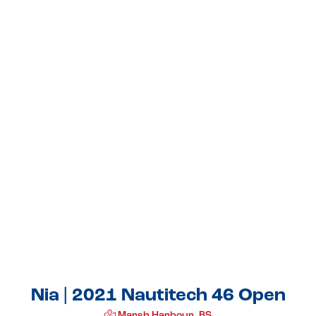
Nia | 2021 Nautitech 46 Open
Marsh Harbour, BS