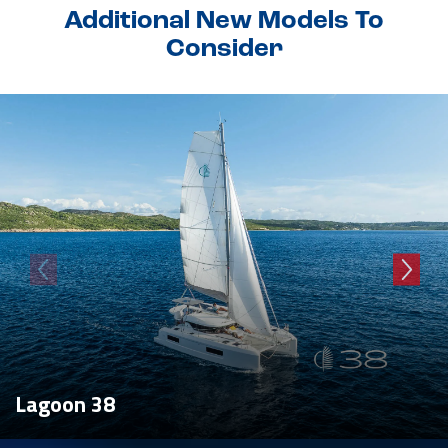
Additional New Models To
Consider
Lagoon 38