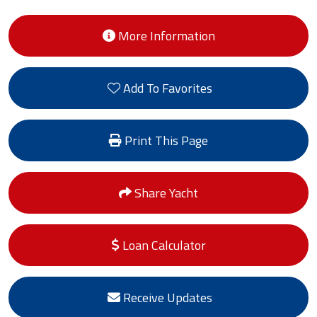
More Information
Add To Favorites
Print This Page
Share Yacht
Loan Calculator
Receive Updates