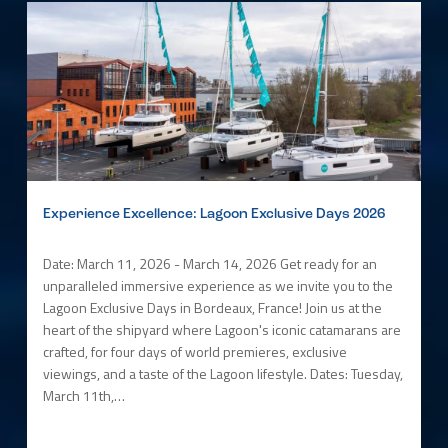
Experience Excellence: Lagoon Exclusive Days 2026
Date: March 11, 2026 - March 14, 2026 Get ready for an
unparalleled immersive experience as we invite you to the
Lagoon Exclusive Days in Bordeaux, France! Join us at the
heart of the shipyard where Lagoon's iconic catamarans are
crafted, for four days of world premieres, exclusive
viewings, and a taste of the Lagoon lifestyle. Dates: Tuesday,
March 11th,…