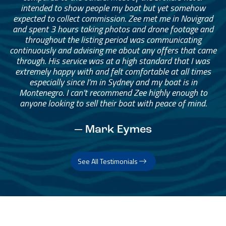
intended to show people my boat but yet somehow
expected to collect commission. Zee met me in Novigrad
and spent 3 hours taking photos and drone footage and
throughout the listing period was communicating
continuously and advising me about any offers that came
through. His service was at a high standard that I was
extremely happy with and felt comfortable at all times
especially since I’m in Sydney and my boat is in
Montenegro. I can’t recommend Zee highly enough to
anyone looking to sell their boat with peace of mind.
— Mark Eymes
See All Testimonials