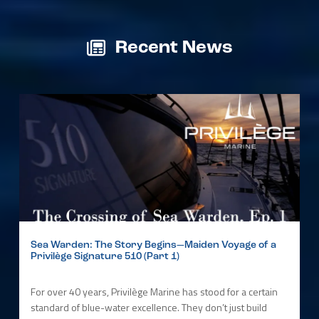
Recent News
Sea Warden: The Story Begins—Maiden Voyage of a
Privilège Signature 510 (Part 1)
For over 40 years, Privilège Marine has stood for a certain
standard of blue-water excellence. They don’t just build