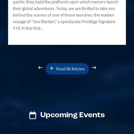
yachts; they build the platforms upon which owners launch
their global adventures. Today, we are thrilled to take you
behind the scenes of one of those launches: the maiden
voyage of "Sea Warden," a spectacular Privilège Signature
510. In this first...
Read All Articles
Upcoming Events