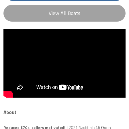
View All Boats
About
Reduced $70k, sellers motivated!!!
2021 Nautitech 46 Open