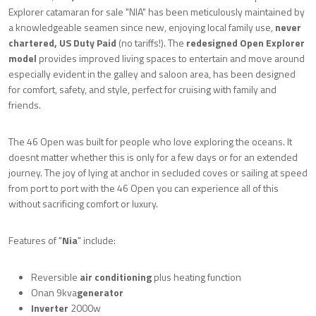
Explorer catamaran for sale "NIA" has been meticulously maintained by
a knowledgeable seamen since new, enjoying local family use,
never
chartered, US Duty Paid
(no tariffs!). The
redesigned Open Explorer
model
provides improved living spaces to entertain and move around
especially evident in the galley and saloon area, has been designed
for comfort, safety, and style, perfect for cruising with family and
friends.
The 46 Open was built for people who love exploring the oceans. It
doesnt matter whether this is only for a few days or for an extended
journey. The joy of lying at anchor in secluded coves or sailing at speed
from port to port with the 46 Open you can experience all of this
without sacrificing comfort or luxury.
Features of "
Nia
" include:
Reversible
air conditioning
plus heating function
Onan 9kva
generator
I
nverter
2000w