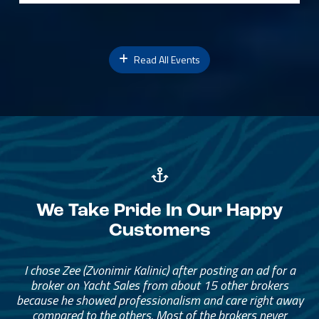
Read All Events
We Take Pride In Our Happy
Customers
I chose Zee (Zvonimir Kalinic) after posting an ad for a
broker on Yacht Sales from about 15 other brokers
because he showed professionalism and care right away
compared to the others. Most of the brokers never