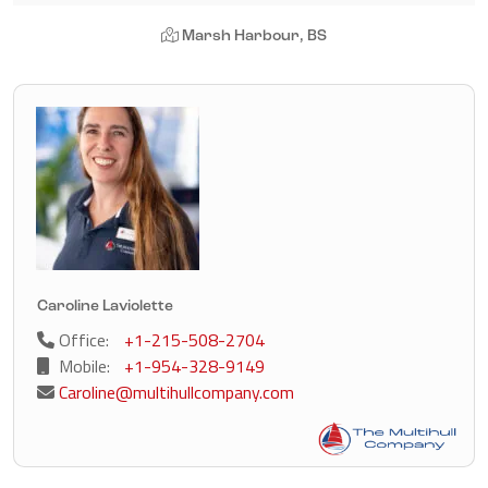
Marsh Harbour, BS
Caroline Laviolette
Office:
+1-215-508-2704
Mobile:
+1-954-328-9149
Caroline@multihullcompany.com