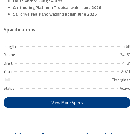
Delta
Anchor 20Kg / 40Lbs
Antifouling Platinum Tropical
water
June 2026
Sail drive
seals
and
wax
and
polish
June 2026
Specifications
Length:
46ft
Beam:
24' 6"
Draft:
4' 8"
Year:
2021
Hull:
Fiberglass
Status:
Active
View More Specs