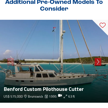
Additional Pre-Owned Models To
Consider
Benford Custom Pilothouse Cutter
US$ 575,000
Brunswick
1995
63 ft