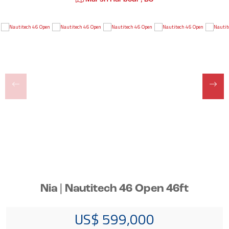
Nia | Nautitech 46 Open 46ft
US$ 599,000