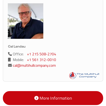
Cal Landau
Office:
+1 215 508-2704
Mobile:
+1 561 312-0010
cal@multihullcompany.com
More Information