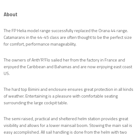
About
The FP Helia model range successfully replaced the Orana 44 range.
Catamarans in the 44-45 class are often thought to be the perfect size
for comfort, performance manageability.
The owners of Anth'R'Flo sailed her from the factory in France and
enjoyed the Caribbean and Bahamas and are now enjoying east coast
US.
The hard top Bimini and enclosure ensures great protection in all kinds
of weather. Entertaining is a pleasure with comfortable seating
surrounding the large cockpit table.
The semi raised, practical and sheltered helm station provides great
visibility and allows for a lower mainsail boom. Stowing the main sail is
easy accomplished. All sail handling is done from the helm with two