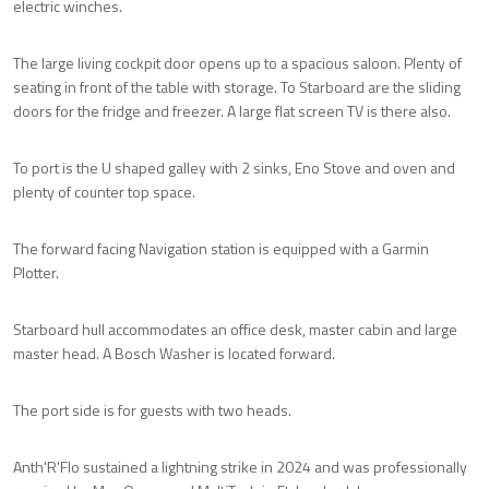
electric winches.
The large living cockpit door opens up to a spacious saloon. Plenty of
seating in front of the table with storage. To Starboard are the sliding
doors for the fridge and freezer. A large flat screen TV is there also.
To port is the U shaped galley with 2 sinks, Eno Stove and oven and
plenty of counter top space.
The forward facing Navigation station is equipped with a Garmin
Plotter.
Starboard hull accommodates an office desk, master cabin and large
master head. A Bosch Washer is located forward.
The port side is for guests with two heads.
Anth'R'Flo sustained a lightning strike in 2024 and was professionally