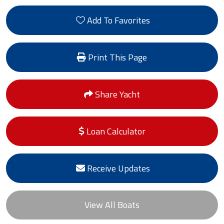
Add To Favorites
Print This Page
Share Yacht
Loan Calculator
Receive Updates
View All Boats