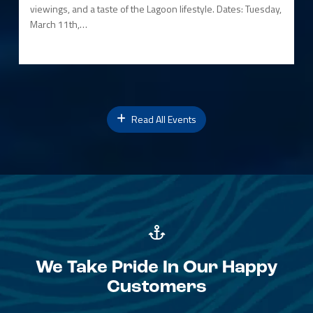
viewings, and a taste of the Lagoon lifestyle. Dates: Tuesday,
March 11th,…
Read All Events
We Take Pride In Our Happy
Customers