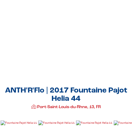
ANTH'R'Flo | 2017 Fountaine Pajot
Helia 44
Port-Saint-Louis-du-Rhne, 13, FR