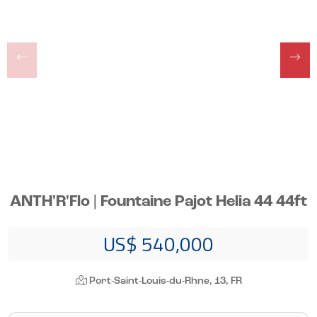
ANTH'R'Flo | Fountaine Pajot Helia 44 44ft
US$ 540,000
Port-Saint-Louis-du-Rhne, 13, FR