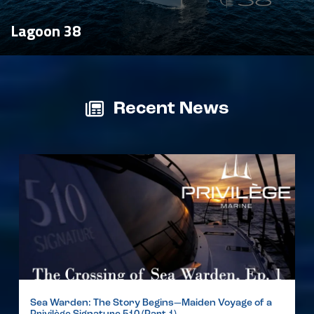
Lagoon 38
Recent News
Sea Warden: The Story Begins—Maiden Voyage of a