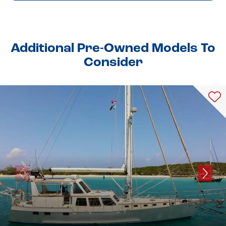
Additional Pre-Owned Models To
Consider