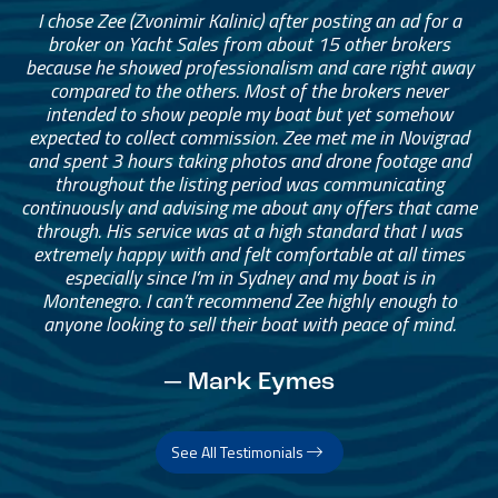
I chose Zee (Zvonimir Kalinic) after posting an ad for a
broker on Yacht Sales from about 15 other brokers
because he showed professionalism and care right away
compared to the others. Most of the brokers never
intended to show people my boat but yet somehow
expected to collect commission. Zee met me in Novigrad
and spent 3 hours taking photos and drone footage and
throughout the listing period was communicating
continuously and advising me about any offers that came
through. His service was at a high standard that I was
extremely happy with and felt comfortable at all times
especially since I’m in Sydney and my boat is in
Montenegro. I can’t recommend Zee highly enough to
anyone looking to sell their boat with peace of mind.
— Mark Eymes
See All Testimonials