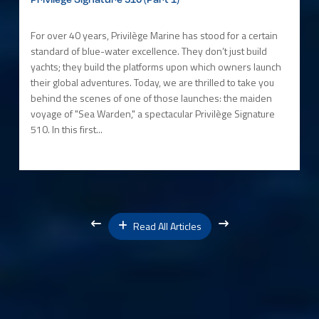
Privilège Signature 510 (Part 1)
For over 40 years, Privilège Marine has stood for a certain
standard of blue-water excellence. They don’t just build
yachts; they build the platforms upon which owners launch
their global adventures. Today, we are thrilled to take you
behind the scenes of one of those launches: the maiden
voyage of "Sea Warden," a spectacular Privilège Signature
510. In this first...
Read All Articles