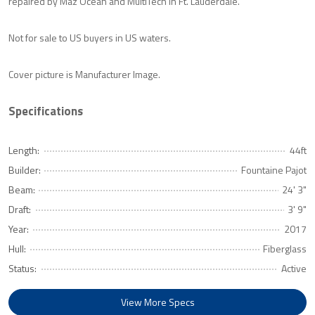
repaired by Maz Ocean and MultiTech in Ft. Lauderdale.
Not for sale to US buyers in US waters.
Cover picture is Manufacturer Image.
Specifications
Length:
44ft
Builder:
Fountaine Pajot
Beam:
24' 3"
Draft:
3' 9"
Year:
2017
Hull:
Fiberglass
Status:
Active
View More Specs