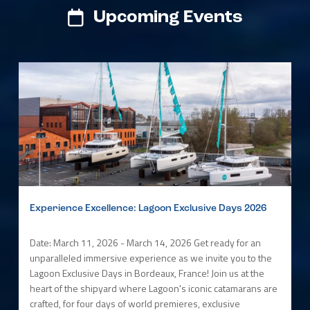
Upcoming Events
Experience Excellence: Lagoon Exclusive Days 2026
Date: March 11, 2026 - March 14, 2026 Get ready for an
unparalleled immersive experience as we invite you to the
Lagoon Exclusive Days in Bordeaux, France! Join us at the
heart of the shipyard where Lagoon's iconic catamarans are
crafted, for four days of world premieres, exclusive