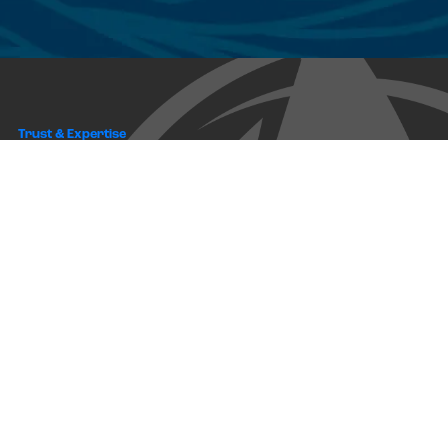
Trust & Expertise
About Us
Successful relationships cannot exist without it. At The Multihull
Company we base every relationship on a firm commitment to
earning and retaining our client’s trust.
Advice of any kind is valuable only when grounded in hard-won
expertise. It too, must be trustworthy. Trust and expertise define the
heart and soul of The Multihull Company. We are a team of skilled
professionals who thrive on providing expert, trustworthy advice
and service to catamaran and trimaran sailors around the globe.