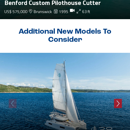
Benford Custom Pilothouse Cutter
US$ 575,000
Brunswick
1995
63 ft
Additional New Models To
Consider