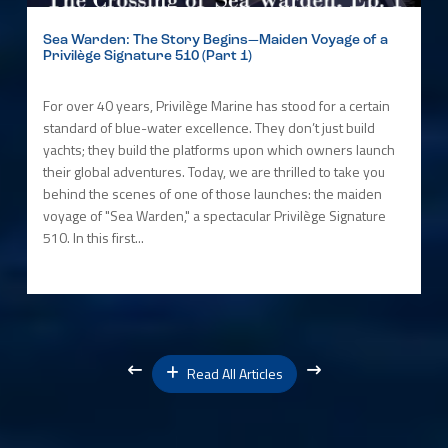
Sea Warden: The Story Begins—Maiden Voyage of a
Privilège Signature 510 (Part 1)
For over 40 years, Privilège Marine has stood for a certain
standard of blue-water excellence. They don’t just build
yachts; they build the platforms upon which owners launch
their global adventures. Today, we are thrilled to take you
behind the scenes of one of those launches: the maiden
voyage of "Sea Warden," a spectacular Privilège Signature
510. In this first...
Read All Articles