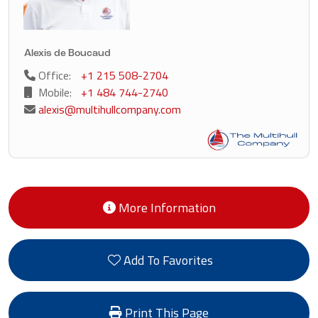
Alexis de Boucaud
Office:
+1 215 508-2704
Mobile:
+1 484 744-2740
alexis@multihullcompany.com
More Information
Add To Favorites
Print This Page