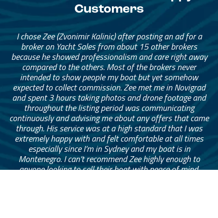
Customers
I chose Zee (Zvonimir Kalinic) after posting an ad for a
broker on Yacht Sales from about 15 other brokers
because he showed professionalism and care right away
compared to the others. Most of the brokers never
intended to show people my boat but yet somehow
expected to collect commission. Zee met me in Novigrad
and spent 3 hours taking photos and drone footage and
throughout the listing period was communicating
continuously and advising me about any offers that came
through. His service was at a high standard that I was
extremely happy with and felt comfortable at all times
especially since I’m in Sydney and my boat is in
Montenegro. I can’t recommend Zee highly enough to
anyone looking to sell their boat with peace of mind.
— Mark Eymes