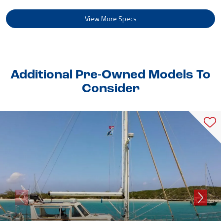
View More Specs
Additional Pre-Owned Models To
Consider