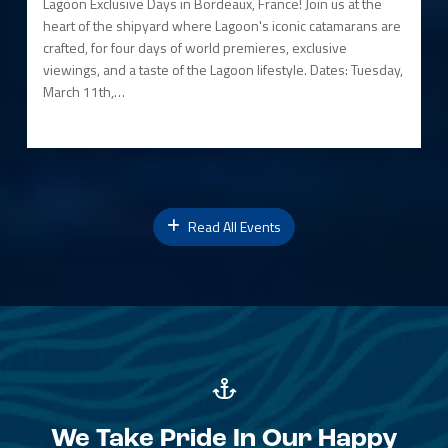
Lagoon Exclusive Days in Bordeaux, France! Join us at the
heart of the shipyard where Lagoon's iconic catamarans are
crafted, for four days of world premieres, exclusive
viewings, and a taste of the Lagoon lifestyle. Dates: Tuesday,
March 11th,…
Read All Events
We Take Pride In Our Happy