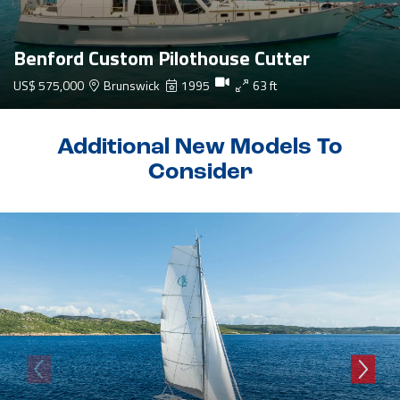
Benford Custom Pilothouse Cutter
US$ 575,000
Brunswick
1995
63 ft
Additional New Models To
Consider