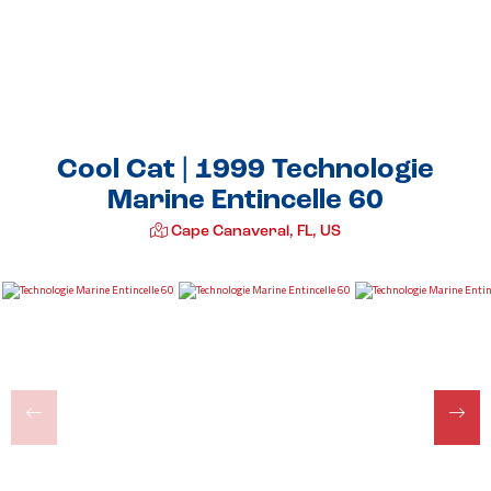
Cool Cat | 1999 Technologie
Marine Entincelle 60
Cape Canaveral, FL, US