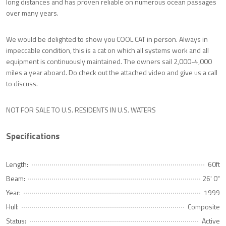
long distances and has proven reliable on numerous ocean passages
over many years.
We would be delighted to show you COOL CAT in person. Always in
impeccable condition, this is a cat on which all systems work and all
equipment is continuously maintained. The owners sail 2,000-4,000
miles a year aboard. Do check out the attached video and give us a call
to discuss.
NOT FOR SALE TO U.S. RESIDENTS IN U.S. WATERS
Specifications
Length:
60ft
Beam:
26' 0"
Year:
1999
Hull:
Composite
Status:
Active