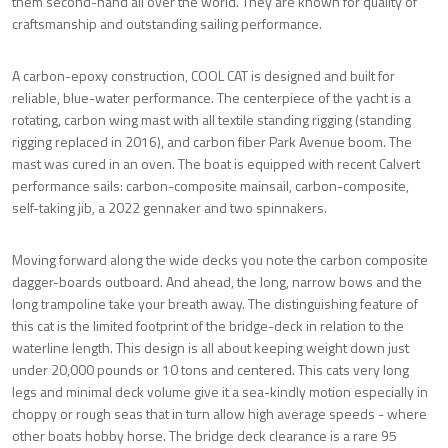
them second-hand all over the world. They are known for quality of
craftsmanship and outstanding sailing performance.
A carbon-epoxy construction, COOL CAT is designed and built for
reliable, blue-water performance. The centerpiece of the yacht is a
rotating, carbon wing mast with all textile standing rigging (standing
rigging replaced in 2016), and carbon fiber Park Avenue boom. The
mast was cured in an oven. The boat is equipped with recent Calvert
performance sails: carbon-composite mainsail, carbon-composite,
self-taking jib, a 2022 gennaker and two spinnakers.
Moving forward along the wide decks you note the carbon composite
dagger-boards outboard. And ahead, the long, narrow bows and the
long trampoline take your breath away. The distinguishing feature of
this cat is the limited footprint of the bridge-deck in relation to the
waterline length. This design is all about keeping weight down just
under 20,000 pounds or 10 tons and centered. This cats very long
legs and minimal deck volume give it a sea-kindly motion especially in
choppy or rough seas that in turn allow high average speeds - where
other boats hobby horse. The bridge deck clearance is a rare 95