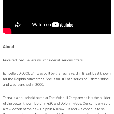
About
Price reduced. Sellers will consider all serious offers!
Etincelle 60 COOL CAT was built by the Tecna yard in Brazil, best known
for the Dolphin catamarans. She is hull #3 of a series of 6 sister-ships
and was launched in 2000.
Tecna is a household name at The Multihull Company as it is the builder
of the better known Dolphin 430 and Dolphin 460s. Our company sold
a few dozen of the new Dolphin 430s/460s and we continue to sell