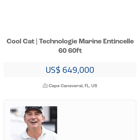
Cool Cat | Technologie Marine Entincelle
60 60ft
US$ 649,000
Cape Canaveral, FL, US