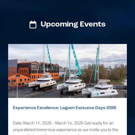
Upcoming Events
Experience Excellence: Lagoon Exclusive Days 2026
Date: March 11, 2026 - March 14, 2026 Get ready for an
unparalleled immersive experience as we invite you to the