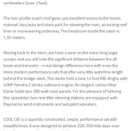
centimeters (over 3 feet).
The low-profile coach-roof gives you excellent access to the boom,
mainsail, lazy jacks and stack pack for stowing the main, accessing reef
lines or maneuvering underway. The headroom inside the salon is
1,95 meters.
Moving back to the stern, we have a view on the extra-long sugar
scoops and you will note the significant distance between the aft
beam and transoms - a real design difference here with even the
more modern performance cats that offer very little waterline length
behind the bridge-deck. The davits hold a new 14 foot RIB dinghy with
40HP Yamaha 2 stroke outboard engine. An elegant, carbon fiber
frame holds two 380 watt solar panels. For the pleasure of helming
this speedster, two rear tiller steering stations are equipped with
Raymarine wind instruments and autopilot repeaters.
COOL CAT is a superbly constructed, simple, performance cat with
beautiful lines. It was designed to achieve 200-300 mile days over