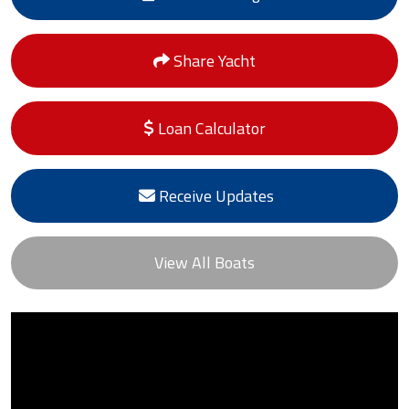
Share Yacht
Loan Calculator
Receive Updates
View All Boats