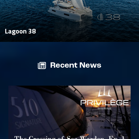
Lagoon 38
Recent News