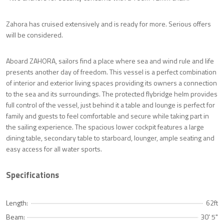
Zahora has cruised extensively and is ready for more. Serious offers
will be considered.
Aboard ZAHORA, sailors find a place where sea and wind rule and life
presents another day of freedom. This vessel is a perfect combination
of interior and exterior living spaces providing its owners a connection
to the sea and its surroundings. The protected flybridge helm provides
full control of the vessel, just behind it a table and lounge is perfect for
family and guests to feel comfortable and secure while taking part in
the sailing experience. The spacious lower cockpit features a large
dining table, secondary table to starboard, lounger, ample seating and
easy access for all water sports.
Specifications
Length:
62ft
Beam:
30' 5"