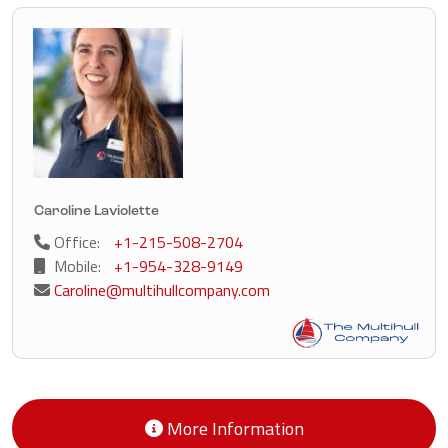
Caroline Laviolette
Office:
+1-215-508-2704
Mobile:
+1-954-328-9149
Caroline@multihullcompany.com
More Information