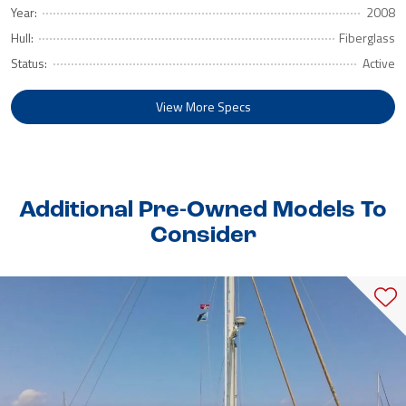
Year:
2008
Hull:
Fiberglass
Status:
Active
View More Specs
Additional Pre-Owned Models To
Consider