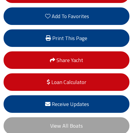
Add To Favorites
Print This Page
Share Yacht
Loan Calculator
Receive Updates
View All Boats