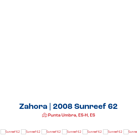
Zahora | 2008 Sunreef 62
Punta Umbra, ES-H, ES