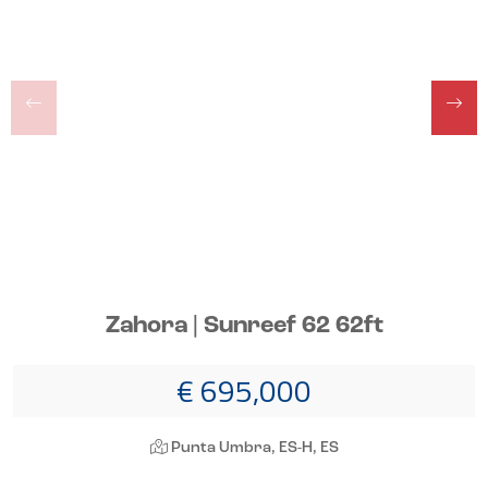
Zahora | Sunreef 62 62ft
€ 695,000
Punta Umbra, ES-H, ES