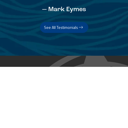
— Mark Eymes
See All Testimonials
Trust & Expertise
About Us
Successful relationships cannot exist without it. At The Multihull
Company we base every relationship on a firm commitment to
earning and retaining our client’s trust.
Advice of any kind is valuable only when grounded in hard-won