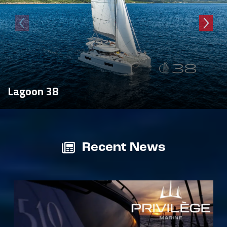
Lagoon 38
Recent News