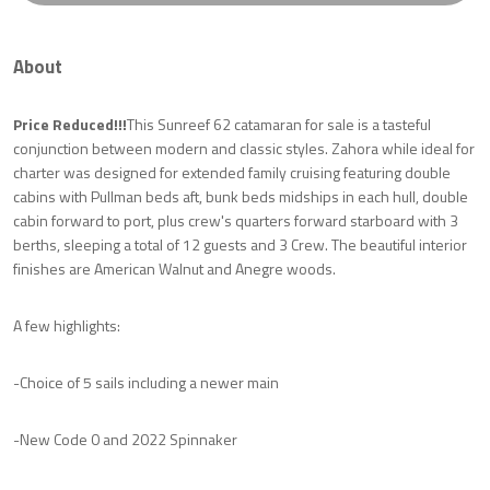
About
Price Reduced!!!
This Sunreef 62 catamaran for sale is a tasteful
conjunction between modern and classic styles. Zahora while ideal for
charter was designed for extended family cruising featuring double
cabins with Pullman beds aft, bunk beds midships in each hull, double
cabin forward to port, plus crew's quarters forward starboard with 3
berths, sleeping a total of 12 guests and 3 Crew. The beautiful interior
finishes are American Walnut and Anegre woods.
A few highlights:
-Choice of 5 sails including a newer main
-New Code 0 and 2022 Spinnaker