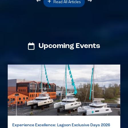
Read All Articles
Upcoming Events
Experience Excellence: Lagoon Exclusive Days 2026