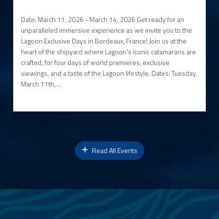
Date: March 11, 2026 - March 14, 2026 Get ready for an
unparalleled immersive experience as we invite you to the
Lagoon Exclusive Days in Bordeaux, France! Join us at the
heart of the shipyard where Lagoon's iconic catamarans are
crafted, for four days of world premieres, exclusive
viewings, and a taste of the Lagoon lifestyle. Dates: Tuesday,
March 11th,…
Read All Events