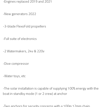
-Engines replaced 2019 and 2021
-New generators 2022
-3-blade FlexoFold propellers
-Full suite of electronics
-2 Watermakers, 24v & 220v
-Dive compressor
-Water toys, etc
-The solar installation is capable of supplying 100% energy with the
boat in standby mode (1 or 2 crew) at anchor
-Two anchors for security concerns with a 100m 12mm chain.