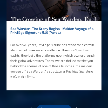
Sea Warden: The Story Begins—Maiden Voyage of a
Privilège Signature 510 (Part 1)
For over 40 years, Privilège Marine has stood for a certain
standard of blue-water excellence. They don’t just build
yachts; they build the platforms upon which owners launch
their global adventures. Today, we are thrilled to take you
behind the scenes of one of those launches: the maiden
voyage of "Sea Warden," a spectacular Privilège Signature
510. In this first...