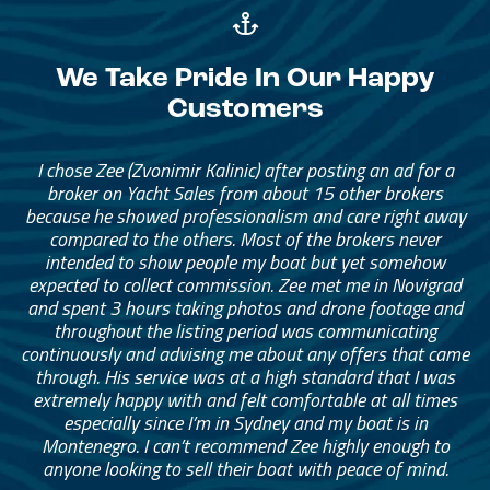
We Take Pride In Our Happy
Customers
I chose Zee (Zvonimir Kalinic) after posting an ad for a
broker on Yacht Sales from about 15 other brokers
because he showed professionalism and care right away
compared to the others. Most of the brokers never
intended to show people my boat but yet somehow
expected to collect commission. Zee met me in Novigrad
and spent 3 hours taking photos and drone footage and
throughout the listing period was communicating
continuously and advising me about any offers that came
through. His service was at a high standard that I was
extremely happy with and felt comfortable at all times
especially since I’m in Sydney and my boat is in
Montenegro. I can’t recommend Zee highly enough to
anyone looking to sell their boat with peace of mind.