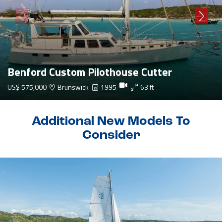
Benford Custom Pilothouse Cutter
US$ 575,000
Brunswick
1995
63 ft
Additional New Models To
Consider