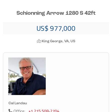
Schionning Arrow 1280 S 42ft
US$ 977,000
King George, VA, US
Cal Landau
Office:
+1 215 508-2704