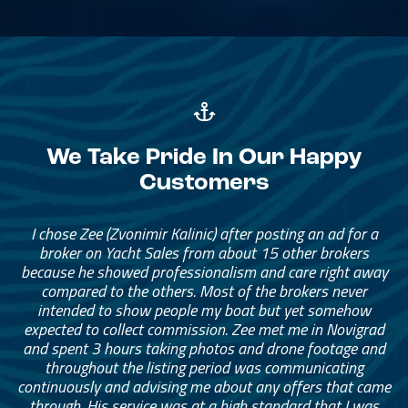
We Take Pride In Our Happy
Customers
The brokerage team has been amazing. They helped me
I chose Zee (Zvonimir Kalinic) after posting an ad for a
find the right catamaran for our family of four, with
broker on Yacht Sales from about 15 other brokers
because he showed professionalism and care right away
enough space for extended family and friends to stay
with us anytime. The broker really helped me narrow
compared to the others. Most of the brokers never
intended to show people my boat but yet somehow
down what I needed. I started with a long list and
eventually narrowed it down to something that was the
expected to collect commission. Zee met me in Novigrad
and spent 3 hours taking photos and drone footage and
right fit and price for me.
throughout the listing period was communicating
continuously and advising me about any offers that came
— Adam Munder
through. His service was at a high standard that I was