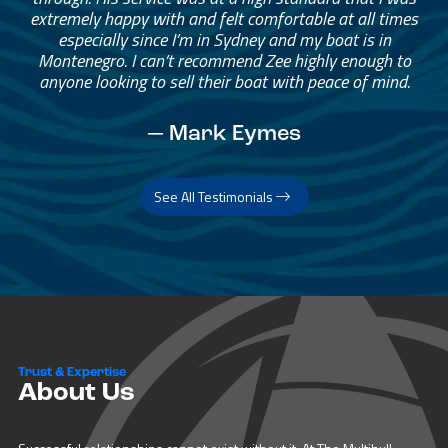
extremely happy with and felt comfortable at all times
especially since I’m in Sydney and my boat is in
Montenegro. I can’t recommend Zee highly enough to
anyone looking to sell their boat with peace of mind.
— Mark Eymes
See All Testimonials
Trust & Expertise
About Us