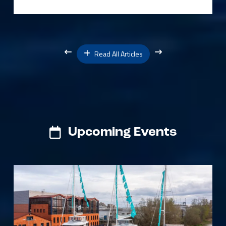
Read All Articles
Upcoming Events