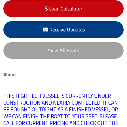
Loan Calculator
Receive Updates
View All Boats
About
THIS HIGH TECH VESSEL IS CURRENTLY UNDER
CONSTRUCTION AND NEARLY COMPLETED. IT CAN
BE BOUGHT OUTRIGHT AS A FINISHED VESSEL, OR
WE CAN FINISH THE BOAT
TO YOUR SPEC. PLEASE
CALL FOR CURRENT PRICING AND CHECK OUT THE