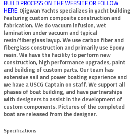
BUILD PROCESS ON THE WEBSITE OR FOLLOW
HERE.
Ojigwan Yachts specializes in yacht building
featuring custom composite construction and
fabrication. We do vacuum infusion, wet
lamination under vacuum and typical
resin/fiberglass layup. We use carbon fiber and
fiberglass construction and primarily use Epoxy
resin. We have the facility to perform new
construction, high performance upgrades, paint
and building of custom parts. Our team has
extensive sail and power boating experience and
we have a USCG Captain on staff. We support all
phases of boat building, and have partnerships
with designers to assist in the development of
custom components. Pictures of the completed
boat are released from the designer.
Specifications