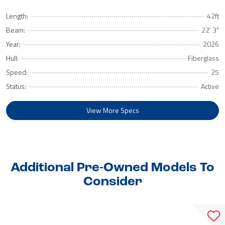
Length:
42ft
Beam:
22' 3"
Year:
2026
Hull:
Fiberglass
Speed:
25
Status:
Active
View More Specs
Additional Pre-Owned Models To
Consider