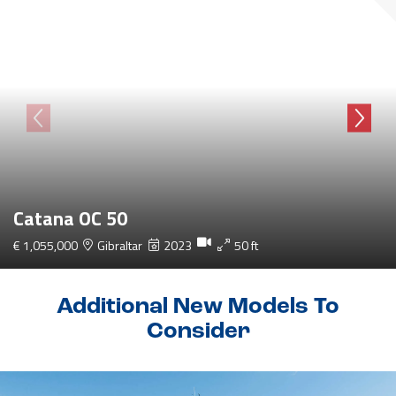
Catana OC 50
€ 1,055,000
Gibraltar
2023
50 ft
Additional New Models To
Consider