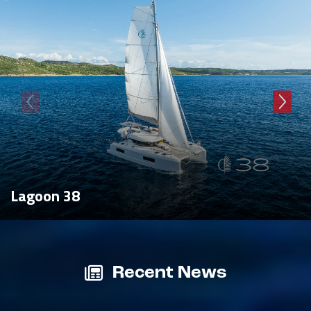
Lagoon 38
Recent News