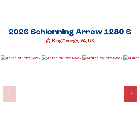
2026 Schionning Arrow 1280 S
King George, VA, US