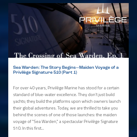
Sea Warden: The Story Begins—Maiden Voyage of a
Privilège Signature 510 (Part 1)
For over 40 years, Privilège Marine has stood for a certain
standard of blue-water excellence. They don’t just build
yachts; they build the platforms upon which owners launch
their global adventures. Today, we are thrilled to take you
behind the scenes of one of those launches: the maiden
voyage of "Sea Warden," a spectacular Privilège Signature
510. In this first...