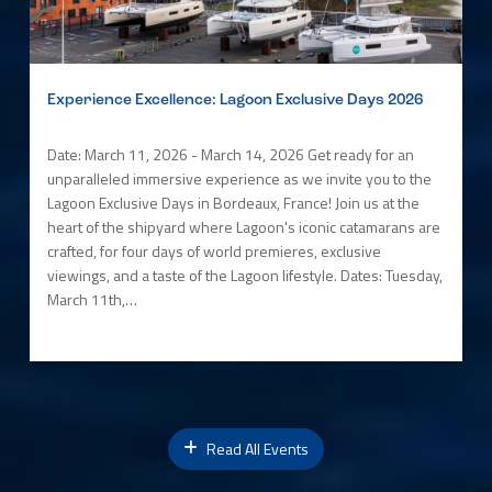
Experience Excellence: Lagoon Exclusive Days 2026
Date: March 11, 2026 - March 14, 2026 Get ready for an
unparalleled immersive experience as we invite you to the
Lagoon Exclusive Days in Bordeaux, France! Join us at the
heart of the shipyard where Lagoon's iconic catamarans are
crafted, for four days of world premieres, exclusive
viewings, and a taste of the Lagoon lifestyle. Dates: Tuesday,
March 11th,…
Read All Events