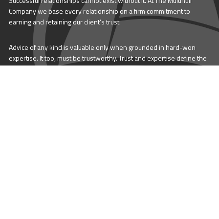
Successful relationships cannot exist without it. At The Multihull
Company we base every relationship on a firm commitment to
earning and retaining our client’s trust.
Advice of any kind is valuable only when grounded in hard-won
expertise. It too, must be trustworthy. Trust and expertise define the
heart and soul of The Multihull Company. We are a team of skilled
professionals who thrive on providing expert, trustworthy advice
and service to catamaran and trimaran sailors around the globe.
More About Multihull