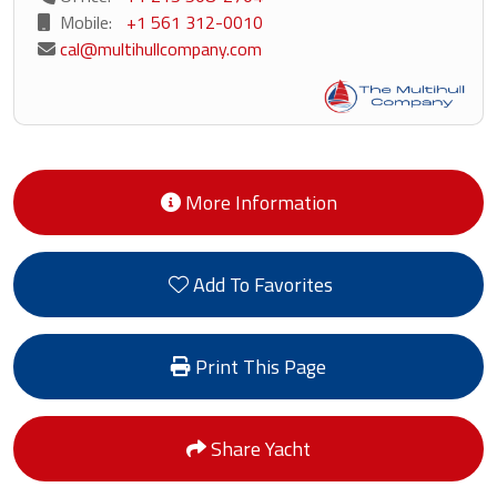
Mobile:
+1 561 312-0010
cal@multihullcompany.com
More Information
Add To Favorites
Print This Page
Share Yacht