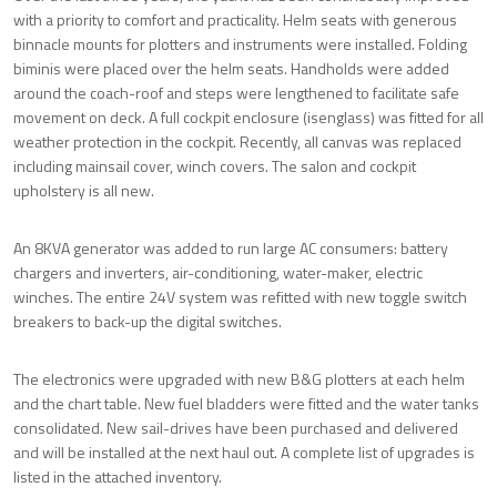
with a priority to comfort and practicality. Helm seats with generous
binnacle mounts for plotters and instruments were installed. Folding
biminis were placed over the helm seats. Handholds were added
around the coach-roof and steps were lengthened to facilitate safe
movement on deck. A full cockpit enclosure (isenglass) was fitted for all
weather protection in the cockpit. Recently, all canvas was replaced
including mainsail cover, winch covers. The salon and cockpit
upholstery is all new.
An 8KVA generator was added to run large AC consumers: battery
chargers and inverters, air-conditioning, water-maker, electric
winches. The entire 24V system was refitted with new toggle switch
breakers to back-up the digital switches.
The electronics were upgraded with new B&G plotters at each helm
and the chart table. New fuel bladders were fitted and the water tanks
consolidated. New sail-drives have been purchased and delivered
and will be installed at the next haul out. A complete list of upgrades is
listed in the attached inventory.