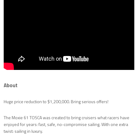
About
Huge price reduction to $1,200,000. Bring serious offers!
The Moxie 61 TOSCA was created to bring cruisers what racers have
enjoyed for years: fast, safe, no-compromise sailing. With one extra
twist: sailing in luxury.