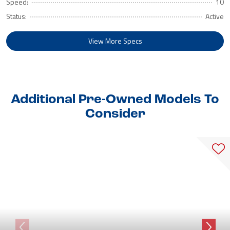
Speed:
10
Status:
Active
View More Specs
Additional Pre-Owned Models To
Consider