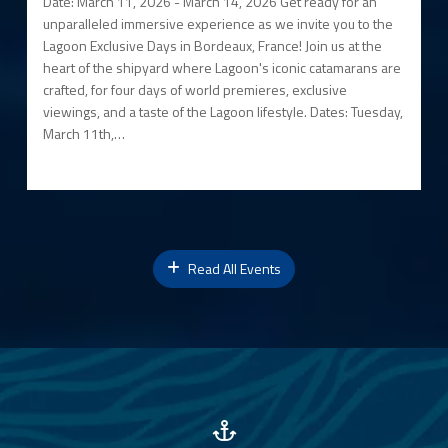
Date: March 11, 2026 - March 14, 2026 Get ready for an
unparalleled immersive experience as we invite you to the
Lagoon Exclusive Days in Bordeaux, France! Join us at the
heart of the shipyard where Lagoon's iconic catamarans are
crafted, for four days of world premieres, exclusive
viewings, and a taste of the Lagoon lifestyle. Dates: Tuesday,
March 11th,…
Read All Events