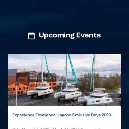
Upcoming Events
Experience Excellence: Lagoon Exclusive Days 2026