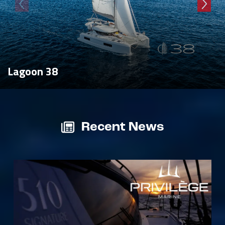
Lagoon 38
Recent News