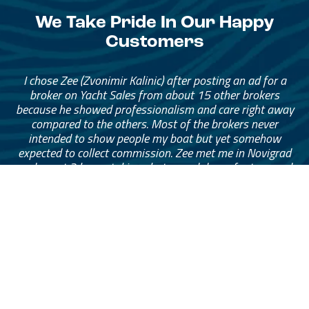
We Take Pride In Our Happy
Customers
I chose Zee (Zvonimir Kalinic) after posting an ad for a
broker on Yacht Sales from about 15 other brokers
because he showed professionalism and care right away
compared to the others. Most of the brokers never
intended to show people my boat but yet somehow
expected to collect commission. Zee met me in Novigrad
and spent 3 hours taking photos and drone footage and
throughout the listing period was communicating
continuously and advising me about any offers that came
through. His service was at a high standard that I was
extremely happy with and felt comfortable at all times
especially since I’m in Sydney and my boat is in
Montenegro. I can’t recommend Zee highly enough to
anyone looking to sell their boat with peace of mind.
— Mark Eymes