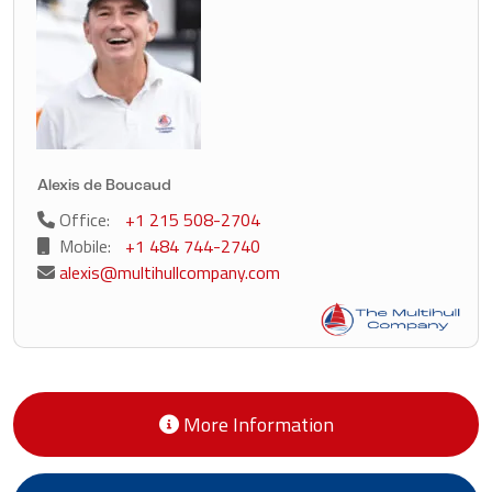
Alexis de Boucaud
Office:
+1 215 508-2704
Mobile:
+1 484 744-2740
alexis@multihullcompany.com
More Information