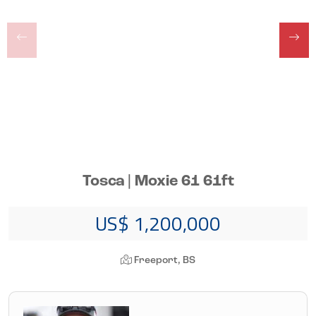
Tosca | Moxie 61 61ft
US$ 1,200,000
Freeport, BS