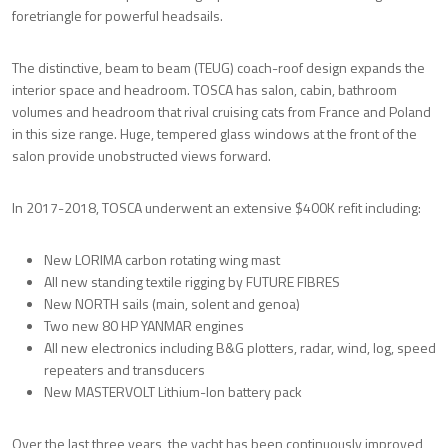
foretriangle for powerful headsails.
The distinctive, beam to beam (TEUG) coach-roof design expands the
interior space and headroom. TOSCA has salon, cabin, bathroom
volumes and headroom that rival cruising cats from France and Poland
in this size range. Huge, tempered glass windows at the front of the
salon provide unobstructed views forward.
In 2017-2018, TOSCA underwent an extensive $400K refit including:
New LORIMA carbon rotating wing mast
All new standing textile rigging by FUTURE FIBRES
New NORTH sails (main, solent and genoa)
Two new 80 HP YANMAR engines
All new electronics including B&G plotters, radar, wind, log, speed
repeaters and transducers
New MASTERVOLT Lithium-Ion battery pack
Over the last three years, the yacht has been continuously improved