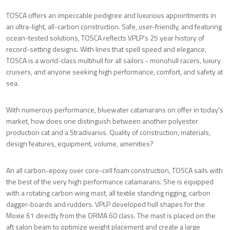
TOSCA offers an impeccable pedigree and luxurious appointments in
an ultra-light, all-carbon construction. Safe, user-friendly, and featuring
ocean-tested solutions, TOSCA reflects VPLP's 25 year history of
record-setting designs. With lines that spell speed and elegance,
TOSCA is a world-class multihull for all sailors - monohull racers, luxury
cruisers, and anyone seeking high performance, comfort, and safety at
sea.
With numerous performance, bluewater catamarans on offer in today's
market, how does one distinguish between another polyester
production cat and a Stradivarius. Quality of construction, materials,
design features, equipment, volume, amenities?
An all carbon-epoxy over core-cell foam construction, TOSCA sails with
the best of the very high performance catamarans. She is equipped
with a rotating carbon wing mast, all textile standing rigging, carbon
dagger-boards and rudders. VPLP developed hull shapes for the
Moxie 61 directly from the ORMA 60 class. The mast is placed on the
aft salon beam to optimize weight placement and create a large