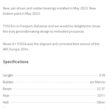
New sail-drives and rudder bearings installed in May 2023. New
bottom paint in May 2023.
TOSCA is in Freeport, Bahamas and we would be delighted to show
this truly groundbreaking design to motivated prospects.
Moxie 61 TOSCA was the elapsed and corrected time winner of the
ARC Europe 2014.
Specifications
Length:
61ft
Builder:
Jaz Marine
Beam:
32' 0"
Year:
2011
Hull:
Other