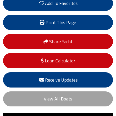
Add To Favorites
Print This Page
Share Yacht
Loan Calculator
Receive Updates
View All Boats