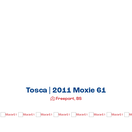
Tosca | 2011 Moxie 61
Freeport, BS