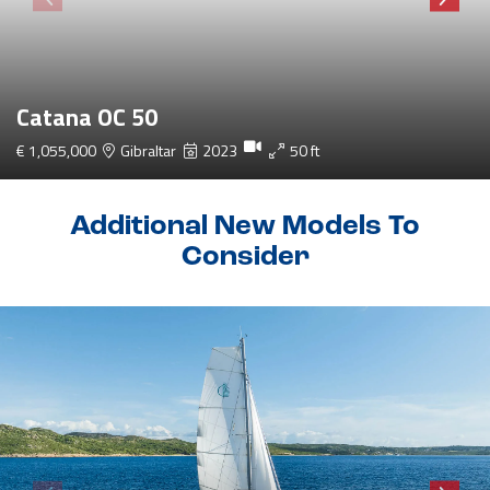
Catana OC 50
€ 1,055,000
Gibraltar
2023
50 ft
Additional New Models To
Consider