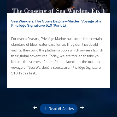
Sea Warden: The Story Begins—Maiden Voyage of a
Privilège Signature 510 (Part 1)
For over 40 years, Privilège Marine has stood for a certain
standard of blue-water excellence. They don’t just build
yachts; they build the platforms upon which owners launch
their global adventures. Today, we are thrilled to take you
behind the scenes of one of those launches: the maiden
voyage of "Sea Warden," a spectacular Privilège Signature
510. In this first...
Read All Articles