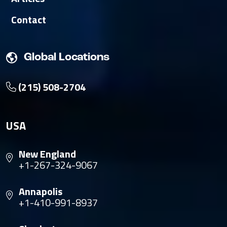
Contact
Global Locations
(215) 508-2704
USA
New England
+1-267-324-9067
Annapolis
+1-410-991-8937