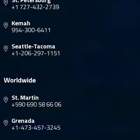
+1 727-432-2739
Kemah
954-300-6411
Seattle-Tacoma
+1-206-297-1151
Worldwide
St. Martin
+590 690 58 66 06
Grenada
+1-473-457-3245