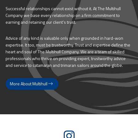
Successful relationships cannot exist without it. At The Multihull
Company we base every relationship on a firm commitment to
earning and retaining our client’s trust.
Advice of any kind is valuable only when grounded in hard-won
expertise. It too, must be trustworthy. Trust and expertise define the
heart and soul of The Multihull Company. We are a team of skilled
professionals who thrive on providing expert, trustworthy advice
and service to catamaran and trimaran sailors around the globe.
More About Multihull