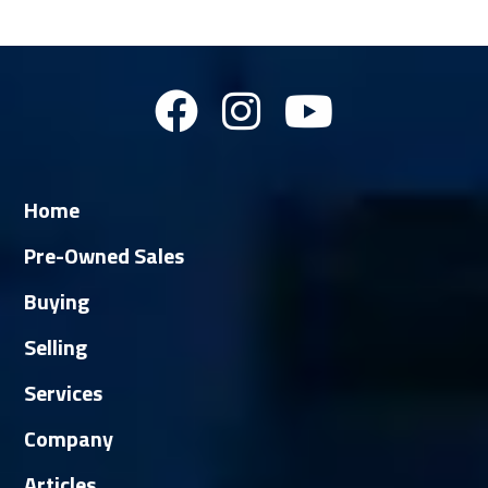
Home
Pre-Owned Sales
Buying
Selling
Services
Company
Articles