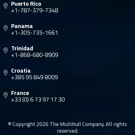
Puerto Rico
+1-787-379-7348
Panama
+1-305-735-1661
Trinidad
+1-868-680-8909
Croatia
+385 95 849 8009
France
+33 (0) 6 73 97 17 30
© Copyright 2026 The Multihull Company. All rights
reserved.