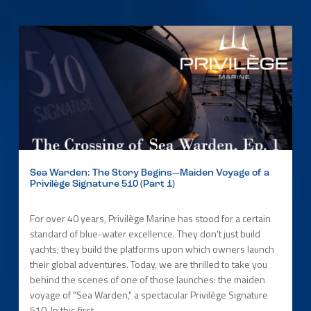
Sea Warden: The Story Begins—Maiden Voyage of a
Privilège Signature 510 (Part 1)
For over 40 years, Privilège Marine has stood for a certain
standard of blue-water excellence. They don’t just build
yachts; they build the platforms upon which owners launch
their global adventures. Today, we are thrilled to take you
behind the scenes of one of those launches: the maiden
voyage of "Sea Warden," a spectacular Privilège Signature
510. In this first...