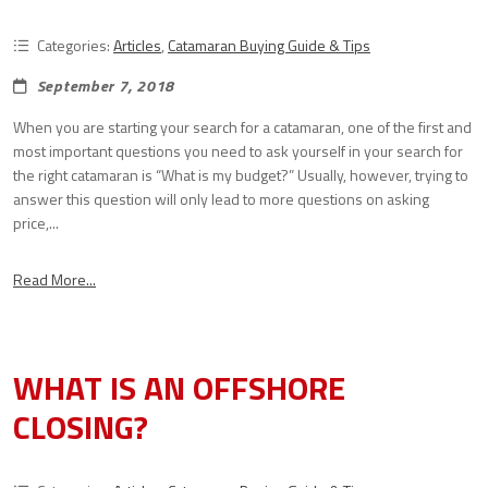
Categories:
Articles
,
Catamaran Buying Guide & Tips
September 7, 2018
When you are starting your search for a catamaran, one of the first and
most important questions you need to ask yourself in your search for
the right catamaran is “What is my budget?” Usually, however, trying to
answer this question will only lead to more questions on asking
price,...
Read More...
WHAT IS AN OFFSHORE
CLOSING?