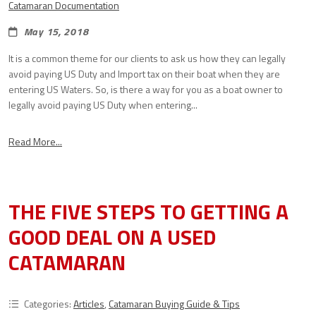
Catamaran Documentation
May 15, 2018
It is a common theme for our clients to ask us how they can legally
avoid paying US Duty and Import tax on their boat when they are
entering US Waters. So, is there a way for you as a boat owner to
legally avoid paying US Duty when entering...
Read More...
THE FIVE STEPS TO GETTING A
GOOD DEAL ON A USED
CATAMARAN
Categories:
Articles
,
Catamaran Buying Guide & Tips