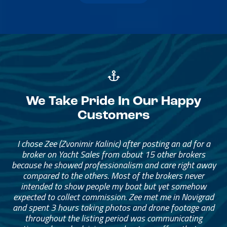
We Take Pride In Our Happy
Customers
I chose Zee (Zvonimir Kalinic) after posting an ad for a
broker on Yacht Sales from about 15 other brokers
because he showed professionalism and care right away
compared to the others. Most of the brokers never
intended to show people my boat but yet somehow
expected to collect commission. Zee met me in Novigrad
and spent 3 hours taking photos and drone footage and
throughout the listing period was communicating