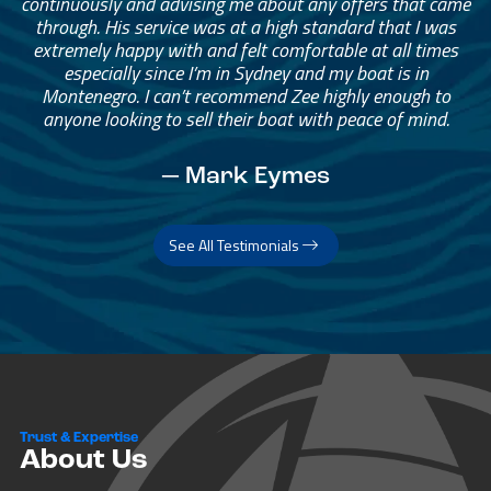
continuously and advising me about any offers that came
through. His service was at a high standard that I was
extremely happy with and felt comfortable at all times
especially since I’m in Sydney and my boat is in
Montenegro. I can’t recommend Zee highly enough to
anyone looking to sell their boat with peace of mind.
— Mark Eymes
See All Testimonials
Trust & Expertise
About Us