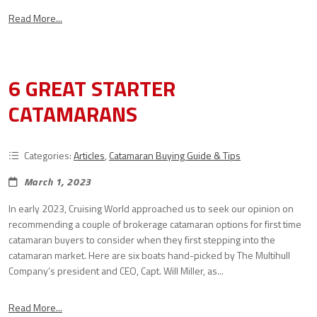
Read More...
6 GREAT STARTER
CATAMARANS
Categories:
Articles
,
Catamaran Buying Guide & Tips
March 1, 2023
In early 2023, Cruising World approached us to seek our opinion on
recommending a couple of brokerage catamaran options for first time
catamaran buyers to consider when they first stepping into the
catamaran market. Here are six boats hand-picked by The Multihull
Company’s president and CEO, Capt. Will Miller, as...
Read More...