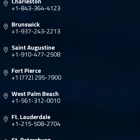
Charleston
+1-843-364-4123
Brunswick
+1-937-243-2213
Saint Augustine
+1-910-477-2508
Fort Pierce
+1 (772) 295-7900
West Palm Beach
+1-561-312-0010
Ft. Lauderdale
+1-215-508-2704
St. Petersburg