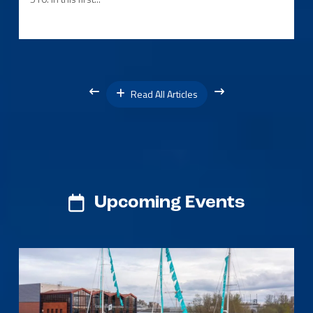
Read All Articles
Upcoming Events