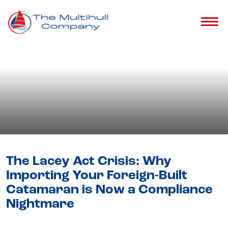
Blog
- Catamaran Buying Guide &
Tips
The Lacey Act Crisis: Why
Importing Your Foreign-Built
Catamaran is Now a Compliance
Nightmare