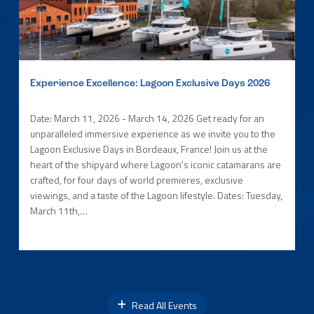
Experience Excellence: Lagoon Exclusive Days 2026
Date: March 11, 2026 - March 14, 2026 Get ready for an
unparalleled immersive experience as we invite you to the
Lagoon Exclusive Days in Bordeaux, France! Join us at the
heart of the shipyard where Lagoon's iconic catamarans are
crafted, for four days of world premieres, exclusive
viewings, and a taste of the Lagoon lifestyle. Dates: Tuesday,
March 11th,…
Read All Events