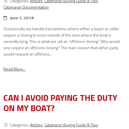
Categories:
Articles
,
Catamaran Buying Guide & Tips
,
Catamaran Documentation
June 1, 2018
Occasionally we handle transactions where either a buyer or seller
require a closing to occur outside of the area where the boat is
currently lying. This is what we call an “offshore closing”. Why would
one require an offshore closing? The main reason that either party
would request an offshore...
Read More...
CAN I AVOID PAYING THE DUTY
ON MY BOAT?
Categories:
Articles
,
Catamaran Buying Guide & Tips
,