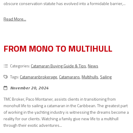
obscure conservation statute has evolved into a formidable barrier,...
Read More...
FROM MONO TO MULTIHULL
Categories:
Catamaran Buying Guide & Tips
,
News
Tags:
Catamaranbrokerage
,
Catamarans
,
Multihulls
,
Sailing
November 20, 2024
TMC Broker, Paco Montaner, assists clients in transitioning from
monohull life to sailing a catamaran in the Caribbean. The greatest part
of working in the yachting industry is witnessing the dreams become a
reality for our clients. Watching a family give new life to a multihull
through their exotic adventures...