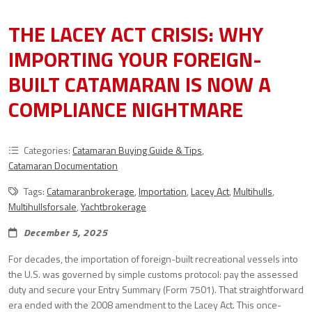
THE LACEY ACT CRISIS: WHY
IMPORTING YOUR FOREIGN-
BUILT CATAMARAN IS NOW A
COMPLIANCE NIGHTMARE
Categories:
Catamaran Buying Guide & Tips
,
Catamaran Documentation
Tags:
Catamaranbrokerage
,
Importation
,
Lacey Act
,
Multihulls
,
Multihullsforsale
,
Yachtbrokerage
December 5, 2025
For decades, the importation of foreign-built recreational vessels into
the U.S. was governed by simple customs protocol: pay the assessed
duty and secure your Entry Summary (Form 7501). That straightforward
era ended with the 2008 amendment to the Lacey Act. This once-