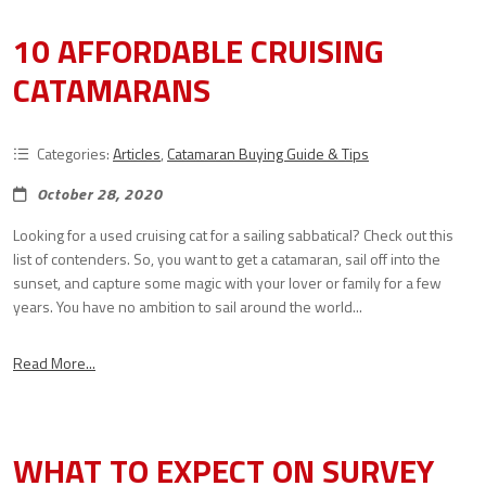
10 AFFORDABLE CRUISING
CATAMARANS
Categories:
Articles
,
Catamaran Buying Guide & Tips
October 28, 2020
Looking for a used cruising cat for a sailing sabbatical? Check out this
list of contenders. So, you want to get a catamaran, sail off into the
sunset, and capture some magic with your lover or family for a few
years. You have no ambition to sail around the world...
Read More...
WHAT TO EXPECT ON SURVEY