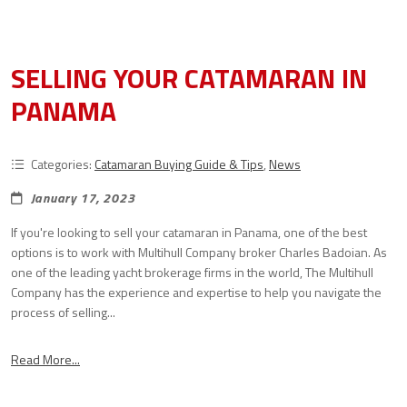
SELLING YOUR CATAMARAN IN
PANAMA
Categories:
Catamaran Buying Guide & Tips
,
News
January 17, 2023
If you're looking to sell your catamaran in Panama, one of the best
options is to work with Multihull Company broker Charles Badoian. As
one of the leading yacht brokerage firms in the world, The Multihull
Company has the experience and expertise to help you navigate the
process of selling...
Read More...