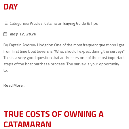
DAY
Categories:
Articles
,
Catamaran Buying Guide & Tips
May 12, 2020
By Captain Andrew Hodgdon One of the most frequent questions I get
from first time boat buyers is “What should I expect during the survey?”
This is a very good question that addresses one of the most important
steps of the boat purchase process. The survey is your opportunity
to...
Read More...
TRUE COSTS OF OWNING A
CATAMARAN