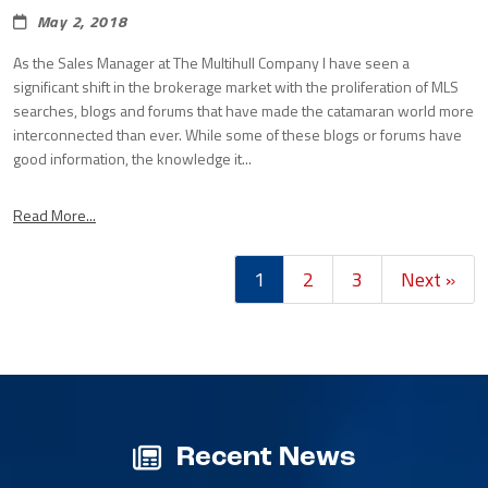
May 2, 2018
As the Sales Manager at The Multihull Company I have seen a
significant shift in the brokerage market with the proliferation of MLS
searches, blogs and forums that have made the catamaran world more
interconnected than ever. While some of these blogs or forums have
good information, the knowledge it...
Read More...
1
2
3
Next »
Recent News