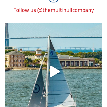
Follow us @themultihullcompany