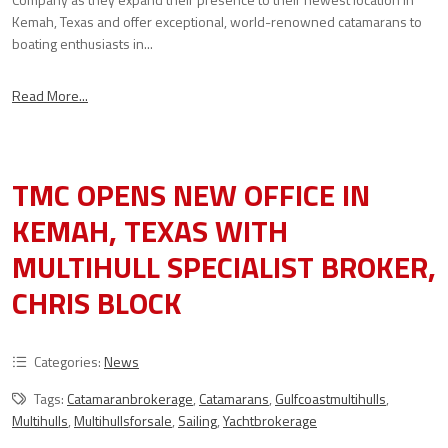
Kemah, Texas and offer exceptional, world-renowned catamarans to
boating enthusiasts in...
Read More...
TMC OPENS NEW OFFICE IN
KEMAH, TEXAS WITH
MULTIHULL SPECIALIST BROKER,
CHRIS BLOCK
Categories:
News
Tags:
Catamaranbrokerage
,
Catamarans
,
Gulfcoastmultihulls
,
Multihulls
,
Multihullsforsale
,
Sailing
,
Yachtbrokerage