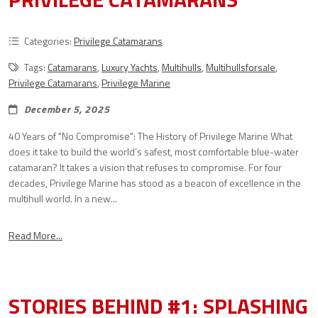
Categories:
Privilege Catamarans
Tags:
Catamarans
,
Luxury Yachts
,
Multihulls
,
Multihullsforsale
,
Privilege Catamarans
,
Privilege Marine
December 5, 2025
40 Years of "No Compromise": The History of Privilege Marine What
does it take to build the world’s safest, most comfortable blue-water
catamaran? It takes a vision that refuses to compromise. For four
decades, Privilege Marine has stood as a beacon of excellence in the
multihull world. In a new...
Read More...
STORIES BEHIND #1: SPLASHING