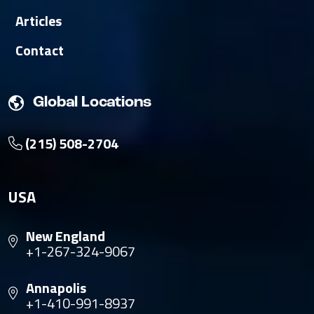
Articles
Contact
Global Locations
(215) 508-2704
USA
New England
+1-267-324-9067
Annapolis
+1-410-991-8937