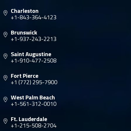
Charleston
+1-843-364-4123
Brunswick
+1-937-243-2213
Saint Augustine
+1-910-477-2508
Fort Pierce
+1 (772) 295-7900
West Palm Beach
+1-561-312-0010
Ft. Lauderdale
+1-215-508-2704