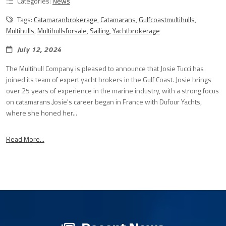
Categories:
News
Tags:
Catamaranbrokerage
,
Catamarans
,
Gulfcoastmultihulls
,
Multihulls
,
Multihullsforsale
,
Sailing
,
Yachtbrokerage
July 12, 2024
The Multihull Company is pleased to announce that Josie Tucci has
joined its team of expert yacht brokers in the Gulf Coast. Josie brings
over 25 years of experience in the marine industry, with a strong focus
on catamarans.Josie's career began in France with Dufour Yachts,
where she honed her...
Read More...