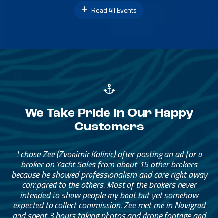
Read All Events
We Take Pride In Our Happy
Customers
I chose Zee (Zvonimir Kalinic) after posting an ad for a
broker on Yacht Sales from about 15 other brokers
because he showed professionalism and care right away
compared to the others. Most of the brokers never
intended to show people my boat but yet somehow
expected to collect commission. Zee met me in Novigrad
and spent 3 hours taking photos and drone footage and