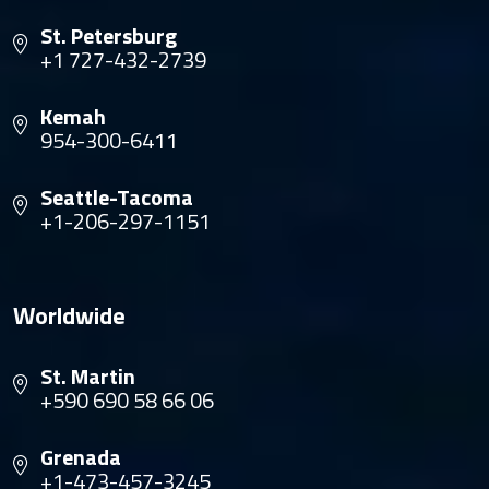
St. Petersburg
+1 727-432-2739
Kemah
954-300-6411
Seattle-Tacoma
+1-206-297-1151
Worldwide
St. Martin
+590 690 58 66 06
Grenada
+1-473-457-3245