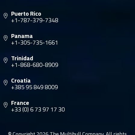
Puerto Rico
+1-787-379-7348
Panama
+1-305-735-1661
Trinidad
+1-868-680-8909
Croatia
+385 95 849 8009
France
+33 (0) 6 73 97 17 30
© Copyright 2026 The Multihull Company. All rights