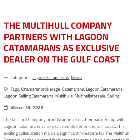
THE MULTIHULL COMPANY
PARTNERS WITH LAGOON
CATAMARANS AS EXCLUSIVE
DEALER ON THE GULF COAST
Categories:
Lagoon Catamarans
,
News
Tags:
Catamaranbrokerage
,
Catamarans
,
Lagoon Catamarans
,
Lagoon Sailing Catamarans
,
Multihulls
,
Multihullsforsale
,
Sailing
March 18, 2025
The Multihull Company proudly announces their partnership with
Lagoon Catamarans as an exclusive dealer on the Gulf Coast. This
exciting collaboration marks a significant milestone for The Multihull
Company as they expand their presence to their newest location in