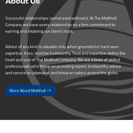
About Us
Successful relationships cannot exist without it. At The Multihull
Company we base every relationship on a firm commitment to
earning and retaining our client’s trust.
Advice of any kind is valuable only when grounded in hard-won
expertise. It too, must be trustworthy. Trust and expertise define the
heart and soul of The Multihull Company. We are a team of skilled
professionals who thrive on providing expert, trustworthy advice
and service to catamaran and trimaran sailors around the globe.
More About Multihull