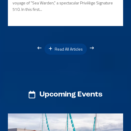
voyage of "Sea Warden," a spectacular Privilège Signature
510. In this first...
Read All Articles
Upcoming Events