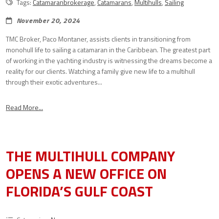
Tags:
Catamaranbrokerage
,
Catamarans
,
Multihulls
,
Sailing
November 20, 2024
TMC Broker, Paco Montaner, assists clients in transitioning from
monohull life to sailing a catamaran in the Caribbean. The greatest part
of working in the yachting industry is witnessing the dreams become a
reality for our clients. Watching a family give new life to a multihull
through their exotic adventures...
Read More...
THE MULTIHULL COMPANY
OPENS A NEW OFFICE ON
FLORIDA’S GULF COAST