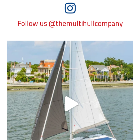
Follow us @themultihullcompany