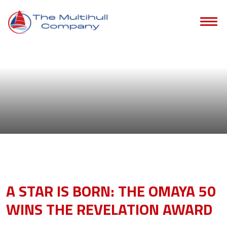
Blog
- catamarans
A STAR IS BORN: THE OMAYA 50
WINS THE REVELATION AWARD