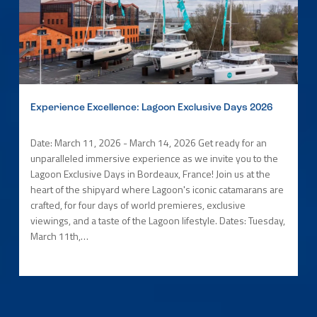
Experience Excellence: Lagoon Exclusive Days 2026
Date: March 11, 2026 - March 14, 2026 Get ready for an
unparalleled immersive experience as we invite you to the
Lagoon Exclusive Days in Bordeaux, France! Join us at the
heart of the shipyard where Lagoon's iconic catamarans are
crafted, for four days of world premieres, exclusive
viewings, and a taste of the Lagoon lifestyle. Dates: Tuesday,
March 11th,…