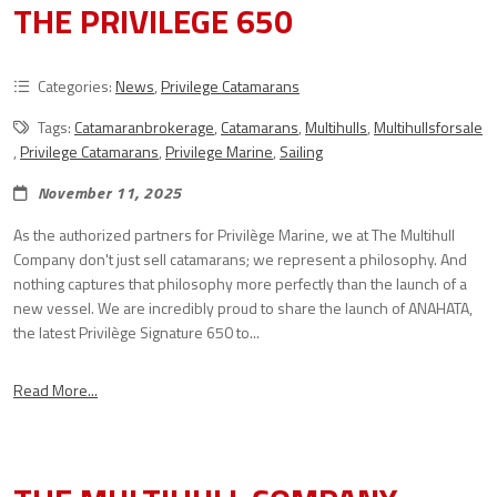
THE PRIVILEGE 650
Categories:
News
,
Privilege Catamarans
Tags:
Catamaranbrokerage
,
Catamarans
,
Multihulls
,
Multihullsforsale
,
Privilege Catamarans
,
Privilege Marine
,
Sailing
November 11, 2025
As the authorized partners for Privilège Marine, we at The Multihull
Company don't just sell catamarans; we represent a philosophy. And
nothing captures that philosophy more perfectly than the launch of a
new vessel. We are incredibly proud to share the launch of ANAHATA,
the latest Privilège Signature 650 to...
Read More...