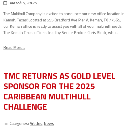
March 5, 2025
The Multihull Company is excited to announce our new office location in
Kemah, Texas! Located at 555 Bradford Ave Pier A, Kemah, TX 77565,
our Kemah office is ready to assist you with all of your multihull needs.
The Kemah Texas office is lead by Senior Broker, Chris Block, who...
Read More...
TMC RETURNS AS GOLD LEVEL
SPONSOR FOR THE 2025
CARIBBEAN MULTIHULL
CHALLENGE
Categories:
Articles
,
News