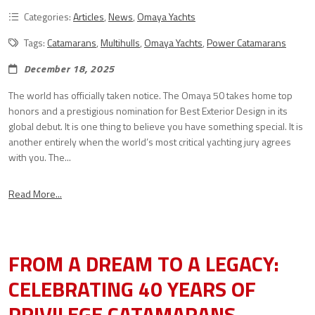
Categories:
Articles
,
News
,
Omaya Yachts
Tags:
Catamarans
,
Multihulls
,
Omaya Yachts
,
Power Catamarans
December 18, 2025
The world has officially taken notice. The Omaya 50 takes home top
honors and a prestigious nomination for Best Exterior Design in its
global debut. It is one thing to believe you have something special. It is
another entirely when the world’s most critical yachting jury agrees
with you. The...
Read More...
FROM A DREAM TO A LEGACY:
CELEBRATING 40 YEARS OF
PRIVILEGE CATAMARANS