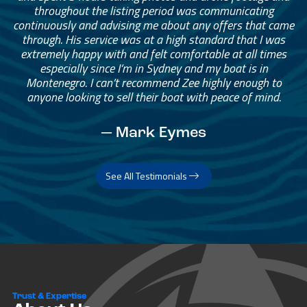
throughout the listing period was communicating
continuously and advising me about any offers that came
through. His service was at a high standard that I was
extremely happy with and felt comfortable at all times
especially since I’m in Sydney and my boat is in
Montenegro. I can’t recommend Zee highly enough to
anyone looking to sell their boat with peace of mind.
— Mark Eymes
See All Testimonials
Trust & Expertise