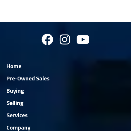
Home
Pre-Owned Sales
Buying
Selling
Services
Company