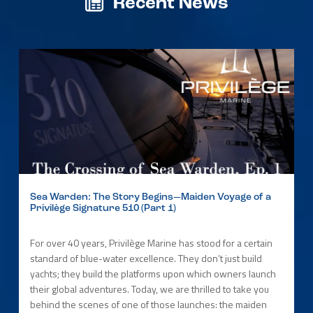
Recent News
Sea Warden: The Story Begins—Maiden Voyage of a
Privilège Signature 510 (Part 1)
For over 40 years, Privilège Marine has stood for a certain
standard of blue-water excellence. They don’t just build
yachts; they build the platforms upon which owners launch
their global adventures. Today, we are thrilled to take you
behind the scenes of one of those launches: the maiden