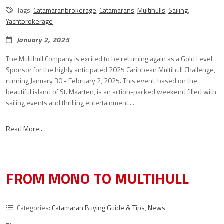
Tags:
Catamaranbrokerage
,
Catamarans
,
Multihulls
,
Sailing
,
Yachtbrokerage
January 2, 2025
The Multihull Company is excited to be returning again as a Gold Level
Sponsor for the highly anticipated 2025 Caribbean Multihull Challenge,
running January 30 - February 2, 2025. This event, based on the
beautiful island of St. Maarten, is an action-packed weekend filled with
sailing events and thrilling entertainment....
Read More...
FROM MONO TO MULTIHULL
Categories:
Catamaran Buying Guide & Tips
,
News