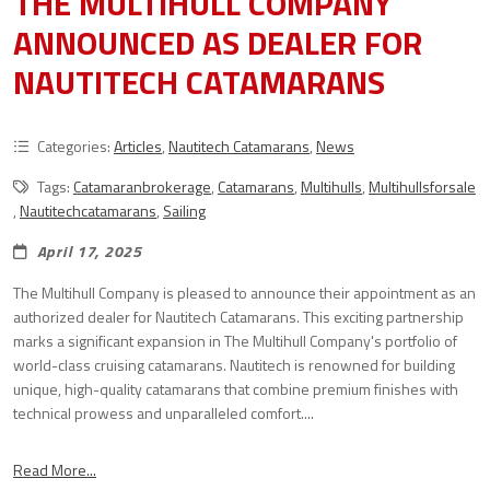
THE MULTIHULL COMPANY
ANNOUNCED AS DEALER FOR
NAUTITECH CATAMARANS
Categories:
Articles
,
Nautitech Catamarans
,
News
Tags:
Catamaranbrokerage
,
Catamarans
,
Multihulls
,
Multihullsforsale
,
Nautitechcatamarans
,
Sailing
April 17, 2025
The Multihull Company is pleased to announce their appointment as an
authorized dealer for Nautitech Catamarans. This exciting partnership
marks a significant expansion in The Multihull Company's portfolio of
world-class cruising catamarans. Nautitech is renowned for building
unique, high-quality catamarans that combine premium finishes with
technical prowess and unparalleled comfort....
Read More...