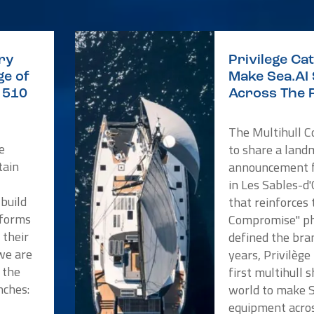
ry
Privilege C
e of
Make Sea.AI
e 510
Across The 
The Multihull 
e
to share a land
tain
announcement f
in Les Sables-d
 build
that reinforces
tforms
Compromise" ph
 their
defined the bra
we are
years, Privilèg
 the
first multihull 
nches:
world to make 
a
equipment acros