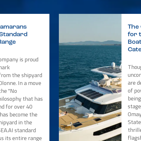
atamarans
The
 Standard
for 
Range
Boat
Cat
Company is proud
Thoug
mark
unco
rom the shipyard
are d
'Olonne. In a move
of po
 the "No
being
ilosophy that has
stage
nd for over 40
Omaya
e has become the
State
shipyard in the
thril
SEA.AI standard
flags
s its entire range