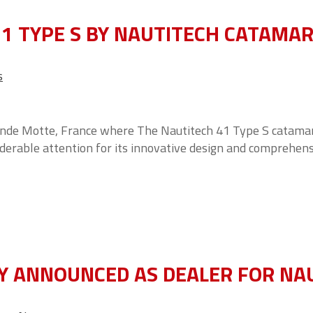
1 TYPE S BY NAUTITECH CATAMA
s
ande Motte, France where The Nautitech 41 Type S catamar
iderable attention for its innovative design and comprehen
Y ANNOUNCED AS DEALER FOR NA