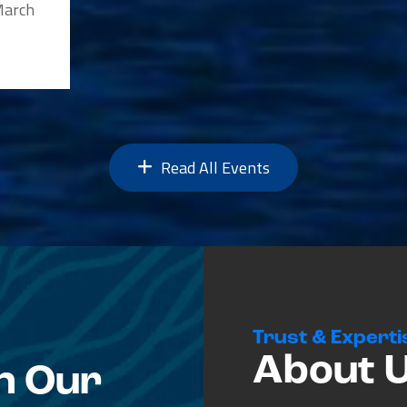
 March
Read All Events
Trust & Experti
About 
n Our