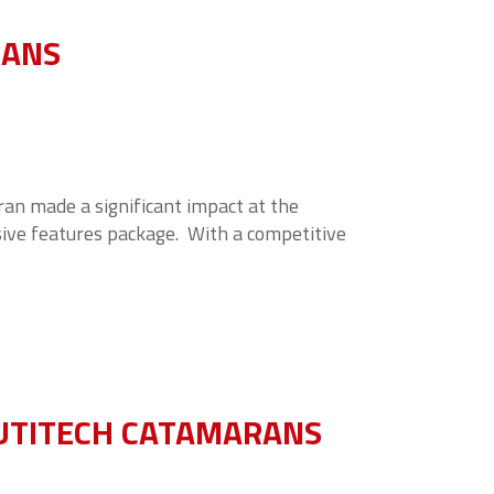
RANS
an made a significant impact at the
sive features package. With a competitive
UTITECH CATAMARANS