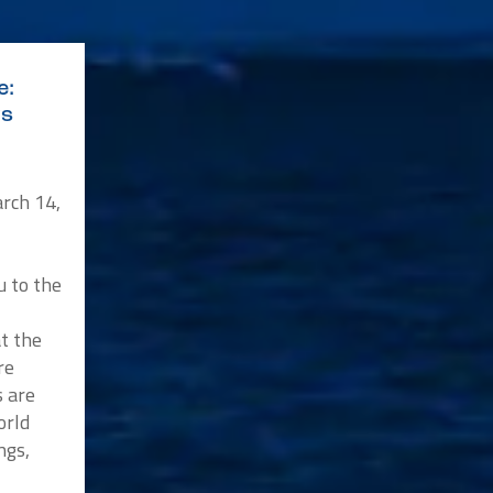
e:
ys
rch 14,
u to the
at the
re
s are
orld
ngs,