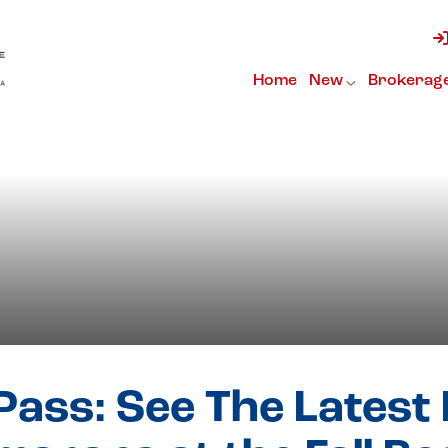
h Catamarans
Home
New
Brokerag
Pass: See The Latest