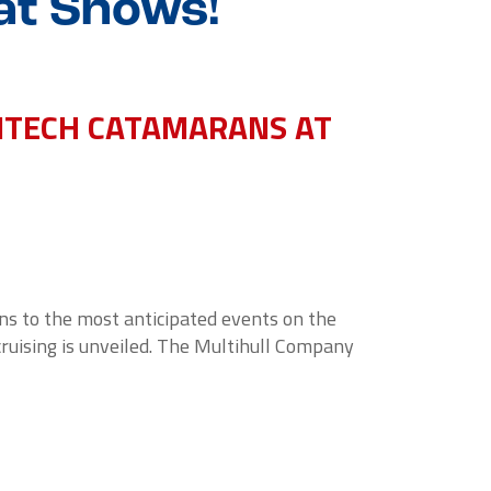
at Shows!
TITECH CATAMARANS AT
rns to the most anticipated events on the
cruising is unveiled. The Multihull Company