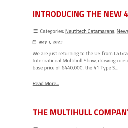
INTRODUCING THE NEW 4
Categories:
Nautitech Catamarans
,
New
May 1, 2025
We are just returning to the US from La Gr
International Multihull Show, drawing cons
base price of €440,000, the 41 Type S...
Read More...
THE MULTIHULL COMPAN