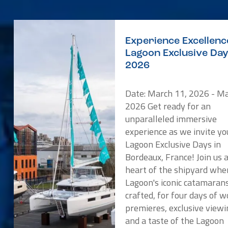
Experience Excellenc
Lagoon Exclusive Da
2026
Date: March 11, 2026 - Ma
2026 Get ready for an
unparalleled immersive
experience as we invite yo
Lagoon Exclusive Days in
Bordeaux, France! Join us 
heart of the shipyard whe
Lagoon's iconic catamaran
crafted, for four days of w
premieres, exclusive viewi
and a taste of the Lagoon