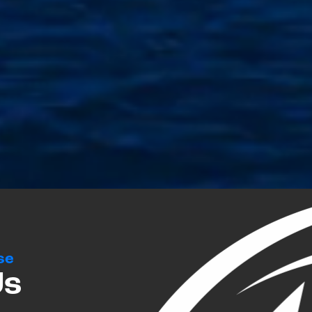
se
Us