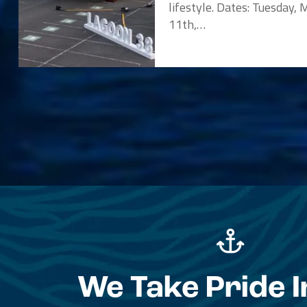
lifestyle. Dates: Tuesday,
11th,…
We Take Pride I