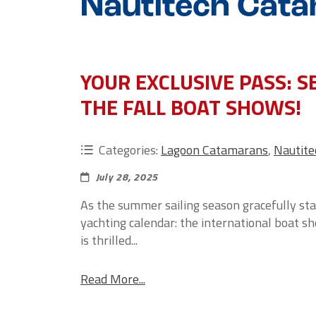
Nautitech Cata
YOUR EXCLUSIVE PASS: 
THE FALL BOAT SHOWS!
Categories:
Lagoon Catamarans
,
Nautit
July 28, 2025
As the summer sailing season gracefully star
yachting calendar: the international boat s
is thrilled...
Read More...