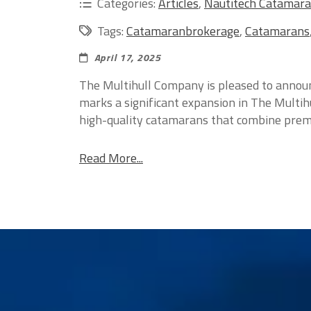
Categories:
Articles
,
Nautitech Catamar
Tags:
Catamaranbrokerage
,
Catamarans
April 17, 2025
The Multihull Company is pleased to announ
marks a significant expansion in The Multih
high-quality catamarans that combine premi
Read More...