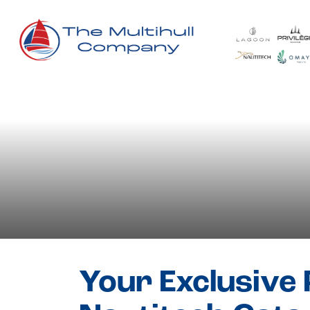
Blog
- Nautitec
Your Exclusive 