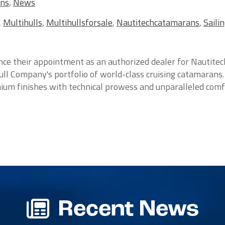
ans
,
News
,
Multihulls
,
Multihullsforsale
,
Nautitechcatamarans
,
Saili
ce their appointment as an authorized dealer for Nautitec
ull Company's portfolio of world-class cruising catamarans.
um finishes with technical prowess and unparalleled comfor
Recent News