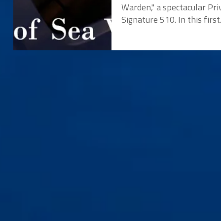
Warden," a spectacular Pri
Signature 510. In this first.