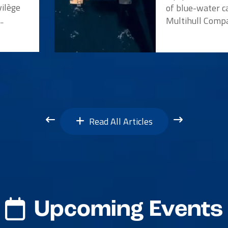
vilège
of blue-water c
..
Multihull Compan
Read All Articles
Upcoming Events