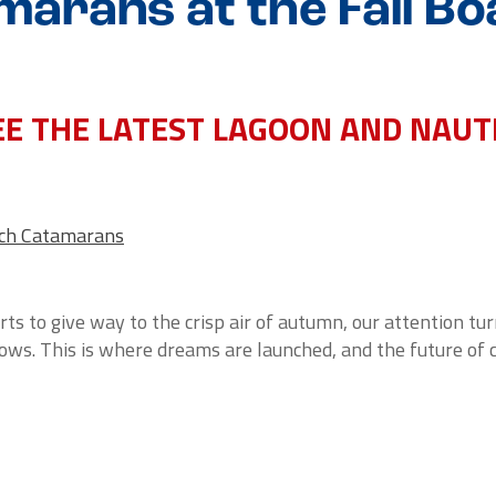
marans at the Fall Bo
SEE THE LATEST LAGOON AND NAU
ech Catamarans
ts to give way to the crisp air of autumn, our attention tu
hows. This is where dreams are launched, and the future of 