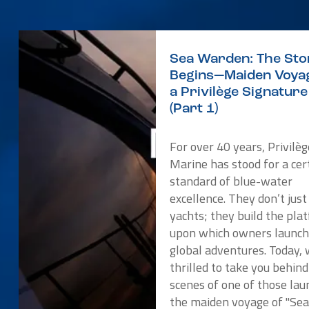
Sea Warden: The Sto
Begins—Maiden Voyag
a Privilège Signatur
(Part 1)
For over 40 years, Privilèg
Marine has stood for a cer
standard of blue-water
excellence. They don’t just
yachts; they build the pla
upon which owners launch
global adventures. Today, 
thrilled to take you behind
scenes of one of those lau
the maiden voyage of "Se