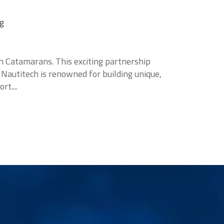
ng
h Catamarans. This exciting partnership
 Nautitech is renowned for building unique,
t....