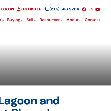
LOG IN
REGISTER
(215) 508-2704
e
Buying
Sell
Resources
About
Contact
 Lagoon and