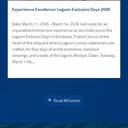
Experience Excellence: Lagoon Exclusive Days 2026
Date: March 11, 2026 - March 14, 2026 Get ready for an
unparalleled immersive experience as we invite you to the
Lagoon Exclusive Days in Bordeaux, France! Join us at the
heart of the shipyard where Lagoon's iconic catamarans are
crafted, for four days of world premieres, exclusive
viewings, and a taste of the Lagoon lifestyle. Dates: Tuesday,
March 11th,…
Read All Events