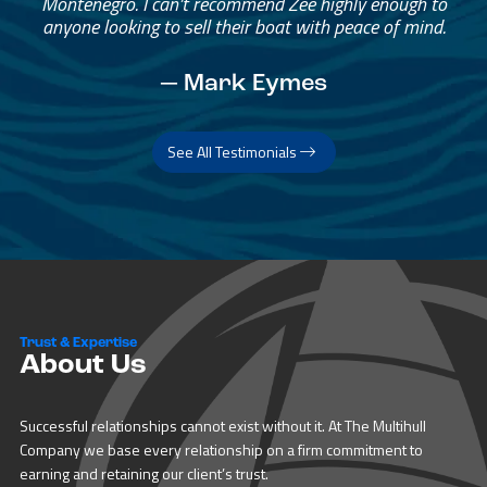
Montenegro. I can’t recommend Zee highly enough to
anyone looking to sell their boat with peace of mind.
— Mark Eymes
See All Testimonials
Trust & Expertise
About Us
Successful relationships cannot exist without it. At The Multihull
Company we base every relationship on a firm commitment to
earning and retaining our client’s trust.