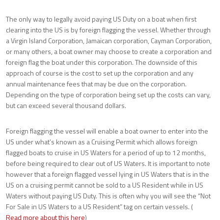
The only way to legally avoid paying US Duty on a boat when first
clearing into the US is by foreign flagging the vessel. Whether through
a Virgin Island Corporation, Jamaican corporation, Cayman Corporation,
or many others, a boat owner may choose to create a corporation and
foreign flag the boat under this corporation. The downside of this
approach of course is the cost to set up the corporation and any
annual maintenance fees that may be due on the corporation.
Depending on the type of corporation being set up the costs can vary,
but can exceed several thousand dollars.
Foreign flagging the vessel will enable a boat owner to enter into the
US under what’s known as a Cruising Permit which allows foreign
flagged boats to cruise in US Waters for a period of up to 12 months,
before being required to clear out of US Waters. It is important to note
however that a foreign flagged vessel lying in US Waters that is in the
US on a cruising permit cannot be sold to a US Resident while in US
Waters without paying US Duty. This is often why you will see the “Not
For Sale in US Waters to a US Resident” tag on certain vessels. (
Read more about this here
)