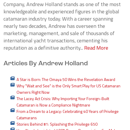
Company, Andrew Holland stands as one of the most
knowledgeable and experienced figures in the global
catamaran industry today. With a career spanning
nearly two decades, Andrew has overseen the
marketing, management, and sale of thousands of
international yacht transactions, cementing his
reputation as a definitive authority...
Read More
Articles By Andrew Holland
A Star is Born: The Omaya 50 Wins the Revelation Award
Why "Wait and See" is the Only Smart Play for US Catamaran
Owners Right Now
The Lacey Act Crisis: Why Importing Your Foreign-Built
Catamaran is Now a Compliance Nightmare
From a Dream to a Legacy: Celebrating 40 Years of Privilege
Catamarans
Stories Behind #1: Splashing the Privilege 650