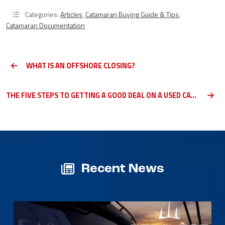
Categories:
Articles
,
Catamaran Buying Guide & Tips
,
Catamaran Documentation
WHAT IS AN OFFSHORE CLOSING?
THE FIVE STEPS TO GETTING A GOOD DEAL ON A USED CATAMARAN
Recent News