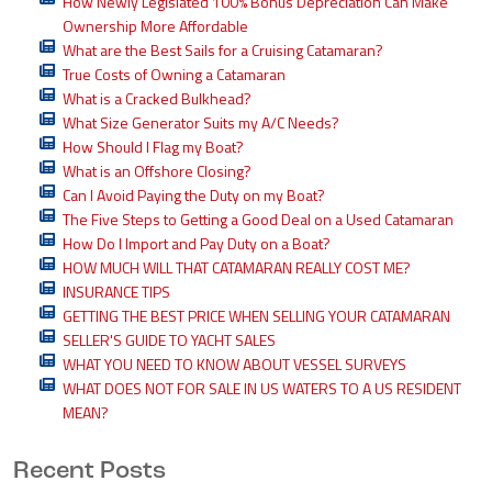
How Newly Legislated 100% Bonus Depreciation Can Make
Ownership More Affordable
What are the Best Sails for a Cruising Catamaran?
True Costs of Owning a Catamaran
What is a Cracked Bulkhead?
What Size Generator Suits my A/C Needs?
How Should I Flag my Boat?
What is an Offshore Closing?
Can I Avoid Paying the Duty on my Boat?
The Five Steps to Getting a Good Deal on a Used Catamaran
How Do I Import and Pay Duty on a Boat?
HOW MUCH WILL THAT CATAMARAN REALLY COST ME?
INSURANCE TIPS
GETTING THE BEST PRICE WHEN SELLING YOUR CATAMARAN
SELLER'S GUIDE TO YACHT SALES
WHAT YOU NEED TO KNOW ABOUT VESSEL SURVEYS
WHAT DOES NOT FOR SALE IN US WATERS TO A US RESIDENT
MEAN?
Recent Posts