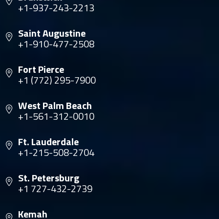
+1-937-243-2213
Saint Augustine
+1-910-477-2508
Fort Pierce
+1 (772) 295-7900
West Palm Beach
+1-561-312-0010
Ft. Lauderdale
+1-215-508-2704
St. Petersburg
+1 727-432-2739
Kemah