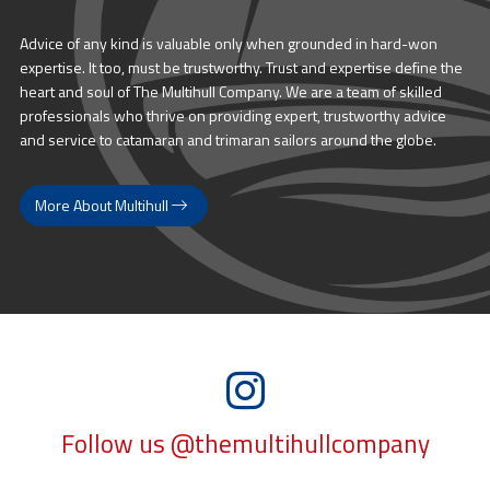
Advice of any kind is valuable only when grounded in hard-won
expertise. It too, must be trustworthy. Trust and expertise define the
heart and soul of The Multihull Company. We are a team of skilled
professionals who thrive on providing expert, trustworthy advice
and service to catamaran and trimaran sailors around the globe.
More About Multihull
Follow us @themultihullcompany