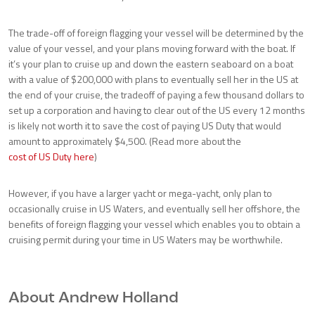
The trade-off of foreign flagging your vessel will be determined by the
value of your vessel, and your plans moving forward with the boat. If
it’s your plan to cruise up and down the eastern seaboard on a boat
with a value of $200,000 with plans to eventually sell her in the US at
the end of your cruise, the tradeoff of paying a few thousand dollars to
set up a corporation and having to clear out of the US every 12 months
is likely not worth it to save the cost of paying US Duty that would
amount to approximately $4,500. (Read more about the
cost of US Duty here
)
However, if you have a larger yacht or mega-yacht, only plan to
occasionally cruise in US Waters, and eventually sell her offshore, the
benefits of foreign flagging your vessel which enables you to obtain a
cruising permit during your time in US Waters may be worthwhile.
About Andrew Holland