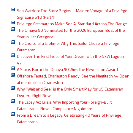
Sea Warden: The Story Begins—Maiden Voyage of a Privilège
Signature 510 (Part 1)
Privilege Catamarans Make Sea.AI Standard Across The Range
The Omaya 50 Nominated for the 2026 European Boat of the
Year In Her Category
The Choice of a Lifetime: Why This Sailor Chose a Privilege
Catamaran
Discover The First Piece of Your Dream with the NEW Lagoon
47
A Star is Born: The Omaya 50 Wins the Revelation Award
Offshore Tested, Charleston Ready: See the Nautitech 44 Open
at our docks in Charleston
Why "Wait and See" is the Only Smart Play for US Catamaran
Owners Right Now
The Lacey Act Crisis: Why Importing Your Foreign-Built
Catamaran is Now a Compliance Nightmare
From a Dream to a Legacy: Celebrating 40 Years of Privilege
Catamarans