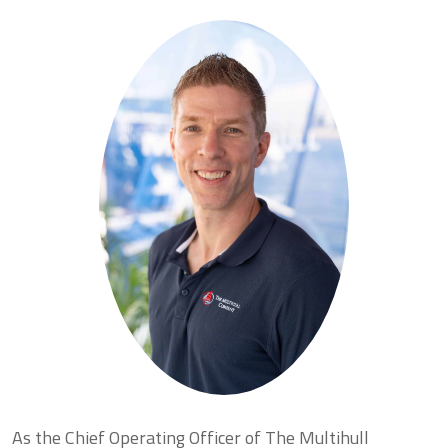
As the Chief Operating Officer of The Multihull