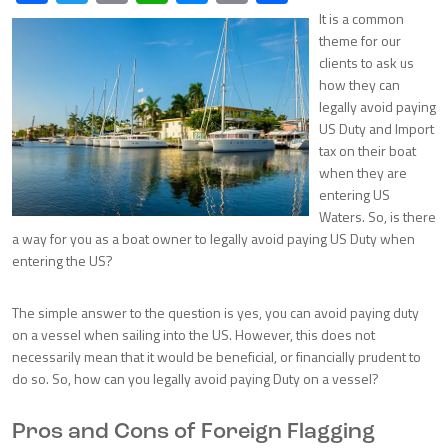
It is a common
theme for our
clients to ask us
how they can
legally avoid paying
US Duty and Import
tax on their boat
when they are
entering US
Waters. So, is there
a way for you as a boat owner to legally avoid paying US Duty when
entering the US?
The simple answer to the question is yes, you can avoid paying duty
on a vessel when sailing into the US. However, this does not
necessarily mean that it would be beneficial, or financially prudent to
do so. So, how can you legally avoid paying Duty on a vessel?
Pros and Cons of Foreign Flagging