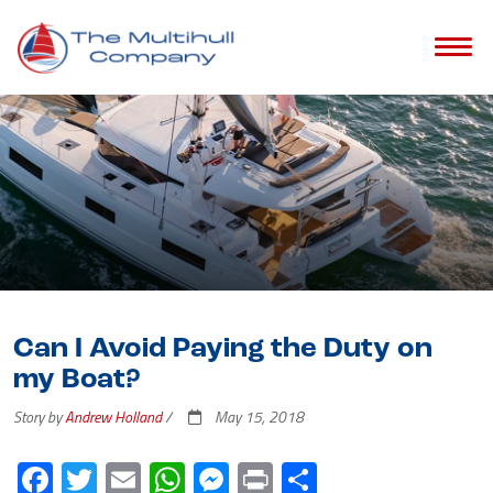
Can I Avoid Paying the Duty on
my Boat?
Story by
Andrew Holland
/
May 15, 2018
Facebook
Twitter
Email
WhatsApp
Messenger
Print
Share