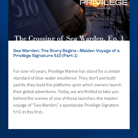
Sea Warden: The Story Begins—Maiden Voyage of a
Privilège Signature 510 (Part 1)
For over 40 years, Privilège Marine has stood for a certain
standard of blue-water excellence. They don’t just build
yachts; they build the platforms upon which owners launch
their global adventures. Today, we are thrilled to take you
behind the scenes of one of those launches: the maiden
voyage of "Sea Warden," a spectacular Privilège Signature
510. In this first...