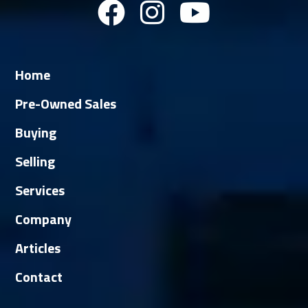
Home
Pre-Owned Sales
Buying
Selling
Services
Company
Articles
Contact