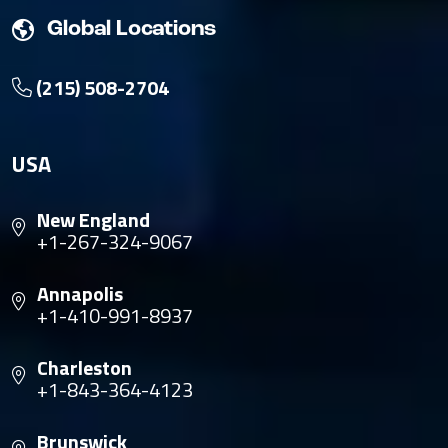
Global Locations
(215) 508-2704
USA
New England
+1-267-324-9067
Annapolis
+1-410-991-8937
Charleston
+1-843-364-4123
Brunswick