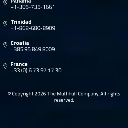
Panama
+1-305-735-1661
Trinidad
+1-868-680-8909
Croatia
+385 95 849 8009
France
+33 (0) 6 73 97 17 30
© Copyright 2026 The Multihull Company. All rights
reserved.