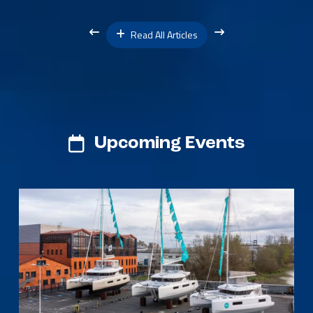
Read All Articles
Upcoming Events