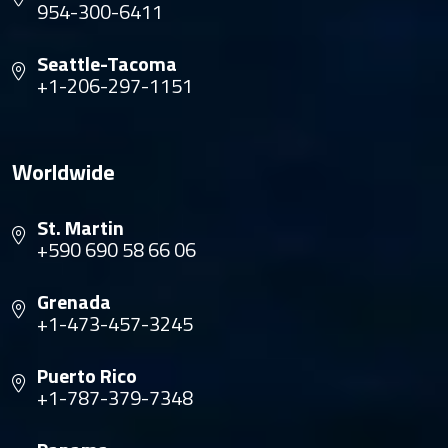
954-300-6411
Seattle-Tacoma
+1-206-297-1151
Worldwide
St. Martin
+590 690 58 66 06
Grenada
+1-473-457-3245
Puerto Rico
+1-787-379-7348