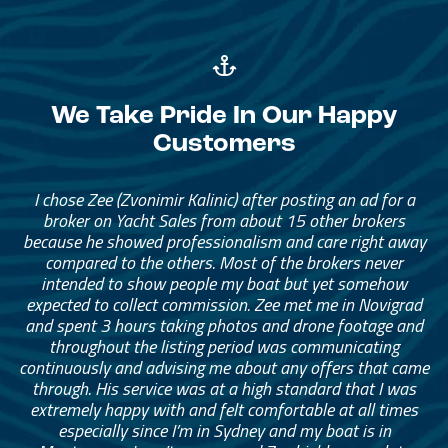
We Take Pride In Our Happy
Customers
I chose Zee (Zvonimir Kalinic) after posting an ad for a
broker on Yacht Sales from about 15 other brokers
because he showed professionalism and care right away
compared to the others. Most of the brokers never
intended to show people my boat but yet somehow
expected to collect commission. Zee met me in Novigrad
and spent 3 hours taking photos and drone footage and
throughout the listing period was communicating
continuously and advising me about any offers that came
through. His service was at a high standard that I was
extremely happy with and felt comfortable at all times
especially since I’m in Sydney and my boat is in