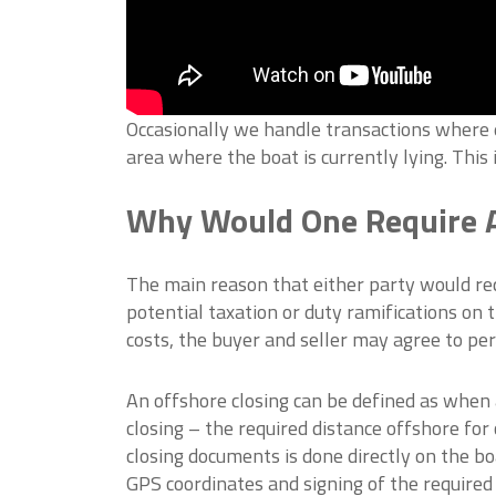
Occasionally we handle transactions where ei
area where the boat is currently lying. This 
Why Would One Require A
The main reason that either party would req
potential taxation or duty ramifications on th
costs, the buyer and seller may agree to per
An offshore closing can be defined as when a
closing – the required distance offshore for 
closing documents is done directly on the bo
GPS coordinates and signing of the required