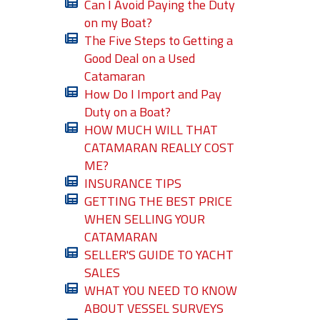
Can I Avoid Paying the Duty
on my Boat?
The Five Steps to Getting a
Good Deal on a Used
Catamaran
How Do I Import and Pay
Duty on a Boat?
HOW MUCH WILL THAT
CATAMARAN REALLY COST
ME?
INSURANCE TIPS
GETTING THE BEST PRICE
WHEN SELLING YOUR
CATAMARAN
SELLER'S GUIDE TO YACHT
SALES
WHAT YOU NEED TO KNOW
ABOUT VESSEL SURVEYS