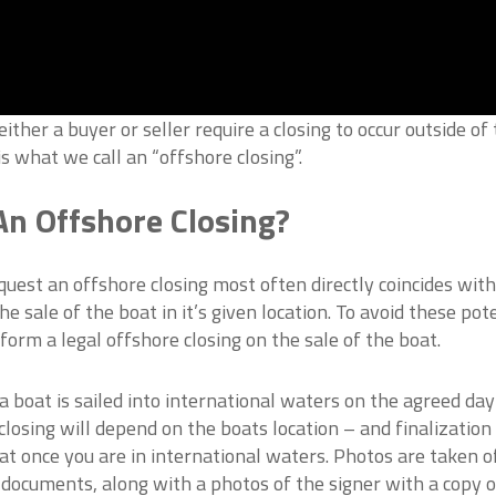
ther a buyer or seller require a closing to occur outside of
is what we call an “offshore closing”.
n Offshore Closing?
uest an offshore closing most often directly coincides with
e sale of the boat in it’s given location. To avoid these pot
form a legal offshore closing on the sale of the boat.
 boat is sailed into international waters on the agreed day
closing will depend on the boats location – and finalization
at once you are in international waters. Photos are taken o
 documents, along with a photos of the signer with a copy o