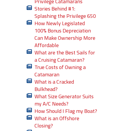
Privilege Catamarans
Stories Behind #1:
Splashing the Privilege 650
How Newly Legislated
100% Bonus Depreciation
Can Make Ownership More
Affordable
What are the Best Sails for
a Cruising Catamaran?
True Costs of Owning a
Catamaran
What is a Cracked
Bulkhead?
What Size Generator Suits
my A/C Needs?
How Should I Flag my Boat?
What is an Offshore
Closing?