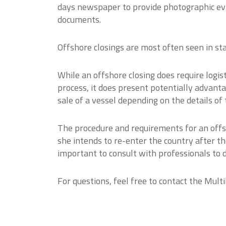
days newspaper to provide photographic evid
documents.
Offshore closings are most often seen in stat
While an offshore closing does require logist
process, it does present potentially advant
sale of a vessel depending on the details of 
The procedure and requirements for an offs
she intends to re-enter the country after the
important to consult with professionals to 
For questions, feel free to contact the Mul