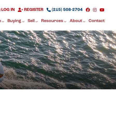
LOG IN
REGISTER
(215) 508-2704
e
Buying
Sell
Resources
About
Contact