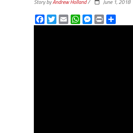
Story by
Andrew Holland
/
June 1, 2018
Facebook
Twitter
Email
WhatsApp
Messenge
Print
Sha