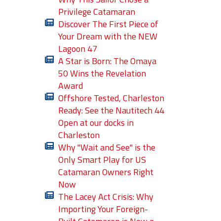
Privilege Catamaran
Discover The First Piece of
Your Dream with the NEW
Lagoon 47
A Star is Born: The Omaya
50 Wins the Revelation
Award
Offshore Tested, Charleston
Ready: See the Nautitech 44
Open at our docks in
Charleston
Why "Wait and See" is the
Only Smart Play for US
Catamaran Owners Right
Now
The Lacey Act Crisis: Why
Importing Your Foreign-