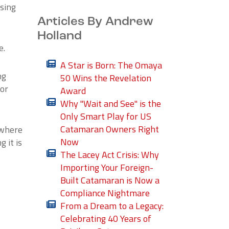
osing
Articles By Andrew
Holland
e.
A Star is Born: The Omaya
ng
50 Wins the Revelation
 or
Award
Why "Wait and See" is the
Only Smart Play for US
Catamaran Owners Right
 where
Now
 it is
The Lacey Act Crisis: Why
Importing Your Foreign-
Built Catamaran is Now a
Compliance Nightmare
From a Dream to a Legacy:
Celebrating 40 Years of