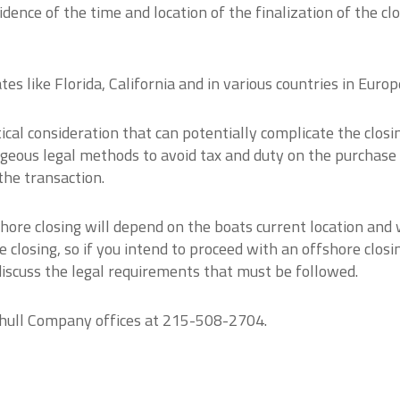
ence of the time and location of the finalization of the cl
es like Florida, California and in various countries in Europ
ical consideration that can potentially complicate the closi
ageous legal methods to avoid tax and duty on the purchase
the transaction.
hore closing will depend on the boats current location and
 closing, so if you intend to proceed with an offshore closing
discuss the legal requirements that must be followed.
tihull Company offices at 215-508-2704.