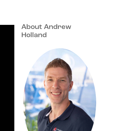
About Andrew
Holland