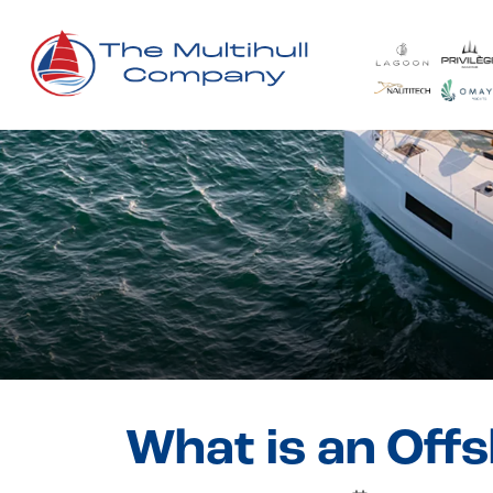
What is an Off