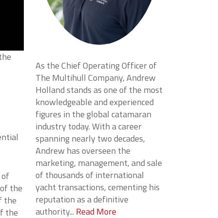
 the
As the Chief Operating Officer of
The Multihull Company, Andrew
Holland stands as one of the most
knowledgeable and experienced
figures in the global catamaran
industry today. With a career
ential
spanning nearly two decades,
Andrew has overseen the
marketing, management, and sale
of thousands of international
 of
yacht transactions, cementing his
 of the
reputation as a definitive
f the
authority...
Read More
f the