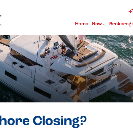
Home
New
Brokerag
shore Closing?