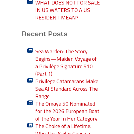
WHAT DOES NOT FOR SALE
IN US WATERS TO A US
RESIDENT MEAN?
Recent Posts
Sea Warden: The Story
Begins—Maiden Voyage of
a Privilège Signature 510
(Part 1)
Privilege Catamarans Make
Sea.AI Standard Across The
Range
The Omaya 50 Nominated
for the 2026 European Boat
of the Year In Her Category
The Choice of a Lifetime:
Why This Sailor Chose a