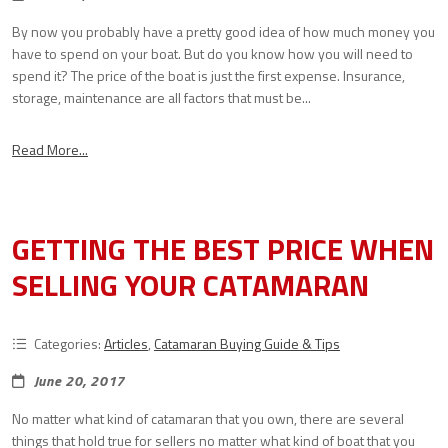
By now you probably have a pretty good idea of how much money you
have to spend on your boat. But do you know how you will need to
spend it? The price of the boat is just the first expense. Insurance,
storage, maintenance are all factors that must be...
Read More...
GETTING THE BEST PRICE WHEN
SELLING YOUR CATAMARAN
Categories:
Articles
,
Catamaran Buying Guide & Tips
June 20, 2017
No matter what kind of catamaran that you own, there are several
things that hold true for sellers no matter what kind of boat that you