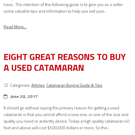
have. The intention of the following guide is to give you as a seller
some valuable tips and information to help you sell your...
Read More...
EIGHT GREAT REASONS TO BUY
A USED CATAMARAN
Categories:
Articles
,
Catamaran Buying Guide & Tips
June 20, 2017
It should go without saying the primary reason for getting a used
catamaran is that you cannot afford a new one, or one of the size and
quality you need or ardently desire. Today a high quality catamaran 40
feet and above will cost $500,000 dollars or more. So the...