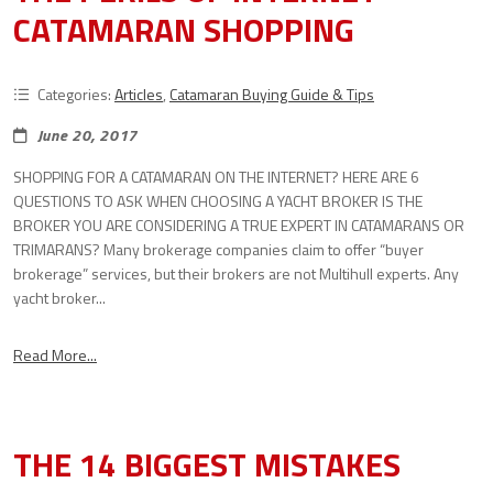
CATAMARAN SHOPPING
Categories:
Articles
,
Catamaran Buying Guide & Tips
June 20, 2017
SHOPPING FOR A CATAMARAN ON THE INTERNET? HERE ARE 6
QUESTIONS TO ASK WHEN CHOOSING A YACHT BROKER IS THE
BROKER YOU ARE CONSIDERING A TRUE EXPERT IN CATAMARANS OR
TRIMARANS? Many brokerage companies claim to offer “buyer
brokerage” services, but their brokers are not Multihull experts. Any
yacht broker...
Read More...
THE 14 BIGGEST MISTAKES