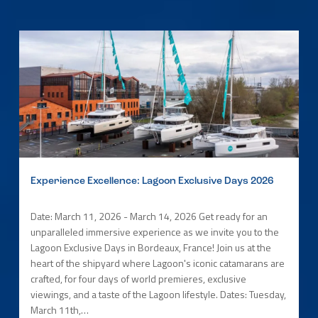
Experience Excellence: Lagoon Exclusive Days 2026
Date: March 11, 2026 - March 14, 2026 Get ready for an
unparalleled immersive experience as we invite you to the
Lagoon Exclusive Days in Bordeaux, France! Join us at the
heart of the shipyard where Lagoon's iconic catamarans are
crafted, for four days of world premieres, exclusive
viewings, and a taste of the Lagoon lifestyle. Dates: Tuesday,
March 11th,…