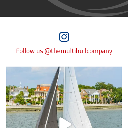
Follow us @themultihullcompany