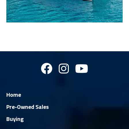
Home
Pre-Owned Sales
Buying