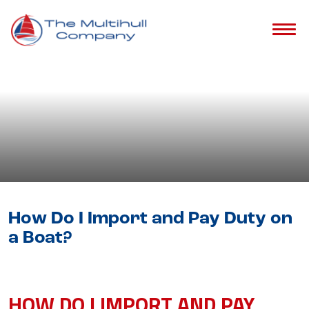
Blog
- Catamaran Buying Guide &
Tips
How Do I Import and Pay Duty on
a Boat?
HOW DO I IMPORT AND PAY