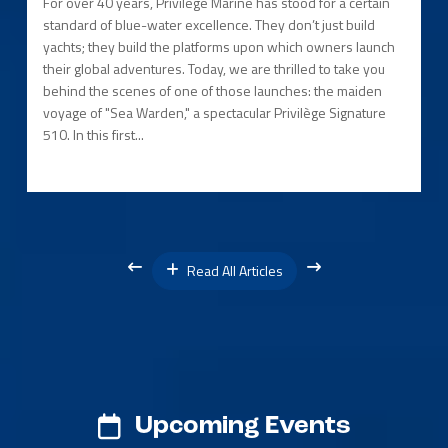
For over 40 years, Privilège Marine has stood for a certain
standard of blue-water excellence. They don’t just build
yachts; they build the platforms upon which owners launch
their global adventures. Today, we are thrilled to take you
behind the scenes of one of those launches: the maiden
voyage of "Sea Warden," a spectacular Privilège Signature
510. In this first...
Read All Articles
Upcoming Events