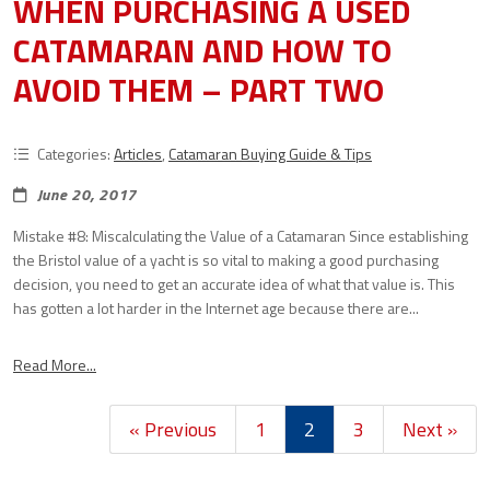
WHEN PURCHASING A USED
CATAMARAN AND HOW TO
AVOID THEM – PART TWO
Categories:
Articles
,
Catamaran Buying Guide & Tips
June 20, 2017
Mistake #8: Miscalculating the Value of a Catamaran Since establishing
the Bristol value of a yacht is so vital to making a good purchasing
decision, you need to get an accurate idea of what that value is. This
has gotten a lot harder in the Internet age because there are...
Read More...
« Previous
1
2
3
Next »