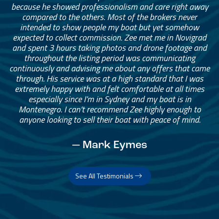
because he showed professionalism and care right away
compared to the others. Most of the brokers never
intended to show people my boat but yet somehow
expected to collect commission. Zee met me in Novigrad
and spent 3 hours taking photos and drone footage and
throughout the listing period was communicating
continuously and advising me about any offers that came
through. His service was at a high standard that I was
extremely happy with and felt comfortable at all times
especially since I’m in Sydney and my boat is in
Montenegro. I can’t recommend Zee highly enough to
anyone looking to sell their boat with peace of mind.
— Mark Eymes
See All Testimonials