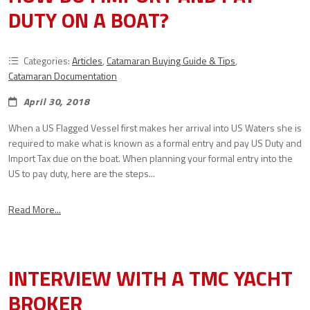
DUTY ON A BOAT?
Categories:
Articles
,
Catamaran Buying Guide & Tips
,
Catamaran Documentation
April 30, 2018
When a US Flagged Vessel first makes her arrival into US Waters she is
required to make what is known as a formal entry and pay US Duty and
Import Tax due on the boat. When planning your formal entry into the
US to pay duty, here are the steps...
Read More...
INTERVIEW WITH A TMC YACHT
BROKER