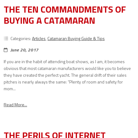
THE TEN COMMANDMENTS OF
BUYING A CATAMARAN
Categories:
Articles
,
Catamaran Buying Guide & Tips
June 20, 2017
If you are in the habit of attending boat shows, as I am, it becomes
obvious that most catamaran manufacturers would like you to believe
they have created the perfect yacht. The general drift of their sales
pitches is nearly always the same: “Plenty of room and safety for
mom...
Read More...
THE PERILS OF INTERNET