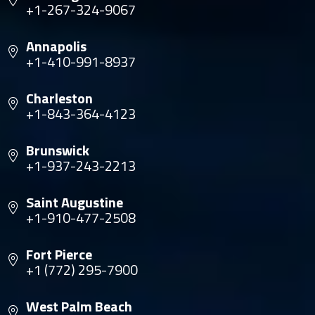
+1-267-324-9067
Annapolis
+1-410-991-8937
Charleston
+1-843-364-4123
Brunswick
+1-937-243-2213
Saint Augustine
+1-910-477-2508
Fort Pierce
+1 (772) 295-7900
West Palm Beach