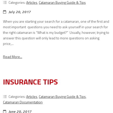
Categories:
Articles
,
Catamaran Buying Guide & Tips
July 20, 2017
When you are starting your search for a catamaran, one of the first and
most important questions you need to ask yourself in your search for
the right catamaran is “What is my budget?” Usually, however, trying to
answer this question will only lead to more questions on asking
price,...
Read More...
INSURANCE TIPS
Categories:
Articles
,
Catamaran Buying Guide & Tips
,
Catamaran Documentation
June 20, 2017