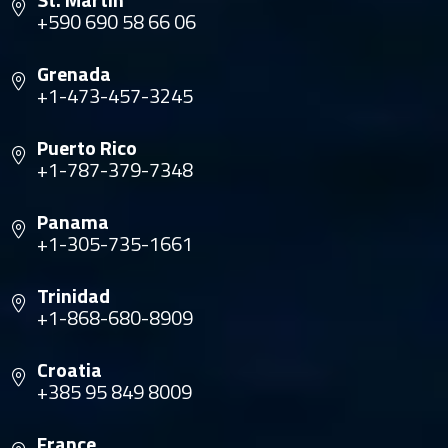
+590 690 58 66 06
Grenada
+1-473-457-3245
Puerto Rico
+1-787-379-7348
Panama
+1-305-735-1661
Trinidad
+1-868-680-8909
Croatia
+385 95 849 8009
France