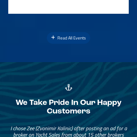
Read All Events
We Take Pride In Our Happy
Customers
I chose Zee (Zvonimir Kalinic) after posting an ad for a
broker on Yacht Sales from about 15 other brokers