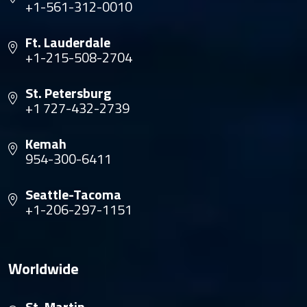
+1-561-312-0010
Ft. Lauderdale
+1-215-508-2704
St. Petersburg
+1 727-432-2739
Kemah
954-300-6411
Seattle-Tacoma
+1-206-297-1151
Worldwide
St. Martin