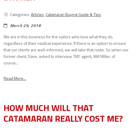
Categories:
Articles
,
Catamaran Buying Guide & Tips
March 29, 2018
We are in this business for the sailors who love what they do,
regardless of their nautical experience. If there is an option to ensure
that our clients are well-informed, we will take that route. So when our
former client, Dave, asked to interview TMC agent, Will Miller, of
course...
Read More...
HOW MUCH WILL THAT
CATAMARAN REALLY COST ME?