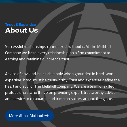
Trust & Expertise
About Us
Successful relationships cannot exist without it. At The Multihull
Company we base every relationship on a firm commitment to
earning and retaining our client’s trust.
Advice of any kind is valuable only when grounded in hard-won
expertise. It too, must be trustworthy. Trust and expertise define the
heart and soul of The Multihull Company. We are a team of skilled
professionals who thrive on providing expert, trustworthy advice
and service to catamaran and trimaran sailors around the globe.
More About Multihull