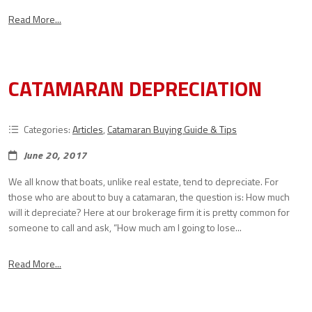
Read More...
CATAMARAN DEPRECIATION
Categories:
Articles
,
Catamaran Buying Guide & Tips
June 20, 2017
We all know that boats, unlike real estate, tend to depreciate. For
those who are about to buy a catamaran, the question is: How much
will it depreciate? Here at our brokerage firm it is pretty common for
someone to call and ask, “How much am I going to lose...
Read More...