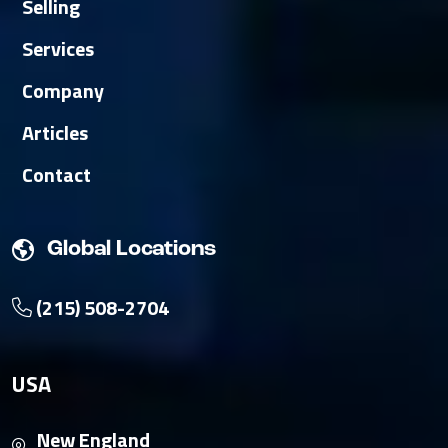
Selling
Services
Company
Articles
Contact
Global Locations
(215) 508-2704
USA
New England