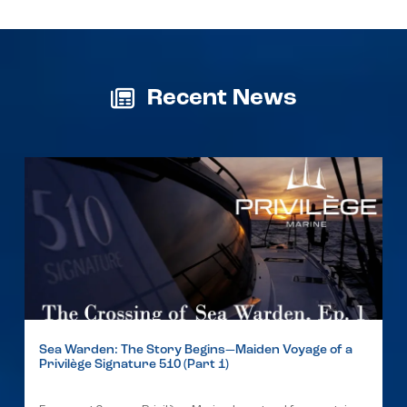
Recent News
Sea Warden: The Story Begins—Maiden Voyage of a
Privilège Signature 510 (Part 1)