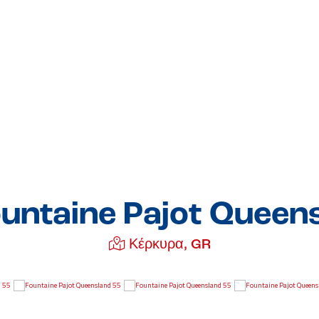
untaine Pajot Queen
Κέρκυρα, GR