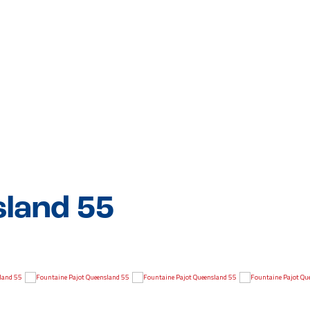
sland 55