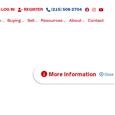
LOG IN
REGISTER
(215) 508-2704
e
Buying
Sell
Resources
About
Contact
More Information
Close