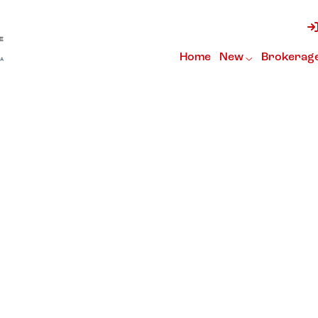
Home
New
Brokerag