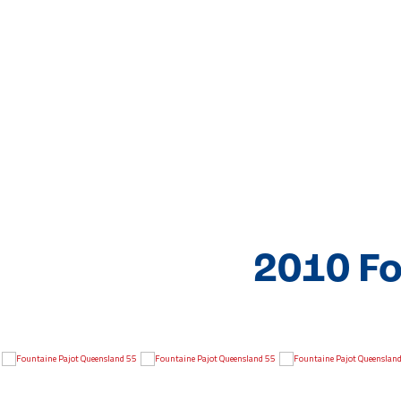
2010 Fo