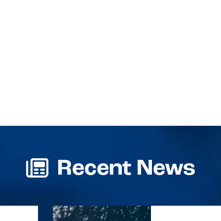
Recent News