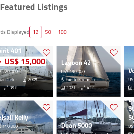
Featured Listings
ds Displayed
12
50
100
rtuna Island
irit 401
US$ 15,000
Lagoon 42
V
$ 220,000
US$ 490,000
an Carlos
2005
Fuerte Sherman
US
39 ft
2021
42 ft
D
S
lsall Kelly
S
Dean 5000
$ 110,000
US