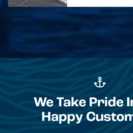
We Take Pride I
Happy Custo