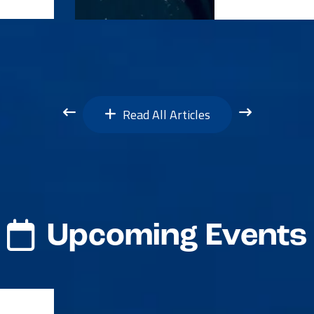
Read All Articles
Upcoming Events