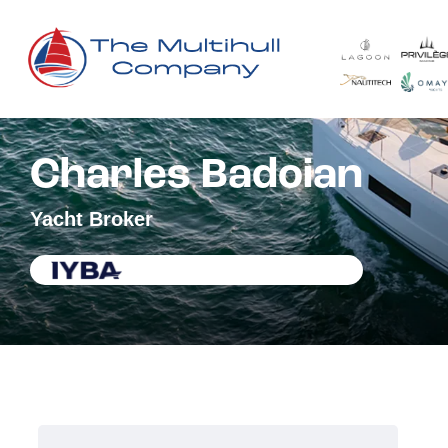
Charles Badoian
Yacht Broker