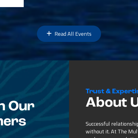
Read All Events
Trust & Experti
About 
n Our
mers
Successful relationshi
without it. At The Mu