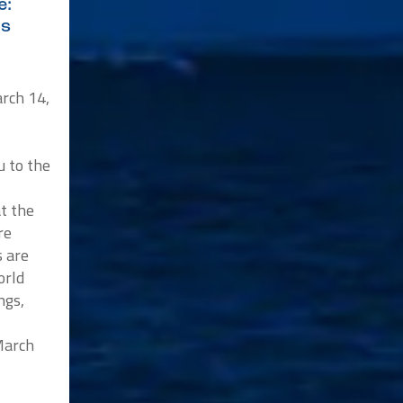
e:
ys
rch 14,
u to the
at the
re
s are
orld
ngs,
 March