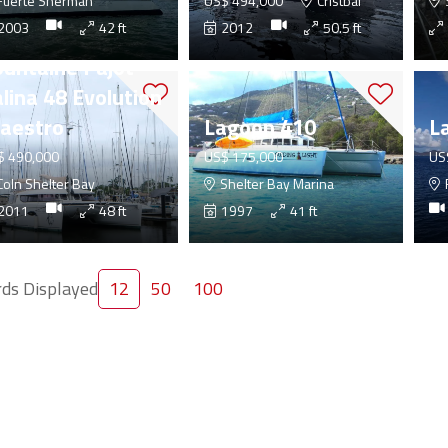
uerte Sherman
US$ 494,000
Cristbal
2003
42 ft
2012
50.5 ft
ountaine Pajot
lina 48 Evolution
aestro
Lagoon 410
L
$ 490,000
US$ 175,000
US
oln Shelter Bay
Shelter Bay Marina
2011
48 ft
1997
41 ft
ds Displayed
12
50
100