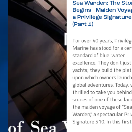
Sea Warden: The Sto
Begins—Maiden Voyag
a Privilège Signatur
(Part 1)
For over 40 years, Privilèg
Marine has stood for a cer
standard of blue-water
excellence. They don’t just
yachts; they build the pla
upon which owners launch
global adventures. Today, 
thrilled to take you behind
scenes of one of those lau
the maiden voyage of "Se
Warden," a spectacular Pri
Signature 510. In this first.