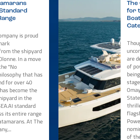
atamarans
The
 Standard
for 
Range
Boat
Cat
Company is proud
Thoug
mark
unco
rom the shipyard
are d
'Olonne. In a move
of po
 the "No
being
ilosophy that has
stage
nd for over 40
Omaya
e has become the
State
shipyard in the
thril
SEA.AI standard
flags
s its entire range
Powe
atamarans. At The
nomin
y,...
of the