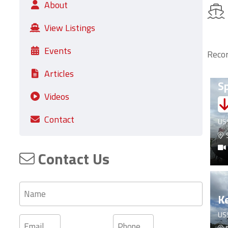
About
View Listings
Events
Recor
Fo
Articles
Sp
Videos
Contact
US
S
Contact Us
Name
Ke
US
Email
Phone