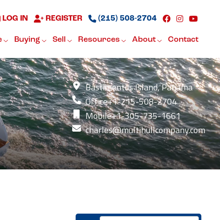
LOG IN
REGISTER
(215) 508-2704
e
Buying
Sell
Resources
About
Contact
Bastimentos Island, Panama
Office
+1-215-508-2704
Mobile
+1-305-735-1661
charles@multihullcompany.com