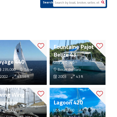
Search
Fountaine Pajot
Belize 43
oyage 440
US$ 210,000
$ 235,000
Tubar
Bocas del Toro
2002
43.58 ft
2003
43 ft
ragonfly 32
wing Wing
upreme
Lagoon 420
$ 240,000
US$ 380,000