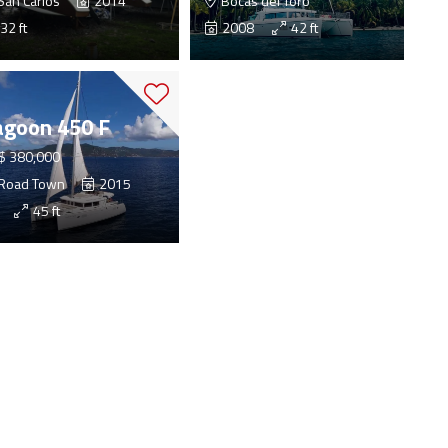
San Carlos
2014
Bocas del Toro
32 ft
2008
42 ft
agoon 450 F
$ 380,000
Road Town
2015
45 ft