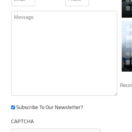
F
Message
F
Sa
M
US
C
Recor
Subscribe To Our Newsletter?
CAPTCHA