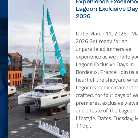
Experience Excellenc
Lagoon Exclusive Da
2026
Date: March 11, 2026 - Ma
2026 Get ready for an
unparalleled immersive
experience as we invite yo
Lagoon Exclusive Days in
Bordeaux, France! Join us 
heart of the shipyard whe
Lagoon's iconic catamaran
crafted, for four days of w
premieres, exclusive viewi
and a taste of the Lagoon
lifestyle. Dates: Tuesday,
11th,…