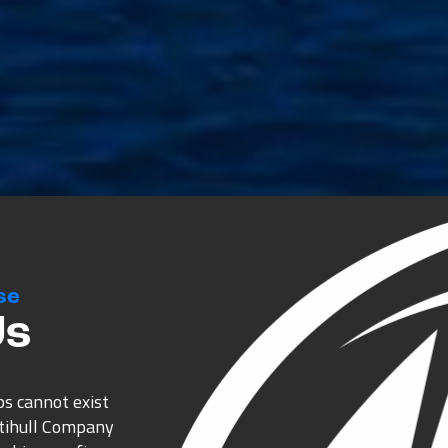
se
Us
ps cannot exist
ltihull Company