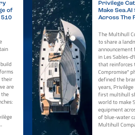
ry
Privilege C
e of
Make Sea.AI
e 510
Across The 
The Multihull 
e
to share a land
tain
announcement f
in Les Sables-d
 build
that reinforces
tforms
Compromise" ph
 their
defined the bra
we are
years, Privilèg
 the
first multihull 
nches:
world to make 
a
equipment acros
vilège
of blue-water c
..
Multihull Compan