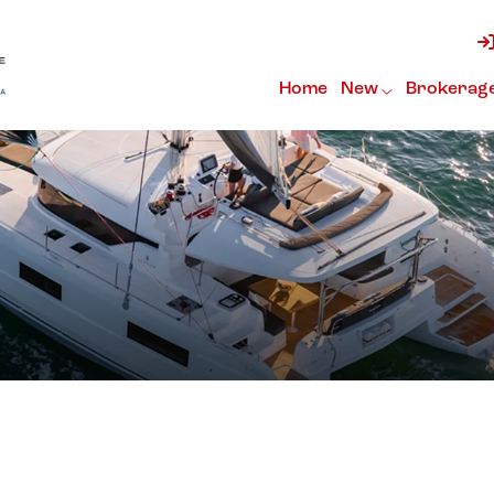
Home
New
Brokerag